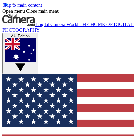
Skip to main content
Open menu
Close main menu
Digital Camera World
THE HOME OF DIGITAL
PHOTOGRAPHY
AU Edition