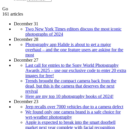
Go
161 articles
December 31
Two New York Times editors discuss the most iconic
photographs of 2024
December 28
Photography app Halide is about to get a major
overhaul – and the one feature users are asking for the
most
December 27
Last call for entries to the Sony World Photography
Awards 2025 – use our exclusive code to enter 20 extra
images for free!
Trends brought the compact camera back from the
dead, but this is the camera that deserves the next
revival
Here are my top 10 photography books of 2024!
December 23
Jeep recalls over 7000 vehicles due to a camera defect
We found only one camera brand is a safe choice for
wet-weather photography
Apple is expected to break into the smart doorbell
market next year complete with facial recognition