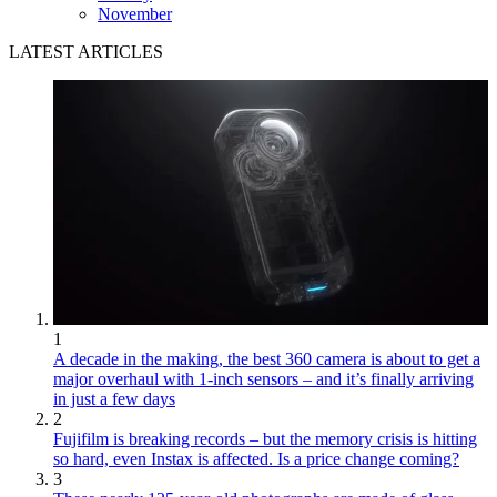
November
LATEST ARTICLES
1
A decade in the making, the best 360 camera is about to get a
major overhaul with 1-inch sensors – and it’s finally arriving
in just a few days
2
Fujifilm is breaking records – but the memory crisis is hitting
so hard, even Instax is affected. Is a price change coming?
3