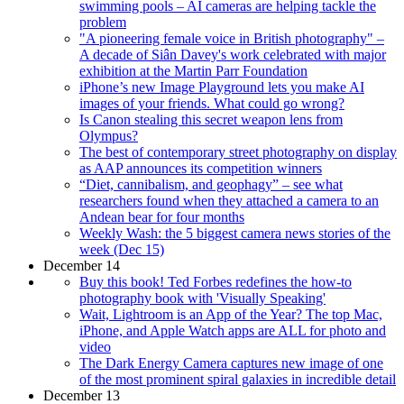
swimming pools – AI cameras are helping tackle the
problem
"A pioneering female voice in British photography" –
A decade of Siân Davey's work celebrated with major
exhibition at the Martin Parr Foundation
iPhone’s new Image Playground lets you make AI
images of your friends. What could go wrong?
Is Canon stealing this secret weapon lens from
Olympus?
The best of contemporary street photography on display
as AAP announces its competition winners
“Diet, cannibalism, and geophagy” – see what
researchers found when they attached a camera to an
Andean bear for four months
Weekly Wash: the 5 biggest camera news stories of the
week (Dec 15)
December 14
Buy this book! Ted Forbes redefines the how-to
photography book with 'Visually Speaking'
Wait, Lightroom is an App of the Year? The top Mac,
iPhone, and Apple Watch apps are ALL for photo and
video
The Dark Energy Camera captures new image of one
of the most prominent spiral galaxies in incredible detail
December 13