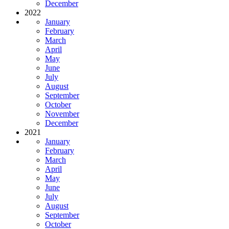
December
2022
January
February
March
April
May
June
July
August
September
October
November
December
2021
January
February
March
April
May
June
July
August
September
October