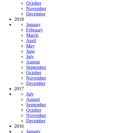
October
November
December
2018
January
February
March
April
May
June
July
August
September
October
November
December
2017
July
August
September
October
November
December
2016
January