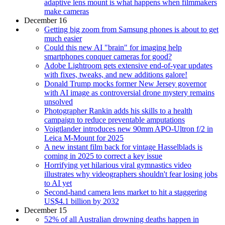
adaptive lens mount is what happens when filmmakers
make cameras
December 16
Getting big zoom from Samsung phones is about to get
much easier
Could this new AI "brain" for imaging help
smartphones conquer cameras for good?
Adobe Lightroom gets extensive end-of-year updates
with fixes, tweaks, and new additions galore!
Donald Trump mocks former New Jersey governor
with AI image as controversial drone mystery remains
unsolved
Photographer Rankin adds his skills to a health
campaign to reduce preventable amputations
Voigtlander introduces new 90mm APO-Ultron f/2 in
Leica M-Mount for 2025
A new instant film back for vintage Hasselblads is
coming in 2025 to correct a key issue
Horrifying yet hilarious viral gymnastics video
illustrates why videographers shouldn't fear losing jobs
to AI yet
Second-hand camera lens market to hit a staggering
US$4.1 billion by 2032
December 15
52% of all Australian drowning deaths happen in