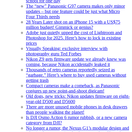
school for one day
The “new” Panasonic G97 camera makes only minor
updates – but one feature could be just what Micro
Four Thirds needs
28 Years Later shot on an iPhone 15 with a US$75
million budget! Gimmick or genius?
Adobe just quietly upped the cost of Lightroom and
Photoshop for 2025. Here’s how to lock in existing
prices
Visually Speaking: exclusive interview with
photography guru Ted Forbes
Nikon Z9 gets firmware update we already knew was
coming, because Nikon accidentally leaked it
Thousands of retro cameras reportedly seized as
“garbage.” Here’s where to buy used cameras without
getting trash
Compact cameras make a comeback, as Panasonic
conjures up new point-and-shoot digicam!
Old dogs, new tricks: Nikon updates firmware on eight-
year-old D500 and D5600
There are more unused mobile phones in desk drawers
than people walking the planet!
Is DJI Osmo Action 6 rumor rubbish, or a new camera
category from DJI?
No longer a rumor, the Nexus G1’s modular design and