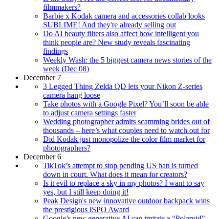
filmmakers?
Barbie x Kodak camera and accessories collab looks
SUBLIME! And they're already selling out
Do AI beauty filters also affect how intelligent you
think people are? New study reveals fascinating
findings
Weekly Wash: the 5 biggest camera news stories of the
week (Dec 08)
December 7
3 Legged Thing Zelda QD lets your Nikon Z-series
camera hang loose
Take photos with a Google Pixel? You’ll soon be able
to adjust camera settings faster
Wedding photographer admits scamming brides out of
thousands – here’s what couples need to watch out for
Did Kodak just monopolize the color film market for
photographers?
December 6
TikTok’s attempt to stop pending US ban is turned
down in court. What does it mean for creators?
Is it evil to replace a sky in my photos? I want to say
yes, but I still keep doing it!
Peak Design's new innovative outdoor backpack wins
the prestigious ISPO Award
Google’s new generative AI can imitate a “Polaroid”,