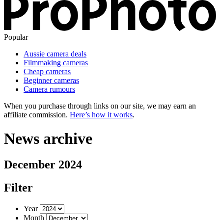
Popular
Aussie camera deals
Filmmaking cameras
Cheap cameras
Beginner cameras
Camera rumours
When you purchase through links on our site, we may earn an
affiliate commission.
Here’s how it works
.
News archive
December 2024
Filter
Year
Month