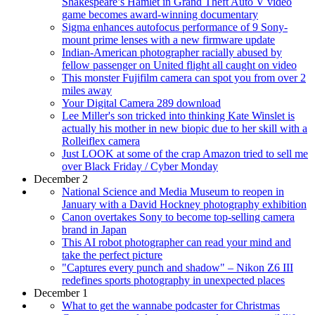
Shakespeare’s Hamlet in Grand Theft Auto V video
game becomes award-winning documentary
Sigma enhances autofocus performance of 9 Sony-
mount prime lenses with a new firmware update
Indian-American photographer racially abused by
fellow passenger on United flight all caught on video
This monster Fujifilm camera can spot you from over 2
miles away
Your Digital Camera 289 download
Lee Miller's son tricked into thinking Kate Winslet is
actually his mother in new biopic due to her skill with a
Rolleiflex camera
Just LOOK at some of the crap Amazon tried to sell me
over Black Friday / Cyber Monday
December 2
National Science and Media Museum to reopen in
January with a David Hockney photography exhibition
Canon overtakes Sony to become top-selling camera
brand in Japan
This AI robot photographer can read your mind and
take the perfect picture
"Captures every punch and shadow" – Nikon Z6 III
redefines sports photography in unexpected places
December 1
What to get the wannabe podcaster for Christmas