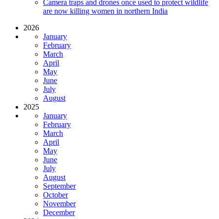
Camera traps and drones once used to protect wildlife
are now killing women in northern India
2026
January
February
March
April
May
June
July
August
2025
January
February
March
April
May
June
July
August
September
October
November
December