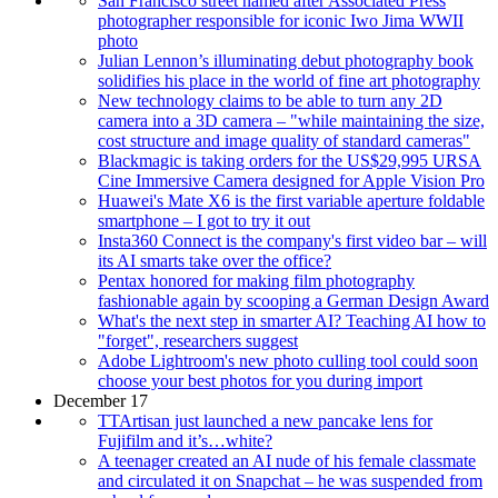
San Francisco street named after Associated Press
photographer responsible for iconic Iwo Jima WWII
photo
Julian Lennon’s illuminating debut photography book
solidifies his place in the world of fine art photography
New technology claims to be able to turn any 2D
camera into a 3D camera – "while maintaining the size,
cost structure and image quality of standard cameras"
Blackmagic is taking orders for the US$29,995 URSA
Cine Immersive Camera designed for Apple Vision Pro
Huawei's Mate X6 is the first variable aperture foldable
smartphone – I got to try it out
Insta360 Connect is the company's first video bar – will
its AI smarts take over the office?
Pentax honored for making film photography
fashionable again by scooping a German Design Award
What's the next step in smarter AI? Teaching AI how to
"forget", researchers suggest
Adobe Lightroom's new photo culling tool could soon
choose your best photos for you during import
December 17
TTArtisan just launched a new pancake lens for
Fujifilm and it’s…white?
A teenager created an AI nude of his female classmate
and circulated it on Snapchat – he was suspended from