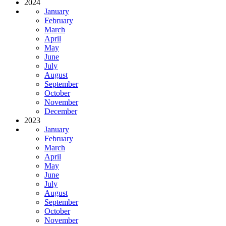
2024
January
February
March
April
May
June
July
August
September
October
November
December
2023
January
February
March
April
May
June
July
August
September
October
November