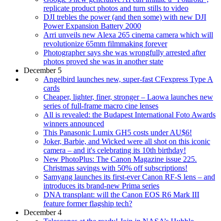
replicate product photos and turn stills to video
DJI trebles the power (and then some) with new DJI
Power Expansion Battery 2000
Arri unveils new Alexa 265 cinema camera which will
revolutionize 65mm filmmaking forever
Photographer says she was wrongfully arrested after
photos proved she was in another state
December 5
Angelbird launches new, super-fast CFexpress Type A
cards
Cheaper, lighter, finer, stronger – Laowa launches new
series of full-frame macro cine lenses
All is revealed: the Budapest International Foto Awards
winners announced
This Panasonic Lumix GH5 costs under AU$6!
Joker, Barbie, and Wicked were all shot on this iconic
camera – and it's celebrating its 10th birthday!
New PhotoPlus: The Canon Magazine issue 225.
Christmas savings with 50% off subscriptions!
Samyang launches its first-ever Canon RF-S lens – and
introduces its brand-new Prima series
DNA transplant: will the Canon EOS R6 Mark III
feature former flagship tech?
December 4