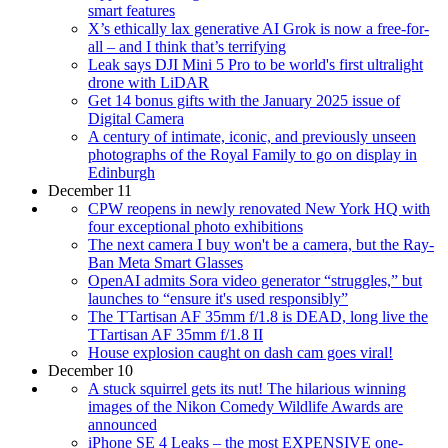
smart features
X’s ethically lax generative AI Grok is now a free-for-
all – and I think that’s terrifying
Leak says DJI Mini 5 Pro to be world's first ultralight
drone with LiDAR
Get 14 bonus gifts with the January 2025 issue of
Digital Camera
A century of intimate, iconic, and previously unseen
photographs of the Royal Family to go on display in
Edinburgh
December 11
CPW reopens in newly renovated New York HQ with
four exceptional photo exhibitions
The next camera I buy won't be a camera, but the Ray-
Ban Meta Smart Glasses
OpenAI admits Sora video generator “struggles,” but
launches to “ensure it's used responsibly”
The TTartisan AF 35mm f/1.8 is DEAD, long live the
TTartisan AF 35mm f/1.8 II
House explosion caught on dash cam goes viral!
December 10
A stuck squirrel gets its nut! The hilarious winning
images of the Nikon Comedy Wildlife Awards are
announced
iPhone SE 4 Leaks – the most EXPENSIVE one-