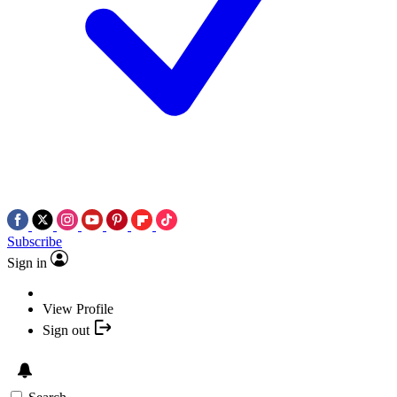
Subscribe
Sign in
View Profile
Sign out