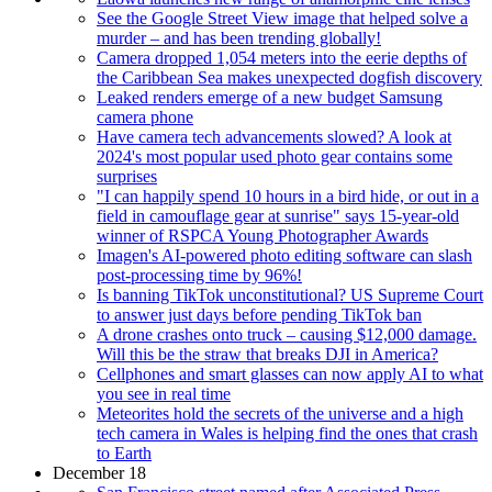
See the Google Street View image that helped solve a
murder – and has been trending globally!
Camera dropped 1,054 meters into the eerie depths of
the Caribbean Sea makes unexpected dogfish discovery
Leaked renders emerge of a new budget Samsung
camera phone
Have camera tech advancements slowed? A look at
2024's most popular used photo gear contains some
surprises
"I can happily spend 10 hours in a bird hide, or out in a
field in camouflage gear at sunrise" says 15-year-old
winner of RSPCA Young Photographer Awards
Imagen's AI-powered photo editing software can slash
post-processing time by 96%!
Is banning TikTok unconstitutional? US Supreme Court
to answer just days before pending TikTok ban
A drone crashes onto truck – causing $12,000 damage.
Will this be the straw that breaks DJI in America?
Cellphones and smart glasses can now apply AI to what
you see in real time
Meteorites hold the secrets of the universe and a high
tech camera in Wales is helping find the ones that crash
to Earth
December 18