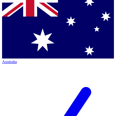
Australia