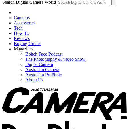
Search Digital Camera World
Cameras
Accessories
Tech
How To
Reviews
Buying Guides
Magazines
Bokeh Face Podcast
The Photography & Video Show
Digital Camera
Australian Camera
Australian ProPhoto
About Us