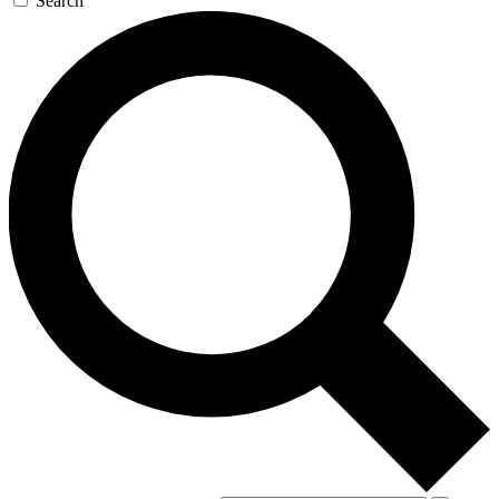
Search