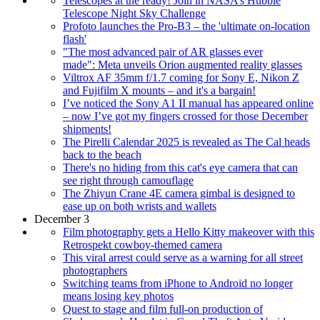
Telescopes at the ready! Join in NASA’s Hubble
Telescope Night Sky Challenge
Profoto launches the Pro-B3 – the 'ultimate on-location
flash'
"The most advanced pair of AR glasses ever
made": Meta unveils Orion augmented reality glasses
Viltrox AF 35mm f/1.7 coming for Sony E, Nikon Z
and Fujifilm X mounts – and it's a bargain!
I’ve noticed the Sony A1 II manual has appeared online
– now I’ve got my fingers crossed for those December
shipments!
The Pirelli Calendar 2025 is revealed as The Cal heads
back to the beach
There's no hiding from this cat's eye camera that can
see right through camouflage
The Zhiyun Crane 4E camera gimbal is designed to
ease up on both wrists and wallets
December 3
Film photography gets a Hello Kitty makeover with this
Retrospekt cowboy-themed camera
This viral arrest could serve as a warning for all street
photographers
Switching teams from iPhone to Android no longer
means losing key photos
Quest to stage and film full-on production of