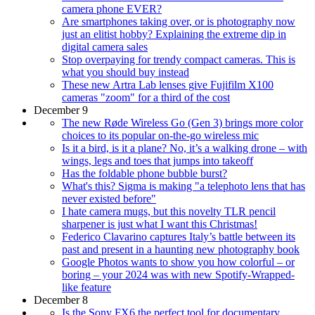
camera phone EVER?
Are smartphones taking over, or is photography now
just an elitist hobby? Explaining the extreme dip in
digital camera sales
Stop overpaying for trendy compact cameras. This is
what you should buy instead
These new Artra Lab lenses give Fujifilm X100
cameras "zoom" for a third of the cost
December 9
The new Røde Wireless Go (Gen 3) brings more color
choices to its popular on-the-go wireless mic
Is it a bird, is it a plane? No, it’s a walking drone – with
wings, legs and toes that jumps into takeoff
Has the foldable phone bubble burst?
What's this? Sigma is making "a telephoto lens that has
never existed before"
I hate camera mugs, but this novelty TLR pencil
sharpener is just what I want this Christmas!
Federico Clavarino captures Italy’s battle between its
past and present in a haunting new photography book
Google Photos wants to show you how colorful – or
boring – your 2024 was with new Spotify-Wrapped-
like feature
December 8
Is the Sony FX6 the perfect tool for documentary