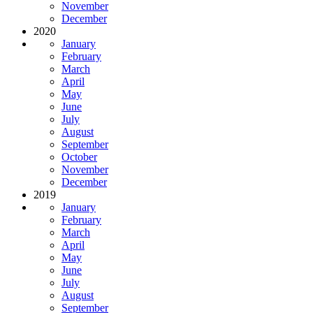
November
December
2020
January
February
March
April
May
June
July
August
September
October
November
December
2019
January
February
March
April
May
June
July
August
September