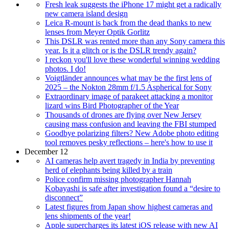
Fresh leak suggests the iPhone 17 might get a radically
new camera island design
Leica R-mount is back from the dead thanks to new
lenses from Meyer Optik Gorlitz
This DSLR was rented more than any Sony camera this
year. Is it a glitch or is the DSLR trendy again?
I reckon you'll love these wonderful winning wedding
photos. I do!
Voigtländer announces what may be the first lens of
2025 – the Nokton 28mm f/1.5 Aspherical for Sony
Extraordinary image of parakeet attacking a monitor
lizard wins Bird Photographer of the Year
Thousands of drones are flying over New Jersey
causing mass confusion and leaving the FBI stumped
Goodbye polarizing filters? New Adobe photo editing
tool removes pesky reflections – here's how to use it
December 12
AI cameras help avert tragedy in India by preventing
herd of elephants being killed by a train
Police confirm missing photographer Hannah
Kobayashi is safe after investigation found a “desire to
disconnect”
Latest figures from Japan show highest cameras and
lens shipments of the year!
Apple supercharges its latest iOS release with new AI