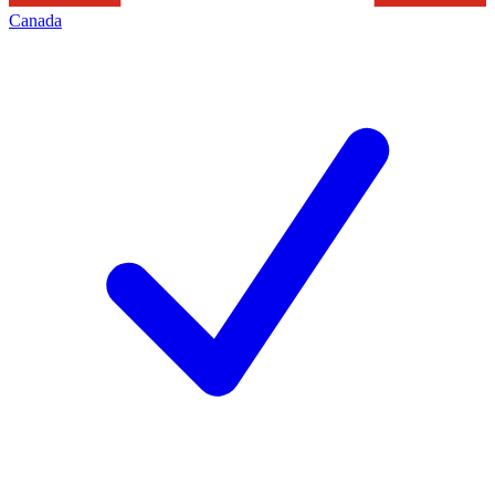
Canada