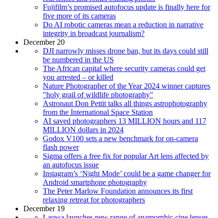
Fujifilm’s promised autofocus update is finally here for
five more of its cameras
Do AI robotic cameras mean a reduction in narrative
integrity in broadcast journalism?
December 20
DJI narrowly misses drone ban, but its days could still
be numbered in the US
The African capital where security cameras could get
you arrested – or killed
Nature Photographer of the Year 2024 winner captures
"holy grail of wildlife photography"
Astronaut Don Pettit talks all things astrophotography
from the International Space Station
AI saved photographers 13 MILLION hours and 117
MILLION dollars in 2024
Godox V100 sets a new benchmark for on-camera
flash power
Sigma offers a free fix for popular Art lens affected by
an autofocus issue
Instagram’s ‘Night Mode’ could be a game changer for
Android smartphone photography
The Peter Marlow Foundation announces its first
relaxing retreat for photographers
December 19
Laowa launches new range of anamorphic cine lenses