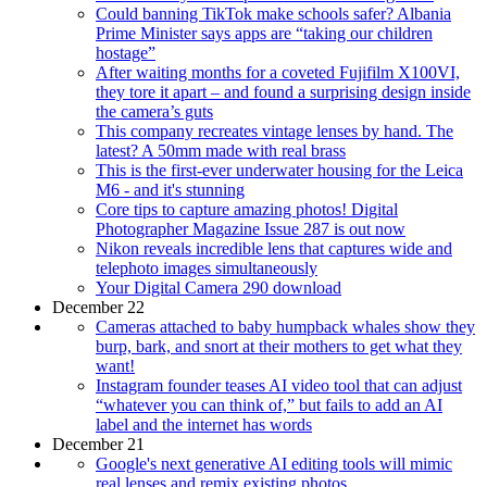
Could banning TikTok make schools safer? Albania
Prime Minister says apps are “taking our children
hostage”
After waiting months for a coveted Fujifilm X100VI,
they tore it apart – and found a surprising design inside
the camera’s guts
This company recreates vintage lenses by hand. The
latest? A 50mm made with real brass
This is the first-ever underwater housing for the Leica
M6 - and it's stunning
Core tips to capture amazing photos! Digital
Photographer Magazine Issue 287 is out now
Nikon reveals incredible lens that captures wide and
telephoto images simultaneously
Your Digital Camera 290 download
December 22
Cameras attached to baby humpback whales show they
burp, bark, and snort at their mothers to get what they
want!
Instagram founder teases AI video tool that can adjust
“whatever you can think of,” but fails to add an AI
label and the internet has words
December 21
Google's next generative AI editing tools will mimic
real lenses and remix existing photos