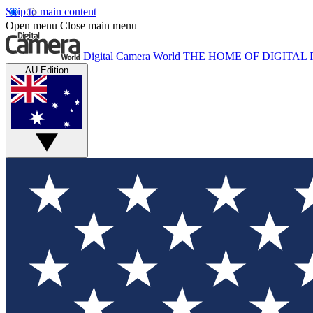
Skip to main content
Open menu
Close main menu
Digital Camera World
THE HOME OF DIGITA
AU Edition