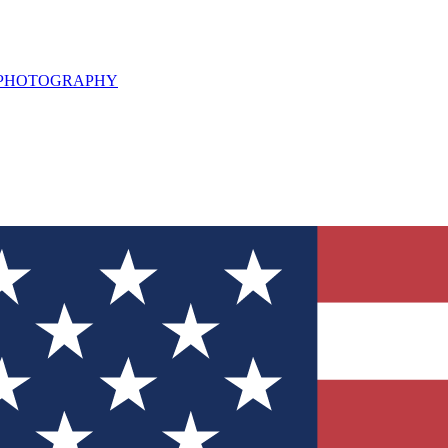
L PHOTOGRAPHY