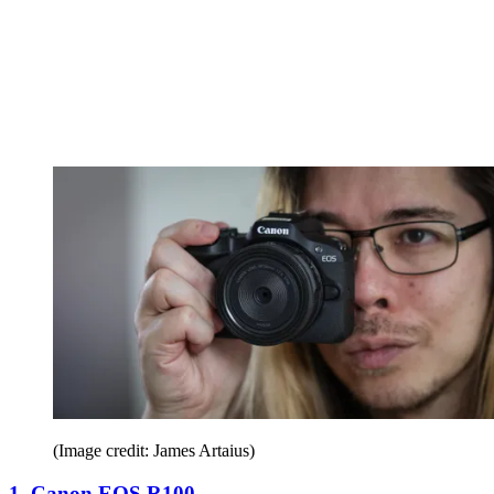
(Image credit: James Artaius)
1. Canon EOS R100