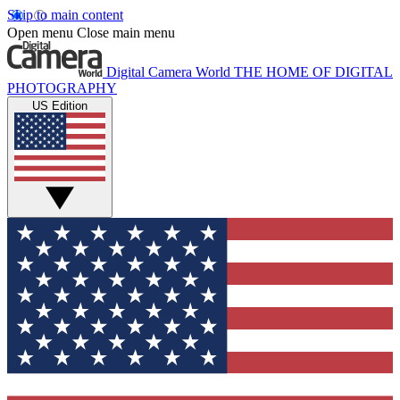
Skip to main content
Open menu
Close main menu
Digital Camera World
THE HOME OF DIGITAL
PHOTOGRAPHY
US Edition