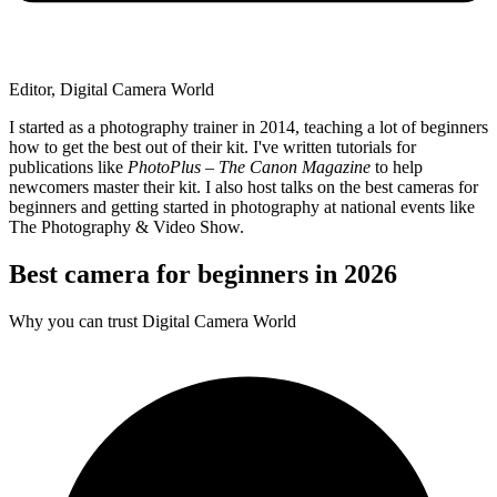
Editor, Digital Camera World
I started as a photography trainer in 2014, teaching a lot of beginners
how to get the best out of their kit. I've written tutorials for
publications like
PhotoPlus – The Canon Magazine
to help
newcomers master their kit. I also host talks on the best cameras for
beginners and getting started in photography at national events like
The Photography & Video Show.
Best camera for beginners in 2026
Why you can trust Digital Camera World