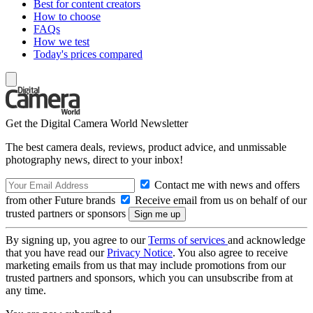
Best for content creators
How to choose
FAQs
How we test
Today's prices compared
Get the Digital Camera World Newsletter
The best camera deals, reviews, product advice, and unmissable
photography news, direct to your inbox!
Contact me with news and offers
from other Future brands
Receive email from us on behalf of our
trusted partners or sponsors
By signing up, you agree to our
Terms of services
and acknowledge
that you have read our
Privacy Notice
. You also agree to receive
marketing emails from us that may include promotions from our
trusted partners and sponsors, which you can unsubscribe from at
any time.