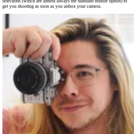
selections (which are almost always the standard bundle option) to
get you shooting as soon as you unbox your camera.