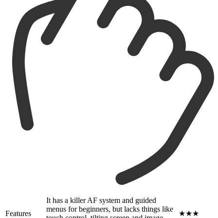
It has a killer AF system and guided
menus for beginners, but lacks things like
Features
★★★
touch control, tilting screen and image