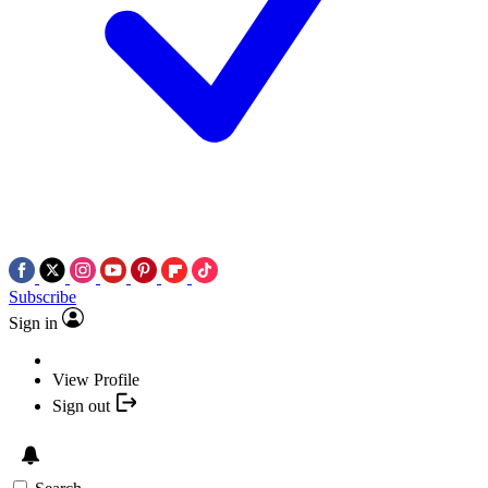
Subscribe
Sign in
View Profile
Sign out