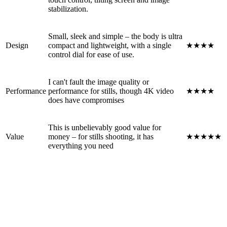
stabilization.
Small, sleek and simple – the body is ultra
Design
compact and lightweight, with a single
★★★★
control dial for ease of use.
I can't fault the image quality or
Performance
performance for stills, though 4K video
★★★★
does have compromises
This is unbelievably good value for
Value
money – for stills shooting, it has
★★★★★
everything you need