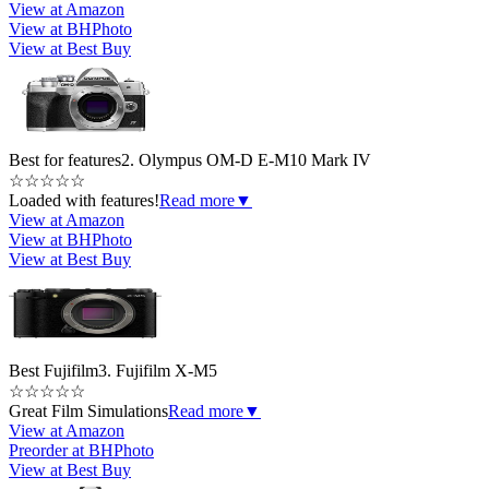
View at Amazon
View at BHPhoto
View at Best Buy
Best for features
2. Olympus OM-D E-M10 Mark IV
☆
☆
☆
☆
☆
Loaded with features!
Read more
▼
View at Amazon
View at BHPhoto
View at Best Buy
Best Fujifilm
3. Fujifilm X-M5
☆
☆
☆
☆
☆
Great Film Simulations
Read more
▼
View at Amazon
Preorder at BHPhoto
View at Best Buy