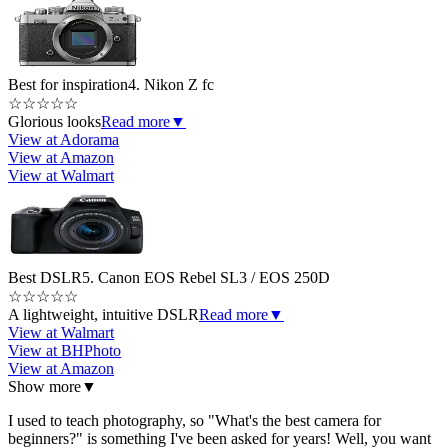
Best for inspiration
4. Nikon Z fc
☆
☆
☆
☆
☆
Glorious looks
Read more
▼
View at Adorama
View at Amazon
View at Walmart
Best DSLR
5. Canon EOS Rebel SL3 / EOS 250D
☆
☆
☆
☆
☆
A lightweight, intuitive DSLR
Read more
▼
View at Walmart
View at BHPhoto
View at Amazon
Show more
▼
I used to teach photography, so "What's the best camera for
beginners?" is something I've been asked for years! Well, you want