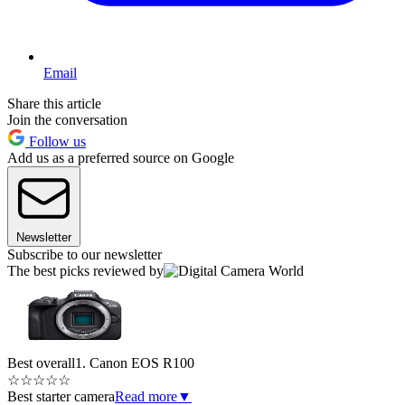
Email
Share this article
Join the conversation
Follow us
Add us as a preferred source on Google
Newsletter
Subscribe to our newsletter
The best picks reviewed by
Best overall
1. Canon EOS R100
☆
☆
☆
☆
☆
Best starter camera
Read more
▼