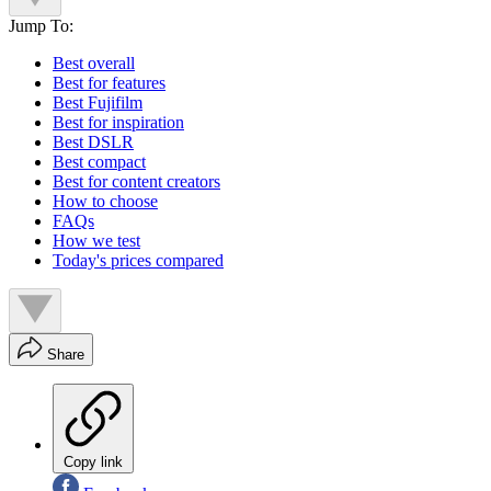
Jump To:
Best overall
Best for features
Best Fujifilm
Best for inspiration
Best DSLR
Best compact
Best for content creators
How to choose
FAQs
How we test
Today's prices compared
Share
Copy link