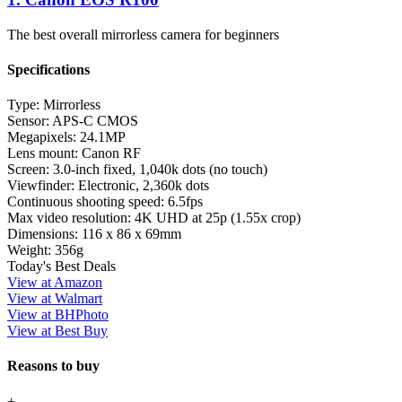
The best overall mirrorless camera for beginners
Specifications
Type:
Mirrorless
Sensor:
APS-C CMOS
Megapixels:
24.1MP
Lens mount:
Canon RF
Screen:
3.0-inch fixed, 1,040k dots (no touch)
Viewfinder:
Electronic, 2,360k dots
Continuous shooting speed:
6.5fps
Max video resolution:
4K UHD at 25p (1.55x crop)
Dimensions:
116 x 86 x 69mm
Weight:
356g
Today's Best Deals
View at Amazon
View at Walmart
View at BHPhoto
View at Best Buy
Reasons to buy
+