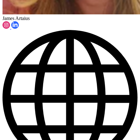
James Artaius