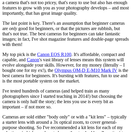
a camera that's not too pricey, that's easy to use but also has enough
features to grow with you as your photography develops – and most
importantly, that has great image quality.
The last point is key. There's an assumption that beginner cameras
are
only
good for beginners, or that the pictures are rubbish, but
that's not true. The best cameras for beginners can take fantastic
images; in fact, I've shot magazine features and double-page spreads
with them!
My top pick is the
Canon EOS R100
. It's affordable, compact and
capable, and
Canon
's vast library of lenses means this system will
evolve alongside your skills. However, for my money (literally – I
bought one for my ex!), the
Olympus OM-D E-M10 Mark IV
is the
best camera for beginners. It's bursting with features, fun to use and
is the most portable system on the market.
I've tested hundreds of cameras (and helped train as many
photographers since I started teaching in 2014!) but choosing the
camera is only half the story; the lens you use is every bit as
important – if not more so.
Cameras are sold either "body only" or with a "kit lens" – typically
a starter lens with around a 3x optical zoom, to cover general-
purpose shooting. So I've recommended a kit lens for each of my