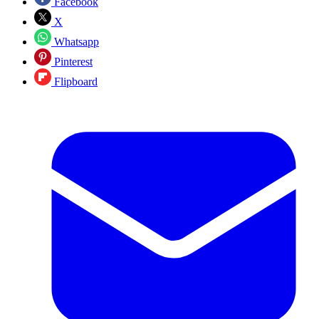
Facebook
X
Whatsapp
Pinterest
Flipboard