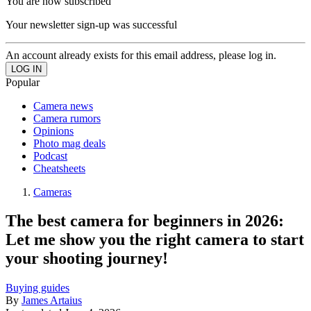
You are now subscribed
Your newsletter sign-up was successful
An account already exists for this email address, please log in.
Popular
Camera news
Camera rumors
Opinions
Photo mag deals
Podcast
Cheatsheets
Cameras
The best camera for beginners in 2026:
Let me show you the right camera to start
your shooting journey!
Buying guides
By
James Artaius