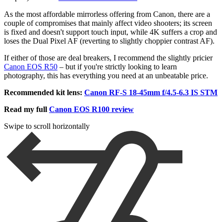
As the most affordable mirrorless offering from Canon, there are a
couple of compromises that mainly affect video shooters; its screen
is fixed and doesn't support touch input, while 4K suffers a crop and
loses the Dual Pixel AF (reverting to slightly choppier contrast AF).
If either of those are deal breakers, I recommend the slightly pricier
Canon EOS R50
– but if you're strictly looking to learn
photography, this has everything you need at an unbeatable price.
Recommended kit lens:
Canon RF-S 18-45mm f/4.5-6.3 IS STM
Read my full
Canon EOS R100 review
Swipe to scroll horizontally