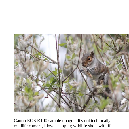
Canon EOS R100 sample image – It's not technically a
wildlife camera, I love snapping wildlife shots with it!