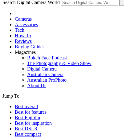
Search Digital Camera World
Cameras
Accessories
Tech
How To
Reviews
Buying Guides
Magazines
Bokeh Face Podcast
The Photography & Video Show
Digital Camera
Australian Camera
Australian ProPhoto
About Us
Jump To:
Best overall
Best for features
Best Fujifilm
Best for inspiration
Best DSLR
Best compact