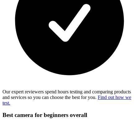
Our expert reviewers spend hours testing and comparing products
and services so you can choose the best for you.
Find out how we
test.
Best camera for beginners overall