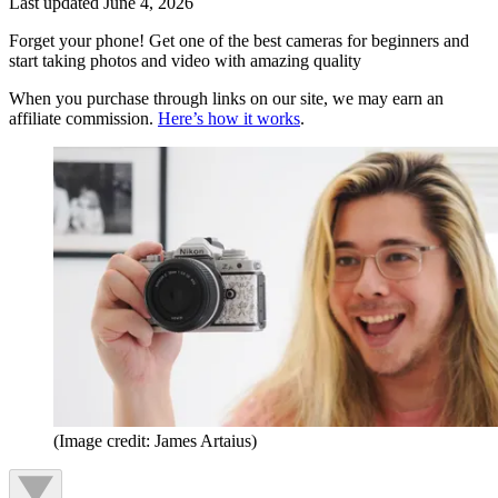
Last updated
June 4, 2026
Forget your phone! Get one of the best cameras for beginners and
start taking photos and video with amazing quality
When you purchase through links on our site, we may earn an
affiliate commission.
Here’s how it works
.
(Image credit: James Artaius)