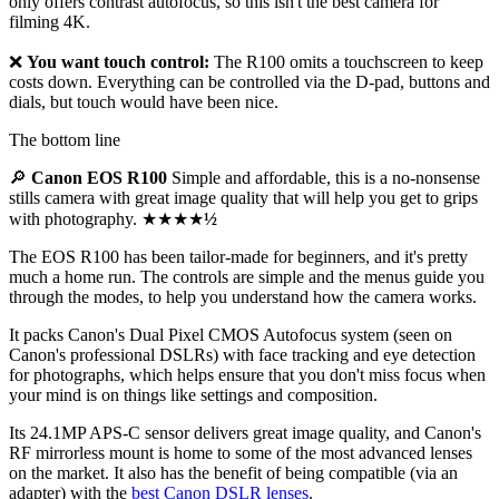
only offers contrast autofocus, so this isn't the best camera for
filming 4K.
❌
You want touch control:
The R100 omits a touchscreen to keep
costs down. Everything can be controlled via the D-pad, buttons and
dials, but touch would have been nice.
The bottom line
🔎
Canon EOS R100
Simple and affordable, this is a no-nonsense
stills camera with great image quality that will help you get to grips
with photography. ★★★★
½
The EOS R100 has been tailor-made for beginners, and it's pretty
much a home run. The controls are simple and the menus guide you
through the modes, to help you understand how the camera works.
It packs Canon's Dual Pixel CMOS Autofocus system (seen on
Canon's professional DSLRs) with face tracking and eye detection
for photographs, which helps ensure that you don't miss focus when
your mind is on things like settings and composition.
Its 24.1MP APS-C sensor delivers great image quality, and Canon's
RF mirrorless mount is home to some of the most advanced lenses
on the market. It also has the benefit of being compatible (via an
adapter) with the
best Canon DSLR lenses
.