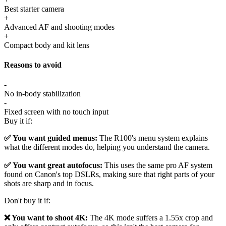
Best starter camera
+
Advanced AF and shooting modes
+
Compact body and kit lens
Reasons to avoid
-
No in-body stabilization
-
Fixed screen with no touch input
Buy it if:
✅ You want guided menus:
The R100's menu system explains
what the different modes do, helping you understand the camera.
✅ You want great autofocus:
This uses the same pro AF system
found on Canon's top DSLRs, making sure that right parts of your
shots are sharp and in focus.
Don't buy it if:
❌ You want to shoot 4K:
The 4K mode suffers a 1.55x crop and