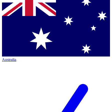
Australia