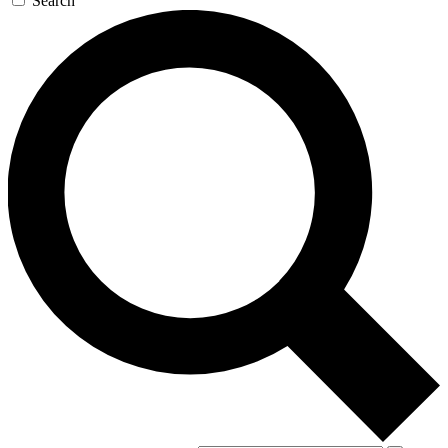
Search