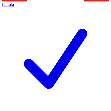
Canada