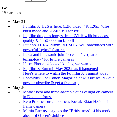
Go
153 articles
May 31
Fujifilm X-H2S is here: 6.2K video, 4K 120p, 40fps
burst mode and 26MP BSI sensor
Fujifilm drops its longest lens EVER with broadcast
quality XF 150-600mm f/5.6-8
Fujinon XF18-120mmF4 LM PZ WR announced with
powerful 'hybrid' features
Leica and Panasonic join forces in "L squared
technology" for future cameras
If the iPhone 14 looks like this, we want one!
Fujifilm X-Summit May 2022: as it happened
Here's where to watch the Fujifilm X-Summit today!
PhotoPlus: The Canon Magazine new issue no.192 out
now – subscribe & get a free bag!
May 30
Mother bear and three adorable cubs caught on camera
in Estonian forest
Reto Productions announces Kodak Ektar H35 half-
frame camera
Martin Parr re-imagines the "Britishness" of his work
ahead of Queen's Jubilee