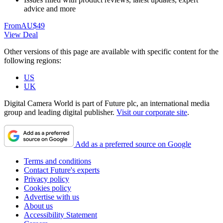
advice and more
From
AU$49
View Deal
Other versions of this page are available with specific content for the
following regions:
US
UK
Digital Camera World is part of Future plc, an international media
group and leading digital publisher.
Visit our corporate site
.
Add as a preferred source on Google
Terms and conditions
Contact Future's experts
Privacy policy
Cookies policy
Advertise with us
About us
Accessibility Statement