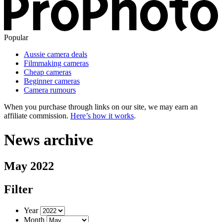
Popular
Aussie camera deals
Filmmaking cameras
Cheap cameras
Beginner cameras
Camera rumours
When you purchase through links on our site, we may earn an
affiliate commission.
Here’s how it works
.
News archive
May 2022
Filter
Year
Month