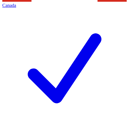
Canada