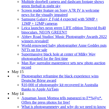
Multiple doorbell camera and dashcam footage shows
green fireball in night sky
Screen reader feature on Sony A7R IV is welcome
news for the visually impaired
Samsung Galaxy Z Fold 4 expected with 50MP +
12MP + 12MP cameras
Leica launches neon green LIFE edition Trinovid 8x40
binoculars. NEON GREEN!!
Abbey Road Studios' Music Photography Awards 2022
winners revealed!
World-renowned baby photographer Anne Geddes puts
NFTs up for sale
Supermassive black hole at center of Milky Way
photographed for the first time
Man Ray surrealist masterpiece sets new photo auction
record
May 15
Photographer reframing the black experience wins
Deutsche Börse award
$10,000 of photography kit recovered in Australia
thanks to Apple AirTags
May 14
Aquaman Jason Momoa tells paparazzi to F*%@o*.
Offers the press photos for free!
What is photogrammetry and why do we need to know