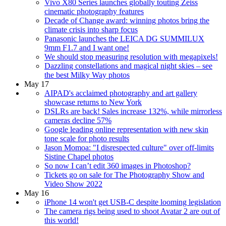
Vivo X80 Series launches globally touting Zeiss
cinematic photography features
Decade of Change award: winning photos bring the
climate crisis into sharp focus
Panasonic launches the LEICA DG SUMMILUX
9mm F1.7 and I want one!
We should stop measuring resolution with megapixels!
Dazzling constellations and magical night skies – see
the best Milky Way photos
May 17
AIPAD's acclaimed photography and art gallery
showcase returns to New York
DSLRs are back! Sales increase 132%, while mirrorless
cameras decline 57%
Google leading online representation with new skin
tone scale for photo results
Jason Momoa: "I disrespected culture" over off-limits
Sistine Chapel photos
So now I can’t edit 360 images in Photoshop?
Tickets go on sale for The Photography Show and
Video Show 2022
May 16
iPhone 14 won't get USB-C despite looming legislation
The camera rigs being used to shoot Avatar 2 are out of
this world!