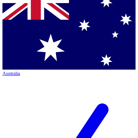
Australia