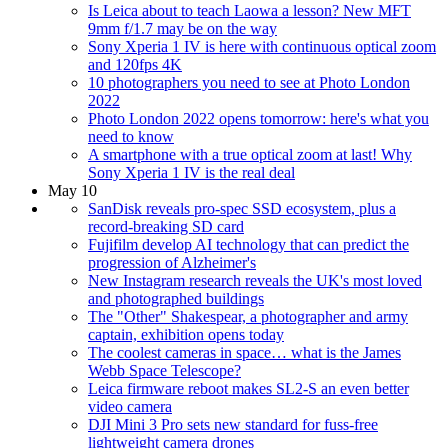
Is Leica about to teach Laowa a lesson? New MFT
9mm f/1.7 may be on the way
Sony Xperia 1 IV is here with continuous optical zoom
and 120fps 4K
10 photographers you need to see at Photo London
2022
Photo London 2022 opens tomorrow: here's what you
need to know
A smartphone with a true optical zoom at last! Why
Sony Xperia 1 IV is the real deal
May 10
SanDisk reveals pro-spec SSD ecosystem, plus a
record-breaking SD card
Fujifilm develop AI technology that can predict the
progression of Alzheimer's
New Instagram research reveals the UK's most loved
and photographed buildings
The "Other" Shakespear, a photographer and army
captain, exhibition opens today
The coolest cameras in space… what is the James
Webb Space Telescope?
Leica firmware reboot makes SL2-S an even better
video camera
DJI Mini 3 Pro sets new standard for fuss-free
lightweight camera drones