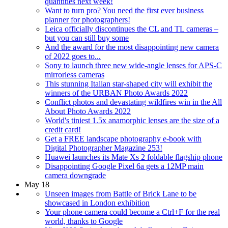
quantities next week!
Want to turn pro? You need the first ever business
planner for photographers!
Leica officially discontinues the CL and TL cameras –
but you can still buy some
And the award for the most disappointing new camera
of 2022 goes to...
Sony to launch three new wide-angle lenses for APS-C
mirrorless cameras
This stunning Italian star-shaped city will exhibit the
winners of the URBAN Photo Awards 2022
Conflict photos and devastating wildfires win in the All
About Photo Awards 2022
World's tiniest 1.5x anamorphic lenses are the size of a
credit card!
Get a FREE landscape photography e-book with
Digital Photographer Magazine 253!
Huawei launches its Mate Xs 2 foldable flagship phone
Disappointing Google Pixel 6a gets a 12MP main
camera downgrade
May 18
Unseen images from Battle of Brick Lane to be
showcased in London exhibition
Your phone camera could become a Ctrl+F for the real
world, thanks to Google