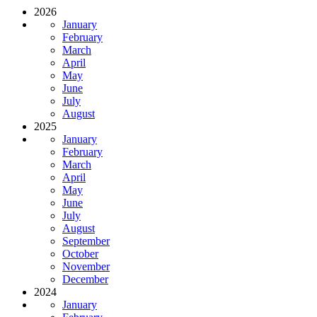
2026
January
February
March
April
May
June
July
August
2025
January
February
March
April
May
June
July
August
September
October
November
December
2024
January