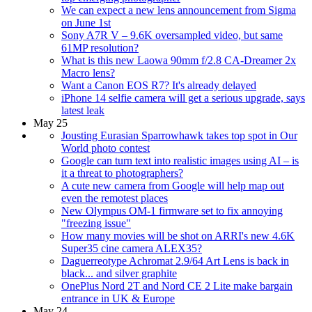
We can expect a new lens announcement from Sigma
on June 1st
Sony A7R V – 9.6K oversampled video, but same
61MP resolution?
What is this new Laowa 90mm f/2.8 CA-Dreamer 2x
Macro lens?
Want a Canon EOS R7? It's already delayed
iPhone 14 selfie camera will get a serious upgrade, says
latest leak
May 25
Jousting Eurasian Sparrowhawk takes top spot in Our
World photo contest
Google can turn text into realistic images using AI – is
it a threat to photographers?
A cute new camera from Google will help map out
even the remotest places
New Olympus OM-1 firmware set to fix annoying
"freezing issue"
How many movies will be shot on ARRI's new 4.6K
Super35 cine camera ALEX35?
Daguerreotype Achromat 2.9/64 Art Lens is back in
black... and silver graphite
OnePlus Nord 2T and Nord CE 2 Lite make bargain
entrance in UK & Europe
May 24