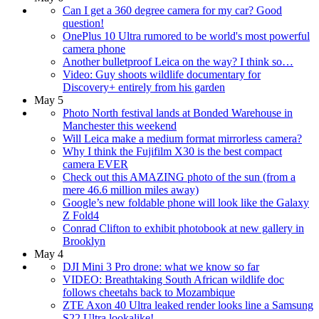
Can I get a 360 degree camera for my car? Good
question!
OnePlus 10 Ultra rumored to be world's most powerful
camera phone
Another bulletproof Leica on the way? I think so…
Video: Guy shoots wildlife documentary for
Discovery+ entirely from his garden
May 5
Photo North festival lands at Bonded Warehouse in
Manchester this weekend
Will Leica make a medium format mirrorless camera?
Why I think the Fujifilm X30 is the best compact
camera EVER
Check out this AMAZING photo of the sun (from a
mere 46.6 million miles away)
Google’s new foldable phone will look like the Galaxy
Z Fold4
Conrad Clifton to exhibit photobook at new gallery in
Brooklyn
May 4
DJI Mini 3 Pro drone: what we know so far
VIDEO: Breathtaking South African wildlife doc
follows cheetahs back to Mozambique
ZTE Axon 40 Ultra leaked render looks line a Samsung
S22 Ultra lookalike!