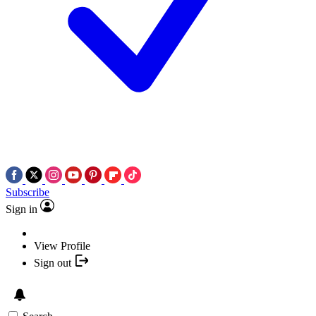
Subscribe
Sign in
View Profile
Sign out