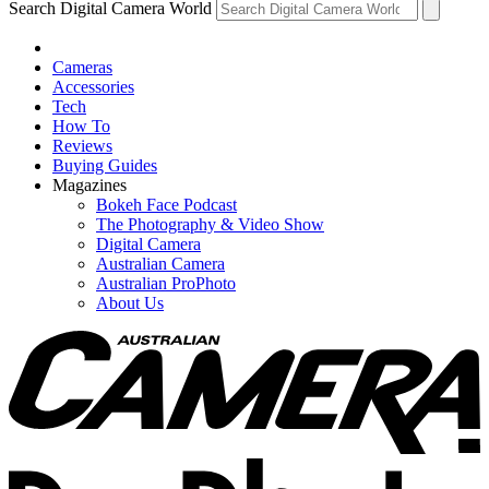
Search Digital Camera World
Cameras
Accessories
Tech
How To
Reviews
Buying Guides
Magazines
Bokeh Face Podcast
The Photography & Video Show
Digital Camera
Australian Camera
Australian ProPhoto
About Us