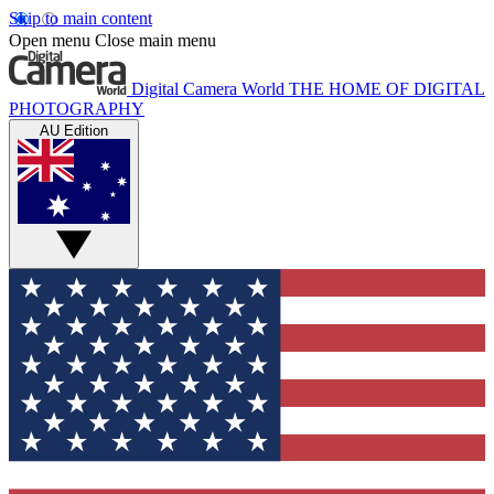
Skip to main content
Open menu
Close main menu
Digital Camera World
THE HOME OF DIGITAL
PHOTOGRAPHY
AU Edition