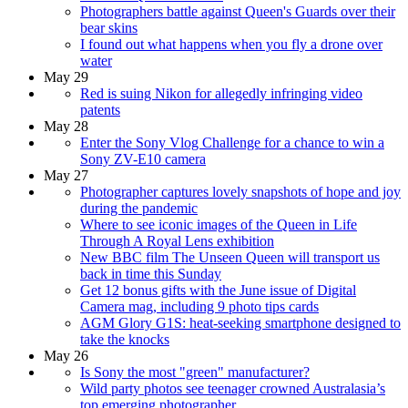
Photographers battle against Queen's Guards over their
bear skins
I found out what happens when you fly a drone over
water
May 29
Red is suing Nikon for allegedly infringing video
patents
May 28
Enter the Sony Vlog Challenge for a chance to win a
Sony ZV-E10 camera
May 27
Photographer captures lovely snapshots of hope and joy
during the pandemic
Where to see iconic images of the Queen in Life
Through A Royal Lens exhibition
New BBC film The Unseen Queen will transport us
back in time this Sunday
Get 12 bonus gifts with the June issue of Digital
Camera mag, including 9 photo tips cards
AGM Glory G1S: heat-seeking smartphone designed to
take the knocks
May 26
Is Sony the most "green" manufacturer?
Wild party photos see teenager crowned Australasia’s
top emerging photographer