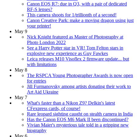
Canon EOS R7: due in Q3, with a pair of dedicated
RF-S lenses?
This camera shoots for 1/trillionth of a second!
Canon Creative Park: make a moving dragon using just
your printer!
May 9
Nick Knight featured as Master of Photography at
Photo London 2022
See a Harry Potter star in VR! Tom Felton stars in
explosive new experience as Guy Fawkes
Leica releases M10 Visoflex 2 firmware update... but
with limitations
May 8
The RSPCA Young Photographer Awards is now open
for entries
Jill Furmanovsky among artists donating their work to
Art Aid Ukraine
May 7
What's faster than a Nikon Z9? Delkin's latest
CFexpress cards, of course!
Rare leopard sighting caught on stealth camera in India
Has the Canon EOS M6 Mark II been discontinued?
Vivian Maier's mysterious tale told in a gripping new
biography
May 6