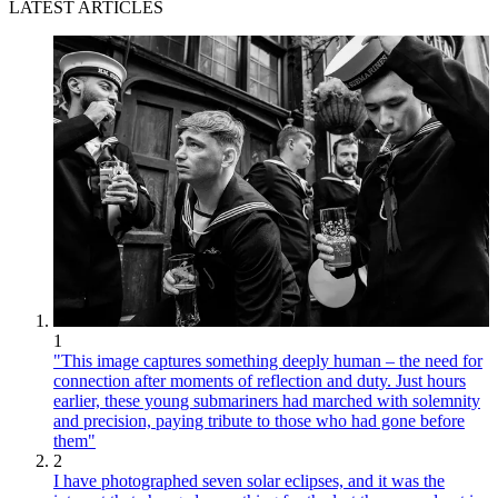
LATEST ARTICLES
1
"This image captures something deeply human – the need for
connection after moments of reflection and duty. Just hours
earlier, these young submariners had marched with solemnity
and precision, paying tribute to those who had gone before
them"
2
I have photographed seven solar eclipses, and it was the