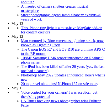
about it?
A maestro of camera shutters creates musical
masterpiece
Street photography legend Jamel Shabazz exhibits 40
years of work
May 13
This iPhone ring light is a must-have MagSafe add-on
for content creators
May 12
Man captured by Ring camera as lightning struck, now
known as Lightning Rod!
The Canon EOS R7 and EOS R10 are bringing APS-C
to the RF mount
108MP Samsung HM6 sensor introduced on Realme 9
phone series
The iPod has been killed off after 20 years (yes, the last
one had a camera)
Photoshop May 2022 updates announced: here’s what’s
new
20 top travel photo tips! N-Photo 137 on sale today
May 11
Voice control for your camera? I was sceptical, but
there's big potential
LA Times breaking news photographer wins Pulitzer
Prize