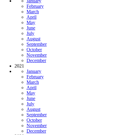
January
February
March
April
May
June
July
August
September
October
November
December
2021
January
February
March
April
May
June
July
August
September
October
November
December