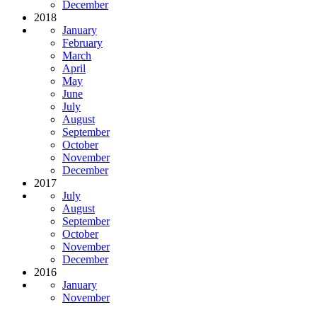
December
2018
January
February
March
April
May
June
July
August
September
October
November
December
2017
July
August
September
October
November
December
2016
January
November