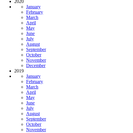
2020
January
February
March
April
May
June
July
August
September
October
November
December
2019
January
February
March
April
May
June
July
August
September
October
November