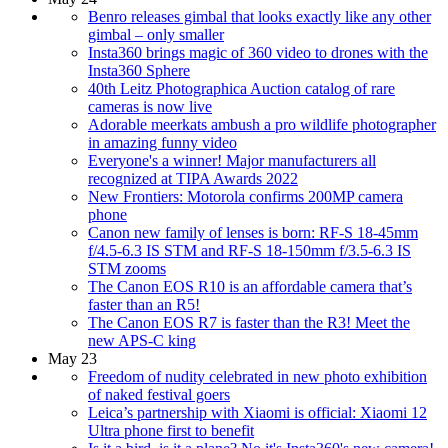
Benro releases gimbal that looks exactly like any other
gimbal – only smaller
Insta360 brings magic of 360 video to drones with the
Insta360 Sphere
40th Leitz Photographica Auction catalog of rare
cameras is now live
Adorable meerkats ambush a pro wildlife photographer
in amazing funny video
Everyone's a winner! Major manufacturers all
recognized at TIPA Awards 2022
New Frontiers: Motorola confirms 200MP camera
phone
Canon new family of lenses is born: RF-S 18-45mm
f/4.5-6.3 IS STM and RF-S 18-150mm f/3.5-6.3 IS
STM zooms
The Canon EOS R10 is an affordable camera that’s
faster than an R5!
The Canon EOS R7 is faster than the R3! Meet the
new APS-C king
May 23
Freedom of nudity celebrated in new photo exhibition
of naked festival goers
Leica’s partnership with Xiaomi is official: Xiaomi 12
Ultra phone first to benefit