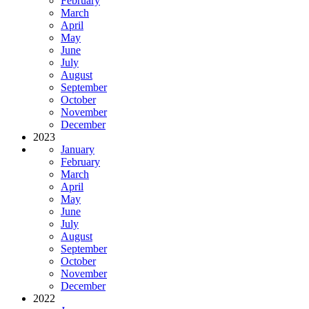
February
March
April
May
June
July
August
September
October
November
December
2023
January
February
March
April
May
June
July
August
September
October
November
December
2022