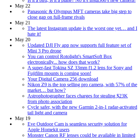
Is it a bird, is it a plane? No it's Insta360's new camera!
May 22
Panasonic & Olympus MFT cameras take big step to
close gap on full-frame rivals
May 21
The latest Instagram update is the worst one yet… and I
hate it!
May 20
Updated DJI Fly app now supports full feature set of
Mini 3 Pro drone
You can control Rotolight's SmartSoft Box
electronically... how does that work?
A super-fast Tokina SZ 33mm f1.2 lens for Sony and
Fujifilm mounts is coming soon!
Your Digital Camera 256 download
Nikon Z9 is the top selling pro camera, with 57% of the
market… but how?
Astrophotographer faces charges for stealing $23K
from photo association
Cycle safer, with the new Garmin 2-in-1 radar-activated
tail light and camera
May 19
Eve Outdoor Cam is seamless security solution for
Apple Homekit users
Monster Canon RF lenses could be available in limited