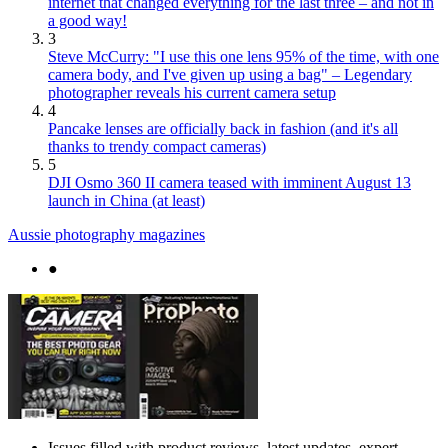
internet that changed everything for the last three – and not in
a good way!
3
Steve McCurry: "I use this one lens 95% of the time, with one
camera body, and I've given up using a bag" – Legendary
photographer reveals his current camera setup
4
Pancake lenses are officially back in fashion (and it's all
thanks to trendy compact cameras)
5
DJI Osmo 360 II camera teased with imminent August 13
launch in China (at least)
Aussie photography magazines
●
Issues filled with product reviews, latest updates, expert