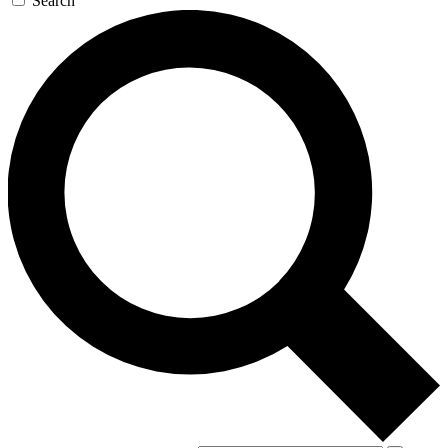
Search