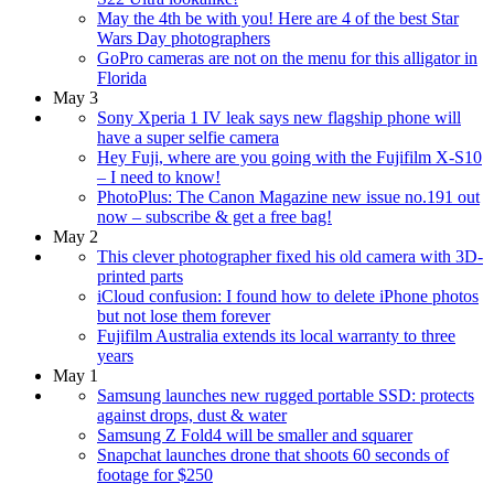
May the 4th be with you! Here are 4 of the best Star
Wars Day photographers
GoPro cameras are not on the menu for this alligator in
Florida
May 3
Sony Xperia 1 IV leak says new flagship phone will
have a super selfie camera
Hey Fuji, where are you going with the Fujifilm X-S10
– I need to know!
PhotoPlus: The Canon Magazine new issue no.191 out
now – subscribe & get a free bag!
May 2
This clever photographer fixed his old camera with 3D-
printed parts
iCloud confusion: I found how to delete iPhone photos
but not lose them forever
Fujifilm Australia extends its local warranty to three
years
May 1
Samsung launches new rugged portable SSD: protects
against drops, dust & water
Samsung Z Fold4 will be smaller and squarer
Snapchat launches drone that shoots 60 seconds of
footage for $250