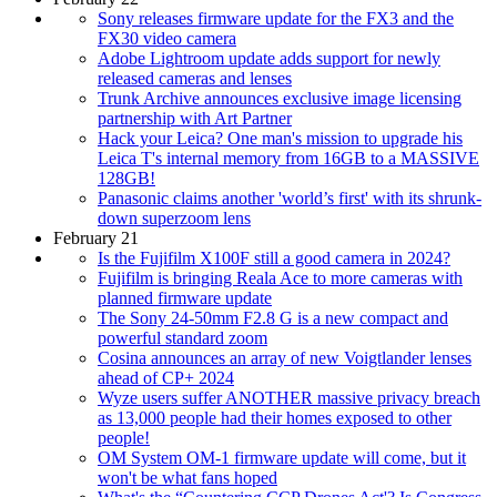
Sony releases firmware update for the FX3 and the
FX30 video camera
Adobe Lightroom update adds support for newly
released cameras and lenses
Trunk Archive announces exclusive image licensing
partnership with Art Partner
Hack your Leica? One man's mission to upgrade his
Leica T's internal memory from 16GB to a MASSIVE
128GB!
Panasonic claims another 'world’s first' with its shrunk-
down superzoom lens
February 21
Is the Fujifilm X100F still a good camera in 2024?
Fujifilm is bringing Reala Ace to more cameras with
planned firmware update
The Sony 24-50mm F2.8 G is a new compact and
powerful standard zoom
Cosina announces an array of new Voigtlander lenses
ahead of CP+ 2024
Wyze users suffer ANOTHER massive privacy breach
as 13,000 people had their homes exposed to other
people!
OM System OM-1 firmware update will come, but it
won't be what fans hoped