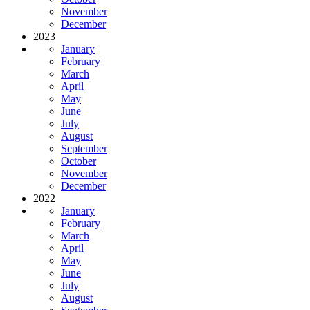
November
December
2023
January
February
March
April
May
June
July
August
September
October
November
December
2022
January
February
March
April
May
June
July
August