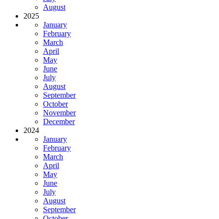
August
2025
January
February
March
April
May
June
July
August
September
October
November
December
2024
January
February
March
April
May
June
July
August
September
October