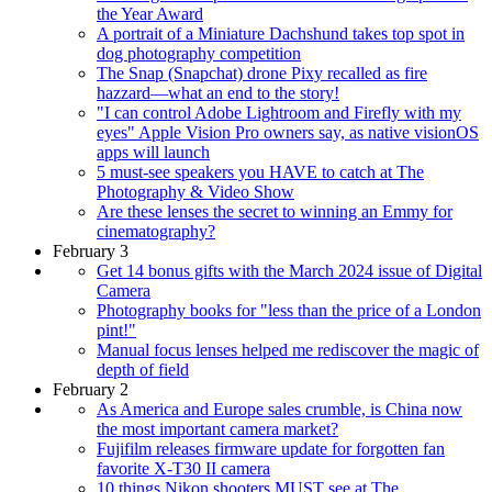
the Year Award
A portrait of a Miniature Dachshund takes top spot in
dog photography competition
The Snap (Snapchat) drone Pixy recalled as fire
hazzard—what an end to the story!
"I can control Adobe Lightroom and Firefly with my
eyes" Apple Vision Pro owners say, as native visionOS
apps will launch
5 must-see speakers you HAVE to catch at The
Photography & Video Show
Are these lenses the secret to winning an Emmy for
cinematography?
February 3
Get 14 bonus gifts with the March 2024 issue of Digital
Camera
Photography books for "less than the price of a London
pint!"
Manual focus lenses helped me rediscover the magic of
depth of field
February 2
As America and Europe sales crumble, is China now
the most important camera market?
Fujifilm releases firmware update for forgotten fan
favorite X-T30 II camera
10 things Nikon shooters MUST see at The