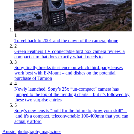
1
Travel back to 2001 and the dawn of the camera phone
2
Green Feathers TV connectable bird box camera review: a
compact cam that does exactly what it needs to
3
Sony finally breaks its silence on which third-party lenses
work best with E-Mount – and dishes on the potential
purchase of Tamron
4
Newly launched, Sony’s 25x “un-compact” camera has
jumped to the top of the trending charts – but it’s followed by
these two surprise entries
5
Sony's new lens is "built for the future to grow your skill" –
and it's a compact, teleconvertable 100-400mm that you can
actually afford
Aussie photography magazines