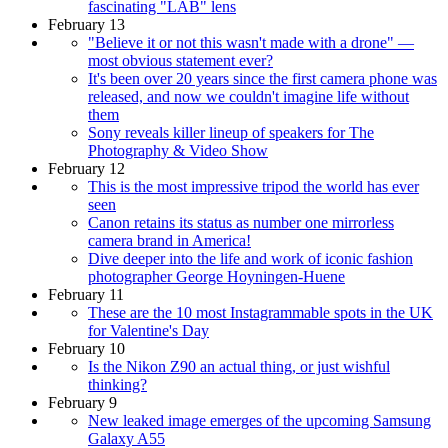
fascinating "LAB" lens
February 13
"Believe it or not this wasn't made with a drone" —
most obvious statement ever?
It's been over 20 years since the first camera phone was
released, and now we couldn't imagine life without
them
Sony reveals killer lineup of speakers for The
Photography & Video Show
February 12
This is the most impressive tripod the world has ever
seen
Canon retains its status as number one mirrorless
camera brand in America!
Dive deeper into the life and work of iconic fashion
photographer George Hoyningen-Huene
February 11
These are the 10 most Instagrammable spots in the UK
for Valentine's Day
February 10
Is the Nikon Z90 an actual thing, or just wishful
thinking?
February 9
New leaked image emerges of the upcoming Samsung
Galaxy A55