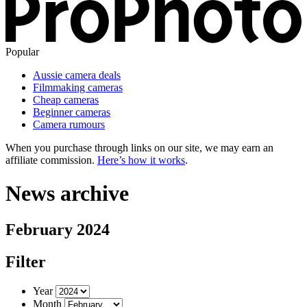
Popular
Aussie camera deals
Filmmaking cameras
Cheap cameras
Beginner cameras
Camera rumours
When you purchase through links on our site, we may earn an
affiliate commission.
Here’s how it works
.
News archive
February 2024
Filter
Year
Month