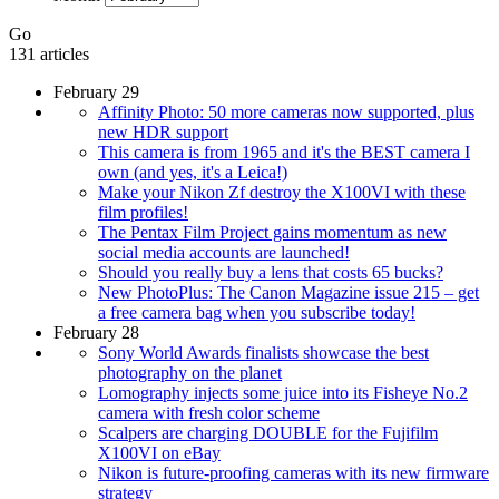
Go
131 articles
February 29
Affinity Photo: 50 more cameras now supported, plus
new HDR support
This camera is from 1965 and it's the BEST camera I
own (and yes, it's a Leica!)
Make your Nikon Zf destroy the X100VI with these
film profiles!
The Pentax Film Project gains momentum as new
social media accounts are launched!
Should you really buy a lens that costs 65 bucks?
New PhotoPlus: The Canon Magazine issue 215 – get
a free camera bag when you subscribe today!
February 28
Sony World Awards finalists showcase the best
photography on the planet
Lomography injects some juice into its Fisheye No.2
camera with fresh color scheme
Scalpers are charging DOUBLE for the Fujifilm
X100VI on eBay
Nikon is future-proofing cameras with its new firmware
strategy