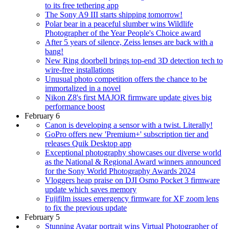
to its free tethering app
The Sony A9 III starts shipping tomorrow!
Polar bear in a peaceful slumber wins Wildlife
Photographer of the Year People's Choice award
After 5 years of silence, Zeiss lenses are back with a
bang!
New Ring doorbell brings top-end 3D detection tech to
wire-free installations
Unusual photo competition offers the chance to be
immortalized in a novel
Nikon Z8's first MAJOR firmware update gives big
performance boost
February 6
Canon is developing a sensor with a twist. Literally!
GoPro offers new 'Premium+' subscription tier and
releases Quik Desktop app
Exceptional photography showcases our diverse world
as the National & Regional Award winners announced
for the Sony World Photography Awards 2024
Vloggers heap praise on DJI Osmo Pocket 3 firmware
update which saves memory
Fujifilm issues emergency firmware for XF zoom lens
to fix the previous update
February 5
Stunning Avatar portrait wins Virtual Photographer of