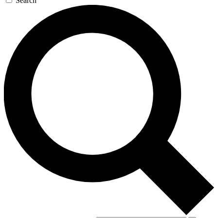
Search