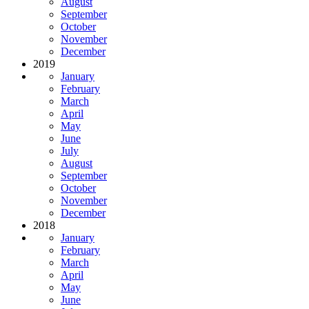
August
September
October
November
December
2019
January
February
March
April
May
June
July
August
September
October
November
December
2018
January
February
March
April
May
June