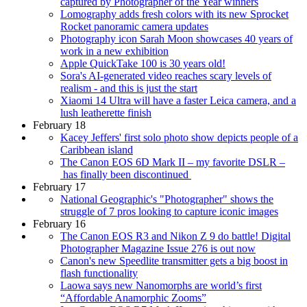
captured by Photographer of the Year winners
Lomography adds fresh colors with its new Sprocket
Rocket panoramic camera updates
Photography icon Sarah Moon showcases 40 years of
work in a new exhibition
Apple QuickTake 100 is 30 years old!
Sora's AI-generated video reaches scary levels of
realism - and this is just the start
Xiaomi 14 Ultra will have a faster Leica camera, and a
lush leatherette finish
February 18
Kacey Jeffers' first solo photo show depicts people of a
Caribbean island
The Canon EOS 6D Mark II – my favorite DSLR –
has finally been discontinued
February 17
National Geographic's "Photographer" shows the
struggle of 7 pros looking to capture iconic images
February 16
The Canon EOS R3 and Nikon Z 9 do battle! Digital
Photographer Magazine Issue 276 is out now
Canon's new Speedlite transmitter gets a big boost in
flash functionality
Laowa says new Nanomorphs are world’s first
“Affordable Anamorphic Zooms”