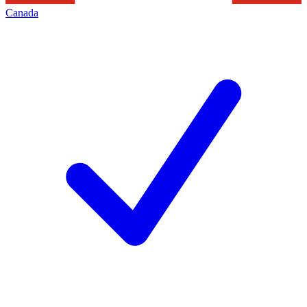
Canada