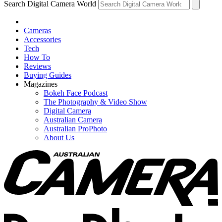
Search Digital Camera World
Cameras
Accessories
Tech
How To
Reviews
Buying Guides
Magazines
Bokeh Face Podcast
The Photography & Video Show
Digital Camera
Australian Camera
Australian ProPhoto
About Us