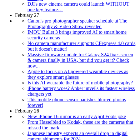
DJI's new cinema camera could launch WITHOUT
one key feature…
February 27
Canon's pro photographer speaker schedule at The
Photography & Video Show revealed
IMOU Bullet 3 brings improved AI to smart home
security cameras
No camera manufacturer supports CFexpress 4.0 cards,
but it doesn't matter!
Massive firmware update for Galaxy S24 fixes screen
& camera finally in USA, but did you get it? Check
now...
Apple to focus on AI-powered wearable devices as
they explore smart glasses
Is this AI wearable the future of mobile photography?
iPhone battery woes? Anker unveils its fastest wireless
chargers yet
This mobile phone sensor banishes blurred photos
forever!
February 26
New iPhone 16 rumor is an early April Fools joke
From Hasselblad to Kodak, these are the cameras that
missed the mark
Japanese industry expects an overall drop in digital
camera shipments for 2024