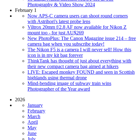
Photography & Video Show 2024
February 1
Now APS-C camera users can shoot round corners
with Astrihori's latest probe lens
Viltrox 20mm f/2.8 AF now available for Nikon Z
mount too - for just AU$269
New PhotoPlus: The Canon Magazine issue 214 – free
camera bag when you subscribe today!
The Nikon F5 is a camera I will never sell! How this
icon is in my kit bag forever
ThinkTank has thought of just about everything with
their new compact camera bag aimed at hikers
LIVE: Escaped monkey FOUND and seen in Scottish
highlands using thermal drone
Mind-bending image of subway train wins
Photographer of the Year award
2026
January
February
March
April
May
June
July