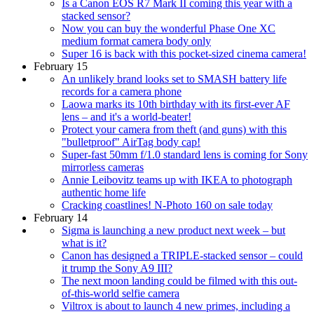
Is a Canon EOS R7 Mark II coming this year with a
stacked sensor?
Now you can buy the wonderful Phase One XC
medium format camera body only
Super 16 is back with this pocket-sized cinema camera!
February 15
An unlikely brand looks set to SMASH battery life
records for a camera phone
Laowa marks its 10th birthday with its first-ever AF
lens – and it's a world-beater!
Protect your camera from theft (and guns) with this
"bulletproof" AirTag body cap!
Super-fast 50mm f/1.0 standard lens is coming for Sony
mirrorless cameras
Annie Leibovitz teams up with IKEA to photograph
authentic home life
Cracking coastlines! N-Photo 160 on sale today
February 14
Sigma is launching a new product next week – but
what is it?
Canon has designed a TRIPLE-stacked sensor – could
it trump the Sony A9 III?
The next moon landing could be filmed with this out-
of-this-world selfie camera
Viltrox is about to launch 4 new primes, including a