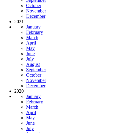
September
October
November
December
2021
January
February
March
April
May
June
July
August
September
October
November
December
2020
January
February
March
April
May
June
July