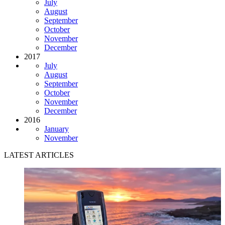
July
August
September
October
November
December
2017
July
August
September
October
November
December
2016
January
November
LATEST ARTICLES