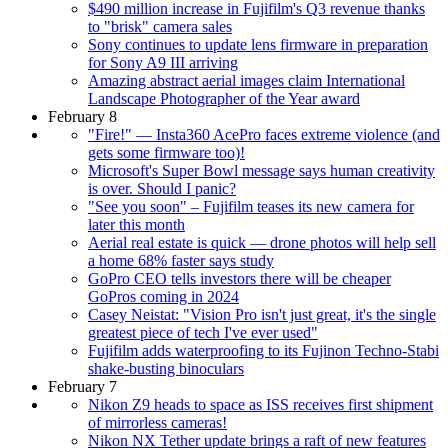
$490 million increase in Fujifilm's Q3 revenue thanks
to "brisk" camera sales
Sony continues to update lens firmware in preparation
for Sony A9 III arriving
Amazing abstract aerial images claim International
Landscape Photographer of the Year award
February 8
"Fire!" — Insta360 AcePro faces extreme violence (and
gets some firmware too)!
Microsoft's Super Bowl message says human creativity
is over. Should I panic?
"See you soon" – Fujifilm teases its new camera for
later this month
Aerial real estate is quick — drone photos will help sell
a home 68% faster says study
GoPro CEO tells investors there will be cheaper
GoPros coming in 2024
Casey Neistat: "Vision Pro isn't just great, it's the single
greatest piece of tech I've ever used"
Fujifilm adds waterproofing to its Fujinon Techno-Stabi
shake-busting binoculars
February 7
Nikon Z9 heads to space as ISS receives first shipment
of mirrorless cameras!
Nikon NX Tether update brings a raft of new features