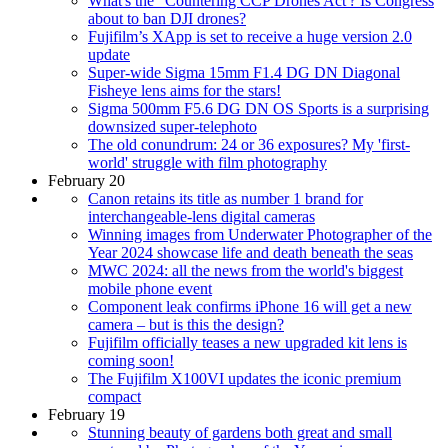
What's the “Countering CCP Drones Act'? Is Congress
about to ban DJI drones?
Fujifilm’s XApp is set to receive a huge version 2.0
update
Super-wide Sigma 15mm F1.4 DG DN Diagonal
Fisheye lens aims for the stars!
Sigma 500mm F5.6 DG DN OS Sports is a surprising
downsized super-telephoto
The old conundrum: 24 or 36 exposures? My 'first-
world' struggle with film photography
February 20
Canon retains its title as number 1 brand for
interchangeable-lens digital cameras
Winning images from Underwater Photographer of the
Year 2024 showcase life and death beneath the seas
MWC 2024: all the news from the world's biggest
mobile phone event
Component leak confirms iPhone 16 will get a new
camera – but is this the design?
Fujifilm officially teases a new upgraded kit lens is
coming soon!
The Fujifilm X100VI updates the iconic premium
compact
February 19
Stunning beauty of gardens both great and small