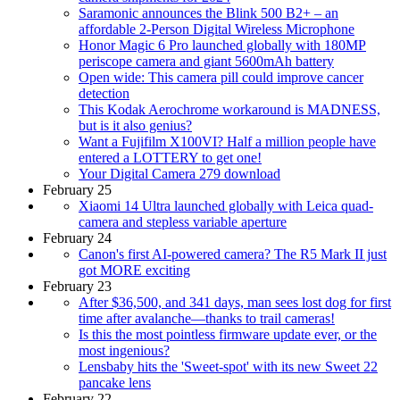
Saramonic announces the Blink 500 B2+ – an
affordable 2-Person Digital Wireless Microphone
Honor Magic 6 Pro launched globally with 180MP
periscope camera and giant 5600mAh battery
Open wide: This camera pill could improve cancer
detection
This Kodak Aerochrome workaround is MADNESS,
but is it also genius?
Want a Fujifilm X100VI? Half a million people have
entered a LOTTERY to get one!
Your Digital Camera 279 download
February 25
Xiaomi 14 Ultra launched globally with Leica quad-
camera and stepless variable aperture
February 24
Canon's first AI-powered camera? The R5 Mark II just
got MORE exciting
February 23
After $36,500, and 341 days, man sees lost dog for first
time after avalanche—thanks to trail cameras!
Is this the most pointless firmware update ever, or the
most ingenious?
Lensbaby hits the 'Sweet-spot' with its new Sweet 22
pancake lens
February 22