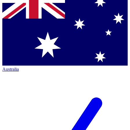
Australia