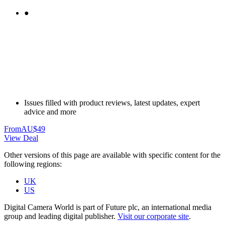
●
Issues filled with product reviews, latest updates, expert
advice and more
From
AU$49
View Deal
Other versions of this page are available with specific content for the
following regions:
UK
US
Digital Camera World is part of Future plc, an international media
group and leading digital publisher.
Visit our corporate site
.