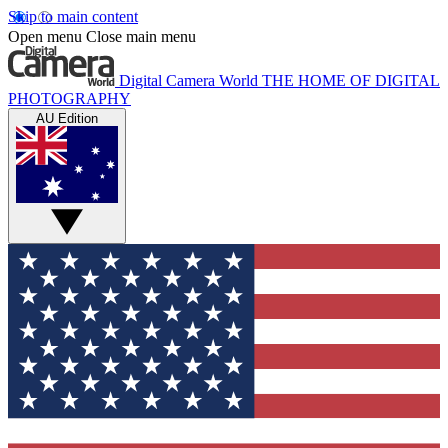
Skip to main content
Open menu
Close main menu
Digital Camera World
THE HOME OF DIGITAL
PHOTOGRAPHY
AU Edition