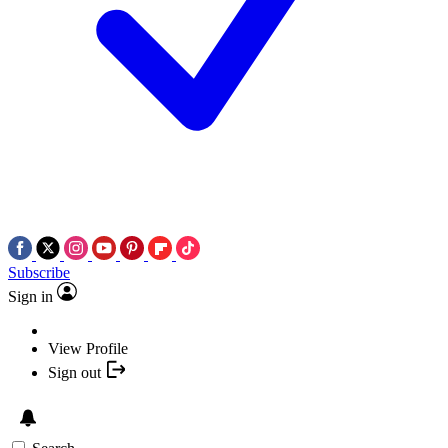
Subscribe
Sign in
View Profile
Sign out