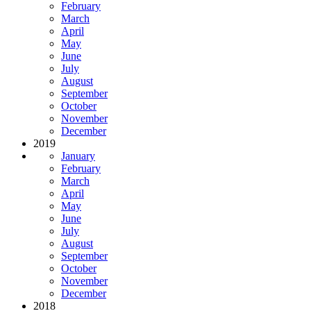
February
March
April
May
June
July
August
September
October
November
December
2019
January
February
March
April
May
June
July
August
September
October
November
December
2018