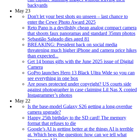
backyards
May 23
Don't let your best shots go unseen – last chance to
enter the Cewe Photo Award 2025
Reto Pano is a devilishly cheap analog compact camera
that shoots faux panoramas and standard 35mm photos
Sebastião Salgado dies aged 81
BREAKING: President back on social media
threatening much higher iPhone and camera price hikes
than expected...
Get 14 bonus gifts with the June 2025 issue of Digital
Camera
GoPro launches Hero 13 Black Ultra Wide so you can
see everything in one box
Are poses protected under copyright? US courts side
against photographer in case claiming Lil Nas X copied
Instagrammer’s photos
May 22
Is the base-model Galaxy S26 getting a long-overdue
camera upgrade?
Happy 25th birthday to the SD card! The memory
format that refuses to die
Google’s AI is getting better at the things AI is terrible
at. Which begs the question: how can we tell what