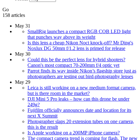
Go
158 articles
May 31
SmallRig launches a compact RGB COB LED light
that punches way above its weight
Is this lens a cheap Nikon Noct knock-off? Mr Ding's
Noxlux DG 50mm f/1.2 lens is primed for release
May 30
Could this be the perfect lens for hybrid shooters?
Canon's most compact 70-200mm f/4 optic yet
Parrot finds its way inside Nikon’s flagship store just as
photographers are testing out bird-photography lenses
May 29
Leica is still working on a new medium format camera,
but is there room in the market?
DJI Mini 5 Pro leaks – how can this drone be under
249g?
Fujifilm officially announces date and location for its
next X Summit
Photographer slaps 20 extension tubes on one camera,
this is the result
Is Apple working on a 200MP iPhone camera?
The compact camera trend is coming for flash. The new