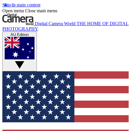
Skip to main content
Open menu
Close main menu
Digital Camera World
THE HOME OF DIGITAL
PHOTOGRAPHY
AU Edition