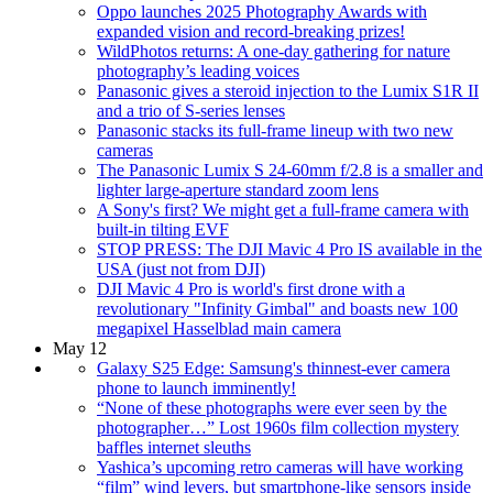
Oppo launches 2025 Photography Awards with
expanded vision and record-breaking prizes!
WildPhotos returns: A one-day gathering for nature
photography’s leading voices
Panasonic gives a steroid injection to the Lumix S1R II
and a trio of S-series lenses
Panasonic stacks its full-frame lineup with two new
cameras
The Panasonic Lumix S 24-60mm f/2.8 is a smaller and
lighter large-aperture standard zoom lens
A Sony's first? We might get a full-frame camera with
built-in tilting EVF
STOP PRESS: The DJI Mavic 4 Pro IS available in the
USA (just not from DJI)
DJI Mavic 4 Pro is world's first drone with a
revolutionary "Infinity Gimbal" and boasts new 100
megapixel Hasselblad main camera
May 12
Galaxy S25 Edge: Samsung's thinnest-ever camera
phone to launch imminently!
“None of these photographs were ever seen by the
photographer…” Lost 1960s film collection mystery
baffles internet sleuths
Yashica’s upcoming retro cameras will have working
“film” wind levers, but smartphone-like sensors inside