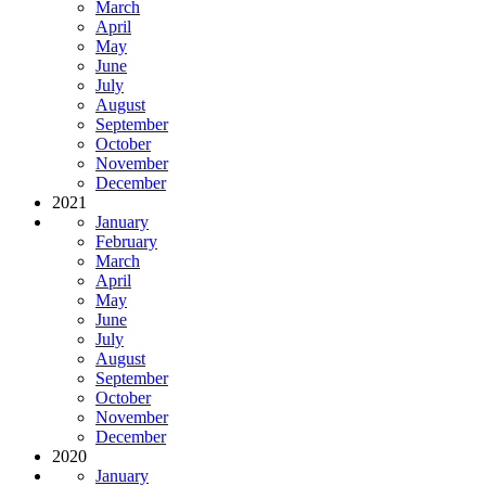
March
April
May
June
July
August
September
October
November
December
2021
January
February
March
April
May
June
July
August
September
October
November
December
2020
January