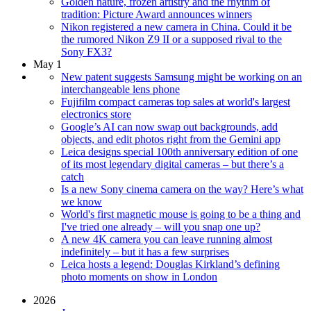
Golden nature, frozen artistry and the rhythm of
tradition: Picture Award announces winners
Nikon registered a new camera in China. Could it be
the rumored Nikon Z9 II or a supposed rival to the
Sony FX3?
May 1
New patent suggests Samsung might be working on an
interchangeable lens phone
Fujifilm compact cameras top sales at world's largest
electronics store
Google’s AI can now swap out backgrounds, add
objects, and edit photos right from the Gemini app
Leica designs special 100th anniversary edition of one
of its most legendary digital cameras – but there’s a
catch
Is a new Sony cinema camera on the way? Here’s what
we know
World's first magnetic mouse is going to be a thing and
I've tried one already – will you snap one up?
A new 4K camera you can leave running almost
indefinitely – but it has a few surprises
Leica hosts a legend: Douglas Kirkland’s defining
photo moments on show in London
2026