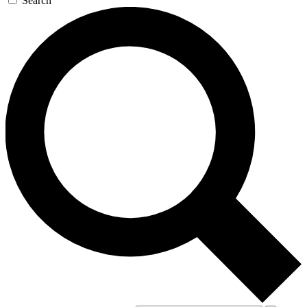
Search