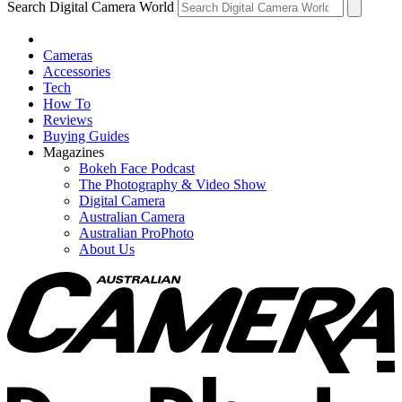
Search Digital Camera World
Cameras
Accessories
Tech
How To
Reviews
Buying Guides
Magazines
Bokeh Face Podcast
The Photography & Video Show
Digital Camera
Australian Camera
Australian ProPhoto
About Us