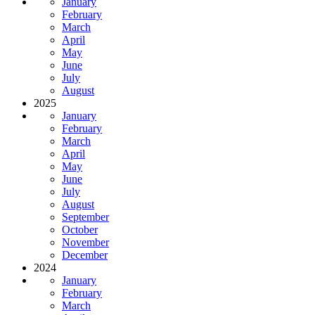
January
February
March
April
May
June
July
August
2025
January
February
March
April
May
June
July
August
September
October
November
December
2024
January
February
March