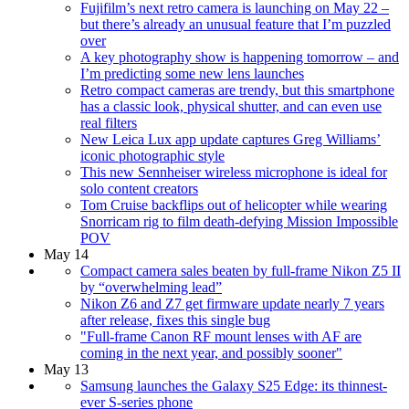
Fujifilm’s next retro camera is launching on May 22 –
but there’s already an unusual feature that I’m puzzled
over
A key photography show is happening tomorrow – and
I’m predicting some new lens launches
Retro compact cameras are trendy, but this smartphone
has a classic look, physical shutter, and can even use
real filters
New Leica Lux app update captures Greg Williams’
iconic photographic style
This new Sennheiser wireless microphone is ideal for
solo content creators
Tom Cruise backflips out of helicopter while wearing
Snorricam rig to film death-defying Mission Impossible
POV
May 14
Compact camera sales beaten by full-frame Nikon Z5 II
by “overwhelming lead”
Nikon Z6 and Z7 get firmware update nearly 7 years
after release, fixes this single bug
"Full-frame Canon RF mount lenses with AF are
coming in the next year, and possibly sooner"
May 13
Samsung launches the Galaxy S25 Edge: its thinnest-
ever S-series phone