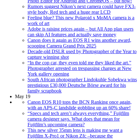
Photo Editor for Android and ChromeOS – out now!
Rumors suggest Nikon’s next camera could have FX3-
style body, Red tech and a huge rear LCD
Feeling blue? This new Polaroid x MoMA camera is a
work of art
Adobe is raising prices again – but All App plan users
can skip AI features and actually save money
Canon does it again as EOS R1 wins another award,
scooping Camera Grand Prix 2025
Decade-old DSLR used by Photographer of the Year to
capture winning shot
“In the cop car, they even told me they liked the art.”
Photographer arrested on trespassing charges at New
York gallery opening
South African photographer Lindokuhle Sobekwa wins
prestigious £30,000 Deutsche Börse award for his
family scrapbook
May 19
Canon EOS R10 tops the BCN Ranking once again,
with an APS-C landslide gobbling up an 60% share!
“Specs and tech aren’t always everything,” Fujifilm
camera designer says. What does that mean for
Fujifilm’s upcoming camera?
This new silver 35mm lens is making me want a
Fujifilm X-Pro1 or Nikon Zfc –because the