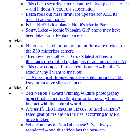
This cheap security camera can be in two places at once
– and it doesn’t require a subscription
Leica rolls out mass firmware updates for ALL its
recent camera models
Is it a bird? Is it a plane? No, it's Martin Parr!
Sorry, Leica – iconic 'Napalm Girl' photo may have
been taken on a Pentax camera
May 11
Nikon issues minor but important firmware update for
the Z30 mirrorless camera
“Remove her clothes” – Grok’s latest AI fiasco
illustrates one of the key dangers of an autonomous AI
This new compact film camera is weird – but that’s
exactly why I want to try it out
TTArtisan just dropped an affordable 35mm f/1.4 tilt
lens for creative slices of focus
May 10
Zed Nelson’s award-winning wildlife photography
project holds an unsettling mirror to the way humans
interact with the natural world
Are tariffs also impacting the cost of used cameras?
Used gear prices are on the rise, according to MPB
price tracker
What cameras do YouTubers use? I’ve always
wondered – and this video has the answers