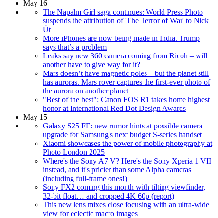
May 16
The Napalm Girl saga continues: World Press Photo
suspends the attribution of 'The Terror of War' to Nick
Út
More iPhones are now being made in India. Trump
says that’s a problem
Leaks say new 360 camera coming from Ricoh – will
another have to give way for it?
Mars doesn’t have magnetic poles – but the planet still
has auroras. Mars rover captures the first-ever photo of
the aurora on another planet
"Best of the best": Canon EOS R1 takes home highest
honor at International Red Dot Design Awards
May 15
Galaxy S25 FE: new rumor hints at possible camera
upgrade for Samsung's next budget S-series handset
Xiaomi showcases the power of mobile photography at
Photo London 2025
Where's the Sony A7 V? Here's the Sony Xperia 1 VII
instead, and it's pricier than some Alpha cameras
(including full-frame ones!)
Sony FX2 coming this month with tilting viewfinder,
32-bit float… and cropped 4K 60p (report)
This new lens mixes close focusing with an ultra-wide
view for eclectic macro images