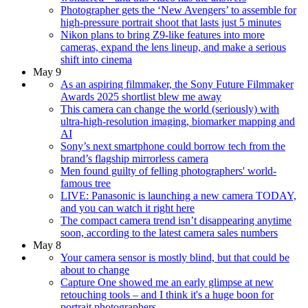
Photographer gets the ‘New Avengers’ to assemble for
high-pressure portrait shoot that lasts just 5 minutes
Nikon plans to bring Z9-like features into more
cameras, expand the lens lineup, and make a serious
shift into cinema
May 9
As an aspiring filmmaker, the Sony Future Filmmaker
Awards 2025 shortlist blew me away
This camera can change the world (seriously) with
ultra-high-resolution imaging, biomarker mapping and
AI
Sony’s next smartphone could borrow tech from the
brand’s flagship mirrorless camera
Men found guilty of felling photographers' world-
famous tree
LIVE: Panasonic is launching a new camera TODAY,
and you can watch it right here
The compact camera trend isn’t disappearing anytime
soon, according to the latest camera sales numbers
May 8
Your camera sensor is mostly blind, but that could be
about to change
Capture One showed me an early glimpse at new
retouching tools – and I think it's a huge boon for
portrait photographers