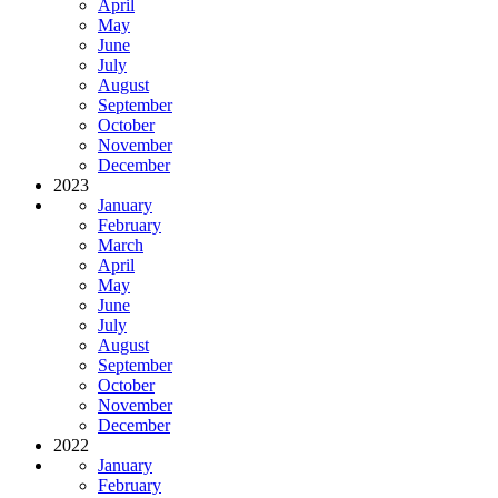
April
May
June
July
August
September
October
November
December
2023
January
February
March
April
May
June
July
August
September
October
November
December
2022
January
February