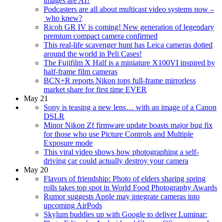
images are AI?
Podcasters are all about multicast video systems now –
who knew?
Ricoh GR IV is coming! New generation of legendary
premium compact camera confirmed
This real-life scavenger hunt has Leica cameras dotted
around the world in Peli Cases!
The Fujifilm X Half is a miniature X100VI inspired by
half-frame film cameras
BCN+R reports Nikon tops full-frame mirrorless
market share for first time EVER
May 21
Sony is teasing a new lens… with an image of a Canon
DSLR
Minor Nikon Zf firmware update boasts major bug fix
for those who use Picture Controls and Multiple
Exposure mode
This viral video shows how photographing a self-
driving car could actually destroy your camera
May 20
Flavors of friendship: Photo of elders sharing spring
rolls takes top spot in World Food Photography Awards
Rumor suggests Apple may integrate cameras into
upcoming AirPods
Skylum buddies up with Google to deliver Luminar: