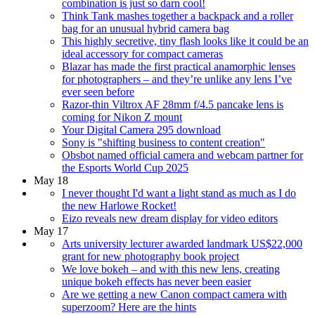
combination is just so darn cool!
Think Tank mashes together a backpack and a roller
bag for an unusual hybrid camera bag
This highly secretive, tiny flash looks like it could be an
ideal accessory for compact cameras
Blazar has made the first practical anamorphic lenses
for photographers – and they’re unlike any lens I’ve
ever seen before
Razor-thin Viltrox AF 28mm f/4.5 pancake lens is
coming for Nikon Z mount
Your Digital Camera 295 download
Sony is "shifting business to content creation"
Obsbot named official camera and webcam partner for
the Esports World Cup 2025
May 18
I never thought I'd want a light stand as much as I do
the new Harlowe Rocket!
Eizo reveals new dream display for video editors
May 17
Arts university lecturer awarded landmark US$22,000
grant for new photography book project
We love bokeh – and with this new lens, creating
unique bokeh effects has never been easier
Are we getting a new Canon compact camera with
superzoom? Here are the hints