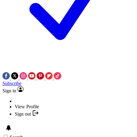
Subscribe
Sign in
View Profile
Sign out