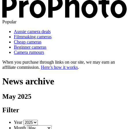
Popular
Aussie camera deals
Filmmaking cameras
Cheap cameras
Beginner cameras
Camera rumours
When you purchase through links on our site, we may earn an
affiliate commission.
Here’s how it works
.
News archive
May 2025
Filter
Year
Month