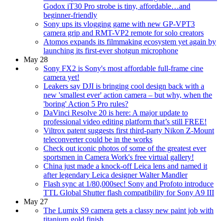
Godox iT30 Pro strobe is tiny, affordable…and
beginner-friendly
Sony ups its vlogging game with new GP-VPT3
camera grip and RMT-VP2 remote for solo creators
Atomos expands its filmmaking ecosystem yet again by
launching its first-ever shotgun microphone
May 28
Sony FX2 is Sony's most affordable full-frame cine
camera yet!
Leakers say DJI is bringing cool design back with a
new 'smallest ever' action camera – but why, when the
'boring' Action 5 Pro rules?
DaVinci Resolve 20 is here: A major update to
professional video editing platform that’s still FREE!
Viltrox patent suggests first third-party Nikon Z-Mount
teleconverter could be in the works
Check out iconic photos of some of the greatest ever
sportsmen in Camera Work's free virtual gallery!
China just made a knock-off Leica lens and named it
after legendary Leica designer Walter Mandler
Flash sync at 1/80,000sec! Sony and Profoto introduce
TTL Global Shutter flash compatibility for Sony A9 III
May 27
The Lumix S9 camera gets a classy new paint job with
titanium gold finish