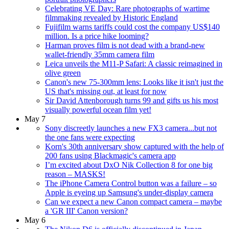
Celebrating VE Day: Rare photographs of wartime
filmmaking revealed by Historic England
Fujifilm warns tariffs could cost the company US$140
million. Is a price hike looming?
Harman proves film is not dead with a brand-new
wallet-friendly 35mm camera film
Leica unveils the M11-P Safari: A classic reimagined in
olive green
Canon's new 75-300mm lens: Looks like it isn't just the
US that's missing out, at least for now
Sir David Attenborough turns 99 and gifts us his most
visually powerful ocean film yet!
May 7
Sony discreetly launches a new FX3 camera...but not
the one fans were expecting
Korn's 30th anniversary show captured with the help of
200 fans using Blackmagic's camera app
I’m excited about DxO Nik Collection 8 for one big
reason – MASKS!
The iPhone Camera Control button was a failure – so
Apple is eyeing up Samsung's under-display camera
Can we expect a new Canon compact camera – maybe
a 'GR III' Canon version?
May 6