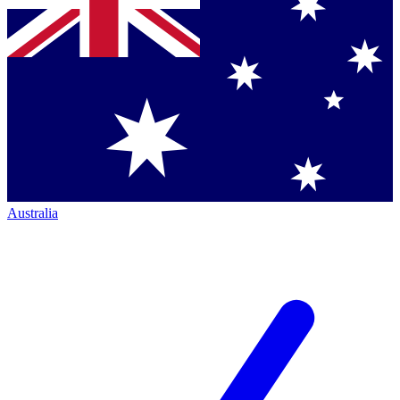
Australia