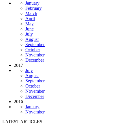
January
February
March
April
May
June
July
August
September
October
November
December
2017
July
August
September
October
November
December
2016
January
November
LATEST ARTICLES