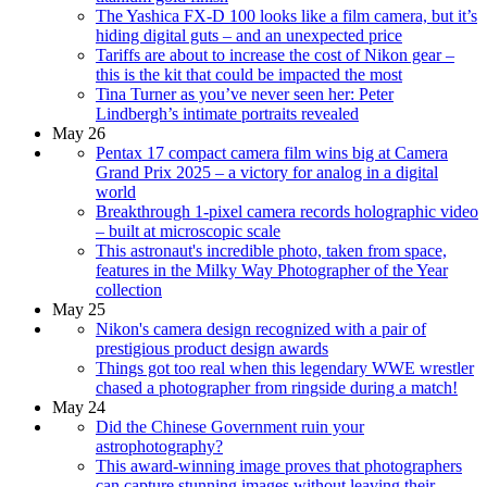
The Yashica FX-D 100 looks like a film camera, but it’s
hiding digital guts – and an unexpected price
Tariffs are about to increase the cost of Nikon gear –
this is the kit that could be impacted the most
Tina Turner as you’ve never seen her: Peter
Lindbergh’s intimate portraits revealed
May 26
Pentax 17 compact camera film wins big at Camera
Grand Prix 2025 – a victory for analog in a digital
world
Breakthrough 1-pixel camera records holographic video
– built at microscopic scale
This astronaut's incredible photo, taken from space,
features in the Milky Way Photographer of the Year
collection
May 25
Nikon's camera design recognized with a pair of
prestigious product design awards
Things got too real when this legendary WWE wrestler
chased a photographer from ringside during a match!
May 24
Did the Chinese Government ruin your
astrophotography?
This award-winning image proves that photographers
can capture stunning images without leaving their