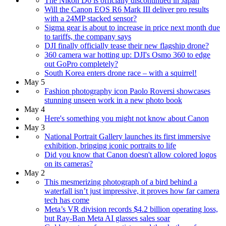
The Nikon D6 is officially discontinued in Japan
Will the Canon EOS R6 Mark III deliver pro results
with a 24MP stacked sensor?
Sigma gear is about to increase in price next month due
to tariffs, the company says
DJI finally officially tease their new flagship drone?
360 camera war hotting up: DJI's Osmo 360 to edge
out GoPro completely?
South Korea enters drone race – with a squirrel!
May 5
Fashion photography icon Paolo Roversi showcases
stunning unseen work in a new photo book
May 4
Here's something you might not know about Canon
May 3
National Portrait Gallery launches its first immersive
exhibition, bringing iconic portraits to life
Did you know that Canon doesn't allow colored logos
on its cameras?
May 2
This mesmerizing photograph of a bird behind a
waterfall isn’t just impressive, it proves how far camera
tech has come
Meta’s VR division records $4.2 billion operating loss,
but Ray-Ban Meta AI glasses sales soar