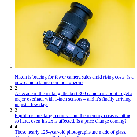
1
Nikon is bracing for fewer camera sales amid rising costs. Is a
new camera launch on the horizon?
2
A decade in the making, the best 360 camera is about to get a
major overhaul with 1-inch sensors – and it’s finally arriving
in just a few days
3
Fujifilm is breaking records – but the memory crisis is hitting
so hard, even Instax is affected. Is a price change coming?
4
These nearly 125-year-old photographs are made of glass.