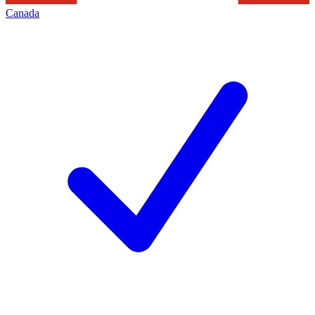
Canada