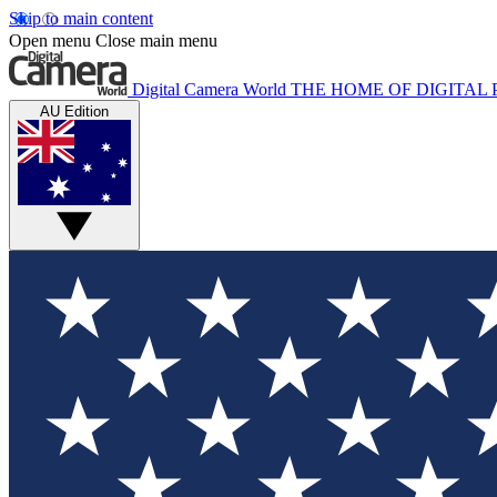
Skip to main content
Open menu
Close main menu
Digital Camera World
THE HOME OF DIGITA
AU Edition