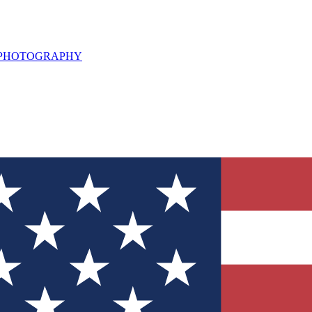
L PHOTOGRAPHY