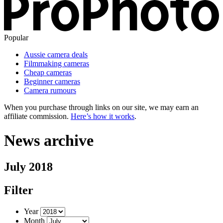
Popular
Aussie camera deals
Filmmaking cameras
Cheap cameras
Beginner cameras
Camera rumours
When you purchase through links on our site, we may earn an
affiliate commission.
Here’s how it works
.
News archive
July 2018
Filter
Year
Month