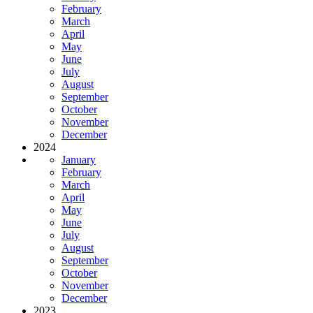
February
March
April
May
June
July
August
September
October
November
December
2024
January
February
March
April
May
June
July
August
September
October
November
December
2023