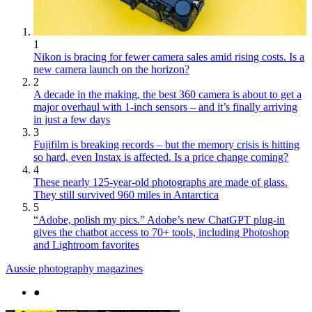
1
Nikon is bracing for fewer camera sales amid rising costs. Is a
new camera launch on the horizon?
2
A decade in the making, the best 360 camera is about to get a
major overhaul with 1-inch sensors – and it’s finally arriving
in just a few days
3
Fujifilm is breaking records – but the memory crisis is hitting
so hard, even Instax is affected. Is a price change coming?
4
These nearly 125-year-old photographs are made of glass.
They still survived 960 miles in Antarctica
5
“Adobe, polish my pics.” Adobe’s new ChatGPT plug-in
gives the chatbot access to 70+ tools, including Photoshop
and Lightroom favorites
Aussie photography magazines
●