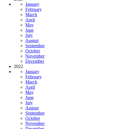
January
February
March
April
May
June
July
August
September
October
November
December
2022
January
February
March
April
May
June
July
August
September
October
November
December