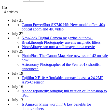
Go
14 articles
July 31
Canon PowerShot SX740 HS: New model offers 40x
optical zoom and 4K video
July 27
New-look Digital Camera magazine out now!
Breakthrough Photography unveils magnetic filters
PhotoMirage can turn a still image into a movie
July 25
PhotoPlus: The Canon Magazine new issue 142 on sale
now
Astronomy Photographer of the Year 2018 shortlist
announced
July 19
Fujifilm XF10: Affordable compact boasts a 24.2MP
APS-C sensor
July 16
Adobe reportedly bringing full version of Photoshop to
iPad
July 13
Is Amazon Prime worth it? 6 key benefits for
photographers