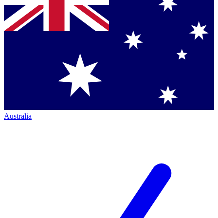
Australia