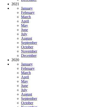
2021
January
February
March
April
May
June
July
August
September
October
November
December
2020
January
February
March
April
May
June
July
August
September
October