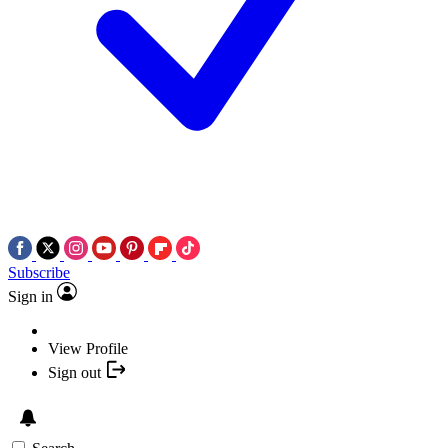
Subscribe
Sign in
View Profile
Sign out