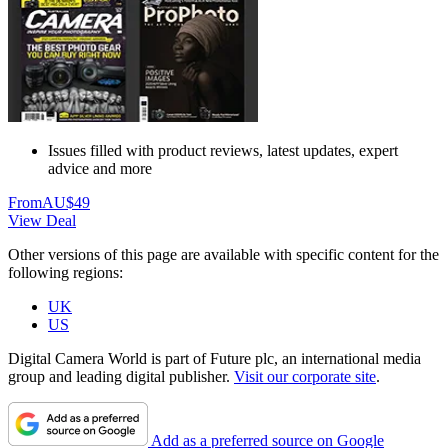
Issues filled with product reviews, latest updates, expert
advice and more
From
AU$49
View Deal
Other versions of this page are available with specific content for the
following regions:
UK
US
Digital Camera World is part of Future plc, an international media
group and leading digital publisher.
Visit our corporate site
.
Add as a preferred source on Google