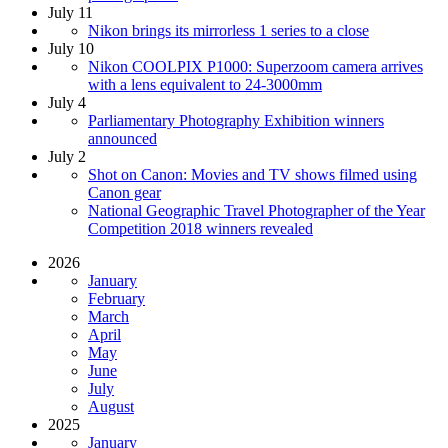
July 11
Nikon brings its mirrorless 1 series to a close
July 10
Nikon COOLPIX P1000: Superzoom camera arrives
with a lens equivalent to 24-3000mm
July 4
Parliamentary Photography Exhibition winners
announced
July 2
Shot on Canon: Movies and TV shows filmed using
Canon gear
National Geographic Travel Photographer of the Year
Competition 2018 winners revealed
2026
January
February
March
April
May
June
July
August
2025
January