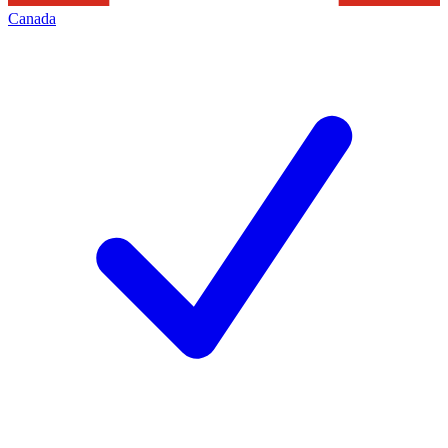
Canada