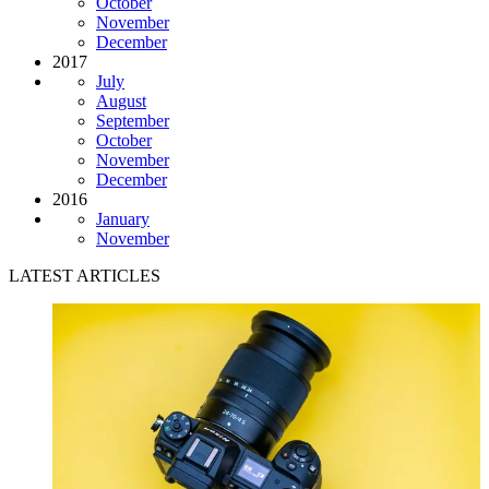
October
November
December
2017
July
August
September
October
November
December
2016
January
November
LATEST ARTICLES