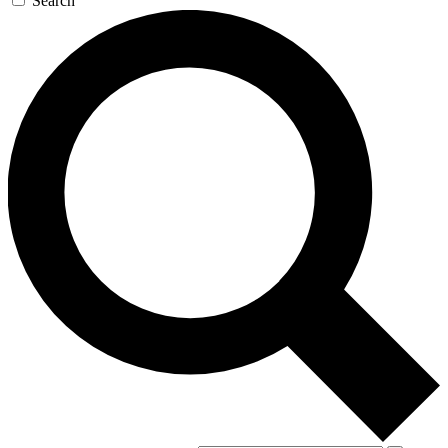
Search