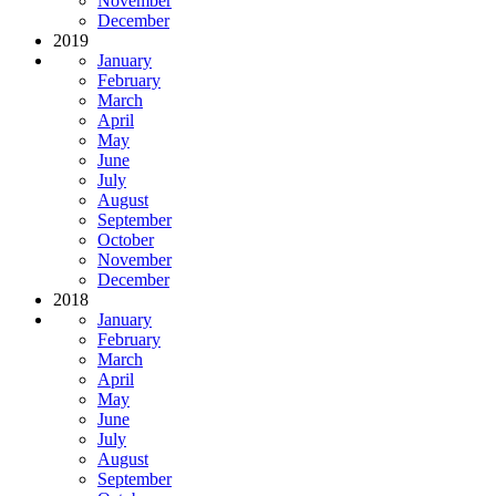
November
December
2019
January
February
March
April
May
June
July
August
September
October
November
December
2018
January
February
March
April
May
June
July
August
September