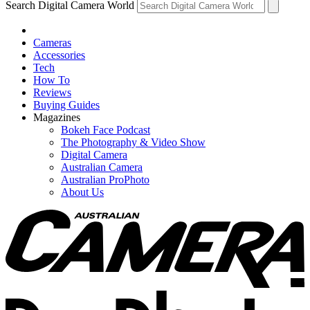
Search Digital Camera World
Cameras
Accessories
Tech
How To
Reviews
Buying Guides
Magazines
Bokeh Face Podcast
The Photography & Video Show
Digital Camera
Australian Camera
Australian ProPhoto
About Us