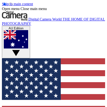
Skip to main content
Open menu
Close main menu
Digital Camera World
THE HOME OF DIGITAL
PHOTOGRAPHY
AU Edition