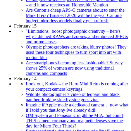
– and it now receives an Honorable Mention
Are Canon’s cheap APS-C cameras about to enter the
Mark II era? I suspect 2026 will be the year Canon’s
budget mirrorless models finally get a refresh
February 15
"Limitations" boost photographic creativity – here's
why I ditched RAWs and zooms, and embraced JPEGs
and prime lenses
Olympic photographers are taking blurry photos! They
used these four techniques to turn sport into art with
motion blur
Are smartphones becoming less fashionable? Survey
shows 25% of women are now using traditional
cameras and compacts
February 14
Look out, Kodak – the Haru Mini Retro is coming after
your compact camera keyrings!
Wildlife photographer’s video of leopard and black
panther drinking side-by-side goes viral
Imagine if Apple made a dedicated camera… now what
if I told you that Jony Ive already did!
OM System and Panasonic might be MIA, but could
THIS camera company and magnetic lenses save the
day for Micro Four Thirds?