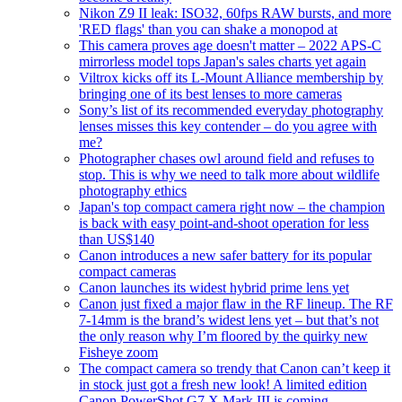
Nikon Z9 II leak: ISO32, 60fps RAW bursts, and more
'RED flags' than you can shake a monopod at
This camera proves age doesn't matter – 2022 APS-C
mirrorless model tops Japan's sales charts yet again
Viltrox kicks off its L-Mount Alliance membership by
bringing one of its best lenses to more cameras
Sony’s list of its recommended everyday photography
lenses misses this key contender – do you agree with
me?
Photographer chases owl around field and refuses to
stop. This is why we need to talk more about wildlife
photography ethics
Japan's top compact camera right now – the champion
is back with easy point-and-shoot operation for less
than US$140
Canon introduces a new safer battery for its popular
compact cameras
Canon launches its widest hybrid prime lens yet
Canon just fixed a major flaw in the RF lineup. The RF
7-14mm is the brand’s widest lens yet – but that’s not
the only reason why I’m floored by the quirky new
Fisheye zoom
The compact camera so trendy that Canon can’t keep it
in stock just got a fresh new look! A limited edition
Canon PowerShot G7 X Mark III is coming