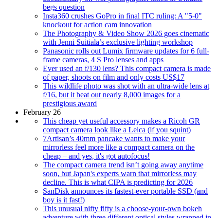
begs question
Insta360 crushes GoPro in final ITC ruling: A "5-0"
knockout for action cam innovation
The Photography & Video Show 2026 goes cinematic
with Jenni Suitiala’s exclusive lighting workshop
Panasonic rolls out Lumix firmware updates for 6 full-
frame cameras, 4 S Pro lenses and apps
Ever used an f/130 lens? This compact camera is made
of paper, shoots on film and only costs US$17
This wildlife photo was shot with an ultra-wide lens at
f/16, but it beat out nearly 8,000 images for a
prestigious award
February 26
This cheap yet useful accessory makes a Ricoh GR
compact camera look like a Leica (if you squint)
7Artisan’s 40mm pancake wants to make your
mirrorless feel more like a compact camera on the
cheap – and yes, it's got autofocus!
The compact camera trend isn’t going away anytime
soon, but Japan's experts warn that mirrorless may
decline. This is what CIPA is predicting for 2026
SanDisk announces its fastest-ever portable SSD (and
boy is it fast!)
This unusual nifty fifty is a choose-your-own bokeh
adventure with three different optical styles wrapped in