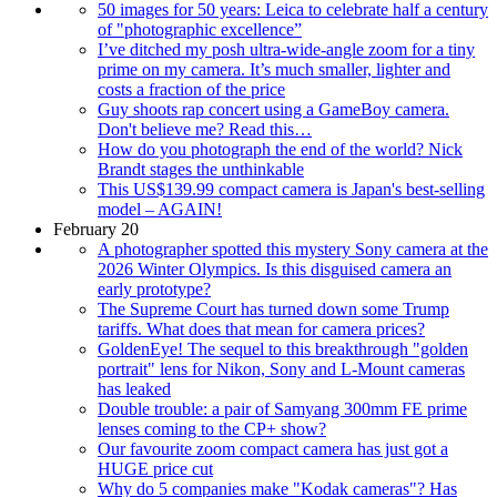
50 images for 50 years: Leica to celebrate half a century
of "photographic excellence”
I’ve ditched my posh ultra-wide-angle zoom for a tiny
prime on my camera. It’s much smaller, lighter and
costs a fraction of the price
Guy shoots rap concert using a GameBoy camera.
Don't believe me? Read this…
How do you photograph the end of the world? Nick
Brandt stages the unthinkable
This US$139.99 compact camera is Japan's best-selling
model – AGAIN!
February 20
A photographer spotted this mystery Sony camera at the
2026 Winter Olympics. Is this disguised camera an
early prototype?
The Supreme Court has turned down some Trump
tariffs. What does that mean for camera prices?
GoldenEye! The sequel to this breakthrough "golden
portrait" lens for Nikon, Sony and L-Mount cameras
has leaked
Double trouble: a pair of Samyang 300mm FE prime
lenses coming to the CP+ show?
Our favourite zoom compact camera has just got a
HUGE price cut
Why do 5 companies make "Kodak cameras"? Has