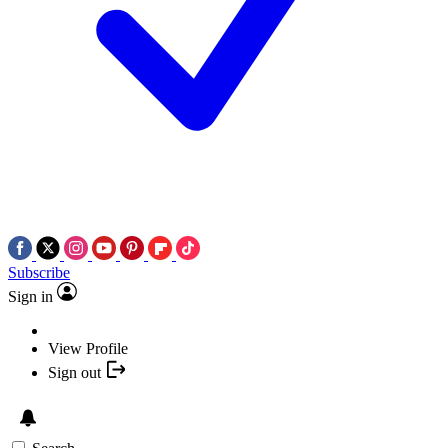
Subscribe
Sign in
View Profile
Sign out