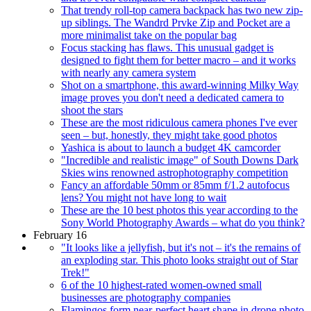
That trendy roll-top camera backpack has two new zip-
up siblings. The Wandrd Prvke Zip and Pocket are a
more minimalist take on the popular bag
Focus stacking has flaws. This unusual gadget is
designed to fight them for better macro – and it works
with nearly any camera system
Shot on a smartphone, this award-winning Milky Way
image proves you don't need a dedicated camera to
shoot the stars
These are the most ridiculous camera phones I've ever
seen – but, honestly, they might take good photos
Yashica is about to launch a budget 4K camcorder
"Incredible and realistic image" of South Downs Dark
Skies wins renowned astrophotography competition
Fancy an affordable 50mm or 85mm f/1.2 autofocus
lens? You might not have long to wait
These are the 10 best photos this year according to the
Sony World Photography Awards – what do you think?
February 16
"It looks like a jellyfish, but it's not – it's the remains of
an exploding star. This photo looks straight out of Star
Trek!"
6 of the 10 highest-rated women-owned small
businesses are photography companies
Flamingos form near-perfect heart shape in drone photo