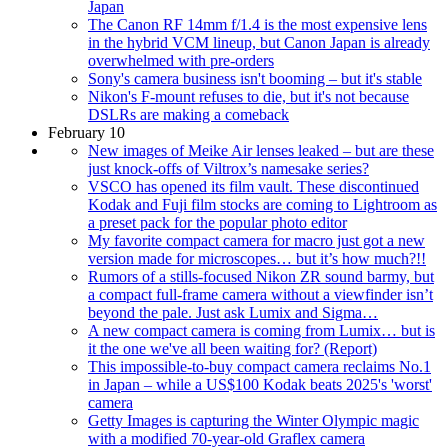
Japan
The Canon RF 14mm f/1.4 is the most expensive lens
in the hybrid VCM lineup, but Canon Japan is already
overwhelmed with pre-orders
Sony's camera business isn't booming – but it's stable
Nikon's F-mount refuses to die, but it's not because
DSLRs are making a comeback
February 10
New images of Meike Air lenses leaked – but are these
just knock-offs of Viltrox’s namesake series?
VSCO has opened its film vault. These discontinued
Kodak and Fuji film stocks are coming to Lightroom as
a preset pack for the popular photo editor
My favorite compact camera for macro just got a new
version made for microscopes… but it’s how much?!!
Rumors of a stills-focused Nikon ZR sound barmy, but
a compact full-frame camera without a viewfinder isn’t
beyond the pale. Just ask Lumix and Sigma…
A new compact camera is coming from Lumix… but is
it the one we've all been waiting for? (Report)
This impossible-to-buy compact camera reclaims No.1
in Japan – while a US$100 Kodak beats 2025's 'worst'
camera
Getty Images is capturing the Winter Olympic magic
with a modified 70-year-old Graflex camera