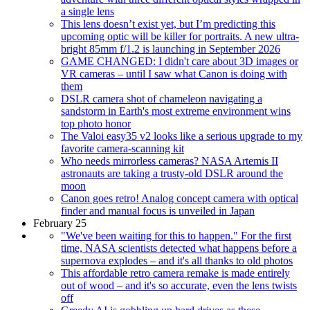
a single lens
This lens doesn’t exist yet, but I’m predicting this
upcoming optic will be killer for portraits. A new ultra-
bright 85mm f/1.2 is launching in September 2026
GAME CHANGED: I didn't care about 3D images or
VR cameras – until I saw what Canon is doing with
them
DSLR camera shot of chameleon navigating a
sandstorm in Earth's most extreme environment wins
top photo honor
The Valoi easy35 v2 looks like a serious upgrade to my
favorite camera-scanning kit
Who needs mirrorless cameras? NASA Artemis II
astronauts are taking a trusty-old DSLR around the
moon
Canon goes retro! Analog concept camera with optical
finder and manual focus is unveiled in Japan
February 25
"We've been waiting for this to happen." For the first
time, NASA scientists detected what happens before a
supernova explodes – and it's all thanks to old photos
This affordable retro camera remake is made entirely
out of wood – and it's so accurate, even the lens twists
off