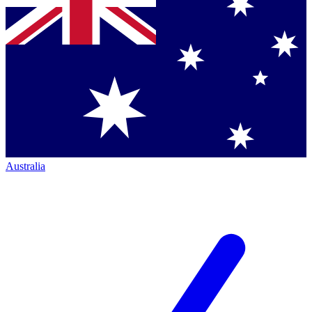
Australia