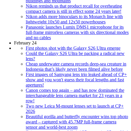
buildings and mountains
Nikon reminds us that product recall for overheating
compact camera is still in effect some 24 years later!
Nikon adds more binoculars to its Monarch line with
lightweight 10x50 and 12x50 powerhouses
Panasonic launches Lumix DMS1 microphone for its
full-frame mirrorless cameras with six directional modes
and no cables
February 24
First photos shot with the Galaxy S26 Ultra emerge
Could the Galaxy S26 Ultra be packing a radical new
lens?
Cheap underwater camera records deep-sea creature in
Indonesia that’s likely never been filmed alive before
First images of Samyang lens trio leaked ahead of CP+
show and you won't guess their focal lengths and fast
apertures!
Canon comes top again – and has now dominated the
interchangeable lens camera market for 23 years in a
row!
Two new Leica M-mount lenses set to launch at CP+
2026
Beautiful gorilla and butterfly encounter wins top photo
award – captured with 45.7MP full-frame camera
sensor and world-best zoom