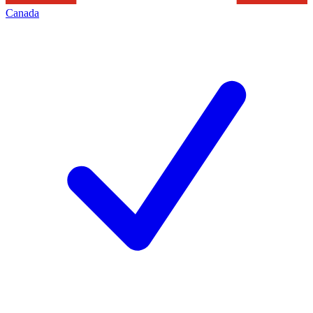
Canada