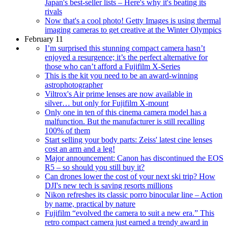
Japan's best-seller lists – Here's why it's beating its
rivals
Now that's a cool photo! Getty Images is using thermal
imaging cameras to get creative at the Winter Olympics
February 11
I’m surprised this stunning compact camera hasn’t
enjoyed a resurgence; it’s the perfect alternative for
those who can’t afford a Fujifilm X-Series
This is the kit you need to be an award-winning
astrophotographer
Viltrox's Air prime lenses are now available in
silver… but only for Fujifilm X-mount
Only one in ten of this cinema camera model has a
malfunction. But the manufacturer is still recalling
100% of them
Start selling your body parts: Zeiss' latest cine lenses
cost an arm and a leg!
Major announcement: Canon has discontinued the EOS
R5 – so should you still buy it?
Can drones lower the cost of your next ski trip? How
DJI's new tech is saving resorts millions
Nikon refreshes its classic porro binocular line – Action
by name, practical by nature
Fujifilm “evolved the camera to suit a new era.” This
retro compact camera just earned a trendy award in