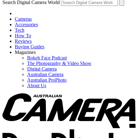
Search Digital Camera World
Cameras
Accessories
Tech
How To
Reviews
Buying Guides
Magazines
Bokeh Face Podcast
The Photography & Video Show
Digital Camera
Australian Camera
Australian ProPhoto
About Us