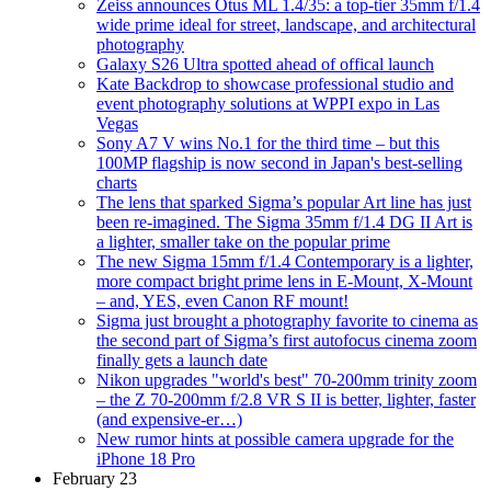
Zeiss announces Otus ML 1.4/35: a top-tier 35mm f/1.4
wide prime ideal for street, landscape, and architectural
photography
Galaxy S26 Ultra spotted ahead of offical launch
Kate Backdrop to showcase professional studio and
event photography solutions at WPPI expo in Las
Vegas
Sony A7 V wins No.1 for the third time – but this
100MP flagship is now second in Japan's best-selling
charts
The lens that sparked Sigma’s popular Art line has just
been re-imagined. The Sigma 35mm f/1.4 DG II Art is
a lighter, smaller take on the popular prime
The new Sigma 15mm f/1.4 Contemporary is a lighter,
more compact bright prime lens in E-Mount, X-Mount
– and, YES, even Canon RF mount!
Sigma just brought a photography favorite to cinema as
the second part of Sigma’s first autofocus cinema zoom
finally gets a launch date
Nikon upgrades "world's best" 70-200mm trinity zoom
– the Z 70-200mm f/2.8 VR S II is better, lighter, faster
(and expensive-er…)
New rumor hints at possible camera upgrade for the
iPhone 18 Pro
February 23