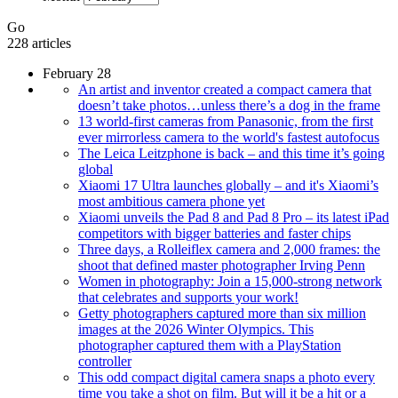
Go
228 articles
February 28
An artist and inventor created a compact camera that
doesn’t take photos…unless there’s a dog in the frame
13 world-first cameras from Panasonic, from the first
ever mirrorless camera to the world's fastest autofocus
The Leica Leitzphone is back – and this time it’s going
global
Xiaomi 17 Ultra launches globally – and it's Xiaomi’s
most ambitious camera phone yet
Xiaomi unveils the Pad 8 and Pad 8 Pro – its latest iPad
competitors with bigger batteries and faster chips
Three days, a Rolleiflex camera and 2,000 frames: the
shoot that defined master photographer Irving Penn
Women in photography: Join a 15,000-strong network
that celebrates and supports your work!
Getty photographers captured more than six million
images at the 2026 Winter Olympics. This
photographer captured them with a PlayStation
controller
This odd compact digital camera snaps a photo every
time you take a shot on film. But will it be a hit or a