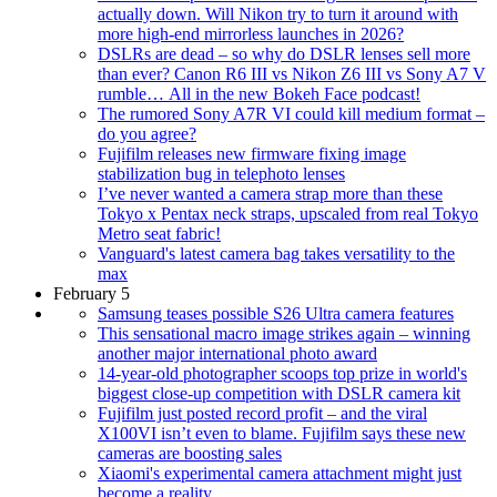
actually down. Will Nikon try to turn it around with
more high-end mirrorless launches in 2026?
DSLRs are dead – so why do DSLR lenses sell more
than ever? Canon R6 III vs Nikon Z6 III vs Sony A7 V
rumble… All in the new Bokeh Face podcast!
The rumored Sony A7R VI could kill medium format –
do you agree?
Fujifilm releases new firmware fixing image
stabilization bug in telephoto lenses
I’ve never wanted a camera strap more than these
Tokyo x Pentax neck straps, upscaled from real Tokyo
Metro seat fabric!
Vanguard's latest camera bag takes versatility to the
max
February 5
Samsung teases possible S26 Ultra camera features
This sensational macro image strikes again – winning
another major international photo award
14-year-old photographer scoops top prize in world's
biggest close-up competition with DSLR camera kit
Fujifilm just posted record profit – and the viral
X100VI isn’t even to blame. Fujifilm says these new
cameras are boosting sales
Xiaomi's experimental camera attachment might just
become a reality