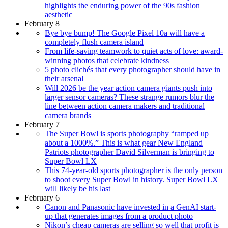
highlights the enduring power of the 90s fashion
aesthetic
February 8
Bye bye bump! The Google Pixel 10a will have a
completely flush camera island
From life-saving teamwork to quiet acts of love: award-
winning photos that celebrate kindness
5 photo clichés that every photographer should have in
their arsenal
Will 2026 be the year action camera giants push into
larger sensor cameras? These strange rumors blur the
line between action camera makers and traditional
camera brands
February 7
The Super Bowl is sports photography “ramped up
about a 1000%.” This is what gear New England
Patriots photographer David Silverman is bringing to
Super Bowl LX
This 74-year-old sports photographer is the only person
to shoot every Super Bowl in history. Super Bowl LX
will likely be his last
February 6
Canon and Panasonic have invested in a GenAI start-
up that generates images from a product photo
Nikon’s cheap cameras are selling so well that profit is