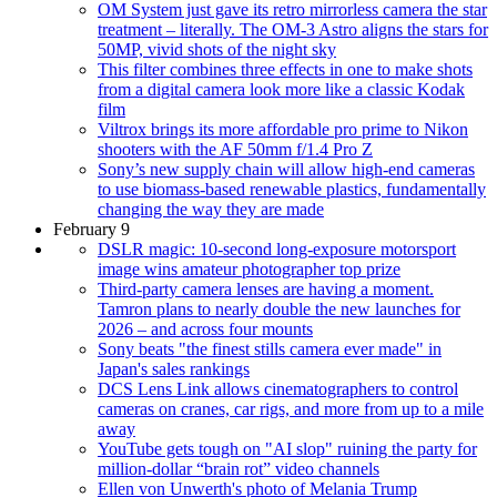
OM System just gave its retro mirrorless camera the star
treatment – literally. The OM-3 Astro aligns the stars for
50MP, vivid shots of the night sky
This filter combines three effects in one to make shots
from a digital camera look more like a classic Kodak
film
Viltrox brings its more affordable pro prime to Nikon
shooters with the AF 50mm f/1.4 Pro Z
Sony’s new supply chain will allow high-end cameras
to use biomass-based renewable plastics, fundamentally
changing the way they are made
February 9
DSLR magic: 10-second long-exposure motorsport
image wins amateur photographer top prize
Third-party camera lenses are having a moment.
Tamron plans to nearly double the new launches for
2026 – and across four mounts
Sony beats "the finest stills camera ever made" in
Japan's sales rankings
DCS Lens Link allows cinematographers to control
cameras on cranes, car rigs, and more from up to a mile
away
YouTube gets tough on "AI slop" ruining the party for
million-dollar “brain rot” video channels
Ellen von Unwerth's photo of Melania Trump