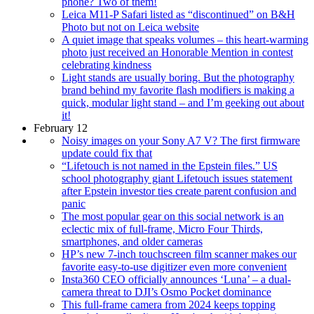
phone? Two of them!
Leica M11-P Safari listed as “discontinued” on B&H
Photo but not on Leica website
A quiet image that speaks volumes – this heart-warming
photo just received an Honorable Mention in contest
celebrating kindness
Light stands are usually boring. But the photography
brand behind my favorite flash modifiers is making a
quick, modular light stand – and I’m geeking out about
it!
February 12
Noisy images on your Sony A7 V? The first firmware
update could fix that
“Lifetouch is not named in the Epstein files.” US
school photography giant Lifetouch issues statement
after Epstein investor ties create parent confusion and
panic
The most popular gear on this social network is an
eclectic mix of full-frame, Micro Four Thirds,
smartphones, and older cameras
HP’s new 7-inch touchscreen film scanner makes our
favorite easy-to-use digitizer even more convenient
Insta360 CEO officially announces ‘Luna’ – a dual-
camera threat to DJI’s Osmo Pocket dominance
This full-frame camera from 2024 keeps topping