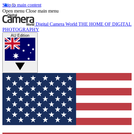
Skip to main content
Open menu
Close main menu
Digital Camera World
THE HOME OF DIGITAL
PHOTOGRAPHY
AU Edition