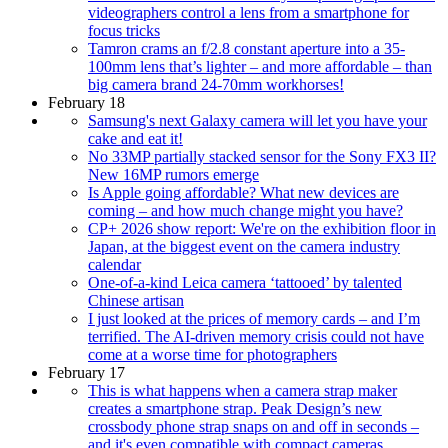
videographers control a lens from a smartphone for
focus tricks
Tamron crams an f/2.8 constant aperture into a 35-
100mm lens that’s lighter – and more affordable – than
big camera brand 24-70mm workhorses!
February 18
Samsung's next Galaxy camera will let you have your
cake and eat it!
No 33MP partially stacked sensor for the Sony FX3 II?
New 16MP rumors emerge
Is Apple going affordable? What new devices are
coming – and how much change might you have?
CP+ 2026 show report: We're on the exhibition floor in
Japan, at the biggest event on the camera industry
calendar
One-of-a-kind Leica camera ‘tattooed’ by talented
Chinese artisan
I just looked at the prices of memory cards – and I’m
terrified. The AI-driven memory crisis could not have
come at a worse time for photographers
February 17
This is what happens when a camera strap maker
creates a smartphone strap. Peak Design’s new
crossbody phone strap snaps on and off in seconds –
and it's even compatible with compact cameras