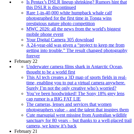
Is Pentax’s DSLR lineup shrinking? Rumors hint that
this DSLR is discontinued
Rare 1-in-40,000 white humpback whale calf
photographed for the first time in Tonga wins
prestigious nature photo competition
MWC 2026: all the news from the world's biggest
mobile phone event
Your Digital Camera 305 download
A 24-year-old was given a “project to keep me from
getting into trouble.” The result changed photography
forever
February 22
Underwater camera films shark in Antarctic Ocean,
thought to be a world first
This AI tech creates a 3D map of sports fields in real-
time, enabling you to put a virtual camera anywhere.
Surely I’m not the only creative who’s worried?
You’ve been hoodwinked! The Sony 18% grey lens
cap rumor is a BIG FAT LIE
The cameras, lenses and services that women
photographers value – and the talent that inspires them
Cute marsupial went missing from Australian wildlife
sanctuary for 80 years – but thanks to a well-placed trail
camera, we know it’s back
February 21