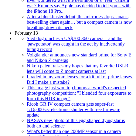
Ever wondered what the definition of a "real" camera
was? Rumors say Apple has decided to tell you – with
the iPhone 18 Pro...
After a blockbuster debut, this mirrorless tops Japan's
best-selling chart again… but a compact camera is now
breathing down its neck
February 13
Sled dog pinches a US$700 360 camera – and the
'pawpetrator' was caught in the act by inadvertently
hitting record
Voigtlander announces new standard prime for Sony E
and Nikon Z cameras
Nikon patent raises my hopes that my favorite DSLR
lens will come to Z mount cameras at last
I traded in my zoom lenses for a kit full of prime lenses.
Did I make a mistake?
This image just won top honors at world's respected
photography competition: "I blended four exposures to
form this HDR image"
Ricoh GR IV compact camera gets super-fast
1/16,000sec electronic shutter with free firmware
update
NASA’s new photo of this egg-shaped dying star is
both art and science
What's better than one 200MP sensor in a camera