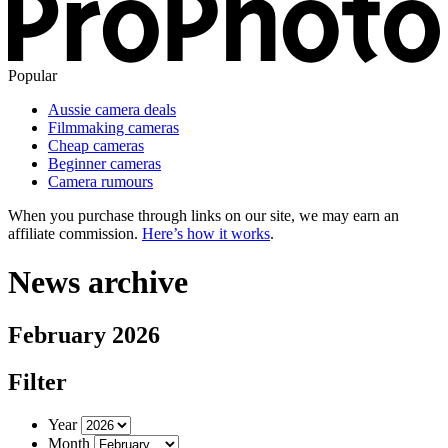
Popular
Aussie camera deals
Filmmaking cameras
Cheap cameras
Beginner cameras
Camera rumours
When you purchase through links on our site, we may earn an
affiliate commission.
Here’s how it works
.
News archive
February 2026
Filter
Year
Month