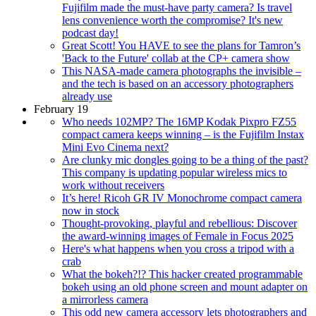
Fujifilm made the must-have party camera? Is travel
lens convenience worth the compromise? It's new
podcast day!
Great Scott! You HAVE to see the plans for Tamron’s
'Back to the Future' collab at the CP+ camera show
This NASA-made camera photographs the invisible –
and the tech is based on an accessory photographers
already use
February 19
Who needs 102MP? The 16MP Kodak Pixpro FZ55
compact camera keeps winning – is the Fujifilm Instax
Mini Evo Cinema next?
Are clunky mic dongles going to be a thing of the past?
This company is updating popular wireless mics to
work without receivers
It’s here! Ricoh GR IV Monochrome compact camera
now in stock
Thought-provoking, playful and rebellious: Discover
the award-winning images of Female in Focus 2025
Here's what happens when you cross a tripod with a
crab
What the bokeh?!? This hacker created programmable
bokeh using an old phone screen and mount adapter on
a mirrorless camera
This odd new camera accessory lets photographers and