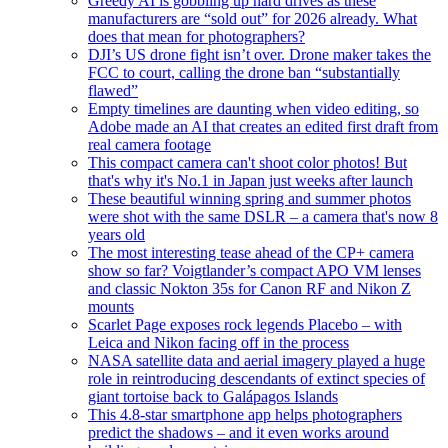
Greedy AI is gobbling up hard drives as these
manufacturers are “sold out” for 2026 already. What
does that mean for photographers?
DJI’s US drone fight isn’t over. Drone maker takes the
FCC to court, calling the drone ban “substantially
flawed”
Empty timelines are daunting when video editing, so
Adobe made an AI that creates an edited first draft from
real camera footage
This compact camera can't shoot color photos! But
that's why it's No.1 in Japan just weeks after launch
These beautiful winning spring and summer photos
were shot with the same DSLR – a camera that's now 8
years old
The most interesting tease ahead of the CP+ camera
show so far? Voigtlander’s compact APO VM lenses
and classic Nokton 35s for Canon RF and Nikon Z
mounts
Scarlet Page exposes rock legends Placebo – with
Leica and Nikon facing off in the process
NASA satellite data and aerial imagery played a huge
role in reintroducing descendants of extinct species of
giant tortoise back to Galápagos Islands
This 4.8-star smartphone app helps photographers
predict the shadows – and it even works around