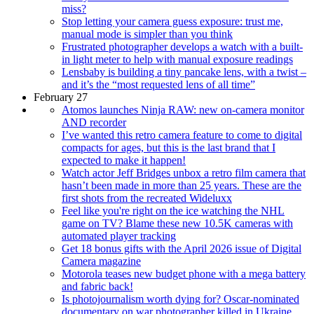
miss?
Stop letting your camera guess exposure: trust me,
manual mode is simpler than you think
Frustrated photographer develops a watch with a built-
in light meter to help with manual exposure readings
Lensbaby is building a tiny pancake lens, with a twist –
and it’s the “most requested lens of all time”
February 27
Atomos launches Ninja RAW: new on-camera monitor
AND recorder
I’ve wanted this retro camera feature to come to digital
compacts for ages, but this is the last brand that I
expected to make it happen!
Watch actor Jeff Bridges unbox a retro film camera that
hasn’t been made in more than 25 years. These are the
first shots from the recreated Wideluxx
Feel like you're right on the ice watching the NHL
game on TV? Blame these new 10.5K cameras with
automated player tracking
Get 18 bonus gifts with the April 2026 issue of Digital
Camera magazine
Motorola teases new budget phone with a mega battery
and fabric back!
Is photojournalism worth dying for? Oscar-nominated
documentary on war photographer killed in Ukraine