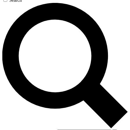
Search