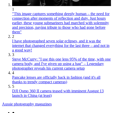
1
"This image captures something deeply human – the need for
connection after moments of reflection and duty. Just hours
earlier, these young submariners had marched with solemnity
and precision, paying tribute to those who had gone before
them"
2
I have photographed seven solar eclipses, and it was the
internet that changed everything for the last three – and not in
a good way!
3
Steve McCurry: "I use this one lens 95% of the time, with one
camera body, and I've given up using a bag" – Legendary
photographer reveals his current camera setup
4
Pancake lenses are officially back in fashion (and it's all
thanks to trendy compact cameras)
5
DJI Osmo 360 II camera teased with imminent August 13
launch in China (at least)
Aussie photography magazines
●