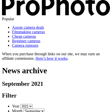
Popular
Aussie camera deals
Filmmaking cameras
Cheap cameras
Beginner cameras
Camera rumours
When you purchase through links on our site, we may earn an
affiliate commission.
Here’s how it works
.
News archive
September 2021
Filter
Year
Month