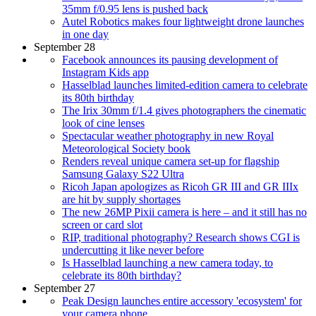
35mm f/0.95 lens is pushed back
Autel Robotics makes four lightweight drone launches
in one day
September 28
Facebook announces its pausing development of
Instagram Kids app
Hasselblad launches limited-edition camera to celebrate
its 80th birthday
The Irix 30mm f/1.4 gives photographers the cinematic
look of cine lenses
Spectacular weather photography in new Royal
Meteorological Society book
Renders reveal unique camera set-up for flagship
Samsung Galaxy S22 Ultra
Ricoh Japan apologizes as Ricoh GR III and GR IIIx
are hit by supply shortages
The new 26MP Pixii camera is here – and it still has no
screen or card slot
RIP, traditional photography? Research shows CGI is
undercutting it like never before
Is Hasselblad launching a new camera today, to
celebrate its 80th birthday?
September 27
Peak Design launches entire accessory 'ecosystem' for
your camera phone