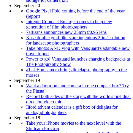
storage for camera kit!
September 20
Google Pixel Fold coming before the end of the year
(report)
Intrepid Compact Enlarger comes to help new
generation of film photographers
7artisans announces new 25mm f/0.95 lens
Kase double grad filters are ingenious 2-in-1 solution
for landscape photographers
Take photos AND vlog with Vanguard's adaptable new
travel tripod
Power to go! Vanguard launches charging backpacks at
The Photography Show
aTLi Eon camera brings timelapse photography to the
masses
September 19
Want a darkroom and camera in one compact box? Try
the Pinsta!
Record both sides of the story with the world's first dual
direction video mic
Ilford advent calendar is a gift box of delights for
analog photographers
September 18
Take your iPhone movies to the next level with the
Shiftcam ProGrip