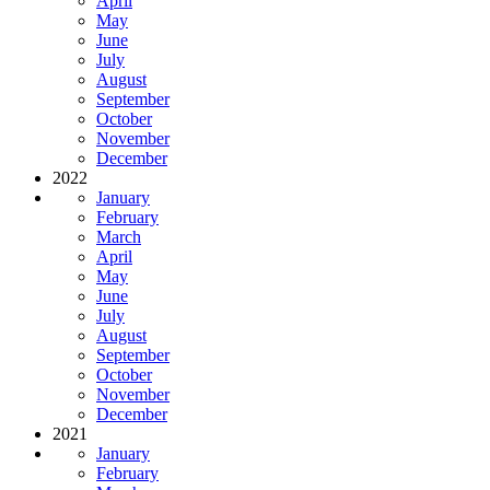
April
May
June
July
August
September
October
November
December
2022
January
February
March
April
May
June
July
August
September
October
November
December
2021
January
February