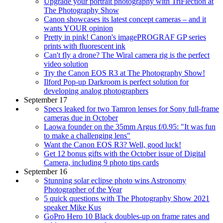
Upgrade your portrait photography with TriFlection at
The Photography Show
Canon showcases its latest concept cameras – and it
wants YOUR opinion
Pretty in pink! Canon's imagePROGRAF GP series
prints with fluorescent ink
Can't fly a drone? The Wiral camera rig is the perfect
video solution
Try the Canon EOS R3 at The Photography Show!
Ilford Pop-up Darkroom is perfect solution for
developing analog photographers
September 17
Specs leaked for two Tamron lenses for Sony full-frame
cameras due in October
Laowa founder on the 35mm Argus f/0.95: "It was fun
to make a challenging lens"
Want the Canon EOS R3? Well, good luck!
Get 12 bonus gifts with the October issue of Digital
Camera, including 9 photo tips cards
September 16
Stunning solar eclipse photo wins Astronomy
Photographer of the Year
5 quick questions with The Photography Show 2021
speaker Mike Kus
GoPro Hero 10 Black doubles-up on frame rates and