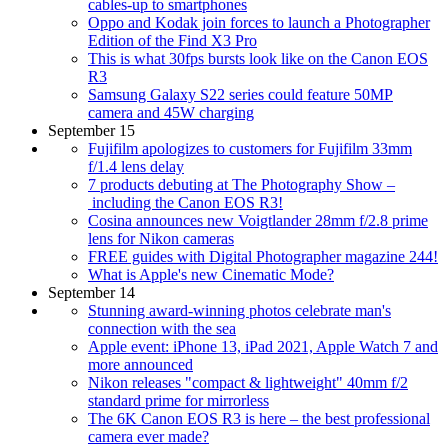
cables-up to smartphones
Oppo and Kodak join forces to launch a Photographer
Edition of the Find X3 Pro
This is what 30fps bursts look like on the Canon EOS
R3
Samsung Galaxy S22 series could feature 50MP
camera and 45W charging
September 15
Fujifilm apologizes to customers for Fujifilm 33mm
f/1.4 lens delay
7 products debuting at The Photography Show –
including the Canon EOS R3!
Cosina announces new Voigtlander 28mm f/2.8 prime
lens for Nikon cameras
FREE guides with Digital Photographer magazine 244!
What is Apple's new Cinematic Mode?
September 14
Stunning award-winning photos celebrate man's
connection with the sea
Apple event: iPhone 13, iPad 2021, Apple Watch 7 and
more announced
Nikon releases "compact & lightweight" 40mm f/2
standard prime for mirrorless
The 6K Canon EOS R3 is here – the best professional
camera ever made?