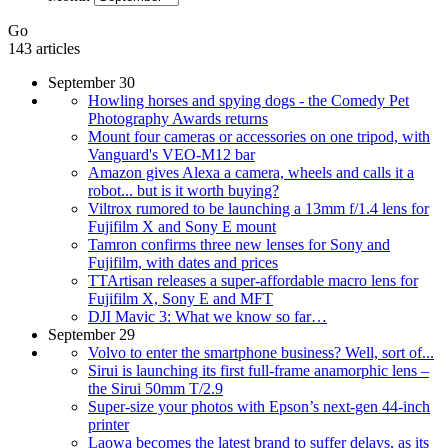
Go
143 articles
September 30
Howling horses and spying dogs - the Comedy Pet
Photography Awards returns
Mount four cameras or accessories on one tripod, with
Vanguard's VEO-M12 bar
Amazon gives Alexa a camera, wheels and calls it a
robot... but is it worth buying?
Viltrox rumored to be launching a 13mm f/1.4 lens for
Fujifilm X and Sony E mount
Tamron confirms three new lenses for Sony and
Fujifilm, with dates and prices
TTArtisan releases a super-affordable macro lens for
Fujifilm X, Sony E and MFT
DJI Mavic 3: What we know so far…
September 29
Volvo to enter the smartphone business? Well, sort of...
Sirui is launching its first full-frame anamorphic lens –
the Sirui 50mm T/2.9
Super-size your photos with Epson’s next-gen 44-inch
printer
Laowa becomes the latest brand to suffer delays, as its