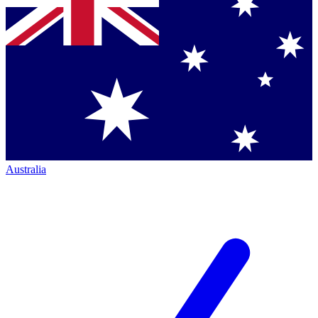
Australia