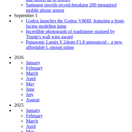
Samsung unveils record-breaking 200 megapixel
mobile phone sensor
September 1
Godox launches the Godox V86III, featuring a front-
facing modeling lamp
Incredible photograph of roadrunner stopped by
Trump's wall wins award
Panasonic Lumix S 24mm F1.8 announced – a new,
affordable L-mount prime
2026
January
February
March
April
May
June
July
August
2025
January
February
March
April
May