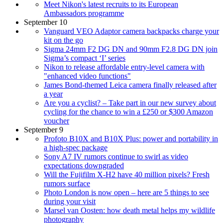
Meet Nikon's latest recruits to its European
Ambassadors programme
September 10
Vanguard VEO Adaptor camera backpacks charge your
kit on the go
Sigma 24mm F2 DG DN and 90mm F2.8 DG DN join
Sigma’s compact ‘I’ series
Nikon to release affordable entry-level camera with
"enhanced video functions"
James Bond-themed Leica camera finally released after
a year
Are you a cyclist? – Take part in our new survey about
cycling for the chance to win a £250 or $300 Amazon
voucher
September 9
Profoto B10X and B10X Plus: power and portability in
a high-spec package
Sony A7 IV rumors continue to swirl as video
expectations downgraded
Will the Fujifilm X-H2 have 40 million pixels? Fresh
rumors surface
Photo London is now open – here are 5 things to see
during your visit
Marsel van Oosten: how death metal helps my wildlife
photography