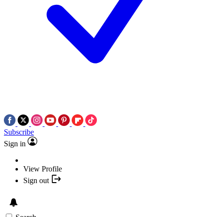
Subscribe
Sign in
View Profile
Sign out