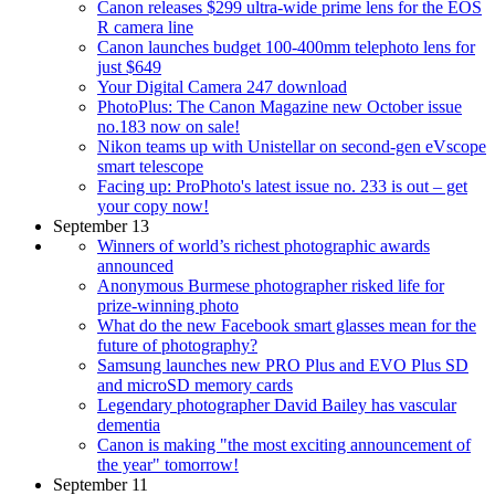
Canon releases $299 ultra-wide prime lens for the EOS
R camera line
Canon launches budget 100-400mm telephoto lens for
just $649
Your Digital Camera 247 download
PhotoPlus: The Canon Magazine new October issue
no.183 now on sale!
Nikon teams up with Unistellar on second-gen eVscope
smart telescope
Facing up: ProPhoto's latest issue no. 233 is out – get
your copy now!
September 13
Winners of world’s richest photographic awards
announced
Anonymous Burmese photographer risked life for
prize-winning photo
What do the new Facebook smart glasses mean for the
future of photography?
Samsung launches new PRO Plus and EVO Plus SD
and microSD memory cards
Legendary photographer David Bailey has vascular
dementia
Canon is making "the most exciting announcement of
the year" tomorrow!
September 11