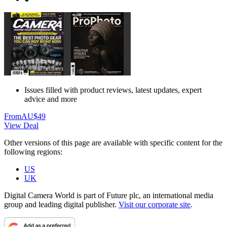
Issues filled with product reviews, latest updates, expert
advice and more
From
AU$49
View Deal
Other versions of this page are available with specific content for the
following regions:
US
UK
Digital Camera World is part of Future plc, an international media
group and leading digital publisher.
Visit our corporate site
.