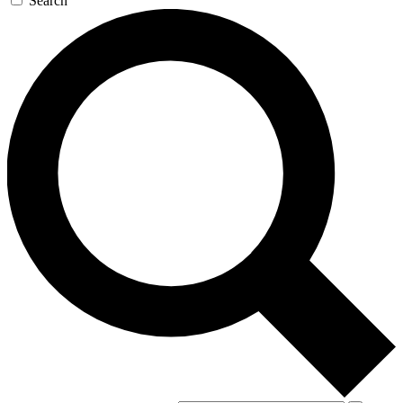
Search