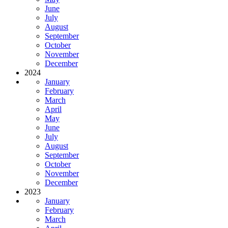
June
July
August
September
October
November
December
2024
January
February
March
April
May
June
July
August
September
October
November
December
2023
January
February
March