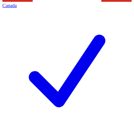
Canada