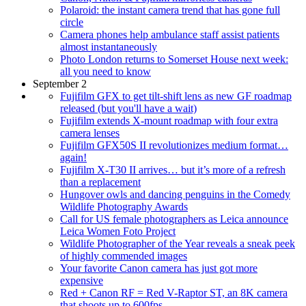
Polaroid: the instant camera trend that has gone full
circle
Camera phones help ambulance staff assist patients
almost instantaneously
Photo London returns to Somerset House next week:
all you need to know
September 2
Fujifilm GFX to get tilt-shift lens as new GF roadmap
released (but you'll have a wait)
Fujifilm extends X-mount roadmap with four extra
camera lenses
Fujifilm GFX50S II revolutionizes medium format…
again!
Fujifilm X-T30 II arrives… but it’s more of a refresh
than a replacement
Hungover owls and dancing penguins in the Comedy
Wildlife Photography Awards
Call for US female photographers as Leica announce
Leica Women Foto Project
Wildlife Photographer of the Year reveals a sneak peek
of highly commended images
Your favorite Canon camera has just got more
expensive
Red + Canon RF = Red V-Raptor ST, an 8K camera
that shoots up to 600fps