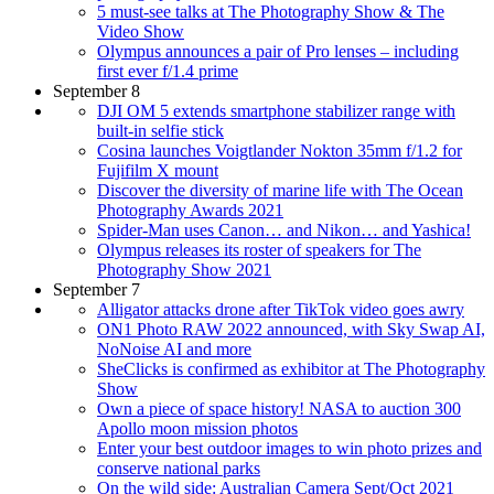
5 must-see talks at The Photography Show & The
Video Show
Olympus announces a pair of Pro lenses – including
first ever f/1.4 prime
September 8
DJI OM 5 extends smartphone stabilizer range with
built-in selfie stick
Cosina launches Voigtlander Nokton 35mm f/1.2 for
Fujifilm X mount
Discover the diversity of marine life with The Ocean
Photography Awards 2021
Spider-Man uses Canon… and Nikon… and Yashica!
Olympus releases its roster of speakers for The
Photography Show 2021
September 7
Alligator attacks drone after TikTok video goes awry
ON1 Photo RAW 2022 announced, with Sky Swap AI,
NoNoise AI and more
SheClicks is confirmed as exhibitor at The Photography
Show
Own a piece of space history! NASA to auction 300
Apollo moon mission photos
Enter your best outdoor images to win photo prizes and
conserve national parks
On the wild side: Australian Camera Sept/Oct 2021