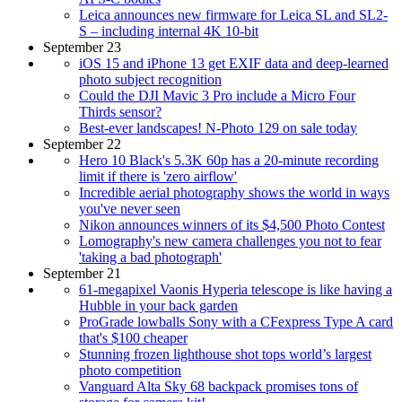
Leica announces new firmware for Leica SL and SL2-
S – including internal 4K 10-bit
September 23
iOS 15 and iPhone 13 get EXIF data and deep-learned
photo subject recognition
Could the DJI Mavic 3 Pro include a Micro Four
Thirds sensor?
Best-ever landscapes! N-Photo 129 on sale today
September 22
Hero 10 Black's 5.3K 60p has a 20-minute recording
limit if there is 'zero airflow'
Incredible aerial photography shows the world in ways
you've never seen
Nikon announces winners of its $4,500 Photo Contest
Lomography's new camera challenges you not to fear
'taking a bad photograph'
September 21
61-megapixel Vaonis Hyperia telescope is like having a
Hubble in your back garden
ProGrade lowballs Sony with a CFexpress Type A card
that's $100 cheaper
Stunning frozen lighthouse shot tops world’s largest
photo competition
Vanguard Alta Sky 68 backpack promises tons of