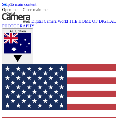
Skip to main content
Open menu
Close main menu
Digital Camera World
THE HOME OF DIGITAL
PHOTOGRAPHY
AU Edition