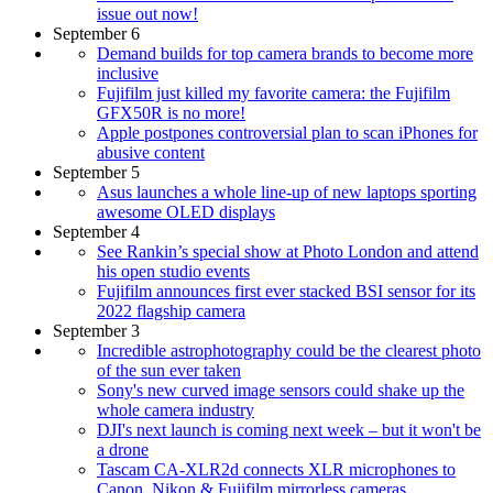
issue out now!
September 6
Demand builds for top camera brands to become more
inclusive
Fujifilm just killed my favorite camera: the Fujifilm
GFX50R is no more!
Apple postpones controversial plan to scan iPhones for
abusive content
September 5
Asus launches a whole line-up of new laptops sporting
awesome OLED displays
September 4
See Rankin’s special show at Photo London and attend
his open studio events
Fujifilm announces first ever stacked BSI sensor for its
2022 flagship camera
September 3
Incredible astrophotography could be the clearest photo
of the sun ever taken
Sony's new curved image sensors could shake up the
whole camera industry
DJI's next launch is coming next week – but it won't be
a drone
Tascam CA‑XLR2d connects XLR microphones to
Canon, Nikon & Fujifilm mirrorless cameras