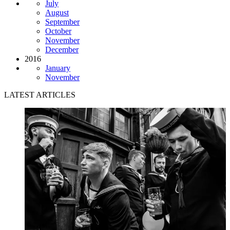
July
August
September
October
November
December
2016
January
November
LATEST ARTICLES