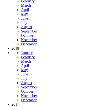
February
March
April
May
June
July
August
September
October
November
December
2018
January
February
March
April
May
June
July
August
September
October
November
December
2017