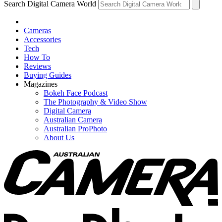
Search Digital Camera World
Cameras
Accessories
Tech
How To
Reviews
Buying Guides
Magazines
Bokeh Face Podcast
The Photography & Video Show
Digital Camera
Australian Camera
Australian ProPhoto
About Us