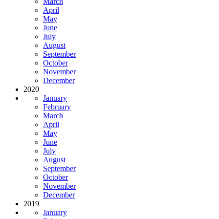
March
April
May
June
July
August
September
October
November
December
2020
January
February
March
April
May
June
July
August
September
October
November
December
2019
January