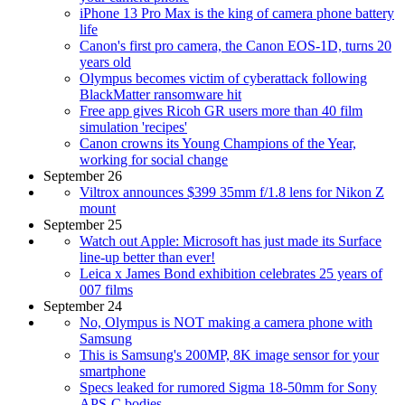
iPhone 13 Pro Max is the king of camera phone battery
life
Canon's first pro camera, the Canon EOS-1D, turns 20
years old
Olympus becomes victim of cyberattack following
BlackMatter ransomware hit
Free app gives Ricoh GR users more than 40 film
simulation 'recipes'
Canon crowns its Young Champions of the Year,
working for social change
September 26
Viltrox announces $399 35mm f/1.8 lens for Nikon Z
mount
September 25
Watch out Apple: Microsoft has just made its Surface
line-up better than ever!
Leica x James Bond exhibition celebrates 25 years of
007 films
September 24
No, Olympus is NOT making a camera phone with
Samsung
This is Samsung's 200MP, 8K image sensor for your
smartphone
Specs leaked for rumored Sigma 18-50mm for Sony
APS-C bodies