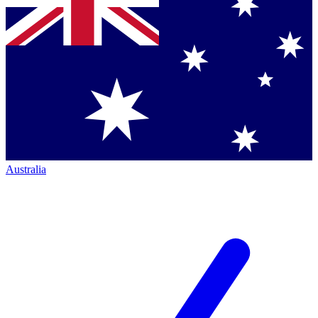
Australia