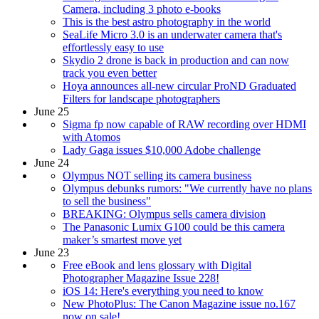
Camera, including 3 photo e-books
This is the best astro photography in the world
SeaLife Micro 3.0 is an underwater camera that's
effortlessly easy to use
Skydio 2 drone is back in production and can now
track you even better
Hoya announces all-new circular ProND Graduated
Filters for landscape photographers
June 25
Sigma fp now capable of RAW recording over HDMI
with Atomos
Lady Gaga issues $10,000 Adobe challenge
June 24
Olympus NOT selling its camera business
Olympus debunks rumors: "We currently have no plans
to sell the business"
BREAKING: Olympus sells camera division
The Panasonic Lumix G100 could be this camera
maker’s smartest move yet
June 23
Free eBook and lens glossary with Digital
Photographer Magazine Issue 228!
iOS 14: Here's everything you need to know
New PhotoPlus: The Canon Magazine issue no.167
now on sale!