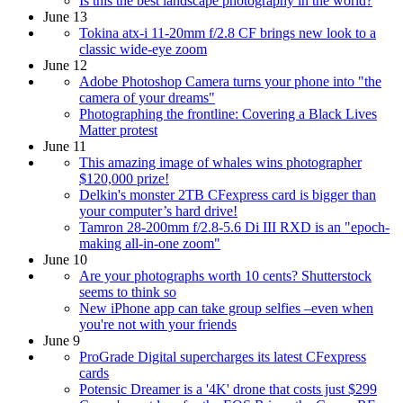
Is this the best landscape photography in the world?
June 13
Tokina atx-i 11-20mm f/2.8 CF brings new look to a
classic wide-eye zoom
June 12
Adobe Photoshop Camera turns your phone into "the
camera of your dreams"
Photographing the frontline: Covering a Black Lives
Matter protest
June 11
This amazing image of whales wins photographer
$120,000 prize!
Delkin's monster 2TB CFexpress card is bigger than
your computer’s hard drive!
Tamron 28-200mm f/2.8-5.6 Di III RXD is an "epoch-
making all-in-one zoom"
June 10
Are your photographs worth 10 cents? Shutterstock
seems to think so
New iPhone app can take group selfies –even when
you're not with your friends
June 9
ProGrade Digital supercharges its latest CFexpress
cards
Potensic Dreamer is a '4K' drone that costs just $299