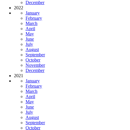
December
2022
January
February
March
April
May
June
July
August
September
October
November
December
2021
January
February
March
April
May
June
July
August
September
October