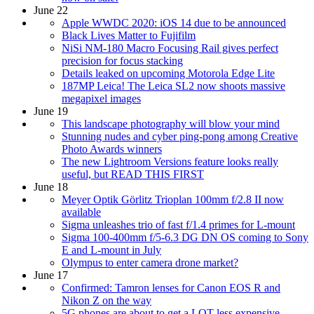
June 22
Apple WWDC 2020: iOS 14 due to be announced
Black Lives Matter to Fujifilm
NiSi NM-180 Macro Focusing Rail gives perfect
precision for focus stacking
Details leaked on upcoming Motorola Edge Lite
187MP Leica! The Leica SL2 now shoots massive
megapixel images
June 19
This landscape photography will blow your mind
Stunning nudes and cyber ping-pong among Creative
Photo Awards winners
The new Lightroom Versions feature looks really
useful, but READ THIS FIRST
June 18
Meyer Optik Görlitz Trioplan 100mm f/2.8 II now
available
Sigma unleashes trio of fast f/1.4 primes for L-mount
Sigma 100-400mm f/5-6.3 DG DN OS coming to Sony
E and L-mount in July
Olympus to enter camera drone market?
June 17
Confirmed: Tamron lenses for Canon EOS R and
Nikon Z on the way
5G phones are about to get a LOT less expensive