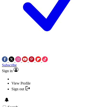
Subscribe
Sign in
View Profile
Sign out