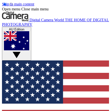
Skip to main content
Open menu
Close main menu
Digital Camera World
THE HOME OF DIGITAL
PHOTOGRAPHY
AU Edition