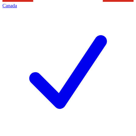
Canada