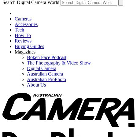
Search Digital Camera World
Cameras
Accessories
Tech
How To
Reviews
Buying Guides
Magazines
Bokeh Face Podcast
The Photography & Video Show
Digital Camera
Australian Camera
Australian ProPhoto
About Us