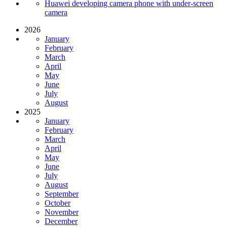
Huawei developing camera phone with under-screen
camera
2026
January
February
March
April
May
June
July
August
2025
January
February
March
April
May
June
July
August
September
October
November
December