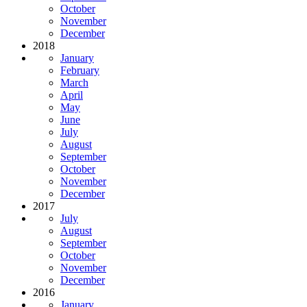
October
November
December
2018
January
February
March
April
May
June
July
August
September
October
November
December
2017
July
August
September
October
November
December
2016
January