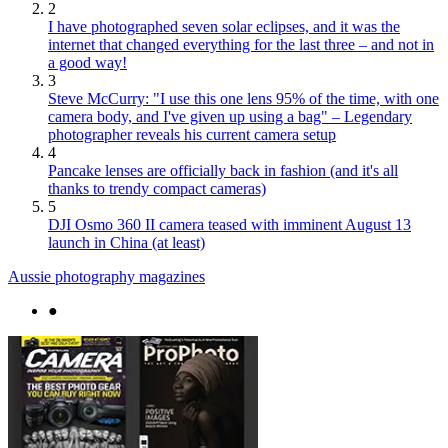
2
I have photographed seven solar eclipses, and it was the
internet that changed everything for the last three – and not in
a good way!
3
Steve McCurry: "I use this one lens 95% of the time, with one
camera body, and I've given up using a bag" – Legendary
photographer reveals his current camera setup
4
Pancake lenses are officially back in fashion (and it's all
thanks to trendy compact cameras)
5
DJI Osmo 360 II camera teased with imminent August 13
launch in China (at least)
Aussie photography magazines
●