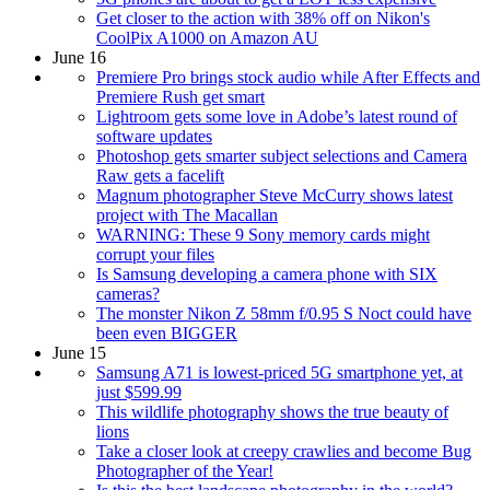
Get closer to the action with 38% off on Nikon's
CoolPix A1000 on Amazon AU
June 16
Premiere Pro brings stock audio while After Effects and
Premiere Rush get smart
Lightroom gets some love in Adobe’s latest round of
software updates
Photoshop gets smarter subject selections and Camera
Raw gets a facelift
Magnum photographer Steve McCurry shows latest
project with The Macallan
WARNING: These 9 Sony memory cards might
corrupt your files
Is Samsung developing a camera phone with SIX
cameras?
The monster Nikon Z 58mm f/0.95 S Noct could have
been even BIGGER
June 15
Samsung A71 is lowest-priced 5G smartphone yet, at
just $599.99
This wildlife photography shows the true beauty of
lions
Take a closer look at creepy crawlies and become Bug
Photographer of the Year!