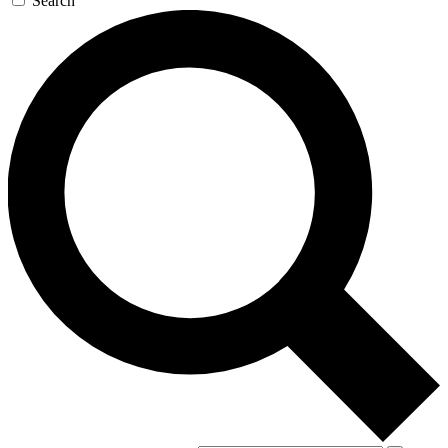
Search