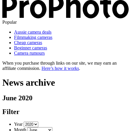
Popular
Aussie camera deals
Filmmaking cameras
Cheap cameras
Beginner cameras
Camera rumours
When you purchase through links on our site, we may earn an
affiliate commission.
Here’s how it works
.
News archive
June 2020
Filter
Year
Month