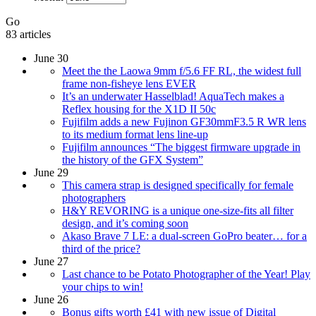
Go
83 articles
June 30
Meet the the Laowa 9mm f/5.6 FF RL, the widest full
frame non-fisheye lens EVER
It’s an underwater Hasselblad! AquaTech makes a
Reflex housing for the X1D II 50c
Fujifilm adds a new Fujinon GF30mmF3.5 R WR lens
to its medium format lens line-up
Fujifilm announces “The biggest firmware upgrade in
the history of the GFX System”
June 29
This camera strap is designed specifically for female
photographers
H&Y REVORING is a unique one-size-fits all filter
design, and it’s coming soon
Akaso Brave 7 LE: a dual-screen GoPro beater… for a
third of the price?
June 27
Last chance to be Potato Photographer of the Year! Play
your chips to win!
June 26
Bonus gifts worth £41 with new issue of Digital