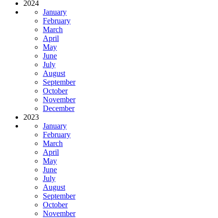
2024
January
February
March
April
May
June
July
August
September
October
November
December
2023
January
February
March
April
May
June
July
August
September
October
November