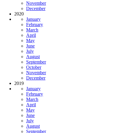
November
December
2020
January
February
March
April
May
June
July
August
September
October
November
December
2019
January
February
March
April
May
June
July
August
September