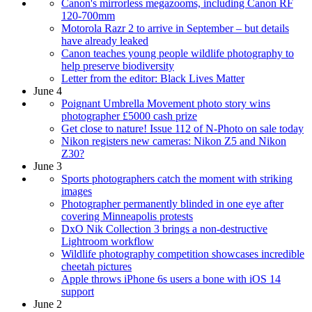
Canon's mirrorless megazooms, including Canon RF
120-700mm
Motorola Razr 2 to arrive in September – but details
have already leaked
Canon teaches young people wildlife photography to
help preserve biodiversity
Letter from the editor: Black Lives Matter
June 4
Poignant Umbrella Movement photo story wins
photographer £5000 cash prize
Get close to nature! Issue 112 of N-Photo on sale today
Nikon registers new cameras: Nikon Z5 and Nikon
Z30?
June 3
Sports photographers catch the moment with striking
images
Photographer permanently blinded in one eye after
covering Minneapolis protests
DxO Nik Collection 3 brings a non-destructive
Lightroom workflow
Wildlife photography competition showcases incredible
cheetah pictures
Apple throws iPhone 6s users a bone with iOS 14
support
June 2