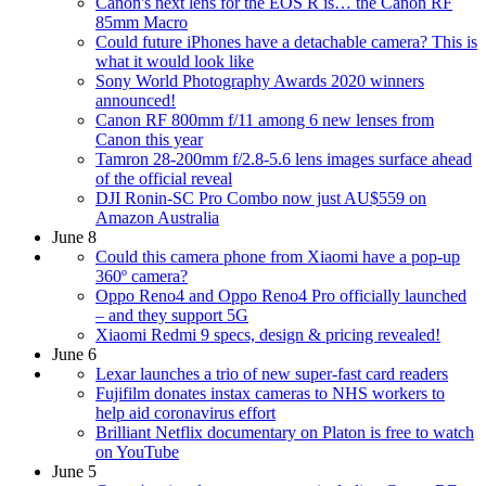
Canon's next lens for the EOS R is… the Canon RF
85mm Macro
Could future iPhones have a detachable camera? This is
what it would look like
Sony World Photography Awards 2020 winners
announced!
Canon RF 800mm f/11 among 6 new lenses from
Canon this year
Tamron 28-200mm f/2.8-5.6 lens images surface ahead
of the official reveal
DJI Ronin-SC Pro Combo now just AU$559 on
Amazon Australia
June 8
Could this camera phone from Xiaomi have a pop-up
360º camera?
Oppo Reno4 and Oppo Reno4 Pro officially launched
– and they support 5G
Xiaomi Redmi 9 specs, design & pricing revealed!
June 6
Lexar launches a trio of new super-fast card readers
Fujifilm donates instax cameras to NHS workers to
help aid coronavirus effort
Brilliant Netflix documentary on Platon is free to watch
on YouTube
June 5