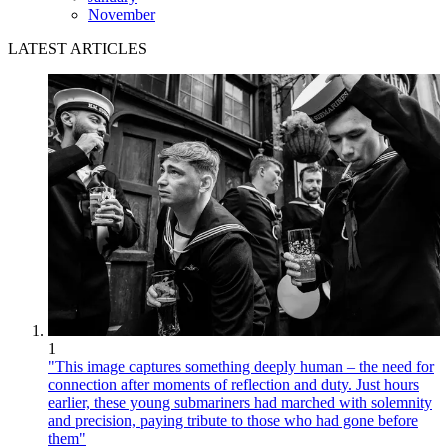
November
LATEST ARTICLES
1
"This image captures something deeply human – the need for
connection after moments of reflection and duty. Just hours
earlier, these young submariners had marched with solemnity
and precision, paying tribute to those who had gone before
them"