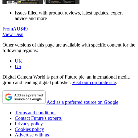
Issues filled with product reviews, latest updates, expert
advice and more
From
AU$49
View Deal
Other versions of this page are available with specific content for the
following regions:
UK
US
Digital Camera World is part of Future plc, an international media
group and leading digital publisher.
Visit our corporate site
.
Add as a preferred source on Google
Terms and conditions
Contact Future's experts
Privacy policy
Cookies policy
Advertise with us