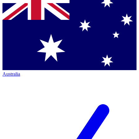
Australia