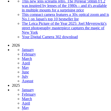
This new lens screams retro. The Pergear 50mm f/1.2
was inspired by lenses of the 1980s – and it's available
in multiple mounts for a surprising price
This compact camera features a 30x optical zoom and is
No.1 on Japan's top 10 bestseller list
The Leica Picture of the Year 2025: Joel Meyerowitz's
street photography masterpiece captures the magic of
New York
Your Digital Camera 302 download
2026
January
February
March
April
May
June
July
August
2025
January
February
March
April
May