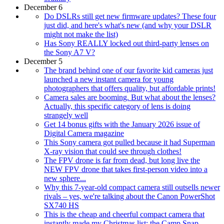
December 6
Do DSLRs still get new firmware updates? These four
just did, and here's what's new (and why your DSLR
might not make the list)
Has Sony REALLY locked out third-party lenses on
the Sony A7 V?
December 5
The brand behind one of our favorite kid cameras just
launched a new instant camera for young
photographers that offers quality, but affordable prints!
Camera sales are booming. But what about the lenses?
Actually, this specific category of lens is doing
strangely well
Get 14 bonus gifts with the January 2026 issue of
Digital Camera magazine
This Sony camera got pulled because it had Superman
X-ray vision that could see through clothes!
The FPV drone is far from dead, but long live the
NEW FPV drone that takes first-person video into a
new sphere...
Why this 7-year-old compact camera still outsells newer
rivals – yes, we're talking about the Canon PowerShot
SX740 HS
This is the cheap and cheerful compact camera that
instantly made my Christmas list: the Camp Snap