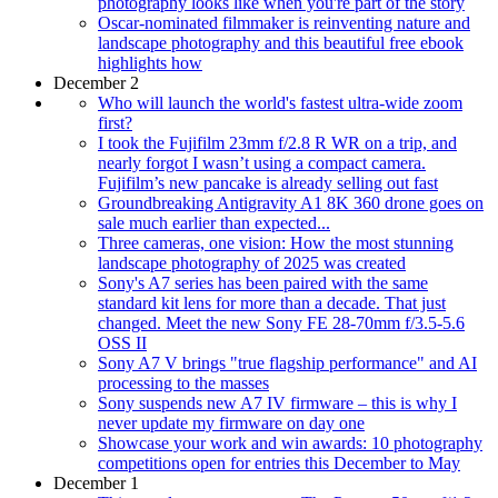
photography looks like when you're part of the story
Oscar-nominated filmmaker is reinventing nature and
landscape photography and this beautiful free ebook
highlights how
December 2
Who will launch the world's fastest ultra-wide zoom
first?
I took the Fujifilm 23mm f/2.8 R WR on a trip, and
nearly forgot I wasn’t using a compact camera.
Fujifilm’s new pancake is already selling out fast
Groundbreaking Antigravity A1 8K 360 drone goes on
sale much earlier than expected...
Three cameras, one vision: How the most stunning
landscape photography of 2025 was created
Sony's A7 series has been paired with the same
standard kit lens for more than a decade. That just
changed. Meet the new Sony FE 28-70mm f/3.5-5.6
OSS II
Sony A7 V brings "true flagship performance" and AI
processing to the masses
Sony suspends new A7 IV firmware – this is why I
never update my firmware on day one
Showcase your work and win awards: 10 photography
competitions open for entries this December to May
December 1