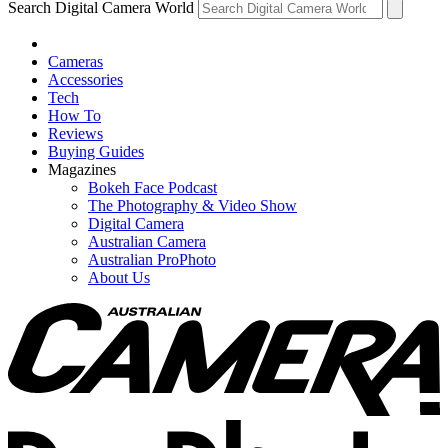
Search Digital Camera World
Cameras
Accessories
Tech
How To
Reviews
Buying Guides
Magazines
Bokeh Face Podcast
The Photography & Video Show
Digital Camera
Australian Camera
Australian ProPhoto
About Us