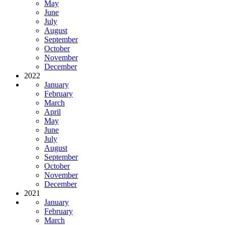
May
June
July
August
September
October
November
December
2022
January
February
March
April
May
June
July
August
September
October
November
December
2021
January
February
March