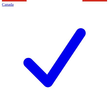
Canada