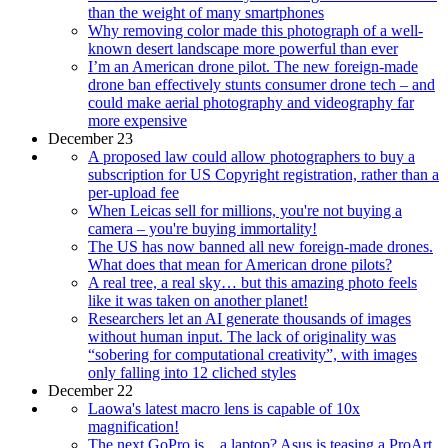
than the weight of many smartphones
Why removing color made this photograph of a well-
known desert landscape more powerful than ever
I’m an American drone pilot. The new foreign-made
drone ban effectively stunts consumer drone tech – and
could make aerial photography and videography far
more expensive
December 23
A proposed law could allow photographers to buy a
subscription for US Copyright registration, rather than a
per-upload fee
When Leicas sell for millions, you're not buying a
camera – you're buying immortality!
The US has now banned all new foreign-made drones.
What does that mean for American drone pilots?
A real tree, a real sky… but this amazing photo feels
like it was taken on another planet!
Researchers let an AI generate thousands of images
without human input. The lack of originality was
“sobering for computational creativity”, with images
only falling into 12 cliched styles
December 22
Laowa's latest macro lens is capable of 10x
magnification!
The next GoPro is…a laptop? Asus is teasing a ProArt