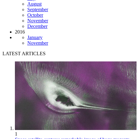
August
September
October
November
December
2016
January
November
LATEST ARTICLES
1