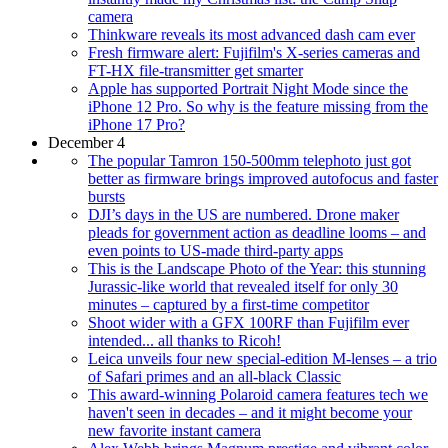
camera
Thinkware reveals its most advanced dash cam ever
Fresh firmware alert: Fujifilm's X-series cameras and
FT-HX file-transmitter get smarter
Apple has supported Portrait Night Mode since the
iPhone 12 Pro. So why is the feature missing from the
iPhone 17 Pro?
December 4
The popular Tamron 150-500mm telephoto just got
better as firmware brings improved autofocus and faster
bursts
DJI’s days in the US are numbered. Drone maker
pleads for government action as deadline looms – and
even points to US-made third-party apps
This is the Landscape Photo of the Year: this stunning
Jurassic-like world that revealed itself for only 30
minutes – captured by a first-time competitor
Shoot wider with a GFX 100RF than Fujifilm ever
intended... all thanks to Ricoh!
Leica unveils four new special-edition M-lenses – a trio
of Safari primes and an all-black Classic
This award-winning Polaroid camera features tech we
haven't seen in decades – and it might become your
new favorite instant camera