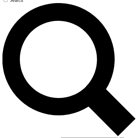
Search