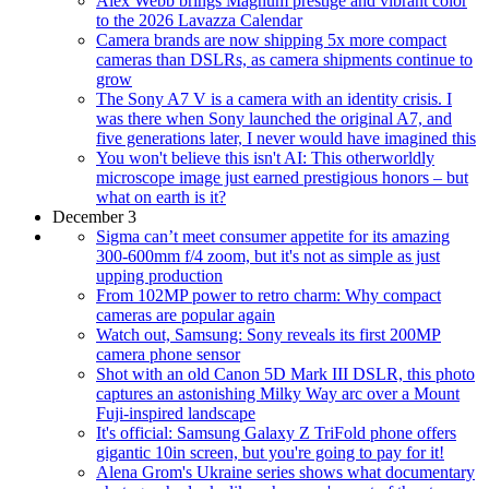
Alex Webb brings Magnum prestige and vibrant color
to the 2026 Lavazza Calendar
Camera brands are now shipping 5x more compact
cameras than DSLRs, as camera shipments continue to
grow
The Sony A7 V is a camera with an identity crisis. I
was there when Sony launched the original A7, and
five generations later, I never would have imagined this
You won't believe this isn't AI: This otherworldly
microscope image just earned prestigious honors – but
what on earth is it?
December 3
Sigma can’t meet consumer appetite for its amazing
300-600mm f/4 zoom, but it's not as simple as just
upping production
From 102MP power to retro charm: Why compact
cameras are popular again
Watch out, Samsung: Sony reveals its first 200MP
camera phone sensor
Shot with an old Canon 5D Mark III DSLR, this photo
captures an astonishing Milky Way arc over a Mount
Fuji-inspired landscape
It's official: Samsung Galaxy Z TriFold phone offers
gigantic 10in screen, but you're going to pay for it!
Alena Grom's Ukraine series shows what documentary