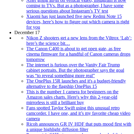
After going all-in on vertical video, Instagram is now
coming to TVs. But as a photographer, I have some
serious questions about Instagram’s TV test
Xiaomi has just launched five new Redmi Note 15
devices, here’s how to figure out which camera is right
for you
December 17
Nikon Z shooters get a new lens from the Viltrox ‘Lab’:
here’s the science bit…
The Canon C400 is about to get open gate, as free
cinema firmware for a handful of Canon cameras drops
tomorrow
The internet is furious over the Vanity Fair Trump
cabinet portraits. But the photographer says the goal
was “to reveal something more real”
The OnePlus 15R launches and it's a budget-friendly
alternative to the flagship OnePlus 15
This is the number 1 camera for beginners on the
Amazon sales charts. Here's why this 2-year-old
mirrorless is still a brilliant buy
Fans spotted Taylor Swift using this unusual retro
camcorder. I have one, and it’s my favorite cheap video
camera
Ricoh announces GR IV HDF that puts mood first with
a unique highlight diffusion filter