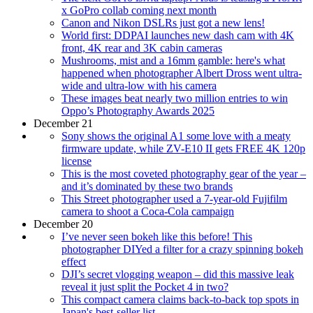
x GoPro collab coming next month
Canon and Nikon DSLRs just got a new lens!
World first: DDPAI launches new dash cam with 4K
front, 4K rear and 3K cabin cameras
Mushrooms, mist and a 16mm gamble: here's what
happened when photographer Albert Dross went ultra-
wide and ultra-low with his camera
These images beat nearly two million entries to win
Oppo’s Photography Awards 2025
December 21
Sony shows the original A1 some love with a meaty
firmware update, while ZV-E10 II gets FREE 4K 120p
license
This is the most coveted photography gear of the year –
and it’s dominated by these two brands
This Street photographer used a 7-year-old Fujifilm
camera to shoot a Coca-Cola campaign
December 20
I’ve never seen bokeh like this before! This
photographer DIYed a filter for a crazy spinning bokeh
effect
DJI’s secret vlogging weapon – did this massive leak
reveal it just split the Pocket 4 in two?
This compact camera claims back-to-back top spots in
Japan's best-seller list