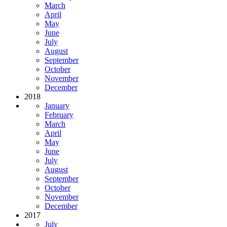
March
April
May
June
July
August
September
October
November
December
2018
January
February
March
April
May
June
July
August
September
October
November
December
2017
July