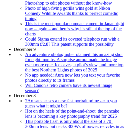
Photoshop to edit photos without the know-how
Photo of high-fiving gorilla wins gold at Nikon
Comedy Wildlife Awards thanks to perfect comedic
timing
This is the most popular compact camera in Japan right
now – again – and here's why it's still at the top of the
charts
Could Sigma extend its coveted telephoto run with a
300mm f/2.8? This patent supports the possibility
December 9
An adventure photographer planned this amazing shot
for eight months. A surprise aurora made the image
even more epic. Ice caves, a pilot’s view, and more top
the best Northern Lights photos of 2025
No app needed: Aura now lets you text your favorite
photos directly to its frames
Will Canon's retro camera have its newest image
sensor?
December 8
7Artisans teases a new fast portrait prime - can you
guess what it might be?
Hot on the heels of the point-and-shoot, the pancake
lens is becoming a key photography trend for 2025
This portable flash is only about the size of a 70-
200mm lens, but packs 300Ws of power, recycles in as