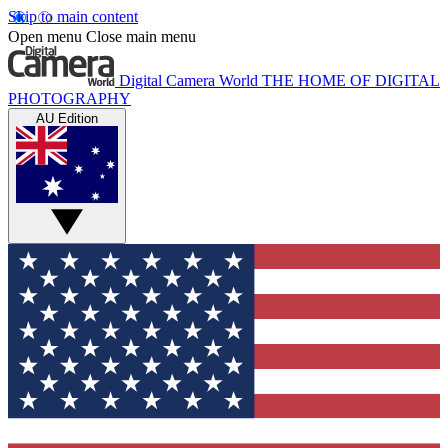
Skip to main content
Open menu
Close main menu
Digital Camera World
THE HOME OF DIGITAL
PHOTOGRAPHY
AU Edition