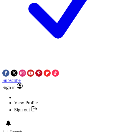
Subscribe
Sign in
View Profile
Sign out