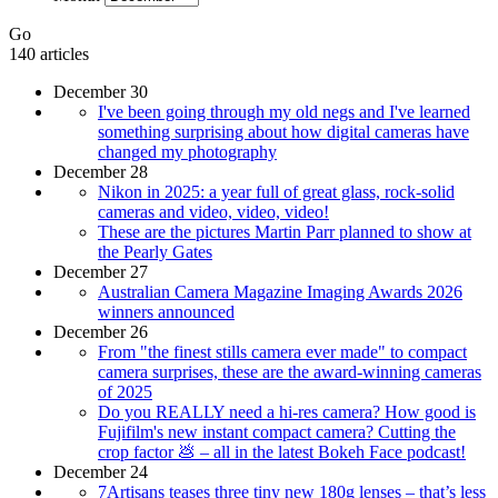
Go
140 articles
December 30
I've been going through my old negs and I've learned
something surprising about how digital cameras have
changed my photography
December 28
Nikon in 2025: a year full of great glass, rock-solid
cameras and video, video, video!
These are the pictures Martin Parr planned to show at
the Pearly Gates
December 27
Australian Camera Magazine Imaging Awards 2026
winners announced
December 26
From "the finest stills camera ever made" to compact
camera surprises, these are the award-winning cameras
of 2025
Do you REALLY need a hi-res camera? How good is
Fujifilm's new instant compact camera? Cutting the
crop factor 💩 – all in the latest Bokeh Face podcast!
December 24
7Artisans teases three tiny new 180g lenses – that’s less