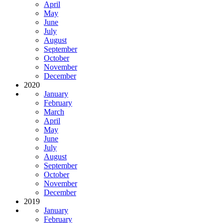
April
May
June
July
August
September
October
November
December
2020
January
February
March
April
May
June
July
August
September
October
November
December
2019
January
February