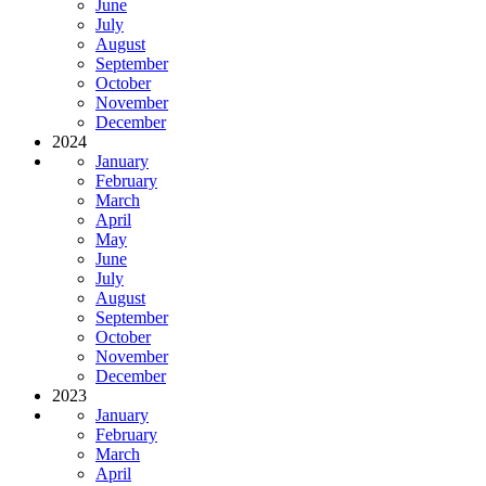
June
July
August
September
October
November
December
2024
January
February
March
April
May
June
July
August
September
October
November
December
2023
January
February
March
April