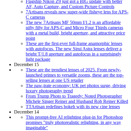
Flagship Nikon Z9 just got a BIG update with better
AF, Auto Capture, and Custom Picture Controls
7Artisans reveals new super-wide fisheye lens for APS-
C cameras
The new 7Artisans MF 50mm f/1.2 is an affordable
nifty fifty for APS-C and Micro Four Thirds cameras
with a metal build, bright aperture, and attractive price
point
These are the first-ever full-frame anamorphic lenses
with autofocus. The new Sirui Astra lenses deliver a
bright T/1.8 aperture and autofocus in a surprisingly
light package
December 15
These are the trendiest lenses of 2025. From newly-
launched primes to versatile zooms, these are the top-
selling lenses at one US retailer
The paw-trate economy: UK pet photos surge, driving
luxury photography trend
From Trump Photo to Tragedy: Noted Photographer
Michele Singer Reiner and Husband Rob Reiner Killed
TTArtisan redefines bokeh with its new cine lenses
December 14
This prompt-free AI relighting plug-in for Photoshop
promises "truly photorealistic relighting, in any way
imaginable"