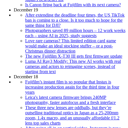
Is Canon firing back at Fujifilm with its next camera?
December 19
After extending the deadline four times, the US TikTok
ban is coming to a close. Is it too much to hope for the
same thing for DJI?
Photographers saved 89 million hours – 12 work weeks
each – using AI in 2025, study suggests
Love rare cameras? This limited edition card game
would make an ideal stocking stuffer – or a post-
Christmas dinner distraction
The new Fujifilm X-T30 III gets first firmware update
Luma AI Ray3 Modify: This new AI works with real
cameras and actors to reimagine scenes, instead of
starting from text
December 18
Fujifilm’s instant film is so popular that Instax is
increasing production again for the third time in four
years
Leica's latest camera firmware brings 240MP
photography, faster autofocus and a fresh interface
These three new lenses are oddballs, but they’re
outselling traditional optics in Japan as a 25-200mm
zoom, 1.4x macro, and an unusually affordable f/1.2
lens top sales charts