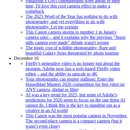
Panasonic's GH5 cinemagraphs were ahead of their
time, I'd love this cool camera effect to make a
comeback
The 2025 Word of the Year has nothing to do with
photography, and yet everything to do with
photography. Let me explain
This Canon camera storms to number 1 in Japan's
camera sales – and it explains why the previous "finest
stills camera ever made" debate wasn't wrong
The tragic cost of wildlife photography: Rare and
beautiful Galaxy frogs threatened by photo tourism
December 16
Firefly's generative video is no longer just about the
prompts. Adobe now has a web-based Firefly video
editor – and the ability to upscale to 4K
Your photographs can inspire millions: Enter the
Hasselblad Masters 2026 competition for free (shot on
ANY camera, digital or film)
AI was a key trend for 2025, but some of Adobe’s
predictions for 2026 seem to focus on the one thing AI
cannot do. I think this is the key to standing out as a
creative in an AI world
This Canon was the most popular camera in November.
The second-place camera is a compact camera (but it
wasn’t even close)