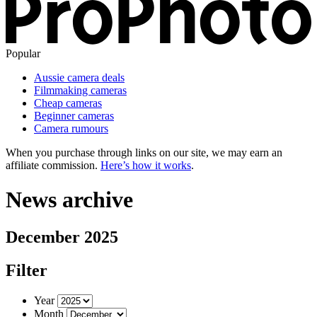
Popular
Aussie camera deals
Filmmaking cameras
Cheap cameras
Beginner cameras
Camera rumours
When you purchase through links on our site, we may earn an
affiliate commission.
Here’s how it works
.
News archive
December 2025
Filter
Year
Month