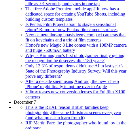
little as .01 seconds, and syncs in one tap
That free Adobe Premiere mobile app? It now has a
dedicated space for creating YouTube Shorts, including
building custom templates
Is Pentax Film Project about to stage a sensational
return? Rumor of new Pentax film camera surfaces
New camera line-up boasts teeny compact cameras that
fit on keychains and a trio of film cameras
Honor's new Magic 8 Lite comes with a 108MP camera
and huge 7500mAh battery
Why is Birmingham's first photographer finally getting
the recognition he deserves after 180 years?
Only 12.3% of respondents didn't use AI in last year’s
State of the Photography Industry Survey. Will this year
prove any different?
After a decade spent using Android, the new 'cheap
iPhone' might finally tempt me over to Apple
Viltrox teases new conversion lenses for Fujifilm X100
cameras
December 7
This is the REAL reason British families keep
photographing the same Christmas scenes every year
(and what pros can learn from it)
RIP Martin Parr: the photographer who found joy in the
ordinary