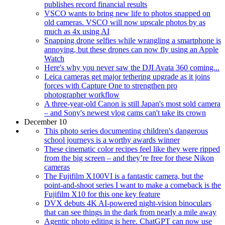
publishes record financial results
VSCO wants to bring new life to photos snapped on
old cameras. VSCO will now upscale photos by as
much as 4x using AI
Snapping drone selfies while wrangling a smartphone is
annoying, but these drones can now fly using an Apple
Watch
Here's why you never saw the DJI Avata 360 coming...
Leica cameras get major tethering upgrade as it joins
forces with Capture One to strengthen pro
photographer workflow
A three-year-old Canon is still Japan's most sold camera
– and Sony's newest vlog cams can't take its crown
December 10
This photo series documenting children's dangerous
school journeys is a worthy awards winner
These cinematic color recipes feel like they were ripped
from the big screen – and they’re free for these Nikon
cameras
The Fujifilm X100VI is a fantastic camera, but the
point-and-shoot series I want to make a comeback is the
Fujifilm X10 for this one key feature
DVX debuts 4K AI-powered night-vision binoculars
that can see things in the dark from nearly a mile away
Agentic photo editing is here. ChatGPT can now use