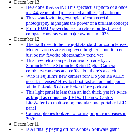
December 13
He's done it AGAIN! This spectacular photo of a once-
in-144-years ritual just earned another global honor
This award-winning example of commercial
photography highlights the power of a brilliant concept
From 102MP powerhouses to retro rebirths, these 3
compact cameras won major awards in 2025
December 12
The f/2.8 used to be the gold standard for zoom lenses.
Modern zooms are going even brighter – and it may
just be my favorite photography trend yet
This new retro compact camera is made by…
Starbucks? The Starbucks Retro Digital Camera
combines cameras and coffee, but there’s a catch
Who is Fujifilm's new camera for? Do you REALLY
need fast lenses? How to shoot fast action and sport –
all in Episode 6 of our Bokeh Face podcast!
This light panel is less than an inch thick, yet it’s twice
as bright as competing LEDs. The new Godox
LiteWafer is a multi-color, modular, and portable LED
panel
Camera phones look set to for major price increases in
2026
December 11
Is AI finally paying off for Adobe? Software giant