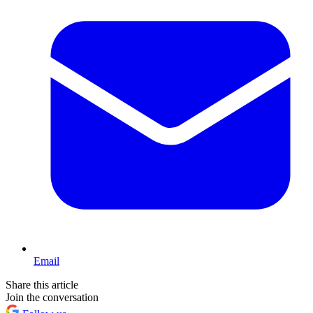
Email
Share this article
Join the conversation