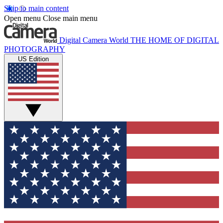
Skip to main content
Open menu
Close main menu
Digital Camera World
THE HOME OF DIGITAL
PHOTOGRAPHY
US Edition