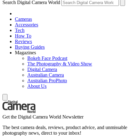
Search Digital Camera World
Cameras
Accessories
Tech
How To
Reviews
Buying Guides
Magazines
Bokeh Face Podcast
The Photography & Video Show
Digital Camera
Australian Camera
Australian ProPhoto
About Us
Get the Digital Camera World Newsletter
The best camera deals, reviews, product advice, and unmissable
photography news, direct to your inbox!