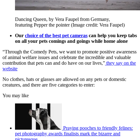
Dancing Queen, by Vera Faupel from Germany,
featuring Pepper the pointer
(Image credit: Vera Faupel)
Our
choice of the best pet cameras
can help you keep tabs
on all your pets comings and goings while home alone
“Through the Comedy Pets, we want to promote positive awareness
of animal welfare issues and celebrate the incredible and valuable
contribution that pets can and do have on our lives,”
they say on the
website
No clothes, hats or glasses are allowed on any pets or domestic
creatures, and there are five categories to enter:
You may like
Praying pooches to friendly felines:
pet photography awards finalists mark the bizarre and
picturesque