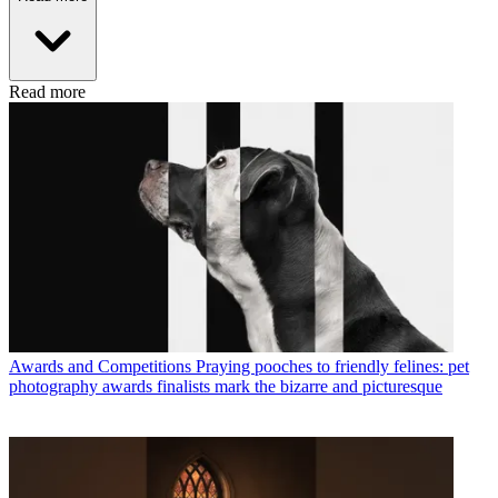
Read more
Awards and Competitions
Praying pooches to friendly felines: pet
photography awards finalists mark the bizarre and picturesque