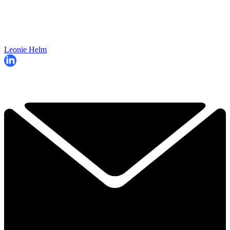
Leonie Helm