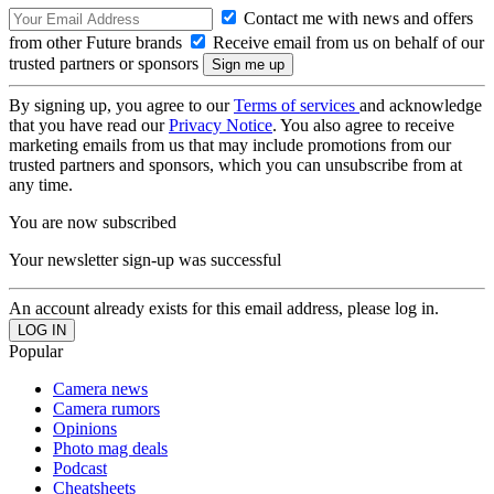
Contact me with news and offers
from other Future brands
Receive email from us on behalf of our
trusted partners or sponsors
By signing up, you agree to our
Terms of services
and acknowledge
that you have read our
Privacy Notice
. You also agree to receive
marketing emails from us that may include promotions from our
trusted partners and sponsors, which you can unsubscribe from at
any time.
You are now subscribed
Your newsletter sign-up was successful
An account already exists for this email address, please log in.
Popular
Camera news
Camera rumors
Opinions
Photo mag deals
Podcast
Cheatsheets