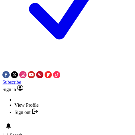
Subscribe
Sign in
View Profile
Sign out