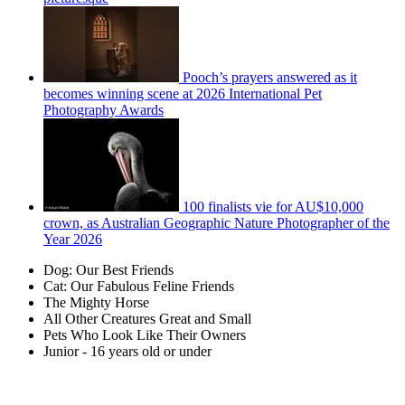
Pooch’s prayers answered as it
becomes winning scene at 2026 International Pet
Photography Awards
100 finalists vie for AU$10,000
crown, as Australian Geographic Nature Photographer of the
Year 2026
Dog: Our Best Friends
Cat: Our Fabulous Feline Friends
The Mighty Horse
All Other Creatures Great and Small
Pets Who Look Like Their Owners
Junior - 16 years old or under