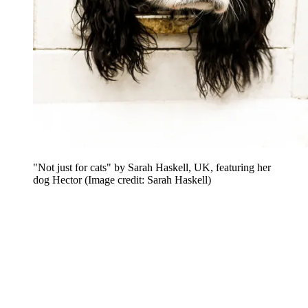
"Not just for cats" by Sarah Haskell, UK, featuring her
dog Hector
(Image credit: Sarah Haskell)