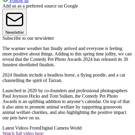
Follow us
Add us as a preferred source on Google
Newsletter
Subscribe to our newsletter
The warmer weather has finally arrived and everyone is feeling
more positive about things. Adding to this spring time jollity, we can
reveal that the Comedy Pet Photo Awards 2024 has released its 30
funniest shortlisted finalists.
2024 finalists include a headless horse, a flying poodle, and a cat
channelling the spirit of Tarzan.
Launched in 2020 by co-founders and professional photographers
Paul Joynson Hicks and Tom Sullam, the Comedy Pet Photo
Awards is an uplifting addition to anyone’s calendar. On top of that
it also aims to promote animal welfare by supporting grassroots
animal welfare charities, and also highlighting the positive impact
our pets have on us.
Latest Videos From
Digital Camera World
Watch full video here: