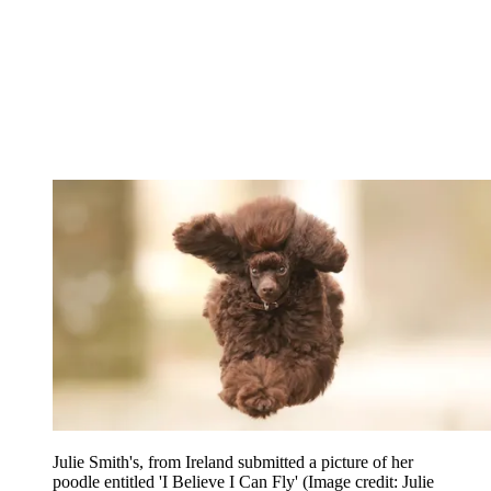
Julie Smith's, from Ireland submitted a picture of her
poodle entitled 'I Believe I Can Fly'
(Image credit: Julie