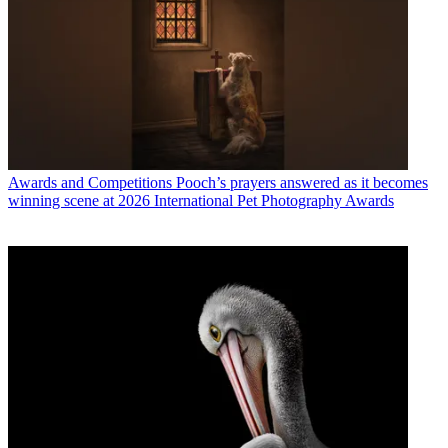
Awards and Competitions
Pooch’s prayers answered as it becomes
winning scene at 2026 International Pet Photography Awards