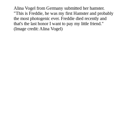
Alina Vogel from Germany submitted her hamster.
"This is Freddie, he was my first Hamster and probably
the most photogenic ever. Freddie died recently and
that's the last honor I want to pay my little friend."
(Image credit: Alina Vogel)