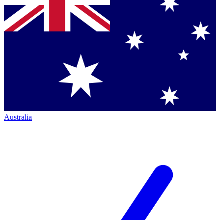
Australia