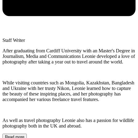
Staff Writer
After graduating from Cardiff University with an Master's Degree in
Journalism, Media and Communications Leonie developed a love of
photography after taking a year out to travel around the world.
While visiting countries such as Mongolia, Kazakhstan, Bangladesh
and Ukraine with her trusty Nikon, Leonie learned how to capture
the beauty of these inspiring places, and her photography has
accompanied her various freelance travel features.
As well as travel photography Leonie also has a passion for wildlife
photography both in the UK and abroad.
Read more