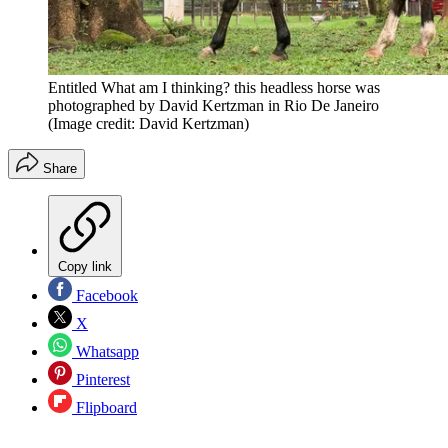
Entitled What am I thinking? this headless horse was
photographed by David Kertzman in Rio De Janeiro
(Image credit: David Kertzman)
Share
Copy link
Facebook
X
Whatsapp
Pinterest
Flipboard