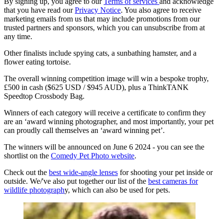
By signing up, you agree to our
Terms of services
and acknowledge
that you have read our
Privacy Notice
. You also agree to receive
marketing emails from us that may include promotions from our
trusted partners and sponsors, which you can unsubscribe from at
any time.
Other finalists include spying cats, a sunbathing hamster, and a
flower eating tortoise.
The overall winning competition image will win a bespoke trophy,
£500 in cash ($625 USD / $945 AUD), plus a ThinkTANK
Speedtop Crossbody Bag.
Winners of each category will receive a certificate to confirm they
are an ‘award winning photographer, and most importantly, your pet
can proudly call themselves an ‘award winning pet’.
The winners will be announced on June 6 2024 - you can see the
shortlist on the
Comedy Pet Photo website
.
Check out the
best wide-angle lenses
for shooting your pet inside or
outside. We/'ve also put together our list of the
best cameras for
wildlife photograph
y, which can also be used for pets.