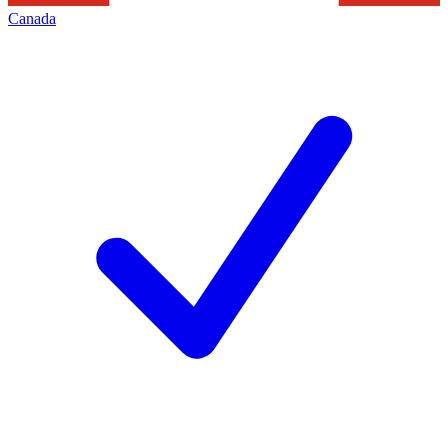
Canada