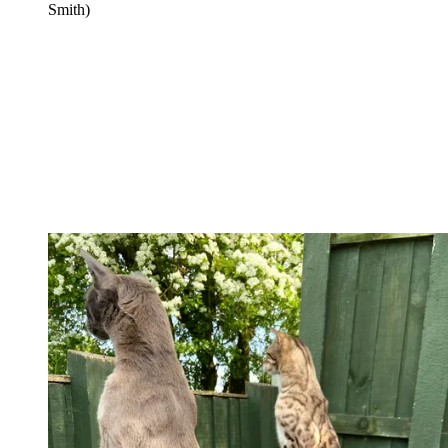
Smith)