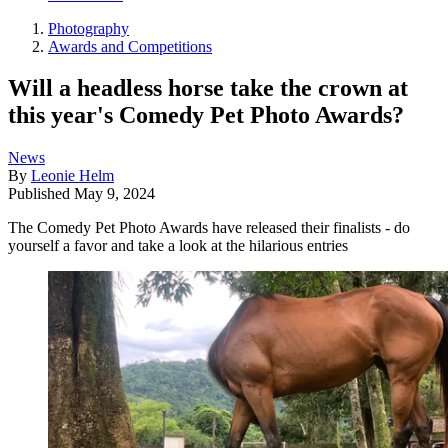
Photography
Awards and Competitions
Will a headless horse take the crown at
this year's Comedy Pet Photo Awards?
News
By
Leonie Helm
Published
May 9, 2024
The Comedy Pet Photo Awards have released their finalists - do
yourself a favor and take a look at the hilarious entries