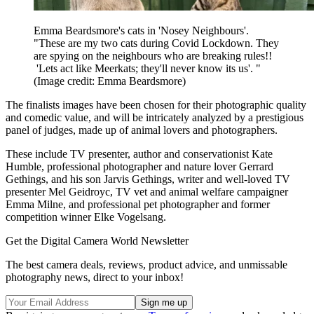
Emma Beardsmore's cats in 'Nosey Neighbours'.
"These are my two cats during Covid Lockdown. They
are spying on the neighbours who are breaking rules!!
'Lets act like Meerkats; they'll never know its us'. "
(Image credit: Emma Beardsmore)
The finalists images have been chosen for their photographic quality
and comedic value, and will be intricately analyzed by a prestigious
panel of judges, made up of animal lovers and photographers.
These include TV presenter, author and conservationist Kate
Humble, professional photographer and nature lover Gerrard
Gethings, and his son Jarvis Gethings, writer and well-loved TV
presenter Mel Geidroyc, TV vet and animal welfare campaigner
Emma Milne, and professional pet photographer and former
competition winner Elke Vogelsang.
Get the Digital Camera World Newsletter
The best camera deals, reviews, product advice, and unmissable
photography news, direct to your inbox!