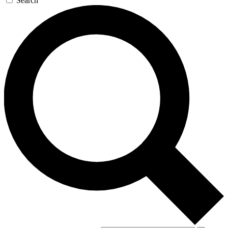
Search