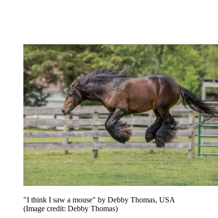
"I think I saw a mouse" by Debby Thomas, USA
(Image credit: Debby Thomas)