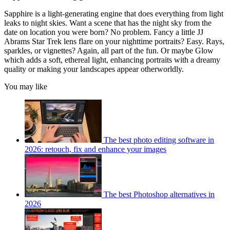
Sapphire is a light-generating engine that does everything from light
leaks to night skies. Want a scene that has the night sky from the
date on location you were born? No problem. Fancy a little JJ
Abrams Star Trek lens flare on your nighttime portraits? Easy. Rays,
sparkles, or vignettes? Again, all part of the fun. Or maybe Glow
which adds a soft, ethereal light, enhancing portraits with a dreamy
quality or making your landscapes appear otherworldly.
You may like
The best photo editing software in
2026: retouch, fix and enhance your images
The best Photoshop alternatives in
2026