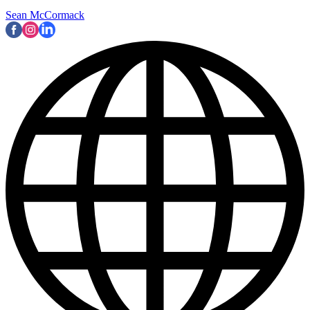
Sean McCormack