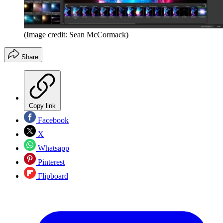
(Image credit: Sean McCormack)
Share
Copy link
Facebook
X
Whatsapp
Pinterest
Flipboard