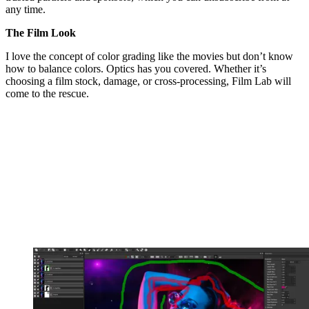
any time.
The Film Look
I love the concept of color grading like the movies but don’t know
how to balance colors. Optics has you covered. Whether it’s
choosing a film stock, damage, or cross-processing, Film Lab will
come to the rescue.