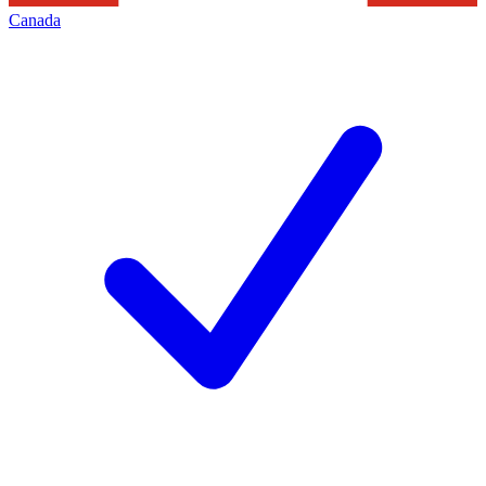
Canada