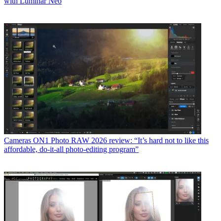
with Luminar Neo
Cameras
ON1 Photo RAW 2026 review: “It’s hard not to like this
affordable, do-it-all photo-editing program”