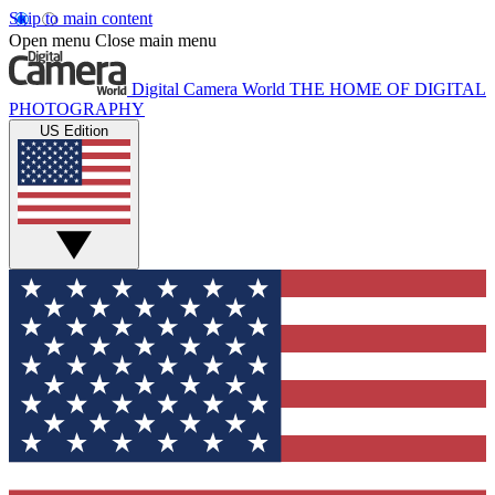
Skip to main content
Open menu
Close main menu
Digital Camera World
THE HOME OF DIGITAL
PHOTOGRAPHY
US Edition