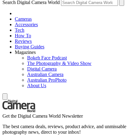
Search Digital Camera World
Cameras
Accessories
Tech
How To
Reviews
Buying Guides
Magazines
Bokeh Face Podcast
The Photography & Video Show
Digital Camera
Australian Camera
Australian ProPhoto
About Us
Get the Digital Camera World Newsletter
The best camera deals, reviews, product advice, and unmissable
photography news, direct to your inbox!