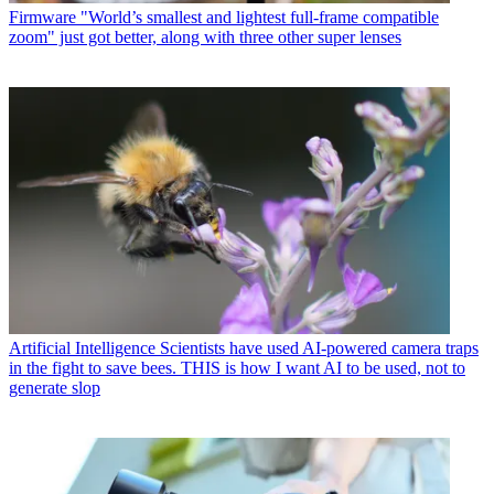
Firmware
"World’s smallest and lightest full-frame compatible
zoom" just got better, along with three other super lenses
Artificial Intelligence
Scientists have used AI-powered camera traps
in the fight to save bees. THIS is how I want AI to be used, not to
generate slop