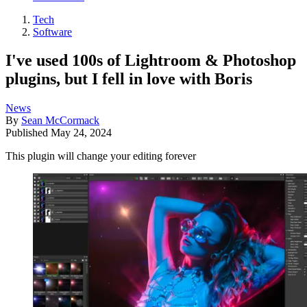
Tech
Software
I've used 100s of Lightroom & Photoshop
plugins, but I fell in love with Boris
News
By
Sean McCormack
Published
May 24, 2024
This plugin will change your editing forever