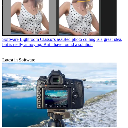
Software
Lightroom Classic’s assisted photo culling is a great idea,
but is really annoying. But I have found a solution
Latest in Software