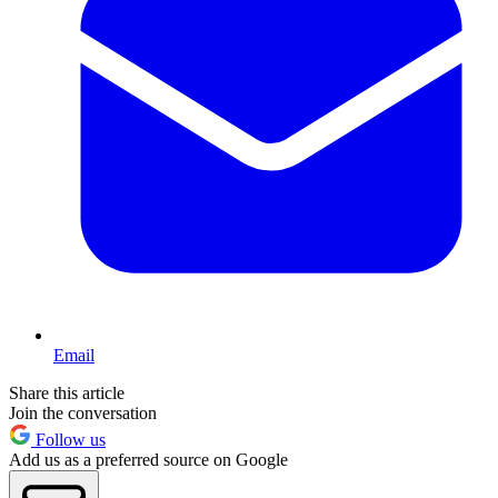
Email
Share this article
Join the conversation
Follow us
Add us as a preferred source on Google