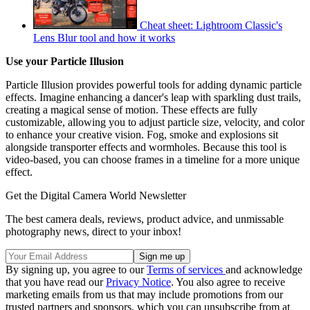
Cheat sheet: Lightroom Classic's
Lens Blur tool and how it works
Use your Particle Illusion
Particle Illusion provides powerful tools for adding dynamic particle
effects. Imagine enhancing a dancer's leap with sparkling dust trails,
creating a magical sense of motion. These effects are fully
customizable, allowing you to adjust particle size, velocity, and color
to enhance your creative vision. Fog, smoke and explosions sit
alongside transporter effects and wormholes. Because this tool is
video-based, you can choose frames in a timeline for a more unique
effect.
Get the Digital Camera World Newsletter
The best camera deals, reviews, product advice, and unmissable
photography news, direct to your inbox!
By signing up, you agree to our
Terms of services
and acknowledge
that you have read our
Privacy Notice
. You also agree to receive
marketing emails from us that may include promotions from our
trusted partners and sponsors, which you can unsubscribe from at