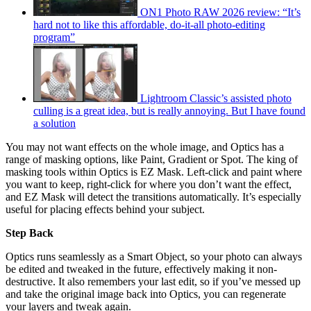
ON1 Photo RAW 2026 review: “It’s
hard not to like this affordable, do-it-all photo-editing
program”
Lightroom Classic’s assisted photo
culling is a great idea, but is really annoying. But I have found
a solution
You may not want effects on the whole image, and Optics has a
range of masking options, like Paint, Gradient or Spot. The king of
masking tools within Optics is EZ Mask. Left-click and paint where
you want to keep, right-click for where you don’t want the effect,
and EZ Mask will detect the transitions automatically. It’s especially
useful for placing effects behind your subject.
Step Back
Optics runs seamlessly as a Smart Object, so your photo can always
be edited and tweaked in the future, effectively making it non-
destructive. It also remembers your last edit, so if you’ve messed up
and take the original image back into Optics, you can regenerate
your layers and tweak again.