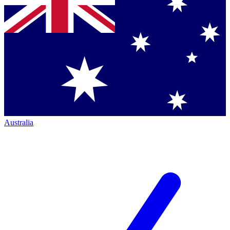
Australia