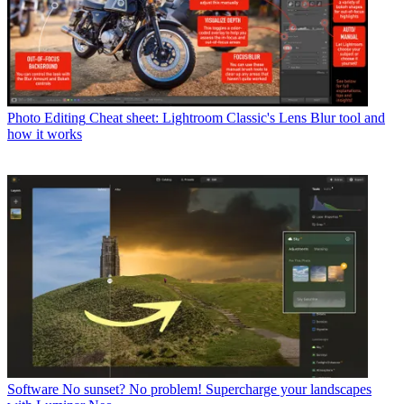
Photo Editing
Cheat sheet: Lightroom Classic's Lens Blur tool and
how it works
Software
No sunset? No problem! Supercharge your landscapes