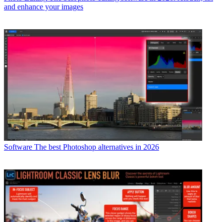
and enhance your images
Software
The best Photoshop alternatives in 2026