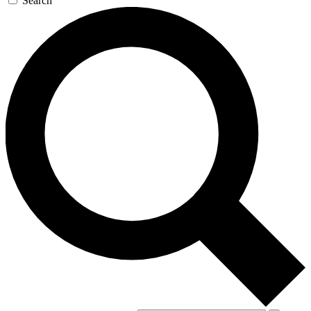
Search