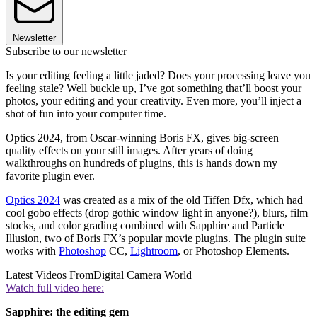
Newsletter
Subscribe to our newsletter
Is your editing feeling a little jaded? Does your processing leave you
feeling stale? Well buckle up, I’ve got something that’ll boost your
photos, your editing and your creativity. Even more, you’ll inject a
shot of fun into your computer time.
Optics 2024, from Oscar-winning Boris FX, gives big-screen
quality effects on your still images. After years of doing
walkthroughs on hundreds of plugins, this is hands down my
favorite plugin ever.
Optics 2024
was created as a mix of the old Tiffen Dfx, which had
cool gobo effects (drop gothic window light in anyone?), blurs, film
stocks, and color grading combined with Sapphire and Particle
Illusion, two of Boris FX’s popular movie plugins. The plugin suite
works with
Photoshop
CC,
Lightroom
, or Photoshop Elements.
Latest Videos From
Digital Camera World
Watch full video here:
Sapphire: the editing gem