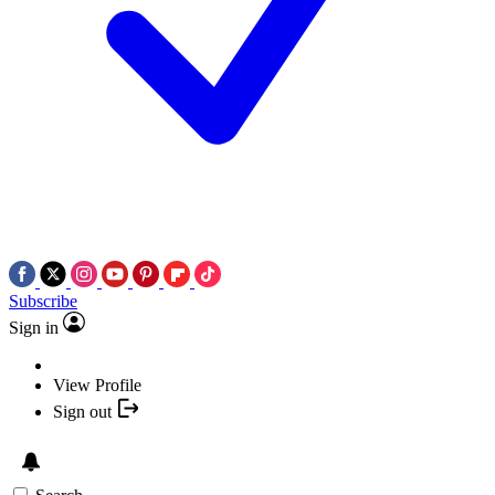
Subscribe
Sign in
View Profile
Sign out