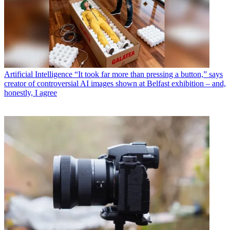
Artificial Intelligence
“It took far more than pressing a button,” says
creator of controversial AI images shown at Belfast exhibition – and,
honestly, I agree