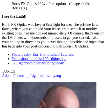
Boris FX Optics 2024 - flare options
(Image credit:
Boris FX)
I see the Light!
Boris FX Optics was love at first sight for me. The pristine lens
flares, where you can build your lenses from scratch or modify
existing ones, had me hooked immediately. Of course, that’s one of
the 180 filters with thousands of presets to get you started. Take
your editing in directions you never thought possible and inject that
fun back into your post-processing with Boris FX Optics.
Photography Tips & Photoshop Tutorials
Photoshop tutorials: 100 editing tips
32 Lightroom tutorials to try today
TOPICS
Adobe Photoshop
Lightroom
samyang