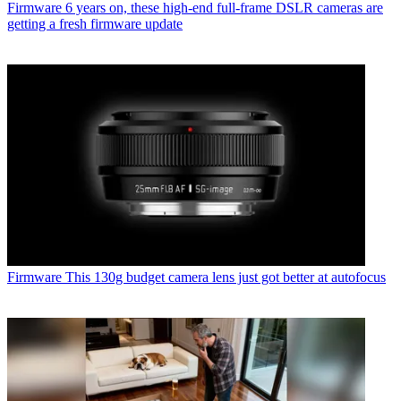
Firmware
6 years on, these high-end full-frame DSLR cameras are
getting a fresh firmware update
Firmware
This 130g budget camera lens just got better at autofocus