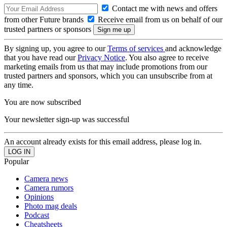
Contact me with news and offers
from other Future brands
Receive email from us on behalf of our
trusted partners or sponsors
By signing up, you agree to our
Terms of services
and acknowledge
that you have read our
Privacy Notice
. You also agree to receive
marketing emails from us that may include promotions from our
trusted partners and sponsors, which you can unsubscribe from at
any time.
You are now subscribed
Your newsletter sign-up was successful
An account already exists for this email address, please log in.
Popular
Camera news
Camera rumors
Opinions
Photo mag deals
Podcast
Cheatsheets