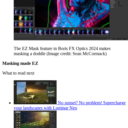
The EZ Mask feature in Boris FX Optics 2024 makes
masking a doddle
(Image credit: Sean McCormack)
Masking made EZ
What to read next
No sunset? No problem! Supercharge
your landscapes with Luminar Neo