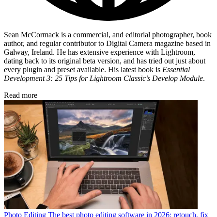
Sean McCormack is a commercial, and editorial photographer, book
author, and regular contributor to Digital Camera magazine based in
Galway, Ireland. He has extensive experience with Lightroom,
dating back to its original beta version, and has tried out just about
every plugin and preset available. His latest book is
Essential
Development 3: 25 Tips for Lightroom Classic’s Develop Module
.
Read more
Photo Editing
The best photo editing software in 2026: retouch, fix