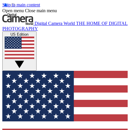
Skip to main content
Open menu
Close main menu
Digital Camera World
THE HOME OF DIGITAL
PHOTOGRAPHY
US Edition