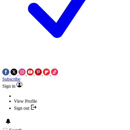
Subscribe
Sign in
View Profile
Sign out