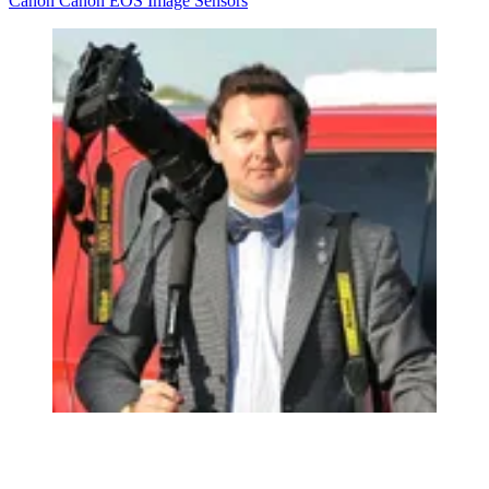
Canon
Canon EOS
Image Sensors