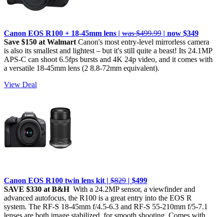
Canon EOS R100 + 18-45mm lens |
was $499.99
| now $349
Save $150 at Walmart
Canon's most entry-level mirrorless camera
is also its smallest and lightest – but it's still quite a beast! Its 24.1MP
APS-C can shoot 6.5fps bursts and 4K 24p video, and it comes with
a versatile 18-45mm lens (2 8.8-72mm equivalent).
View Deal
Canon EOS R100 twin lens kit |
$829
| $499
SAVE $330 at B&H
With a 24.2MP sensor, a viewfinder and
advanced autofocus, the R100 is a great entry into the EOS R
system. The RF-S 18-45mm f/4.5-6.3 and RF-S 55-210mm f/5-7.1
lenses are both image stabilized, for smooth shooting. Comes with