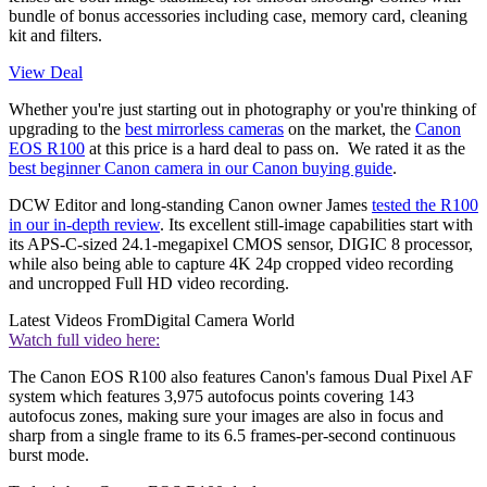
bundle of bonus accessories including case, memory card, cleaning
kit and filters.
View Deal
Whether you're just starting out in photography or you're thinking of
upgrading to the
best mirrorless cameras
on the market, the
Canon
EOS R100
at this price is a hard deal to pass on. We rated it as the
best beginner Canon camera in our Canon buying guide
.
DCW Editor and long-standing Canon owner James
tested the R100
in our in-depth review
. Its excellent still-image capabilities start with
its APS-C-sized 24.1-megapixel CMOS sensor, DIGIC 8 processor,
while also being able to capture 4K 24p cropped video recording
and uncropped Full HD video recording.
Latest Videos From
Digital Camera World
Watch full video here:
The Canon EOS R100 also features Canon's famous Dual Pixel AF
system which features 3,975 autofocus points covering 143
autofocus zones, making sure your images are also in focus and
sharp from a single frame to its 6.5 frames-per-second continuous
burst mode.