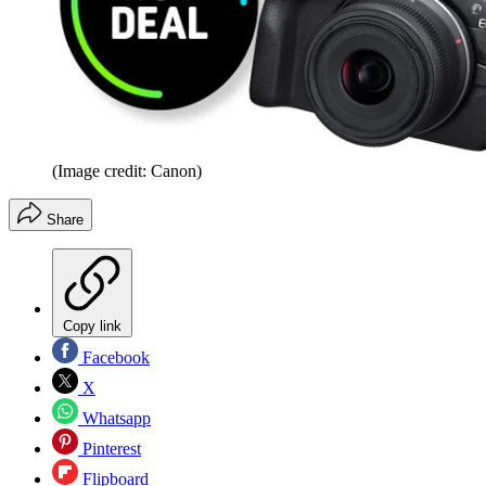
(Image credit: Canon)
Share
Copy link
Facebook
X
Whatsapp
Pinterest
Flipboard