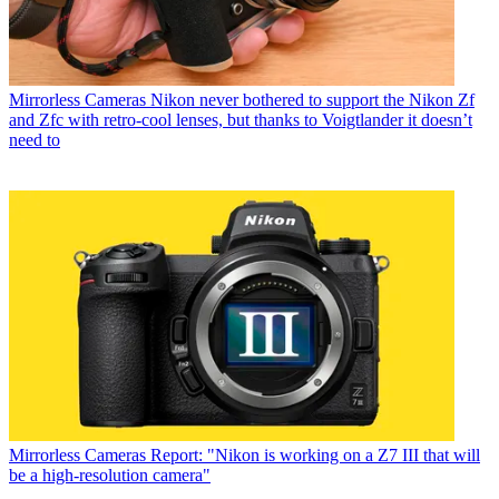
Mirrorless Cameras
Nikon never bothered to support the Nikon Zf
and Zfc with retro-cool lenses, but thanks to Voigtlander it doesn’t
need to
Mirrorless Cameras
Report: "Nikon is working on a Z7 III that will
be a high-resolution camera"