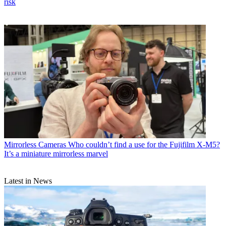
risk
Mirrorless Cameras
Who couldn’t find a use for the Fujifilm X-M5?
It’s a miniature mirrorless marvel
Latest in News