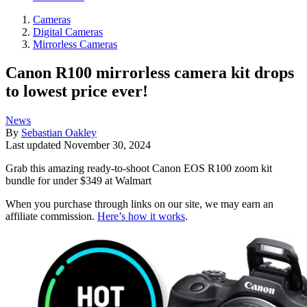
Cameras
Digital Cameras
Mirrorless Cameras
Canon R100 mirrorless camera kit drops
to lowest price ever!
News
By
Sebastian Oakley
Last updated
November 30, 2024
Grab this amazing ready-to-shoot Canon EOS R100 zoom kit
bundle for under $349 at Walmart
When you purchase through links on our site, we may earn an
affiliate commission.
Here’s how it works
.