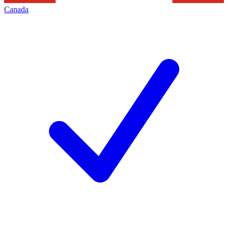
Canada