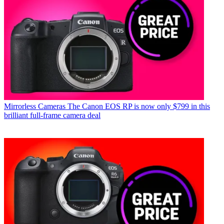
Mirrorless Cameras
The Canon EOS RP is now only $799 in this
brilliant full-frame camera deal