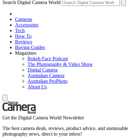
Search Digital Camera World
Cameras
Accessories
Tech
How To
Reviews
Buying Guides
Magazines
Bokeh Face Podcast
The Photography & Video Show
Digital Camera
Australian Camera
Australian ProPhoto
About Us
Get the Digital Camera World Newsletter
The best camera deals, reviews, product advice, and unmissable
photography news, direct to your inbox!