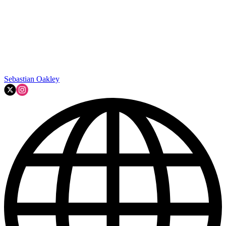
Sebastian Oakley