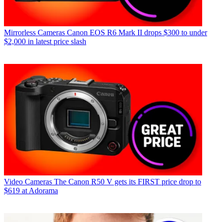
Mirrorless Cameras
Canon EOS R6 Mark II drops $300 to under
$2,000 in latest price slash
Video Cameras
The Canon R50 V gets its FIRST price drop to
$619 at Adorama