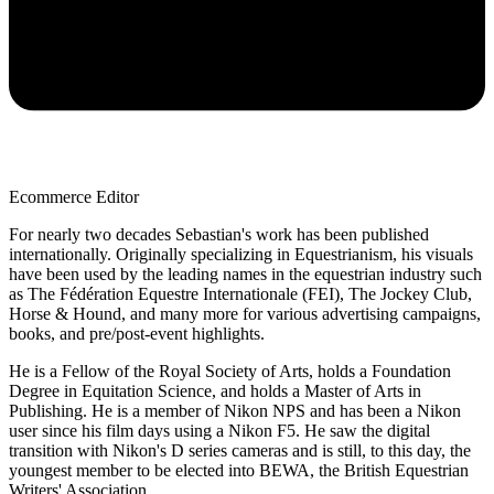
Ecommerce Editor
For nearly two decades Sebastian's work has been published
internationally. Originally specializing in Equestrianism, his visuals
have been used by the leading names in the equestrian industry such
as The Fédération Equestre Internationale (FEI), The Jockey Club,
Horse & Hound, and many more for various advertising campaigns,
books, and pre/post-event highlights.
He is a Fellow of the Royal Society of Arts, holds a Foundation
Degree in Equitation Science, and holds a Master of Arts in
Publishing. He is a member of Nikon NPS and has been a Nikon
user since his film days using a Nikon F5. He saw the digital
transition with Nikon's D series cameras and is still, to this day, the
youngest member to be elected into BEWA, the British Equestrian
Writers' Association.