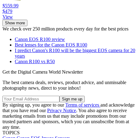
$559.99
$479
View
Show more
We check over 250 million products every day for the best prices
Canon EOS R100 review
Best lenses for the Canon EOS R100
I predict Canon's R100 will be the biggest EOS camera for 20
years
Canon R100 vs R50
Get the Digital Camera World Newsletter
The best camera deals, reviews, product advice, and unmissable
photography news, direct to your inbox!
By signing up, you agree to our
Terms of services
and acknowledge
that you have read our
Privacy Notice
. You also agree to receive
marketing emails from us that may include promotions from our
trusted partners and sponsors, which you can unsubscribe from at
any time.
TOPICS