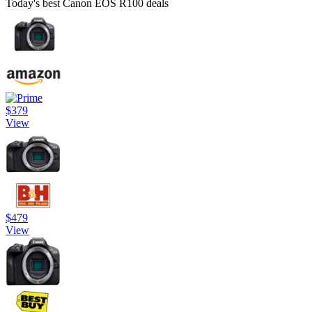
Today's best Canon EOS R100 deals
$379
View
$479
View