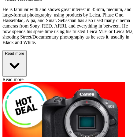
He is familiar with and shows great interest in 35mm, medium, and
large-format photography, using products by Leica, Phase One,
Hasselblad, Alpa, and Sinar. Sebastian has also used many cinema
cameras from Sony, RED, ARRI, and everything in between. He
now spends his spare time using his trusted Leica M-E or Leica M2,
shooting Street/Documentary photography as he sees it, usually in
Black and White.
Read more
Read more