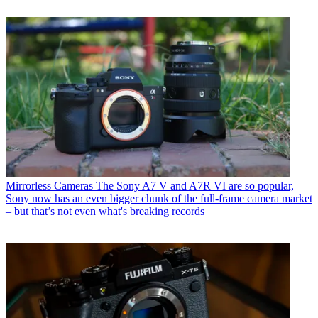
Mirrorless Cameras
The Sony A7 V and A7R VI are so popular,
Sony now has an even bigger chunk of the full-frame camera market
– but that’s not even what's breaking records