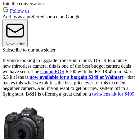
Join the conversation
Follow us
Add us as a preferred source on Google
Newsletter
Subscribe to our newsletter
If you're looking to upgrade from your clunky DSLR to a fancy
new mirrorless camera, this is one of the best budget camera deals
we have seen. The
Canon EOS
R100 with the RF 18-45mm f/4.5-
6.3 kit lens is
now available for a bargain $349 at Walmart
- that
makes this what we think is the best price ever for this excellent
beginner camera. And if you want to get our new system off to a
flying start, B&H is offering a great deal on a
twin-lens kit for $499
.