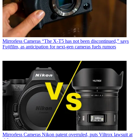
Mirrorless Cameras
“The X-T5 has not been discontinued,” says
Fujifilm, as anticipation for next-gen cameras fuels rumors
Mirrorless Cameras
Nikon patent overruled, puts Viltrox lawsuit at