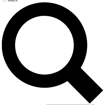
Search