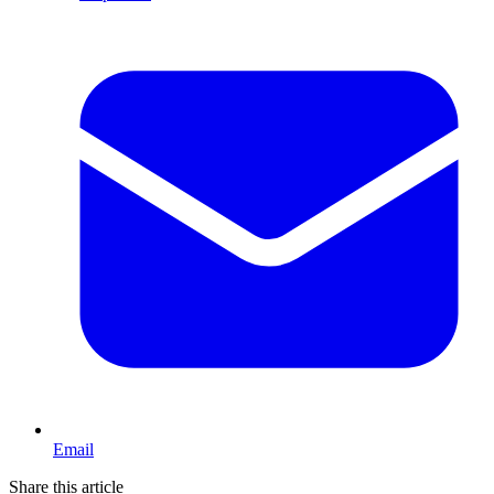
Email
Share this article