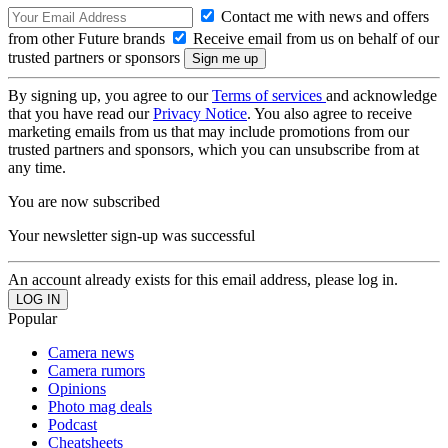
Contact me with news and offers
from other Future brands
Receive email from us on behalf of our
trusted partners or sponsors
By signing up, you agree to our
Terms of services
and acknowledge
that you have read our
Privacy Notice
. You also agree to receive
marketing emails from us that may include promotions from our
trusted partners and sponsors, which you can unsubscribe from at
any time.
You are now subscribed
Your newsletter sign-up was successful
An account already exists for this email address, please log in.
Popular
Camera news
Camera rumors
Opinions
Photo mag deals
Podcast
Cheatsheets