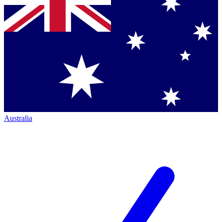
Australia