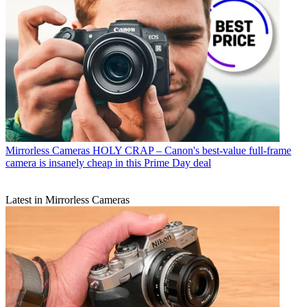
Mirrorless Cameras
HOLY CRAP – Canon's best-value full-frame
camera is insanely cheap in this Prime Day deal
Latest in Mirrorless Cameras