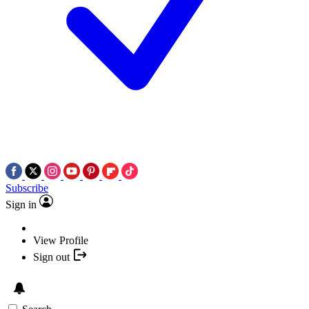
Subscribe
Sign in
View Profile
Sign out