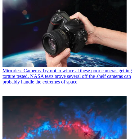
Mirrorless Cameras
Try not to wince at these poor cameras getting
torture tested. NASA tests prove several off-the-shelf cameras can
probably handle the extremes of space