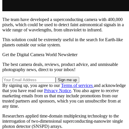
The team have developed a superconducting camera with 400,000
pixels, which could be used to detect faint astronomical signals in a
wide range of wavelengths, from ultraviolet to infrared.
This solution could be extremely useful in the search for Earth-like
planets outside our solar system.
Get the Digital Camera World Newsletter
The best camera deals, reviews, product advice, and unmissable
photography news, direct to your inbox!
By signing up, you agree to our
Terms of services
and acknowledge
that you have read our
Privacy Notice
. You also agree to receive
marketing emails from us that may include promotions from our
trusted partners and sponsors, which you can unsubscribe from at
any time.
Researchers applied time-domain multiplexing technology to the
interrogation of two-dimensional superconducting-nanowire single
photon detector (SNSPD) arrays.