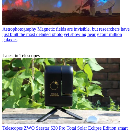
Astrophotography
Magnetic fields are invisible, but researchers have
just built the most detailed photo yet showing nearly four million
galaxies
Latest in Telescopes
Telescopes
ZWO Seestar S30 Pro Total Solar Eclipse Edition smart