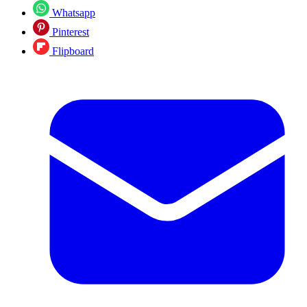
Whatsapp
Pinterest
Flipboard