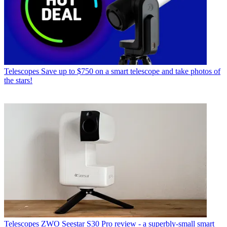
Telescopes
Save up to $750 on a smart telescope and take photos of
the stars!
Telescopes
ZWO Seestar S30 Pro review - a superbly-small smart