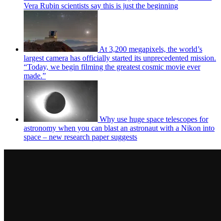
Vera Rubin scientists say this is just the beginning
At 3,200 megapixels, the world’s
largest camera has officially started its unprecedented mission.
“Today, we begin filming the greatest cosmic movie ever
made.”
Why use huge space telescopes for
astronomy when you can blast an astronaut with a Nikon into
space – new research paper suggests