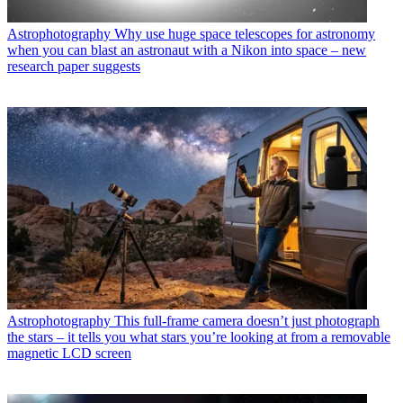
Astrophotography
Why use huge space telescopes for astronomy
when you can blast an astronaut with a Nikon into space – new
research paper suggests
Astrophotography
This full-frame camera doesn’t just photograph
the stars – it tells you what stars you’re looking at from a removable
magnetic LCD screen