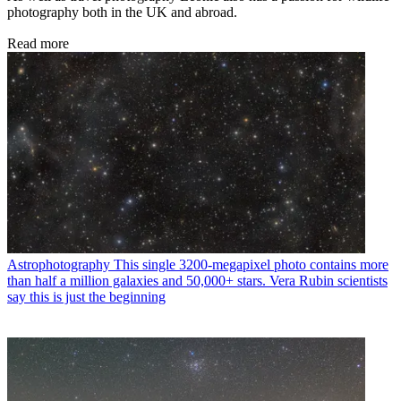
photography both in the UK and abroad.
Read more
Astrophotography
This single 3200-megapixel photo contains more
than half a million galaxies and 50,000+ stars. Vera Rubin scientists
say this is just the beginning