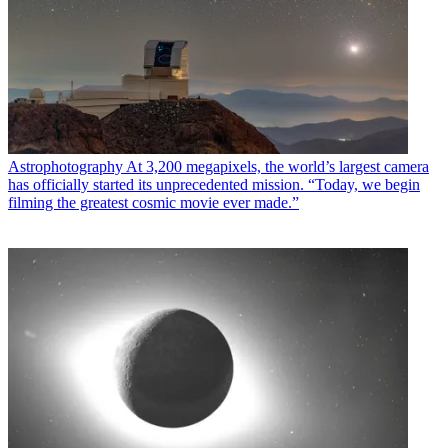
Astrophotography
At 3,200 megapixels, the world’s largest camera
has officially started its unprecedented mission. “Today, we begin
filming the greatest cosmic movie ever made.”