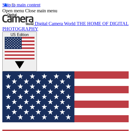
Skip to main content
Open menu
Close main menu
Digital Camera World
THE HOME OF DIGITAL
PHOTOGRAPHY
US Edition