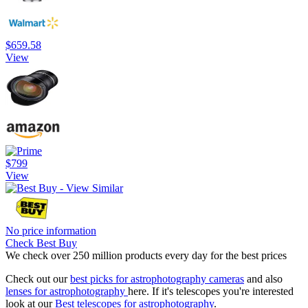
$659.58
View
$799
View
No price information
Check Best Buy
We check over 250 million products every day for the best prices
Check out our
best picks for astrophotography cameras
and also
lenses for astrophotography
here. If it's telescopes you're interested
look at our
Best telescopes for astrophotography
.