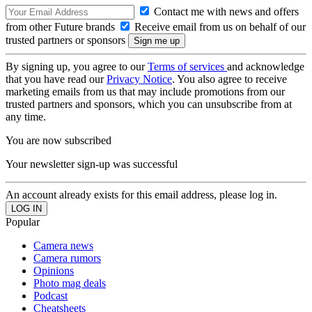
Contact me with news and offers
from other Future brands
Receive email from us on behalf of our
trusted partners or sponsors
By signing up, you agree to our
Terms of services
and acknowledge
that you have read our
Privacy Notice
. You also agree to receive
marketing emails from us that may include promotions from our
trusted partners and sponsors, which you can unsubscribe from at
any time.
You are now subscribed
Your newsletter sign-up was successful
An account already exists for this email address, please log in.
Popular
Camera news
Camera rumors
Opinions
Photo mag deals
Podcast
Cheatsheets