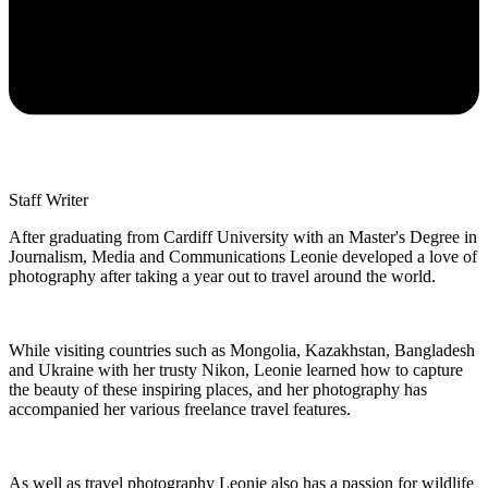
Staff Writer
After graduating from Cardiff University with an Master's Degree in
Journalism, Media and Communications Leonie developed a love of
photography after taking a year out to travel around the world.
While visiting countries such as Mongolia, Kazakhstan, Bangladesh
and Ukraine with her trusty Nikon, Leonie learned how to capture
the beauty of these inspiring places, and her photography has
accompanied her various freelance travel features.
As well as travel photography Leonie also has a passion for wildlife