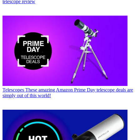
telescope review
Telescopes
These amazing Amazon Prime Day telescope deals are
simply out of this world!