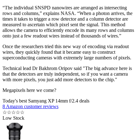
“The individual SNSPD nanowires are arranged as intersecting
rows and columns,” explains NASA. “When a photon arrives, the
times it takes to trigger a row detector and a column detector are
measured to ascertain which pixel sent the signal. This method
allows the camera to efficiently encode its many rows and columns
onto just a few readout wires instead of thousands of wires.”
Once the researchers tried this new way of encoding via readout
wires, they quickly found that it became easy to construct
superconducting cameras with extremely large numbers of pixels.
Technical lead Dr Bakhrom Oripov said "The big advance here is
that the detectors are truly independent, so if you want a camera
with more pixels, you just add more detectors to the chip."
Megapixels here we come?
Today's best Samyang XP 14mm f/2.4 deals
8 Amazon customer reviews
☆
☆
☆
☆
☆
Low Stock