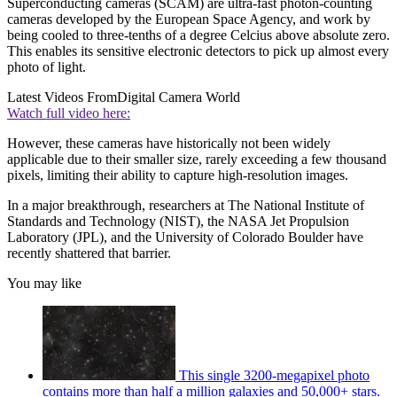
Superconducting cameras (SCAM) are ultra-fast photon-counting
cameras developed by the European Space Agency, and work by
being cooled to three-tenths of a degree Celcius above absolute zero.
This enables its sensitive electronic detectors to pick up almost every
photo of light.
Latest Videos From
Digital Camera World
Watch full video here:
However, these cameras have historically not been widely
applicable due to their smaller size, rarely exceeding a few thousand
pixels, limiting their ability to capture high-resolution images.
In a major breakthrough, researchers at The National Institute of
Standards and Technology (NIST), the NASA Jet Propulsion
Laboratory (JPL), and the University of Colorado Boulder have
recently shattered that barrier.
You may like
This single 3200-megapixel photo
contains more than half a million galaxies and 50,000+ stars.