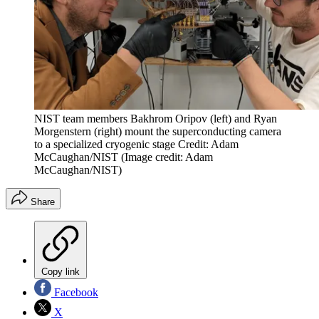
NIST team members Bakhrom Oripov (left) and Ryan
Morgenstern (right) mount the superconducting camera
to a specialized cryogenic stage Credit: Adam
McCaughan/NIST
(Image credit: Adam
McCaughan/NIST)
Share
Copy link
Facebook
X