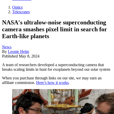
Optics
Telescopes
NASA's ultralow-noise superconducting
camera smashes pixel limit in search for
Earth-like planets
News
By
Leonie Helm
Published
May 8, 2024
A team of researchers developed a superconducting camera that
breaks scaling limits in hunt for exoplanets beyond our solar system
When you purchase through links on our site, we may earn an
affiliate commission.
Here’s how it works
.