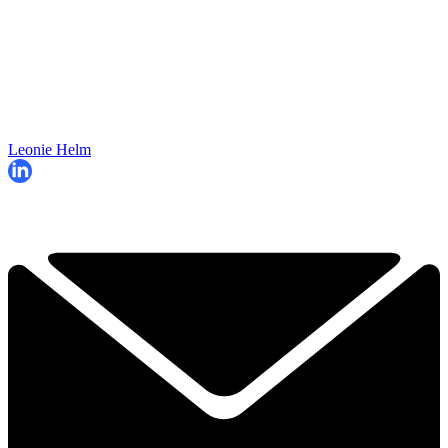
Leonie Helm