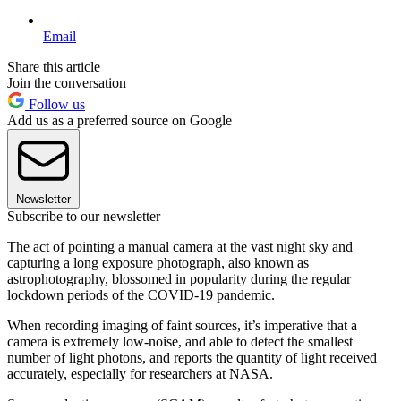
Email
Share this article
Join the conversation
Follow us
Add us as a preferred source on Google
Newsletter
Subscribe to our newsletter
The act of pointing a manual camera at the vast night sky and
capturing a long exposure photograph, also known as
astrophotography, blossomed in popularity during the regular
lockdown periods of the COVID-19 pandemic.
When recording imaging of faint sources, it’s imperative that a
camera is extremely low-noise, and able to detect the smallest
number of light photons, and reports the quantity of light received
accurately, especially for researchers at NASA.