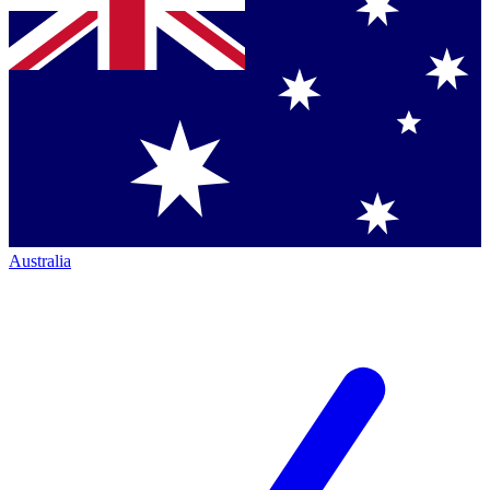
Australia