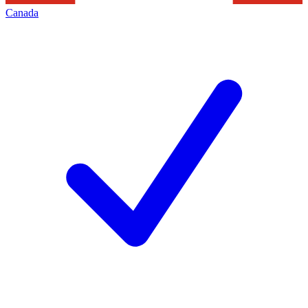
Canada