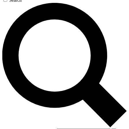
Search