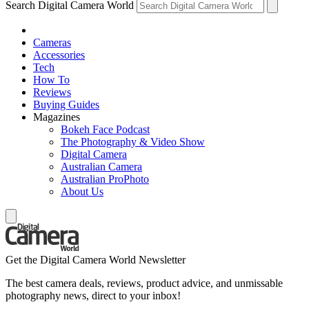
Search Digital Camera World
Cameras
Accessories
Tech
How To
Reviews
Buying Guides
Magazines
Bokeh Face Podcast
The Photography & Video Show
Digital Camera
Australian Camera
Australian ProPhoto
About Us
Get the Digital Camera World Newsletter
The best camera deals, reviews, product advice, and unmissable
photography news, direct to your inbox!