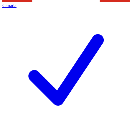
Canada