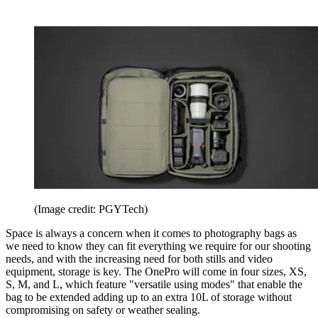
(Image credit: PGYTech)
Space is always a concern when it comes to photography bags as
we need to know they can fit everything we require for our shooting
needs, and with the increasing need for both stills and video
equipment, storage is key. The OnePro will come in four sizes, XS,
S, M, and L, which feature "versatile using modes" that enable the
bag to be extended adding up to an extra 10L of storage without
compromising on safety or weather sealing.