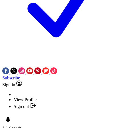
Subscribe
Sign in
View Profile
Sign out