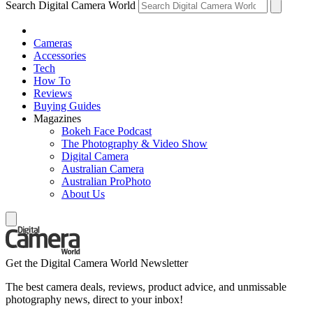
Search Digital Camera World
Cameras
Accessories
Tech
How To
Reviews
Buying Guides
Magazines
Bokeh Face Podcast
The Photography & Video Show
Digital Camera
Australian Camera
Australian ProPhoto
About Us
Get the Digital Camera World Newsletter
The best camera deals, reviews, product advice, and unmissable
photography news, direct to your inbox!