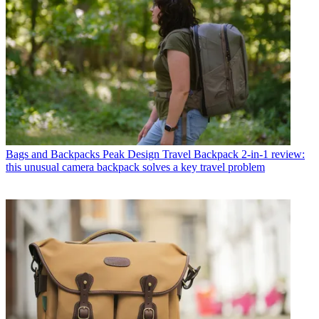
Bags and Backpacks
Peak Design Travel Backpack 2-in-1 review:
this unusual camera backpack solves a key travel problem