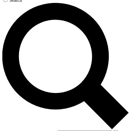
Search