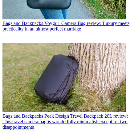
Bags and Backpacks
Voygr 1 Camera Bag review: Luxury meets
practicality in an almost perfect marriage
Bags and Backpacks
Peak Design Travel Backpack 20L review:
This travel camera bag is wonderfully minimalist, except for two
disappointments