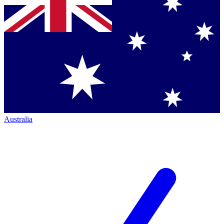
Australia