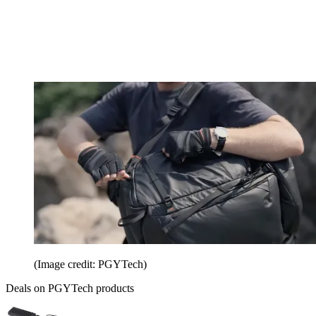
(Image credit: PGYTech)
Deals on PGYTech products