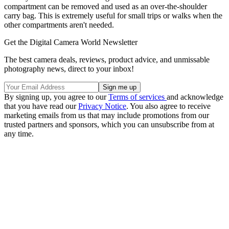
compartment can be removed and used as an over-the-shoulder
carry bag. This is extremely useful for small trips or walks when the
other compartments aren't needed.
Get the Digital Camera World Newsletter
The best camera deals, reviews, product advice, and unmissable
photography news, direct to your inbox!
By signing up, you agree to our
Terms of services
and acknowledge
that you have read our
Privacy Notice
. You also agree to receive
marketing emails from us that may include promotions from our
trusted partners and sponsors, which you can unsubscribe from at
any time.