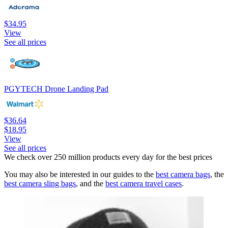
$34.95
View
See all prices
PGYTECH Drone Landing Pad
$36.64
$18.95
View
See all prices
We check over 250 million products every day for the best prices
You may also be interested in our guides to the
best camera bags
, the
best camera sling bags
, and the
best camera travel cases
.