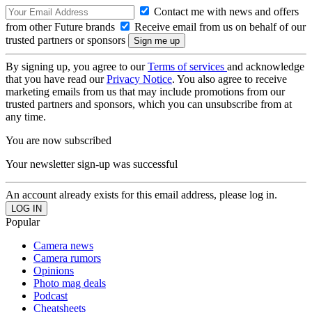
Contact me with news and offers
from other Future brands
Receive email from us on behalf of our
trusted partners or sponsors
By signing up, you agree to our
Terms of services
and acknowledge
that you have read our
Privacy Notice
. You also agree to receive
marketing emails from us that may include promotions from our
trusted partners and sponsors, which you can unsubscribe from at
any time.
You are now subscribed
Your newsletter sign-up was successful
An account already exists for this email address, please log in.
Popular
Camera news
Camera rumors
Opinions
Photo mag deals
Podcast
Cheatsheets