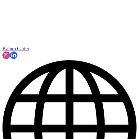
Kalum Carter