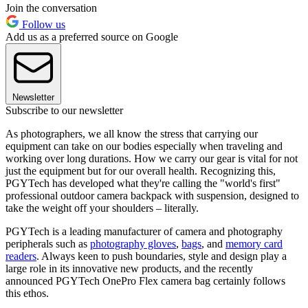
Join the conversation
Follow us
Add us as a preferred source on Google
Newsletter
Subscribe to our newsletter
As photographers, we all know the stress that carrying our
equipment can take on our bodies especially when traveling and
working over long durations. How we carry our gear is vital for not
just the equipment but for our overall health. Recognizing this,
PGYTech has developed what they're calling the "world's first"
professional outdoor camera backpack with suspension, designed to
take the weight off your shoulders – literally.
PGYTech is a leading manufacturer of camera and photography
peripherals such as
photography gloves
,
bags
, and
memory card
readers
. Always keen to push boundaries, style and design play a
large role in its innovative new products, and the recently
announced PGYTech OnePro Flex camera bag certainly follows
this ethos.