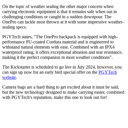
On the topic of weather sealing the other major concern when
carrying electronic equipment is that it remains safe when out in
challenging conditions or caught in a sudden downpour. The
OnePro can tackle most thrown at it with some impressive weather-
sealing specs.
PGYTech states, "The OnePro backpack is equipped with high-
performance PU-coated Cordura material and is engineered to
withstand natural elements with ease. Combined with an IPX4
waterproof rating, it offers exceptional abrasion and tear resistance,
making it the perfect companion in most weather conditions".
The Kickstarter is scheduled to go live in July 2024, however, you
can sign up now for an early bird special offer on the
PGYTech
website
.
Camera bags are a hard thing to get excited about it must be said,
but the new technology designed to make carrying easier, combined
with PGYTech's reputation, make this one to look out for!