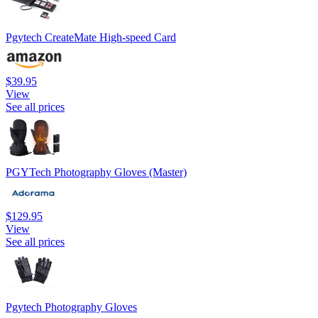
Pgytech CreateMate High-speed Card
$39.95
View
See all prices
PGYTech Photography Gloves (Master)
$129.95
View
See all prices
Pgytech Photography Gloves