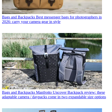
Bags and Backpacks
Best messenger bags for photographers in
2026: carry your camera gear in style
Bags and Backpacks
Manfrotto Uncover Backpack review: these
adaptable camera / daypacks come in two expandable size options