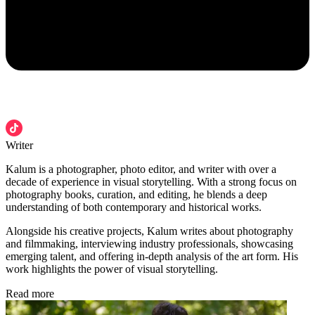
Writer
Kalum is a photographer, photo editor, and writer with over a
decade of experience in visual storytelling. With a strong focus on
photography books, curation, and editing, he blends a deep
understanding of both contemporary and historical works.
Alongside his creative projects, Kalum writes about photography
and filmmaking, interviewing industry professionals, showcasing
emerging talent, and offering in-depth analysis of the art form. His
work highlights the power of visual storytelling.
Read more