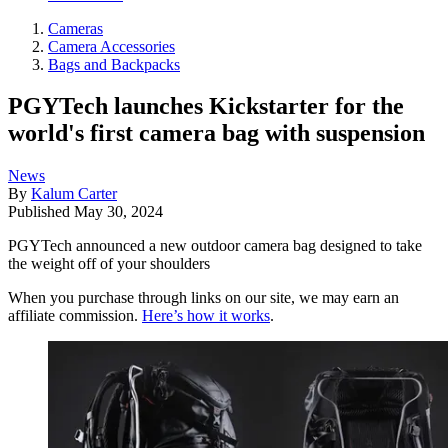
Cameras
Camera Accessories
Bags and Backpacks
PGYTech launches Kickstarter for the
world's first camera bag with suspension
News
By
Kalum Carter
Published
May 30, 2024
PGYTech announced a new outdoor camera bag designed to take
the weight off of your shoulders
When you purchase through links on our site, we may earn an
affiliate commission.
Here’s how it works
.