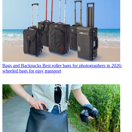
Bags and Backpacks
Best roller bags for photographers in 2026:
wheeled bags for easy transport