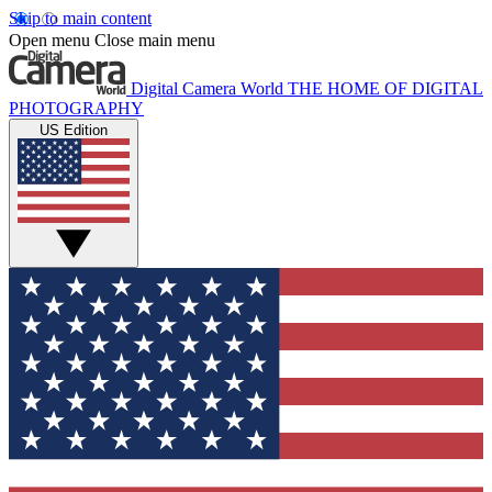
Skip to main content
Open menu
Close main menu
Digital Camera World
THE HOME OF DIGITAL
PHOTOGRAPHY
US Edition