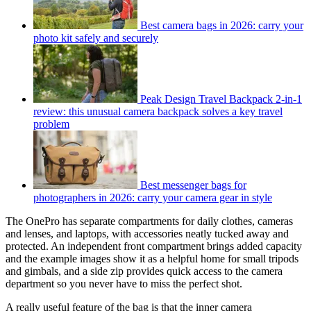
Best camera bags in 2026: carry your
photo kit safely and securely
Peak Design Travel Backpack 2-in-1
review: this unusual camera backpack solves a key travel
problem
Best messenger bags for
photographers in 2026: carry your camera gear in style
The OnePro has separate compartments for daily clothes, cameras
and lenses, and laptops, with accessories neatly tucked away and
protected. An independent front compartment brings added capacity
and the example images show it as a helpful home for small tripods
and gimbals, and a side zip provides quick access to the camera
department so you never have to miss the perfect shot.
A really useful feature of the bag is that the inner camera