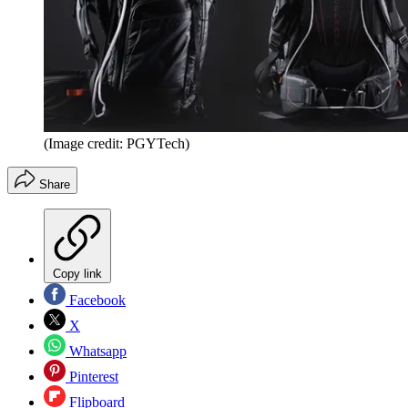
(Image credit: PGYTech)
Share
Copy link
Facebook
X
Whatsapp
Pinterest
Flipboard