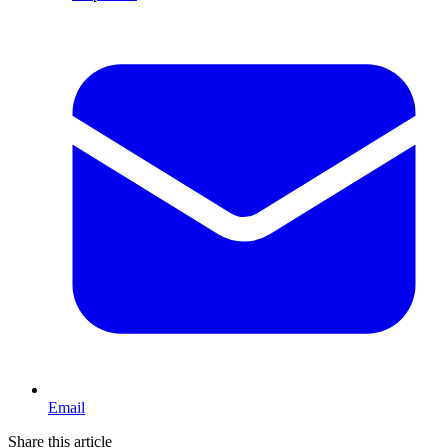
Email
Share this article