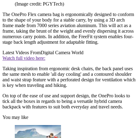
(Image credit: PGYTech)
The OnePro Flex camera bag is ergonomically designed to conform
to the shape of your body for a stable carry, by using a 3D arch
frame made from 7000 series aviation aluminum. This will act as a
frame, taking the brunt of the weight and evenly dispersing it across
numerous carry points. In addition, the FreeFit system enables four-
stage back length adjustment for adaptable fitting.
Latest Videos From
Digital Camera World
Watch full video here:
Taking inspiration from ergonomic desk chairs, the back panel uses
the same mesh to enable 'all day cooling' and a contoured shoulder
and waist strap feature with a perforated design for ventilation which
is key when traveling and hiking.
On top of the ease of use and support design, the OnePro looks to
tick all the boxes in regards to being a versatile hybrid camera
backpack with features to suit both everyday and travel needs.
You may like