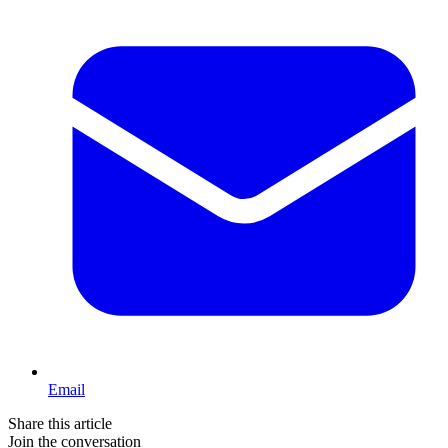
Email
Share this article
Join the conversation