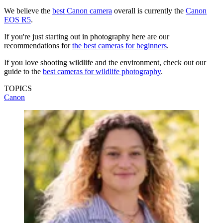
We believe the
best Canon camera
overall is currently the
Canon
EOS R5
.
If you're just starting out in photography here are our
recommendations for
the best cameras for beginners
.
If you love shooting wildlife and the environment, check out our
guide to the
best cameras for wildlife photography
.
TOPICS
Canon