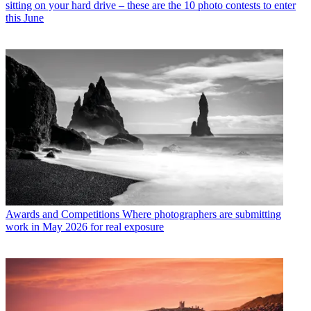
sitting on your hard drive – these are the 10 photo contests to enter
this June
Awards and Competitions
Where photographers are submitting
work in May 2026 for real exposure