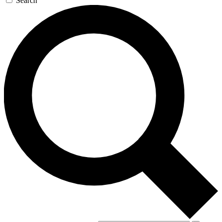
Search