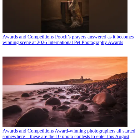
Awards and Competitions
Pooch’s prayers answered as it becomes
winning scene at 2026 International Pet Photography Awards
Awards and Competitions
Award-winning photographers all started
somewhere – these are the 10 photo contests to enter this August