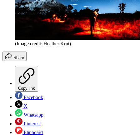
(Image credit: Heather Krut)
Share
Copy link
Facebook
X
Whatsapp
Pinterest
Flipboard