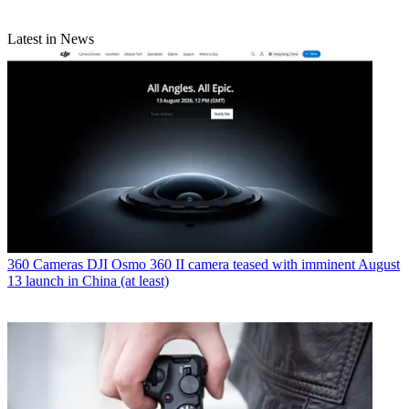
Latest in News
360 Cameras
DJI Osmo 360 II camera teased with imminent August
13 launch in China (at least)