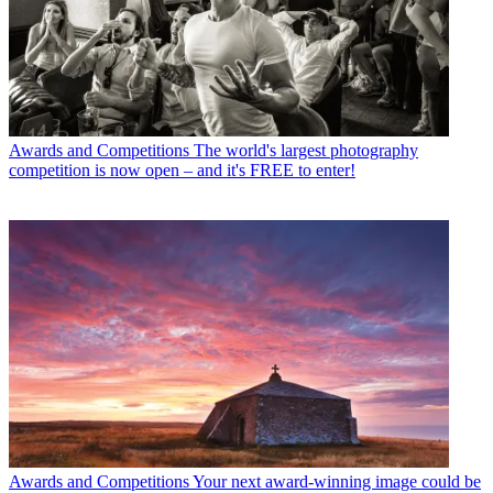
Awards and Competitions
The world's largest photography
competition is now open – and it's FREE to enter!
Awards and Competitions
Your next award-winning image could be