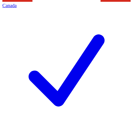
Canada