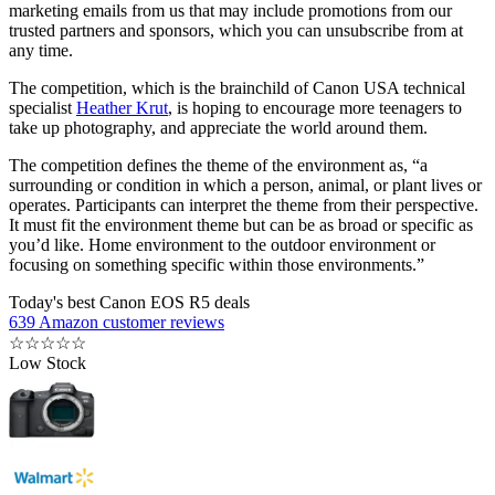
marketing emails from us that may include promotions from our
trusted partners and sponsors, which you can unsubscribe from at
any time.
The competition, which is the brainchild of Canon USA technical
specialist
Heather Krut
, is hoping to encourage more teenagers to
take up photography, and appreciate the world around them.
The competition defines the theme of the environment as, “a
surrounding or condition in which a person, animal, or plant lives or
operates. Participants can interpret the theme from their perspective.
It must fit the environment theme but can be as broad or specific as
you’d like. Home environment to the outdoor environment or
focusing on something specific within those environments.”
Today's best Canon EOS R5 deals
639 Amazon customer reviews
☆
☆
☆
☆
☆
Low Stock