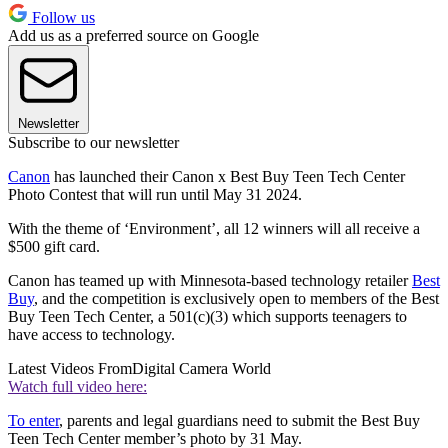
Follow us
Add us as a preferred source on Google
Newsletter
Subscribe to our newsletter
Canon
has launched their Canon x Best Buy Teen Tech Center
Photo Contest that will run until May 31 2024.
With the theme of ‘Environment’, all 12 winners will all receive a
$500 gift card.
Canon has teamed up with Minnesota-based technology retailer
Best
Buy
, and the competition is exclusively open to members of the Best
Buy Teen Tech Center, a 501(c)(3) which supports teenagers to
have access to technology.
Latest Videos From
Digital Camera World
Watch full video here:
To enter
, parents and legal guardians need to submit the Best Buy
Teen Tech Center member’s photo by 31 May.