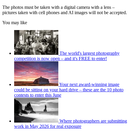
The photos must be taken with a digital camera with a lens –
pictures taken with cell phones and AI images will not be accepted.
You may like
The world's largest photography
competition is now open – and it's FREE to enter!
Your next award-winning image
could be sitting on your hard drive – these are the 10 photo
contests to enter this June
Where photographers are submitting
work in May 2026 for real exposure