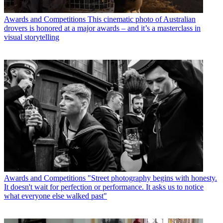
Awards and Competitions
This cinematic photo of Australian
drovers is honored at a major awards – and it’s a masterclass in
visual storytelling
Awards and Competitions
"Street photography begins with honesty.
It doesn't wait for perfection or performance. It asks us to notice
what everyone else walked past"