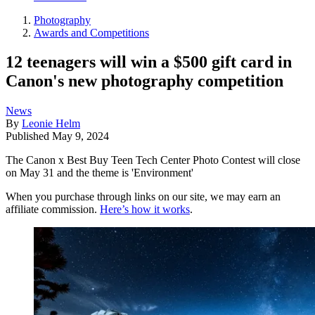
Photography
Awards and Competitions
12 teenagers will win a $500 gift card in
Canon's new photography competition
News
By
Leonie Helm
Published
May 9, 2024
The Canon x Best Buy Teen Tech Center Photo Contest will close
on May 31 and the theme is 'Environment'
When you purchase through links on our site, we may earn an
affiliate commission.
Here’s how it works
.