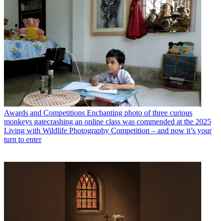
Awards and Competitions
Enchanting photo of three curious
monkeys gatecrashing an online class was commended at the 2025
Living with Wildlife Photography Competition – and now it’s your
turn to enter