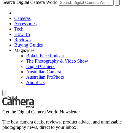
Search Digital Camera World
Cameras
Accessories
Tech
How To
Reviews
Buying Guides
Magazines
Bokeh Face Podcast
The Photography & Video Show
Digital Camera
Australian Camera
Australian ProPhoto
About Us
Get the Digital Camera World Newsletter
The best camera deals, reviews, product advice, and unmissable
photography news, direct to your inbox!