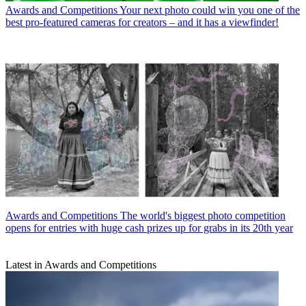
Awards and Competitions
Your next photo could win you one of the
best pro-featured cameras for creators – and it has a viewfinder!
Awards and Competitions
The world's biggest photo competition
opens for entries with huge cash prizes up for grabs in its 20th year
Latest in Awards and Competitions