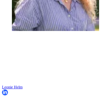
Leonie Helm