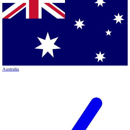
Australia