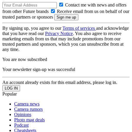
Contact me with news and offers
from other Future brands
Receive email from us on behalf of our
trusted partners or sponsors
By signing up, you agree to our
Terms of services
and acknowledge
that you have read our
Privacy Notice
. You also agree to receive
marketing emails from us that may include promotions from our
trusted partners and sponsors, which you can unsubscribe from at
any time.
You are now subscribed
Your newsletter sign-up was successful
An account already exists for this email address, please log in.
Popular
Camera news
Camera rumors
Opinions
Photo mag deals
Podcast
Cheatsheets