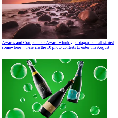
Awards and Competitions
Award-winning photographers all started
somewhere – these are the 10 photo contests to enter this August