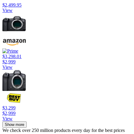
$2,499.95
View
$3,298.01
$2,999
View
$3,299
$2,999
View
Show more
We check over 250 million products every day for the best prices