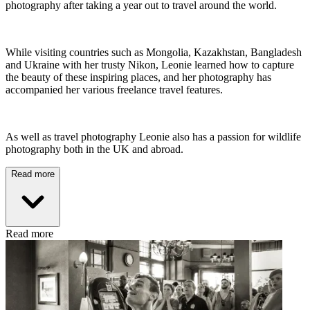
photography after taking a year out to travel around the world.
While visiting countries such as Mongolia, Kazakhstan, Bangladesh
and Ukraine with her trusty Nikon, Leonie learned how to capture
the beauty of these inspiring places, and her photography has
accompanied her various freelance travel features.
As well as travel photography Leonie also has a passion for wildlife
photography both in the UK and abroad.
Read more
Read more