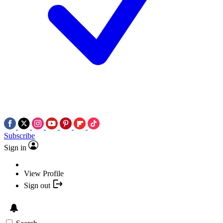
Subscribe
Sign in
View Profile
Sign out