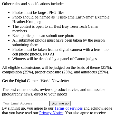
Other rules and specifications include:
Photos must be large JPEG files
Photo should be named as "FirstName.LastName" Example:
Heather.Krut.jpeg
The contest is open to all Best Buy Teen Tech Center
members
Each participant can submit one photo
All submitted photos must have been taken by the person
submitting them
Photos must be taken from a digital camera with a lens – no
cell phone photos, NO AI
Winners will be decided by a panel of Canon judges
All eligible submissions will be judged on the basis of theme (25%),
composition (25%), proper exposure (25%), and autofocus (25%).
Get the Digital Camera World Newsletter
The best camera deals, reviews, product advice, and unmissable
photography news, direct to your inbox!
By signing up, you agree to our
Terms of services
and acknowledge
that you have read our
Privacy Notice
. You also agree to receive