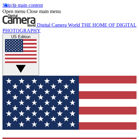
Skip to main content
Open menu
Close main menu
Digital Camera World
THE HOME OF DIGITAL
PHOTOGRAPHY
US Edition