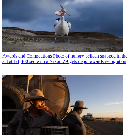
Awards and Competitions
Photo of hungry pelican snapped in the
act at 1/1,400 sec with a Nikon Z9 gets major awards recognition