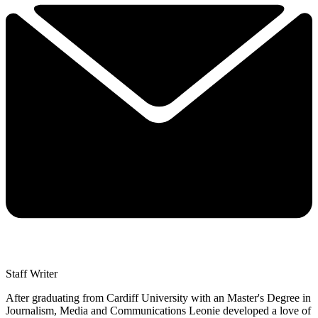
Staff Writer
After graduating from Cardiff University with an Master's Degree in
Journalism, Media and Communications Leonie developed a love of