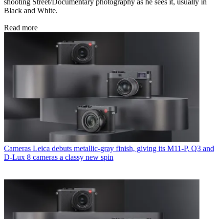
shooting Street/Documentary photography as he sees it, usually in
Black and White.
Read more
Cameras
Leica debuts metallic-gray finish, giving its M11-P, Q3 and
D-Lux 8 cameras a classy new spin