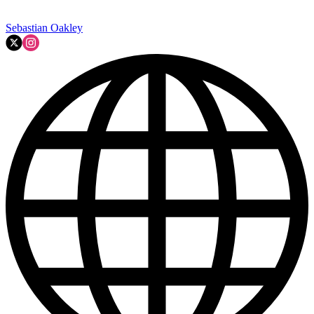
Sebastian Oakley