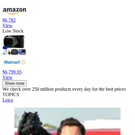
$6,782
View
Low Stock
$6,799.95
View
Show more
We check over 250 million products every day for the best prices
TOPICS
Leica