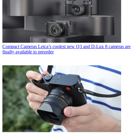
Compact Cameras
Leica’s coolest new Q3 and D-Lux 8 cameras are
finally available to preorder