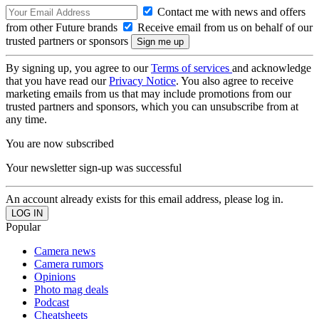
Contact me with news and offers
from other Future brands
Receive email from us on behalf of our
trusted partners or sponsors
By signing up, you agree to our
Terms of services
and acknowledge
that you have read our
Privacy Notice
. You also agree to receive
marketing emails from us that may include promotions from our
trusted partners and sponsors, which you can unsubscribe from at
any time.
You are now subscribed
Your newsletter sign-up was successful
An account already exists for this email address, please log in.
Popular
Camera news
Camera rumors
Opinions
Photo mag deals
Podcast
Cheatsheets