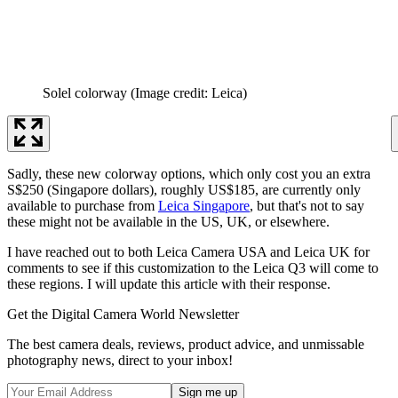
Solel colorway
(Image credit: Leica)
Sadly, these new colorway options, which only cost you an extra
S$250 (Singapore dollars), roughly US$185, are currently only
available to purchase from
Leica Singapore
, but that's not to say
these might not be available in the US, UK, or elsewhere.
I have reached out to both Leica Camera USA and Leica UK for
comments to see if this customization to the Leica Q3 will come to
these regions. I will update this article with their response.
Get the Digital Camera World Newsletter
The best camera deals, reviews, product advice, and unmissable
photography news, direct to your inbox!