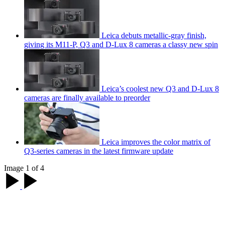
Leica debuts metallic-gray finish,
giving its M11-P, Q3 and D-Lux 8 cameras a classy new spin
Leica’s coolest new Q3 and D-Lux 8
cameras are finally available to preorder
Leica improves the color matrix of
Q3-series cameras in the latest firmware update
Image 1 of 4