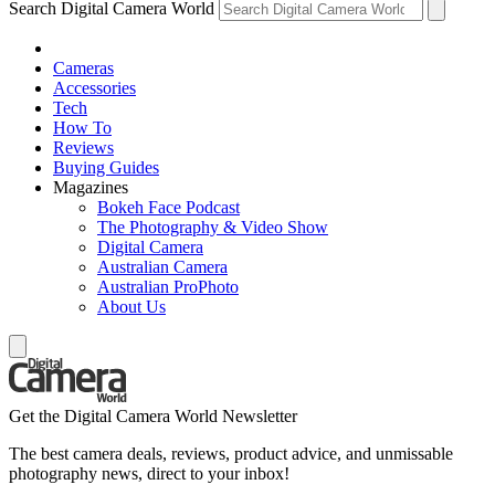
Search Digital Camera World
Cameras
Accessories
Tech
How To
Reviews
Buying Guides
Magazines
Bokeh Face Podcast
The Photography & Video Show
Digital Camera
Australian Camera
Australian ProPhoto
About Us
Get the Digital Camera World Newsletter
The best camera deals, reviews, product advice, and unmissable
photography news, direct to your inbox!