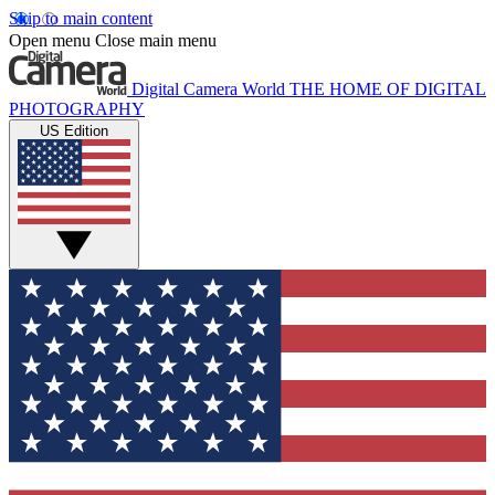
Skip to main content
Open menu
Close main menu
Digital Camera World
THE HOME OF DIGITAL
PHOTOGRAPHY
US Edition