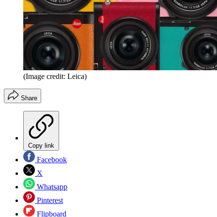
(Image credit: Leica)
Share
Copy link
Facebook
X
Whatsapp
Pinterest
Flipboard