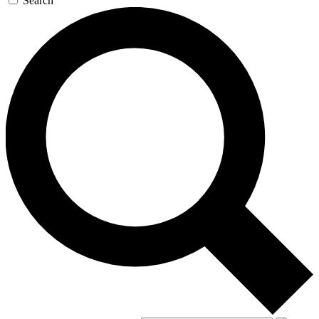
Search