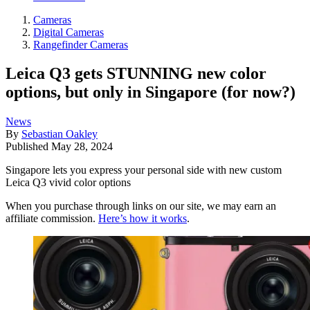
Cameras
Digital Cameras
Rangefinder Cameras
Leica Q3 gets STUNNING new color
options, but only in Singapore (for now?)
News
By
Sebastian Oakley
Published
May 28, 2024
Singapore lets you express your personal side with new custom
Leica Q3 vivid color options
When you purchase through links on our site, we may earn an
affiliate commission.
Here’s how it works
.