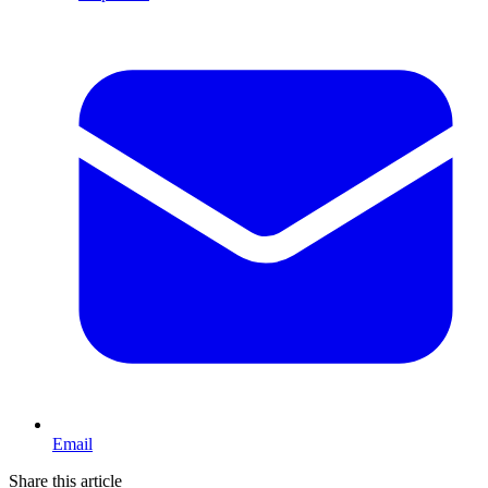
Email
Share this article