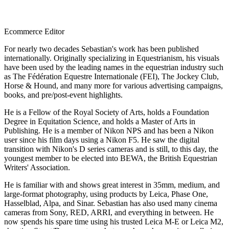
Ecommerce Editor
For nearly two decades Sebastian's work has been published
internationally. Originally specializing in Equestrianism, his visuals
have been used by the leading names in the equestrian industry such
as The Fédération Equestre Internationale (FEI), The Jockey Club,
Horse & Hound, and many more for various advertising campaigns,
books, and pre/post-event highlights.
He is a Fellow of the Royal Society of Arts, holds a Foundation
Degree in Equitation Science, and holds a Master of Arts in
Publishing. He is a member of Nikon NPS and has been a Nikon
user since his film days using a Nikon F5. He saw the digital
transition with Nikon's D series cameras and is still, to this day, the
youngest member to be elected into BEWA, the British Equestrian
Writers' Association.
He is familiar with and shows great interest in 35mm, medium, and
large-format photography, using products by Leica, Phase One,
Hasselblad, Alpa, and Sinar. Sebastian has also used many cinema
cameras from Sony, RED, ARRI, and everything in between. He
now spends his spare time using his trusted Leica M-E or Leica M2,