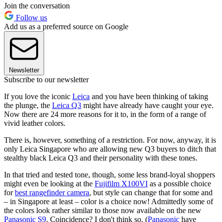
Join the conversation
Follow us
Add us as a preferred source on Google
Newsletter
Subscribe to our newsletter
If you love the iconic
Leica
and you have been thinking of taking
the plunge, the
Leica Q3
might have already have caught your eye.
Now there are 24 more reasons for it to, in the form of a range of
vivid leather colors.
There is, however, something of a restriction. For now, anyway, it is
only Leica Singapore who are allowing new Q3 buyers to ditch that
stealthy black Leica Q3 and their personality with these tones.
In that tried and tested tone, though, some less brand-loyal shoppers
might even be looking at the
Fujifilm X100VI
as a possible choice
for
best rangefinder camera
, but style can change that for some and
– in Singapore at least – color is a choice now! Admittedly some of
the colors look rather similar to those now available on the new
Panasonic S9
. Coincidence? I don't think so. (
Panasonic
have