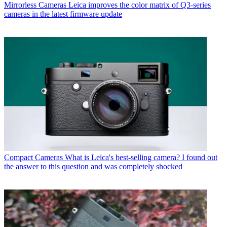
Mirrorless Cameras
Leica improves the color matrix of Q3-series
cameras in the latest firmware update
Compact Cameras
What is Leica's best-selling camera? I found out
the answer to this question and was completely shocked