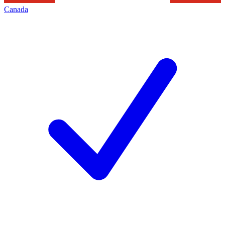
Canada