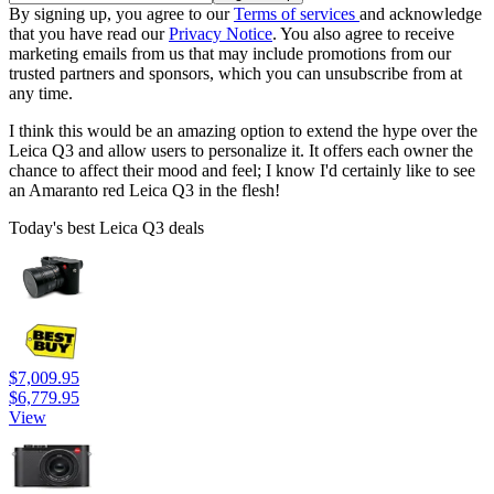
By signing up, you agree to our
Terms of services
and acknowledge
that you have read our
Privacy Notice
. You also agree to receive
marketing emails from us that may include promotions from our
trusted partners and sponsors, which you can unsubscribe from at
any time.
I think this would be an amazing option to extend the hype over the
Leica Q3 and allow users to personalize it. It offers each owner the
chance to affect their mood and feel; I know I'd certainly like to see
an Amaranto red Leica Q3 in the flesh!
Today's best Leica Q3 deals
$7,009.95
$6,779.95
View