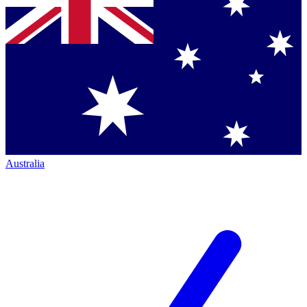
Australia