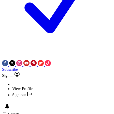
Subscribe
Sign in
View Profile
Sign out