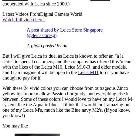
cooperated with Leica since 2000.)
Latest Videos From
Digital Camera World
Watch full video here:
A post shared by Leica Store Singapore
(@leicastoresg)
A photo posted by on
But I will give Leica its due, as Leica is known to offer an "à la
carte" to special customers, and the company has offered this 'menu'
with the likes of the Leica M10, Leica M10-R, and older models,
and I can imagine it will be open to the
Leica M11
too if you have
enough to pay for it!
With these 24 vivid colors you can choose from outrageous Zinco
yellow to a more mellow Passion burgundy, and everything else in
between. Some of these colors I would love to have on my Leica M-
system, like the Aquatic blue – I think that would look amazing on
one of my Leica M's, much like the Blue navy M2's. (If you know,
you know!)
You may like