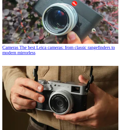
Cameras
The best Leica cameras: from classic rangefinders to
modern mirrorless