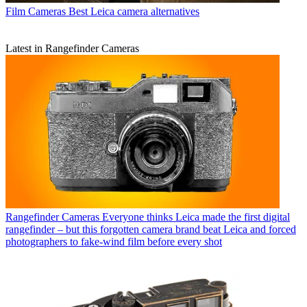
Film Cameras
Best Leica camera alternatives
Latest in Rangefinder Cameras
Rangefinder Cameras
Everyone thinks Leica made the first digital
rangefinder – but this forgotten camera brand beat Leica and forced
photographers to fake-wind film before every shot