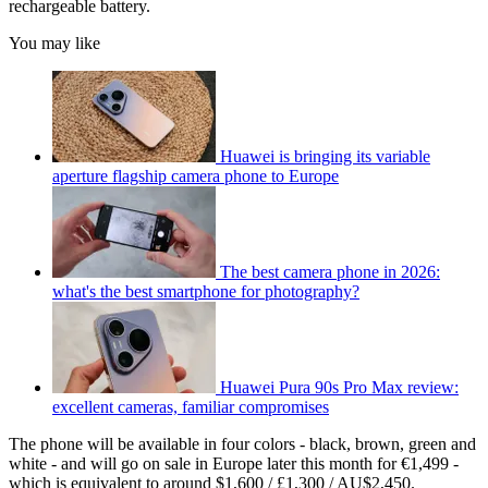
rechargeable battery.
You may like
Huawei is bringing its variable
aperture flagship camera phone to Europe
The best camera phone in 2026:
what's the best smartphone for photography?
Huawei Pura 90s Pro Max review:
excellent cameras, familiar compromises
The phone will be available in four colors - black, brown, green and
white - and will go on sale in Europe later this month for €1,499 -
which is equivalent to around $1,600 / £1,300 / AU$2,450.