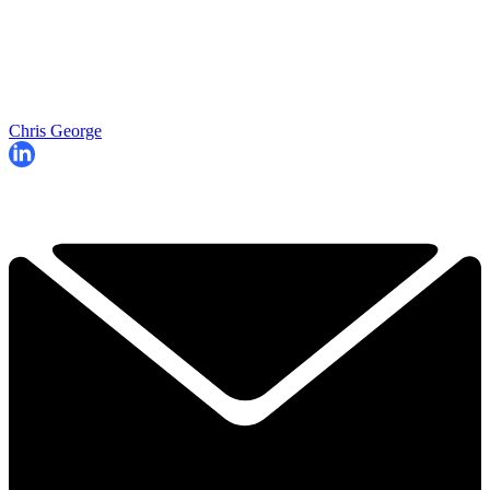
Chris George