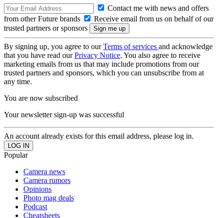
Contact me with news and offers
from other Future brands
Receive email from us on behalf of our
trusted partners or sponsors
By signing up, you agree to our
Terms of services
and acknowledge
that you have read our
Privacy Notice
. You also agree to receive
marketing emails from us that may include promotions from our
trusted partners and sponsors, which you can unsubscribe from at
any time.
You are now subscribed
Your newsletter sign-up was successful
An account already exists for this email address, please log in.
Popular
Camera news
Camera rumors
Opinions
Photo mag deals
Podcast
Cheatsheets