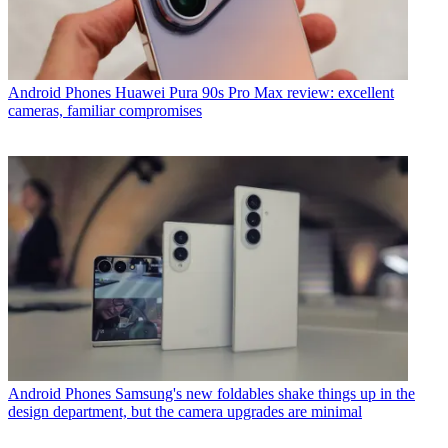
Android Phones
Huawei Pura 90s Pro Max review: excellent
cameras, familiar compromises
Android Phones
Samsung's new foldables shake things up in the
design department, but the camera upgrades are minimal