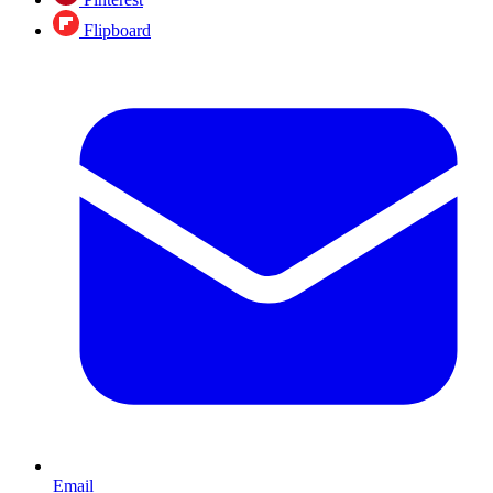
Flipboard
Email