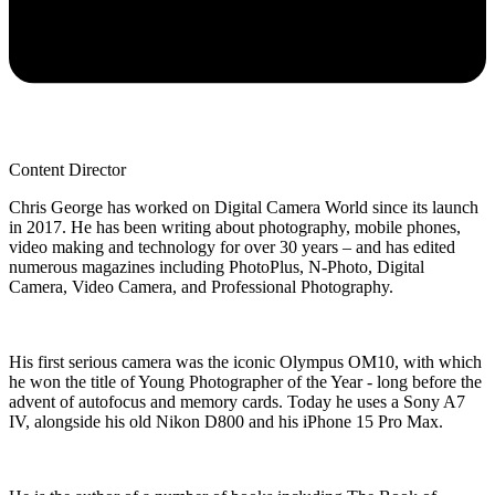
Content Director
Chris George has worked on Digital Camera World since its launch
in 2017. He has been writing about photography, mobile phones,
video making and technology for over 30 years – and has edited
numerous magazines including PhotoPlus, N-Photo, Digital
Camera, Video Camera, and Professional Photography.
His first serious camera was the iconic Olympus OM10, with which
he won the title of Young Photographer of the Year - long before the
advent of autofocus and memory cards. Today he uses a Sony A7
IV, alongside his old Nikon D800 and his iPhone 15 Pro Max.