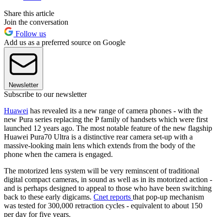
Share this article
Join the conversation
Follow us
Add us as a preferred source on Google
Newsletter
Subscribe to our newsletter
Huawei
has revealed its a new range of camera phones - with the
new Pura series replacing the P family of handsets which were first
launched 12 years ago. The most notable feature of the new flagship
Huawei Pura70 Ultra is a distinctive rear camera set-up with a
massive-looking main lens which extends from the body of the
phone when the camera is engaged.
The motorized lens system will be very reminscent of traditional
digital compact cameras, in sound as well as in its motorized action -
and is perhaps designed to appeal to those who have been switching
back to these early digicams.
Cnet reports
that pop-up mechanism
was tested for 300,000 retraction cycles - equivalent to about 150
per day for five years.