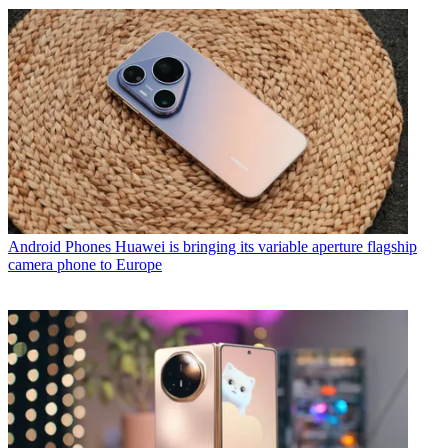
Android Phones
Huawei is bringing its variable aperture flagship
camera phone to Europe