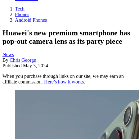
Tech
Phones
Android Phones
Huawei's new premium smartphone has
pop-out camera lens as its party piece
News
By
Chris George
Published
May 3, 2024
When you purchase through links on our site, we may earn an
affiliate commission.
Here’s how it works
.