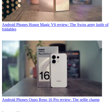
Android Phones
Honor Magic V6 review: The Swiss army knife of
foldables
Android Phones
Oppo Reno 16 Pro review: The selfie champ