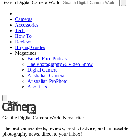
Search Digital Camera World
Cameras
Accessories
Tech
How To
Reviews
Buying Guides
Magazines
Bokeh Face Podcast
The Photography & Video Show
Digital Camera
Australian Camera
Australian ProPhoto
About Us
Get the Digital Camera World Newsletter
The best camera deals, reviews, product advice, and unmissable
photography news, direct to your inbox!