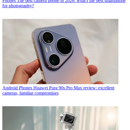
Phones
The best camera phone in 2026: what's the best smartphone
for photography?
Android Phones
Huawei Pura 90s Pro Max review: excellent
cameras, familiar compromises