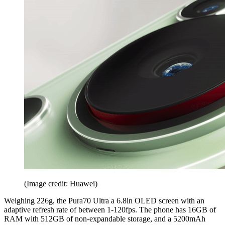
(Image credit: Huawei)
Weighing 226g, the Pura70 Ultra a 6.8in OLED screen with an
adaptive refresh rate of between 1-120fps. The phone has 16GB of
RAM with 512GB of non-expandable storage, and a 5200mAh