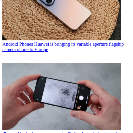
Android Phones
Huawei is bringing its variable aperture flagship
camera phone to Europe