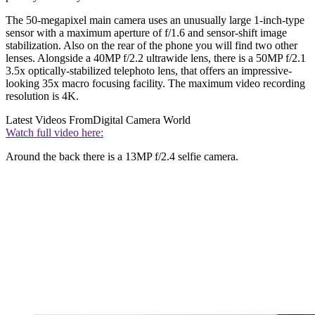
The 50-megapixel main camera uses an unusually large 1-inch-type
sensor with a maximum aperture of f/1.6 and sensor-shift image
stabilization. Also on the rear of the phone you will find two other
lenses. Alongside a 40MP f/2.2 ultrawide lens, there is a 50MP f/2.1
3.5x optically-stabilized telephoto lens, that offers an impressive-
looking 35x macro focusing facility. The maximum video recording
resolution is 4K.
Latest Videos From
Digital Camera World
Watch full video here:
Around the back there is a 13MP f/2.4 selfie camera.