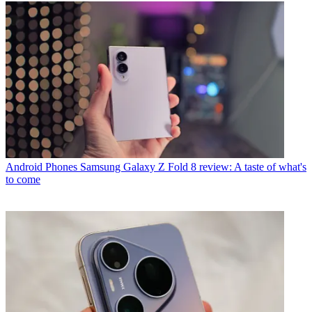
Android Phones
Samsung Galaxy Z Fold 8 review: A taste of what's
to come