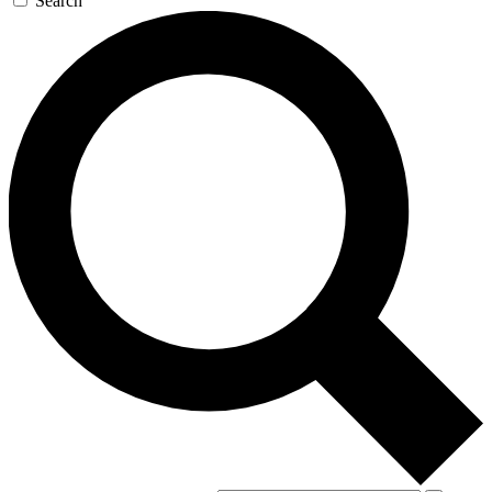
Search