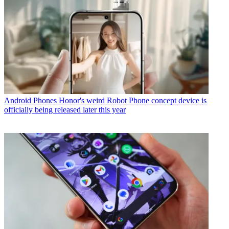
Android Phones
Honor's weird Robot Phone concept device is
officially being released later this year