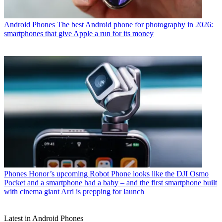
Android Phones
The best Android phone for photography in 2026:
smartphones that give Apple a run for its money
Phones
Honor’s upcoming Robot Phone looks like the DJI Osmo
Pocket and a smartphone had a baby – and the first smartphone built
with cinema giant Arri is prepping for launch
Latest in Android Phones