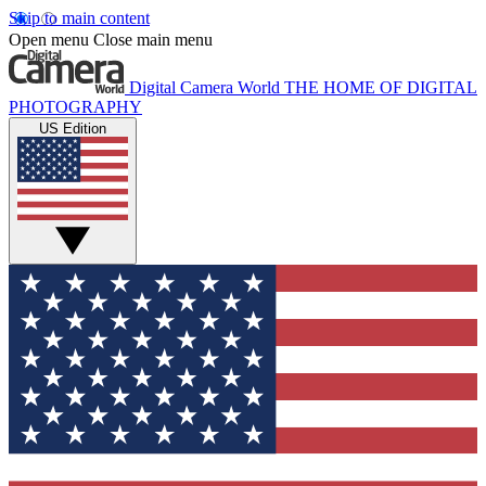
Skip to main content
Open menu
Close main menu
Digital Camera World
THE HOME OF DIGITAL
PHOTOGRAPHY
US Edition