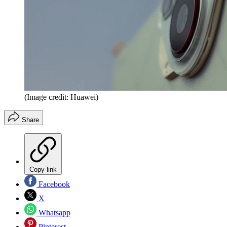
(Image credit: Huawei)
Share
Copy link
Facebook
X
Whatsapp
Pinterest