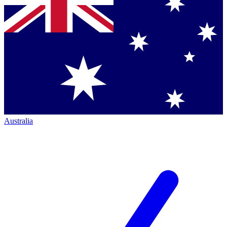
Australia