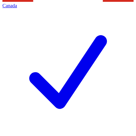
Canada