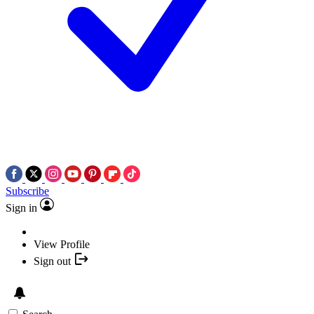
Subscribe
Sign in
View Profile
Sign out