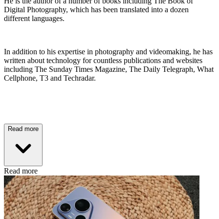
He is the author of a number of books including The Book of
Digital Photography, which has been translated into a dozen
different languages.
In addition to his expertise in photography and videomaking, he has
written about technology for countless publications and websites
including The Sunday Times Magazine, The Daily Telegraph, What
Cellphone, T3 and Techradar.
Read more
Read more