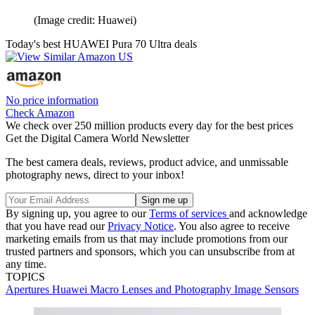
(Image credit: Huawei)
Today's best HUAWEI Pura 70 Ultra deals
No price information
Check Amazon
We check over 250 million products every day for the best prices
Get the Digital Camera World Newsletter
The best camera deals, reviews, product advice, and unmissable
photography news, direct to your inbox!
By signing up, you agree to our
Terms of services
and acknowledge
that you have read our
Privacy Notice
. You also agree to receive
marketing emails from us that may include promotions from our
trusted partners and sponsors, which you can unsubscribe from at
any time.
TOPICS
Apertures
Huawei
Macro Lenses and Photography
Image Sensors