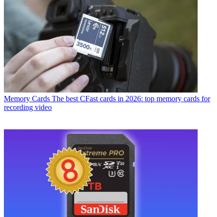
Memory Cards
The best CFast cards in 2026: top memory cards for
recording video