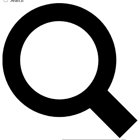
Search