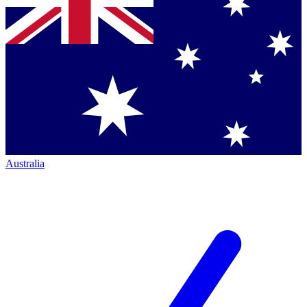
Australia