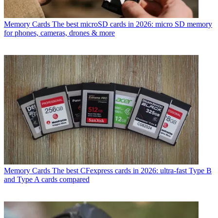
Memory Cards
The best microSD cards in 2026: micro SD memory
for phones, cameras, drones & more
Memory Cards
The best CFexpress cards in 2026: ultra-fast Type B
and Type A cards compared