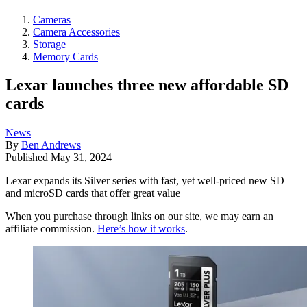
Cameras
Camera Accessories
Storage
Memory Cards
Lexar launches three new affordable SD
cards
News
By
Ben Andrews
Published
May 31, 2024
Lexar expands its Silver series with fast, yet well-priced new SD
and microSD cards that offer great value
When you purchase through links on our site, we may earn an
affiliate commission.
Here’s how it works
.