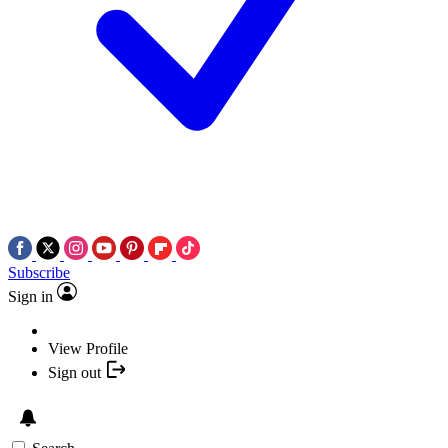
Subscribe
Sign in
View Profile
Sign out