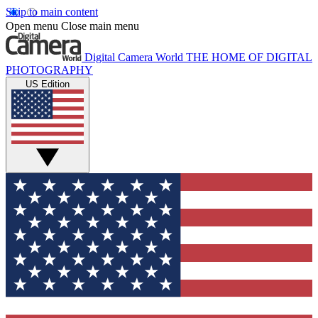
Skip to main content
Open menu
Close main menu
Digital Camera World
THE HOME OF DIGITAL
PHOTOGRAPHY
US Edition