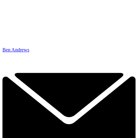
Ben Andrews