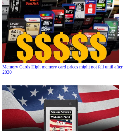
Memory Cards
High memory card prices might not fall until after
2030