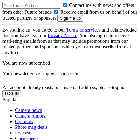
Contact me with news and offers
from other Future brands
Receive email from us on behalf of our
trusted partners or sponsors
By signing up, you agree to our
Terms of services
and acknowledge
that you have read our
Privacy Notice
. You also agree to receive
marketing emails from us that may include promotions from our
trusted partners and sponsors, which you can unsubscribe from at
any time.
You are now subscribed
Your newsletter sign-up was successful
An account already exists for this email address, please log in.
Popular
Camera news
Camera rumors
Opinions
Photo mag deals
Podcast
Cheatsheets