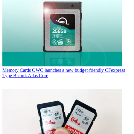
Memory Cards
OWC launches a new budget-friendly CFexpress
Type B card: Atlas Core