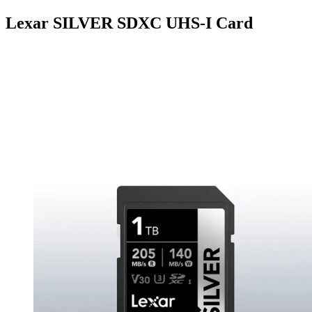
Lexar SILVER SDXC UHS-I Card