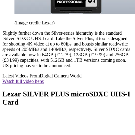
(Image credit: Lexar)
Slightly further down the Silver-series hierarchy is the standard
'Silver' SDXC UHS-I card. Like the Silver Plus, it too is designed
for shooting 4K video at up to 60fps, and boasts similar read/write
speeds of 205MB/s and 140MB/s, respectively. Silver SDXC cards
are available now in 64GB (£12.79), 128GB (£19.99) and 256GB
(£34.99) capacities, with 512GB and 1TB versions coming soon.
US pricing has yet to be announced.
Latest Videos From
Digital Camera World
Watch full video here:
Lexar SILVER PLUS microSDXC UHS-I
Card