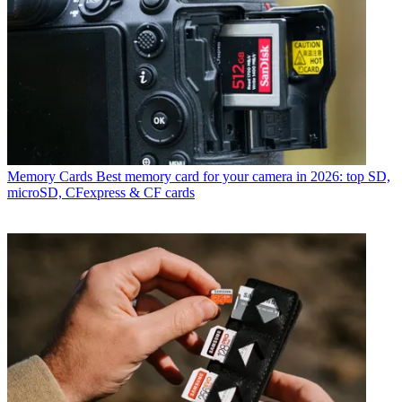
Memory Cards
Best memory card for your camera in 2026: top SD,
microSD, CFexpress & CF cards