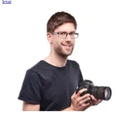
lexar