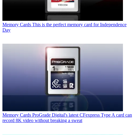
Memory Cards
This is the perfect memory card for Independence
Day
Memory Cards
ProGrade Digital's latest CFexpress Type A card can
record 8K video without breaking a sweat