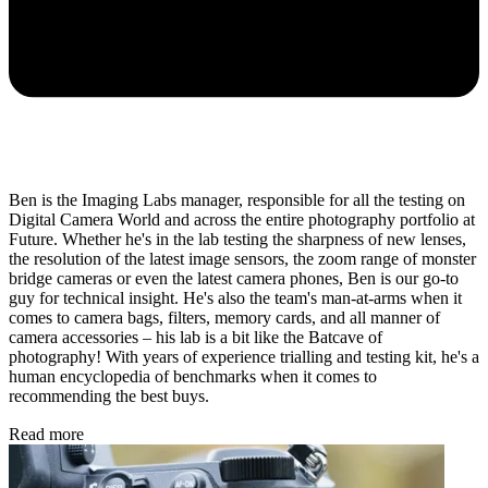
Ben is the Imaging Labs manager, responsible for all the testing on
Digital Camera World and across the entire photography portfolio at
Future. Whether he's in the lab testing the sharpness of new lenses,
the resolution of the latest image sensors, the zoom range of monster
bridge cameras or even the latest camera phones, Ben is our go-to
guy for technical insight. He's also the team's man-at-arms when it
comes to camera bags, filters, memory cards, and all manner of
camera accessories – his lab is a bit like the Batcave of
photography! With years of experience trialling and testing kit, he's a
human encyclopedia of benchmarks when it comes to
recommending the best buys.
Read more