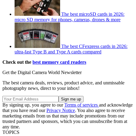
The best microSD cards in 2026:
micro SD memory for phones, cameras, drones & more
The best CFexpress cards in 2026:
ultra-fast Type B and Type A cards compared
Check out the
best memory card readers
Get the Digital Camera World Newsletter
The best camera deals, reviews, product advice, and unmissable
photography news, direct to your inbox!
By signing up, you agree to our
Terms of services
and acknowledge
that you have read our
Privacy Notice
. You also agree to receive
marketing emails from us that may include promotions from our
trusted partners and sponsors, which you can unsubscribe from at
any time.
TOPICS