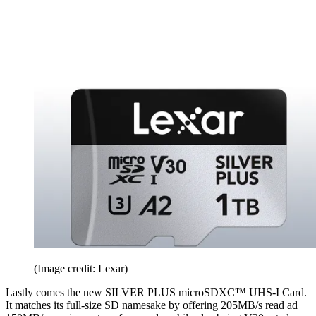
(Image credit: Lexar)
Lastly comes the new SILVER PLUS microSDXC™ UHS-I Card.
It matches its full-size SD namesake by offering 205MB/s read ad