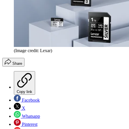
(Image credit: Lexar)
Share
Copy link
Facebook
X
Whatsapp
Pinterest