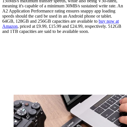
150MB/s maximum transfer speeds, while also being V30-rated,
meaning it's capable of a minimum 30MB/s sustained write rate. An
A2 Application Performance rating ensures snappy app loading
speeds should the card be used in an Android phone or tablet.
64GB, 128GB and 256GB capacities are available to
buy now at
Amazon
, priced at £9.99, £15.99 and £24.99, respectively. 512GB
and 1TB capacities are said to be available soon.