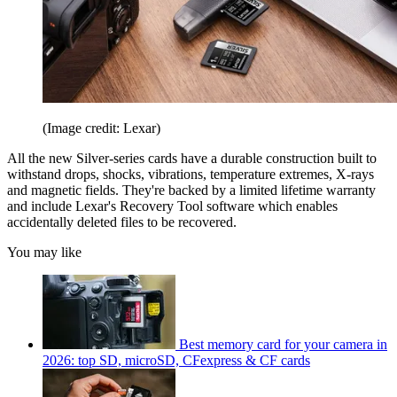
(Image credit: Lexar)
All the new Silver-series cards have a durable construction built to
withstand drops, shocks, vibrations, temperature extremes, X-rays
and magnetic fields. They're backed by a limited lifetime warranty
and include Lexar's Recovery Tool software which enables
accidentally deleted files to be recovered.
You may like
Best memory card for your camera in
2026: top SD, microSD, CFexpress & CF cards