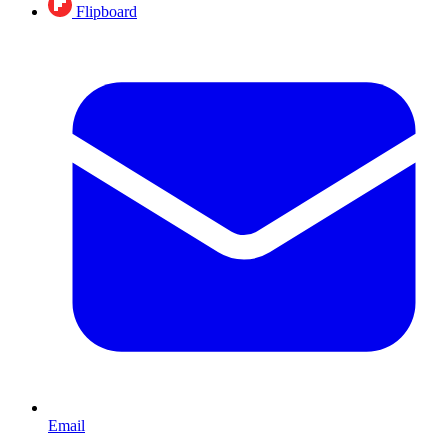
Flipboard
Email