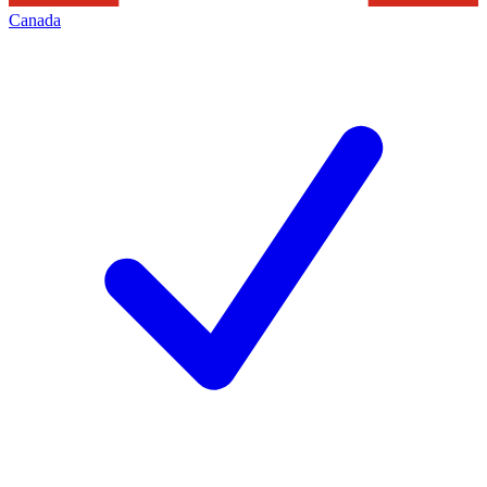
Canada