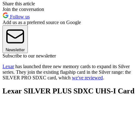
Share this article
Join the conversation
Follow us
Add us as a preferred source on Google
Newsletter
Subscribe to our newsletter
Lexar
has launched three new memory cards to expand its Silver
series. They join the existing flagship card in the Silver range: the
SILVER PRO SDXC card, which
we've reviewed
.
Lexar SILVER PLUS SDXC UHS-I Card