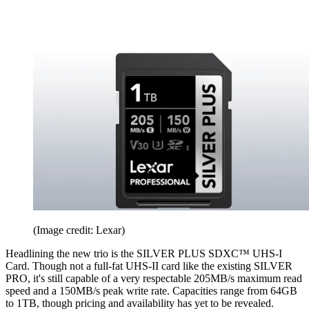
(Image credit: Lexar)
Headlining the new trio is the SILVER PLUS SDXC™ UHS-I
Card. Though not a full-fat UHS-II card like the existing SILVER
PRO, it's still capable of a very respectable 205MB/s maximum read
speed and a 150MB/s peak write rate. Capacities range from 64GB
to 1TB, though pricing and availability has yet to be revealed.