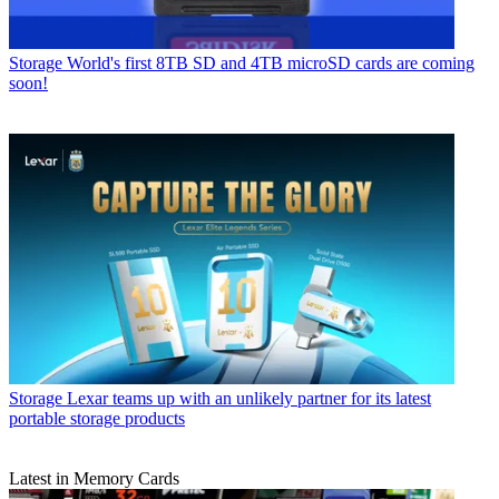
Storage
World's first 8TB SD and 4TB microSD cards are coming
soon!
Storage
Lexar teams up with an unlikely partner for its latest
portable storage products
Latest in Memory Cards