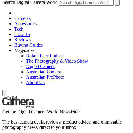
Search Digital Camera World
Cameras
Accessories
Tech
How To
Reviews
Buying Guides
Magazines
Bokeh Face Podcast
The Photography & Video Show
Digital Camera
Australian Camera
Australian ProPhoto
About Us
Get the Digital Camera World Newsletter
The best camera deals, reviews, product advice, and unmissable
photography news, direct to your inbox!