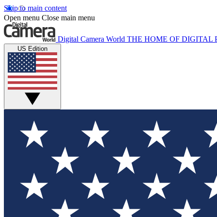
Skip to main content
Open menu
Close main menu
Digital Camera World
THE HOME OF DIGITA
US Edition