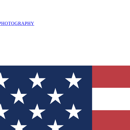
L PHOTOGRAPHY