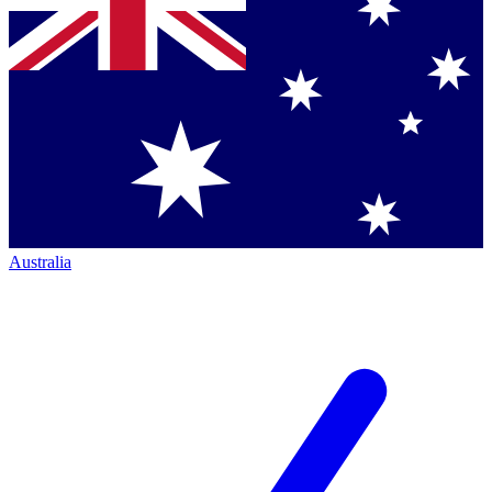
Australia