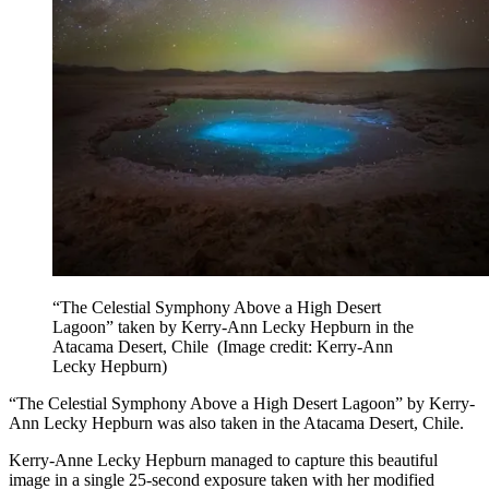
“The Celestial Symphony Above a High Desert
Lagoon” taken by Kerry-Ann Lecky Hepburn in the
Atacama Desert, Chile
(Image credit: Kerry-Ann
Lecky Hepburn)
“The Celestial Symphony Above a High Desert Lagoon” by Kerry-
Ann Lecky Hepburn was also taken in the Atacama Desert, Chile.
Kerry-Anne Lecky Hepburn managed to capture this beautiful
image in a single 25-second exposure taken with her modified