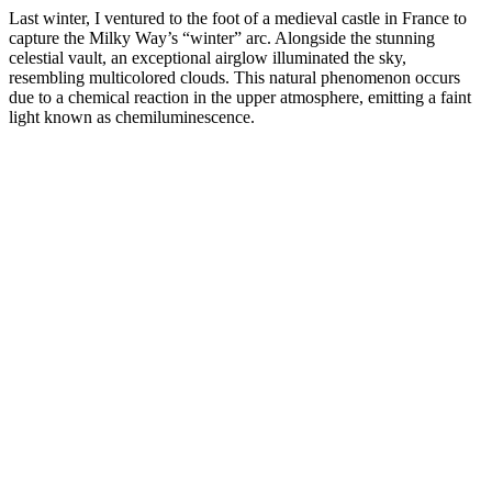
Last winter, I ventured to the foot of a medieval castle in France to
capture the Milky Way’s “winter” arc. Alongside the stunning
celestial vault, an exceptional airglow illuminated the sky,
resembling multicolored clouds. This natural phenomenon occurs
due to a chemical reaction in the upper atmosphere, emitting a faint
light known as chemiluminescence.