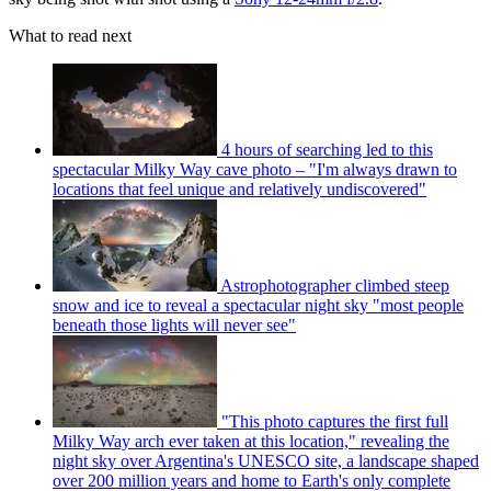
What to read next
4 hours of searching led to this
spectacular Milky Way cave photo – "I'm always drawn to
locations that feel unique and relatively undiscovered"
Astrophotographer climbed steep
snow and ice to reveal a spectacular night sky "most people
beneath those lights will never see"
"This photo captures the first full
Milky Way arch ever taken at this location," revealing the
night sky over Argentina's UNESCO site, a landscape shaped
over 200 million years and home to Earth's only complete