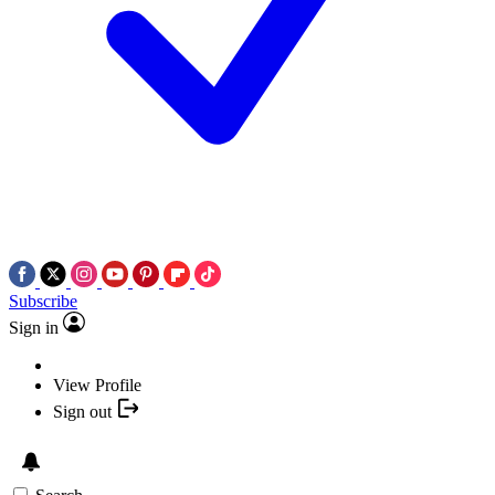
Subscribe
Sign in
View Profile
Sign out