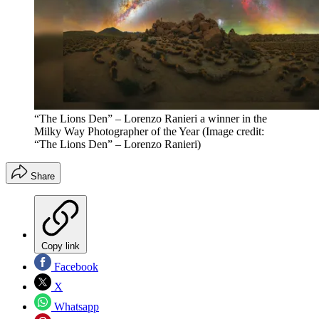
“The Lions Den” – Lorenzo Ranieri a winner in the
Milky Way Photographer of the Year
(Image credit:
“The Lions Den” – Lorenzo Ranieri)
Share
Copy link
Facebook
X
Whatsapp