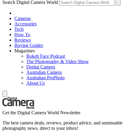
Search Digital Camera World
Cameras
Accessories
Tech
How To
Reviews
Buying Guides
Magazines
Bokeh Face Podcast
The Photography & Video Show
Digital Camera
Australian Camera
Australian ProPhoto
About Us
Get the Digital Camera World Newsletter
The best camera deals, reviews, product advice, and unmissable
photography news, direct to your inbox!