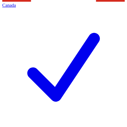
Canada