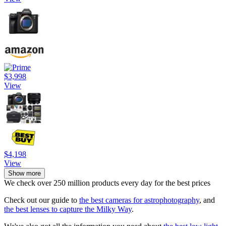
$3,998
View
$4,198
View
Show more
We check over 250 million products every day for the best prices
Check out our guide to
the best cameras for astrophotography
, and
the best lenses to capture the Milky Way
.