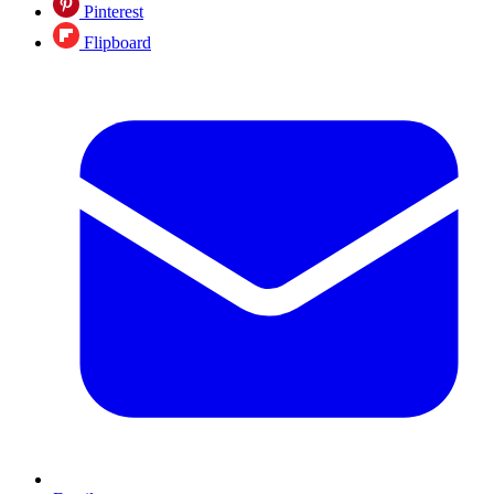
Pinterest
Flipboard