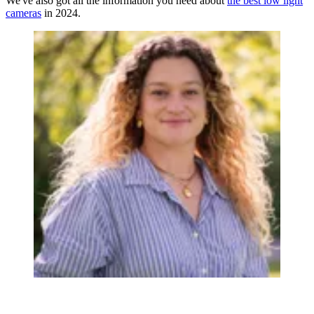
We've also got all the information you need about
the best low light
cameras
in 2024.