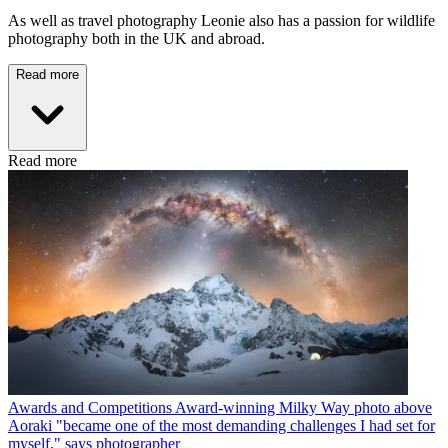
As well as travel photography Leonie also has a passion for wildlife
photography both in the UK and abroad.
Read more
Read more
Awards and Competitions
Award-winning Milky Way photo above
Aoraki "became one of the most demanding challenges I had set for
myself," says photographer