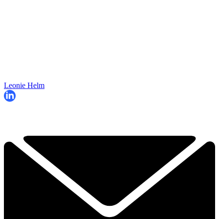
Leonie Helm