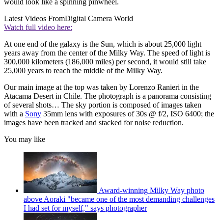
would look like a spinning pinwheel.
Latest Videos From
Digital Camera World
Watch full video here:
At one end of the galaxy is the Sun, which is about 25,000 light
years away from the center of the Milky Way. The speed of light is
300,000 kilometers (186,000 miles) per second, it would still take
25,000 years to reach the middle of the Milky Way.
Our main image at the top was taken by Lorenzo Ranieri in the
Atacama Desert in Chile. The photograph is a panorama consisting
of several shots… The sky portion is composed of images taken
with a
Sony
35mm lens with exposures of 30s @ f/2, ISO 6400; the
images have been tracked and stacked for noise reduction.
You may like
Award-winning Milky Way photo
above Aoraki "became one of the most demanding challenges
I had set for myself," says photographer