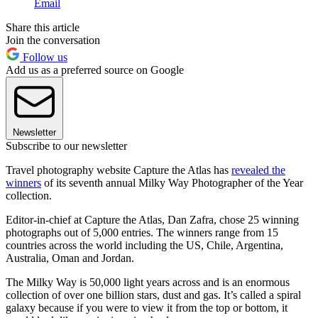
Email
Share this article
Join the conversation
Follow us
Add us as a preferred source on Google
Newsletter
Subscribe to our newsletter
Travel photography website Capture the Atlas has
revealed the
winners
of its seventh annual Milky Way Photographer of the Year
collection.
Editor-in-chief at Capture the Atlas, Dan Zafra, chose 25 winning
photographs out of 5,000 entries. The winners range from 15
countries across the world including the US, Chile, Argentina,
Australia, Oman and Jordan.
The Milky Way is 50,000 light years across and is an enormous
collection of over one billion stars, dust and gas. It’s called a spiral
galaxy because if you were to view it from the top or bottom, it