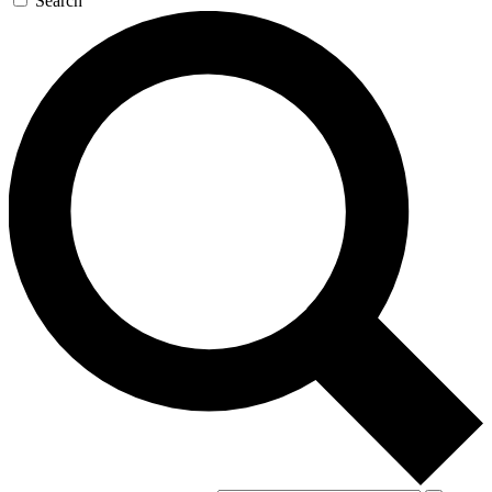
Search