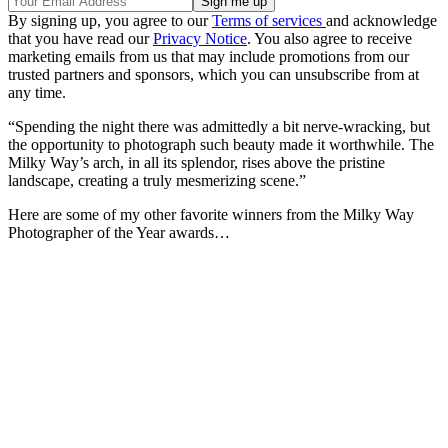
By signing up, you agree to our
Terms of services
and acknowledge
that you have read our
Privacy Notice
. You also agree to receive
marketing emails from us that may include promotions from our
trusted partners and sponsors, which you can unsubscribe from at
any time.
“Spending the night there was admittedly a bit nerve-wracking, but
the opportunity to photograph such beauty made it worthwhile. The
Milky Way’s arch, in all its splendor, rises above the pristine
landscape, creating a truly mesmerizing scene.”
Here are some of my other favorite winners from the Milky Way
Photographer of the Year awards…