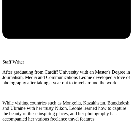
Staff Writer
After graduating from Cardiff University with an Master's Degree in
Journalism, Media and Communications Leonie developed a love of
photography after taking a year out to travel around the world.
While visiting countries such as Mongolia, Kazakhstan, Bangladesh
and Ukraine with her trusty Nikon, Leonie learned how to capture
the beauty of these inspiring places, and her photography has
accompanied her various freelance travel features.