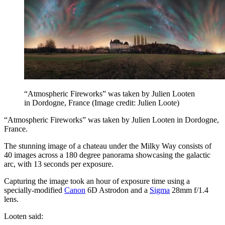
“Atmospheric Fireworks” was taken by Julien Looten
in Dordogne, France
(Image credit: Julien Loote)
“Atmospheric Fireworks” was taken by Julien Looten in Dordogne,
France.
The stunning image of a chateau under the Milky Way consists of
40 images across a 180 degree panorama showcasing the galactic
arc, with 13 seconds per exposure.
Capturing the image took an hour of exposure time using a
specially-modified
Canon
6D Astrodon and a
Sigma
28mm f/1.4
lens.
Looten said: