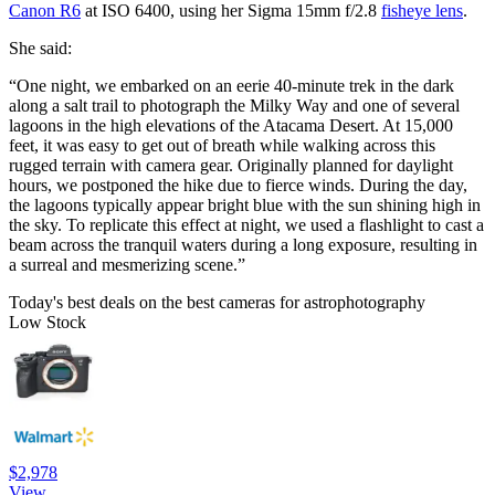
Canon R6
at ISO 6400, using her Sigma 15mm f/2.8
fisheye lens
.
She said:
“One night, we embarked on an eerie 40-minute trek in the dark
along a salt trail to photograph the Milky Way and one of several
lagoons in the high elevations of the Atacama Desert. At 15,000
feet, it was easy to get out of breath while walking across this
rugged terrain with camera gear. Originally planned for daylight
hours, we postponed the hike due to fierce winds. During the day,
the lagoons typically appear bright blue with the sun shining high in
the sky. To replicate this effect at night, we used a flashlight to cast a
beam across the tranquil waters during a long exposure, resulting in
a surreal and mesmerizing scene.”
Today's best deals on the best cameras for astrophotography
Low Stock
$2,978
View