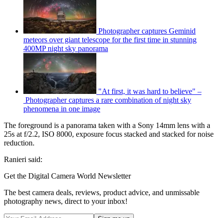
Photographer captures Geminid
meteors over giant telescope for the first time in stunning
400MP night sky panorama
"At first, it was hard to believe" –
Photographer captures a rare combination of night sky
phenomena in one image
The foreground is a panorama taken with a Sony 14mm lens with a
25s at f/2.2, ISO 8000, exposure focus stacked and stacked for noise
reduction.
Ranieri said:
Get the Digital Camera World Newsletter
The best camera deals, reviews, product advice, and unmissable
photography news, direct to your inbox!