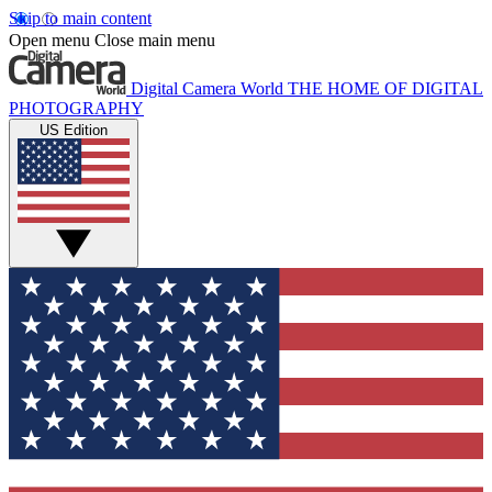
Skip to main content
Open menu
Close main menu
Digital Camera World
THE HOME OF DIGITAL
PHOTOGRAPHY
US Edition