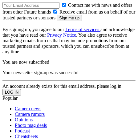
Contact me with news and offers
from other Future brands
Receive email from us on behalf of our
trusted partners or sponsors
By signing up, you agree to our
Terms of services
and acknowledge
that you have read our
Privacy Notice
. You also agree to receive
marketing emails from us that may include promotions from our
trusted partners and sponsors, which you can unsubscribe from at
any time.
You are now subscribed
Your newsletter sign-up was successful
An account already exists for this email address, please log in.
Popular
Camera news
Camera rumors
Opinions
Photo mag deals
Podcast
Cheatsheets