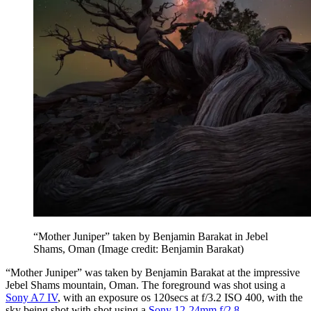
“Mother Juniper” taken by Benjamin Barakat in Jebel
Shams, Oman
(Image credit: Benjamin Barakat)
“Mother Juniper” was taken by Benjamin Barakat at the impressive
Jebel Shams mountain, Oman. The foreground was shot using a
Sony A7 IV
, with an exposure os 120secs at f/3.2 ISO 400, with the
sky being shot with shot using a
Sony 12-24mm f/2.8
.