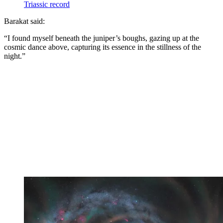
Triassic record
Barakat said:
“I found myself beneath the juniper’s boughs, gazing up at the
cosmic dance above, capturing its essence in the stillness of the
night.”