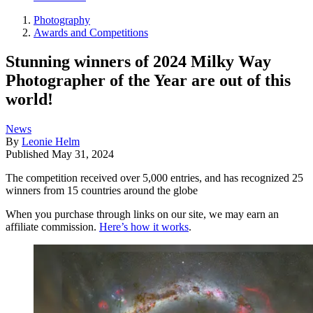
Photography
Awards and Competitions
Stunning winners of 2024 Milky Way
Photographer of the Year are out of this
world!
News
By
Leonie Helm
Published
May 31, 2024
The competition received over 5,000 entries, and has recognized 25
winners from 15 countries around the globe
When you purchase through links on our site, we may earn an
affiliate commission.
Here’s how it works
.