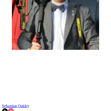
Sebastian Oakley