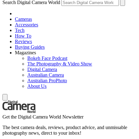
Search Digital Camera World
Cameras
Accessories
Tech
How To
Reviews
Buying Guides
Magazines
Bokeh Face Podcast
The Photography & Video Show
Digital Camera
Australian Camera
Australian ProPhoto
About Us
Get the Digital Camera World Newsletter
The best camera deals, reviews, product advice, and unmissable
photography news, direct to your inbox!