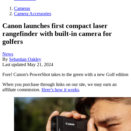
Cameras
Camera Accessories
Canon launches first compact laser
rangefinder with built-in camera for
golfers
News
By
Sebastian Oakley
Last updated
May 21, 2024
Fore! Canon's PowerShot takes to the green with a new Golf edition
When you purchase through links on our site, we may earn an
affiliate commission.
Here’s how it works
.