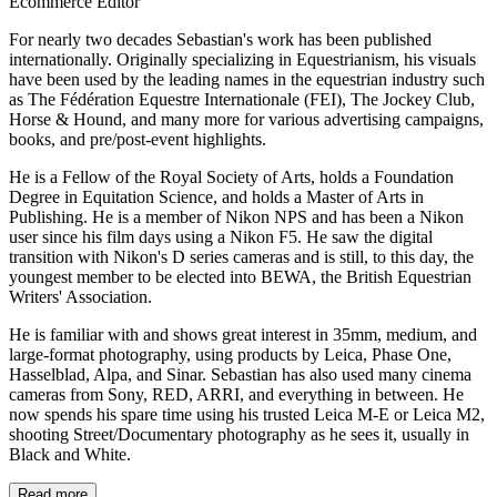
Ecommerce Editor
For nearly two decades Sebastian's work has been published
internationally. Originally specializing in Equestrianism, his visuals
have been used by the leading names in the equestrian industry such
as The Fédération Equestre Internationale (FEI), The Jockey Club,
Horse & Hound, and many more for various advertising campaigns,
books, and pre/post-event highlights.
He is a Fellow of the Royal Society of Arts, holds a Foundation
Degree in Equitation Science, and holds a Master of Arts in
Publishing. He is a member of Nikon NPS and has been a Nikon
user since his film days using a Nikon F5. He saw the digital
transition with Nikon's D series cameras and is still, to this day, the
youngest member to be elected into BEWA, the British Equestrian
Writers' Association.
He is familiar with and shows great interest in 35mm, medium, and
large-format photography, using products by Leica, Phase One,
Hasselblad, Alpa, and Sinar. Sebastian has also used many cinema
cameras from Sony, RED, ARRI, and everything in between. He
now spends his spare time using his trusted Leica M-E or Leica M2,
shooting Street/Documentary photography as he sees it, usually in
Black and White.
Read more