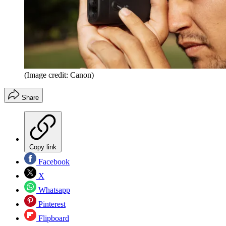
(Image credit: Canon)
Share
Copy link
Facebook
X
Whatsapp
Pinterest
Flipboard