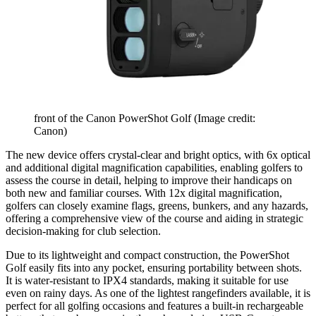
front of the Canon PowerShot Golf
(Image credit:
Canon)
The new device offers crystal-clear and bright optics, with 6x optical
and additional digital magnification capabilities, enabling golfers to
assess the course in detail, helping to improve their handicaps on
both new and familiar courses. With 12x digital magnification,
golfers can closely examine flags, greens, bunkers, and any hazards,
offering a comprehensive view of the course and aiding in strategic
decision-making for club selection.
Due to its lightweight and compact construction, the PowerShot
Golf easily fits into any pocket, ensuring portability between shots.
It is water-resistant to IPX4 standards, making it suitable for use
even on rainy days. As one of the lightest rangefinders available, it is
perfect for all golfing occasions and features a built-in rechargeable