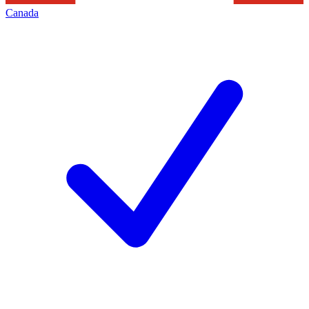
Canada