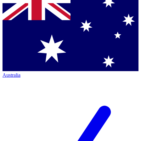
Australia