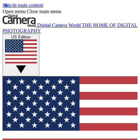
Skip to main content
Open menu
Close main menu
Digital Camera World
THE HOME OF DIGITAL
PHOTOGRAPHY
US Edition