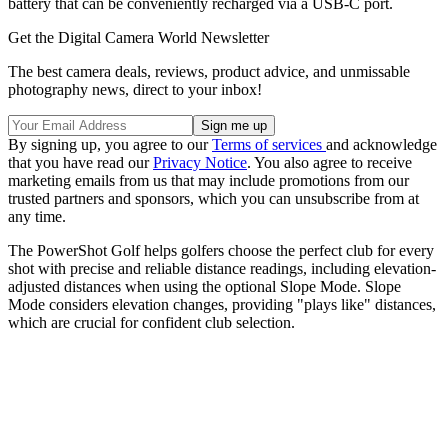
battery that can be conveniently recharged via a USB-C port.
Get the Digital Camera World Newsletter
The best camera deals, reviews, product advice, and unmissable
photography news, direct to your inbox!
By signing up, you agree to our
Terms of services
and acknowledge
that you have read our
Privacy Notice
. You also agree to receive
marketing emails from us that may include promotions from our
trusted partners and sponsors, which you can unsubscribe from at
any time.
The PowerShot Golf helps golfers choose the perfect club for every
shot with precise and reliable distance readings, including elevation-
adjusted distances when using the optional Slope Mode. Slope
Mode considers elevation changes, providing "plays like" distances,
which are crucial for confident club selection.