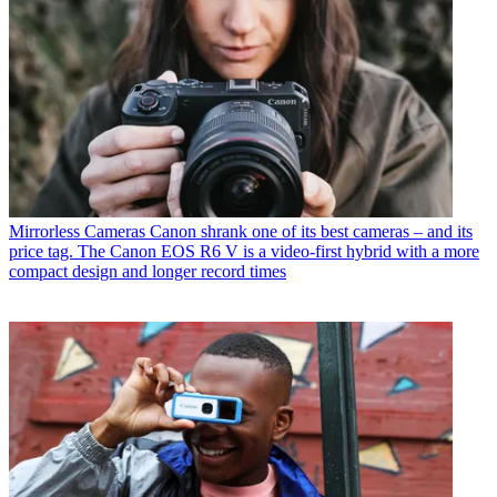
Mirrorless Cameras
Canon shrank one of its best cameras – and its
price tag. The Canon EOS R6 V is a video-first hybrid with a more
compact design and longer record times