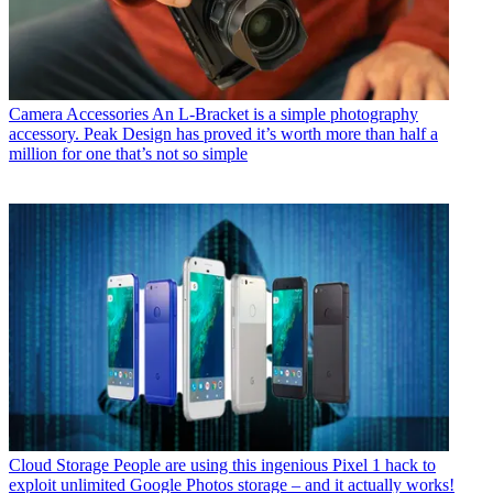
Camera Accessories
An L-Bracket is a simple photography
accessory. Peak Design has proved it’s worth more than half a
million for one that’s not so simple
Cloud Storage
People are using this ingenious Pixel 1 hack to
exploit unlimited Google Photos storage – and it actually works!