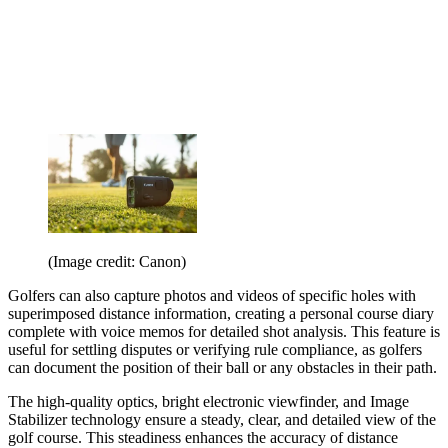
(Image credit: Canon)
Golfers can also capture photos and videos of specific holes with
superimposed distance information, creating a personal course diary
complete with voice memos for detailed shot analysis. This feature is
useful for settling disputes or verifying rule compliance, as golfers
can document the position of their ball or any obstacles in their path.
The high-quality optics, bright electronic viewfinder, and Image
Stabilizer technology ensure a steady, clear, and detailed view of the
golf course. This steadiness enhances the accuracy of distance