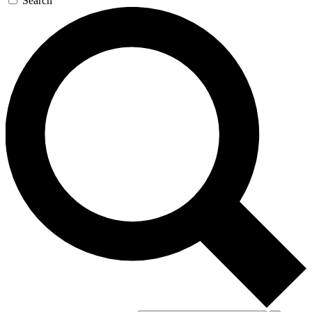
Search