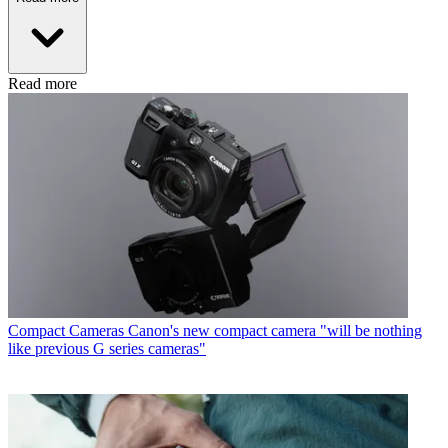
Read more
Compact Cameras
Canon's new compact camera "will be nothing
like previous G series cameras"