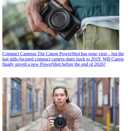
Compact Cameras
The Canon PowerShot has gone viral – but the
last stills-focused compact camera dates back to 2019. Will Canon
finally unveil a new PowerShot before the end of 2026?