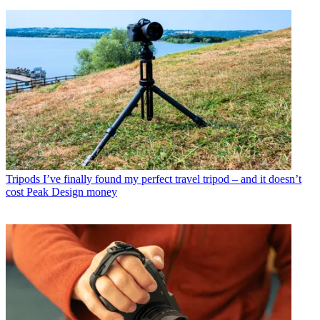
Tripods
I’ve finally found my perfect travel tripod – and it doesn’t
cost Peak Design money