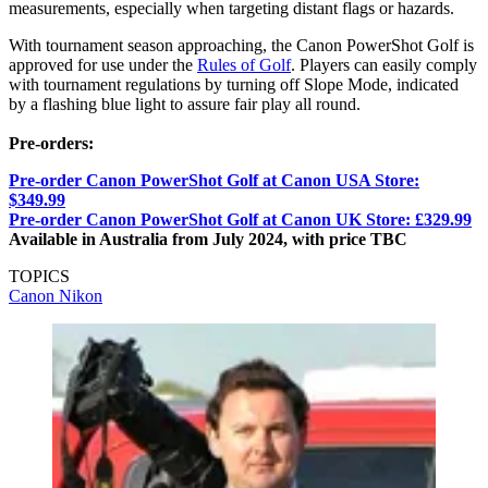
measurements, especially when targeting distant flags or hazards.
With tournament season approaching, the Canon PowerShot Golf is
approved for use under the
Rules of Golf
. Players can easily comply
with tournament regulations by turning off Slope Mode, indicated
by a flashing blue light to assure fair play all round.
Pre-orders:
Pre-order Canon PowerShot Golf at Canon USA Store:
$349.99
Pre-order Canon PowerShot Golf at Canon UK Store: £329.99
Available in Australia from July 2024, with price TBC
TOPICS
Canon
Nikon