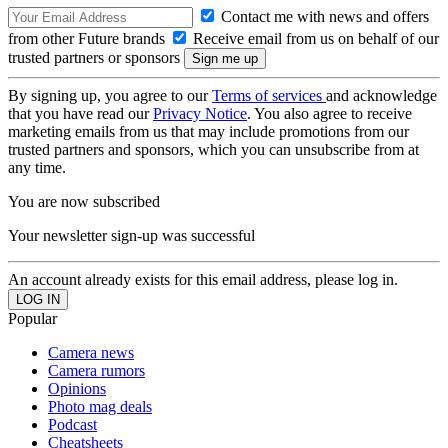
Contact me with news and offers
from other Future brands
Receive email from us on behalf of our
trusted partners or sponsors
By signing up, you agree to our
Terms of services
and acknowledge
that you have read our
Privacy Notice
. You also agree to receive
marketing emails from us that may include promotions from our
trusted partners and sponsors, which you can unsubscribe from at
any time.
You are now subscribed
Your newsletter sign-up was successful
An account already exists for this email address, please log in.
Popular
Camera news
Camera rumors
Opinions
Photo mag deals
Podcast
Cheatsheets