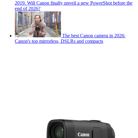
2019. Will Canon finally unveil a new PowerShot before the
end of 2026?
The best Canon camera in 2026:
Canon's top mirrorless, DSLRs and compacts