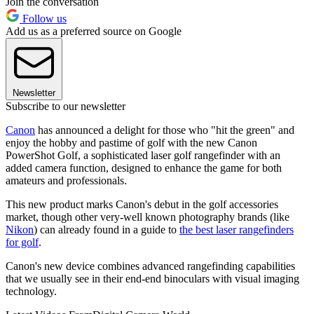
Join the conversation
Follow us
Add us as a preferred source on Google
Newsletter
Subscribe to our newsletter
Canon
has announced a delight for those who "hit the green" and
enjoy the hobby and pastime of golf with the new Canon
PowerShot Golf, a sophisticated laser golf rangefinder with an
added camera function, designed to enhance the game for both
amateurs and professionals.
This new product marks Canon's debut in the golf accessories
market, though other very-well known photography brands (like
Nikon
) can already found in a guide to
the best laser rangefinders
for golf
.
Canon's new device combines advanced rangefinding capabilities
that we usually see in their end-end binoculars with visual imaging
technology.