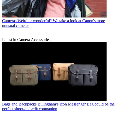
Cameras
Weird or wonderful? We take a look at Canon's more
unusual cameras
Latest in Camera Accessories
Bags and Backpacks
Billingham’s Icon Messenger Bag could be the
perfect shoot-and-edit companion