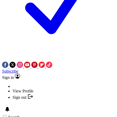
Subscribe
Sign in
View Profile
Sign out