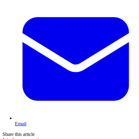
Email
Share this article