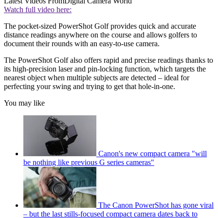
Latest Videos From
Digital Camera World
Watch full video here:
The pocket-sized PowerShot Golf provides quick and accurate
distance readings anywhere on the course and allows golfers to
document their rounds with an easy-to-use camera.
The PowerShot Golf also offers rapid and precise readings thanks to
its high-precision laser and pin-locking function, which targets the
nearest object when multiple subjects are detected – ideal for
perfecting your swing and trying to get that hole-in-one.
You may like
Canon's new compact camera "will
be nothing like previous G series cameras"
The Canon PowerShot has gone viral
– but the last stills-focused compact camera dates back to