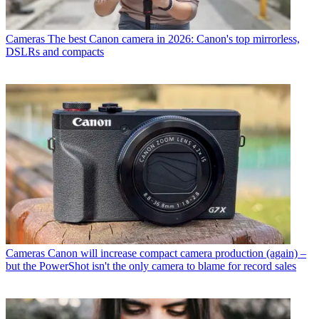
Cameras
The best Canon camera in 2026: Canon's top mirrorless,
DSLRs and compacts
Cameras
Canon will increase compact camera production (again) –
but the PowerShot isn't the only camera to blame for record sales