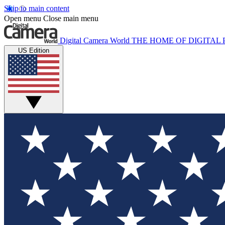
Skip to main content
Open menu
Close main menu
Digital Camera World
THE HOME OF DIGITA
US Edition