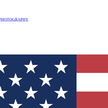
L PHOTOGRAPHY