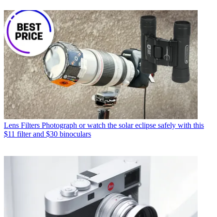
Lens Filters
Photograph or watch the solar eclipse safely with this
$11 filter and $30 binoculars