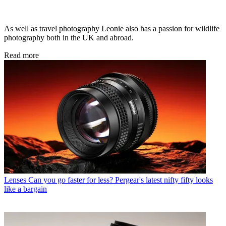
As well as travel photography Leonie also has a passion for wildlife
photography both in the UK and abroad.
Read more
Lenses
Can you go faster for less? Pergear's latest nifty fifty looks
like a bargain