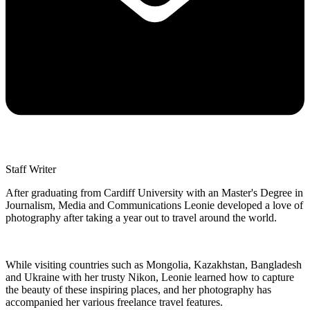
Staff Writer
After graduating from Cardiff University with an Master's Degree in
Journalism, Media and Communications Leonie developed a love of
photography after taking a year out to travel around the world.
While visiting countries such as Mongolia, Kazakhstan, Bangladesh
and Ukraine with her trusty Nikon, Leonie learned how to capture
the beauty of these inspiring places, and her photography has
accompanied her various freelance travel features.