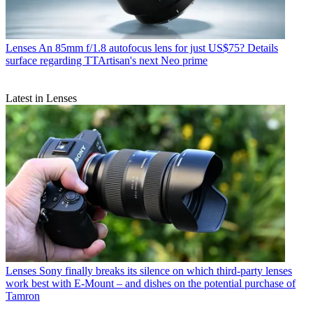
Lenses
An 85mm f/1.8 autofocus lens for just US$75? Details
surface regarding TTArtisan's next Neo prime
Latest in Lenses
Lenses
Sony finally breaks its silence on which third-party lenses
work best with E-Mount – and dishes on the potential purchase of
Tamron