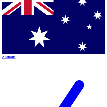
Australia