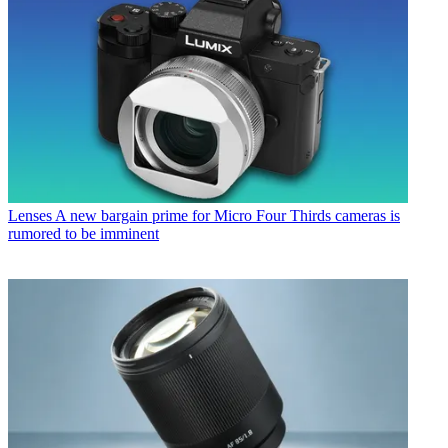
Lenses
A new bargain prime for Micro Four Thirds cameras is
rumored to be imminent