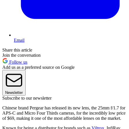
Email
Share this article
Join the conversation
Follow us
Add us as a preferred source on Google
Newsletter
Subscribe to our newsletter
Chinese brand Pergear has released its new lens, the 25mm f/1.7 for
APS-C and Micro Four Thirds cameras, for the incredibly low price
of $69, making it one of the most affordable lenses on the market.
Known for being a distributor for brands such as
Viltrox
, InfiRay,