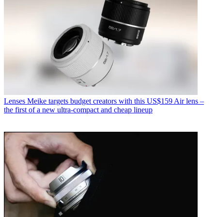
Lenses
Meike targets budget creators with this US$159 Air lens –
the first of a new ultra-compact and cheap lineup