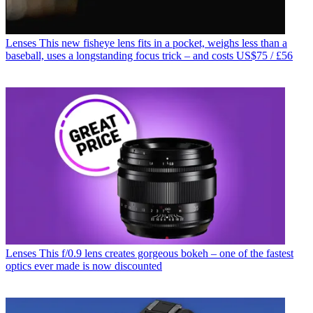
Lenses
This new fisheye lens fits in a pocket, weighs less than a
baseball, uses a longstanding focus trick – and costs US$75 / £56
Lenses
This f/0.9 lens creates gorgeous bokeh – one of the fastest
optics ever made is now discounted