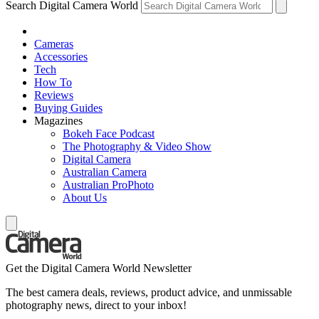
Search Digital Camera World
Cameras
Accessories
Tech
How To
Reviews
Buying Guides
Magazines
Bokeh Face Podcast
The Photography & Video Show
Digital Camera
Australian Camera
Australian ProPhoto
About Us
Get the Digital Camera World Newsletter
The best camera deals, reviews, product advice, and unmissable
photography news, direct to your inbox!