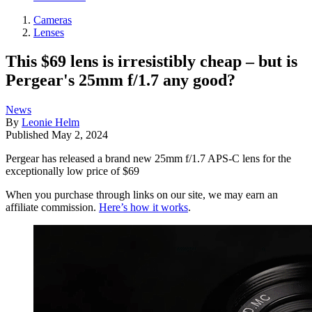
Cameras
Lenses
This $69 lens is irresistibly cheap – but is
Pergear's 25mm f/1.7 any good?
News
By
Leonie Helm
Published
May 2, 2024
Pergear has released a brand new 25mm f/1.7 APS-C lens for the
exceptionally low price of $69
When you purchase through links on our site, we may earn an
affiliate commission.
Here’s how it works
.