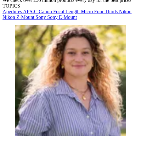
We check over 250 million products every day for the best prices
TOPICS
Apertures
APS-C
Canon
Focal Length
Micro Four Thirds
Nikon
Nikon Z-Mount
Sony
Sony E-Mount