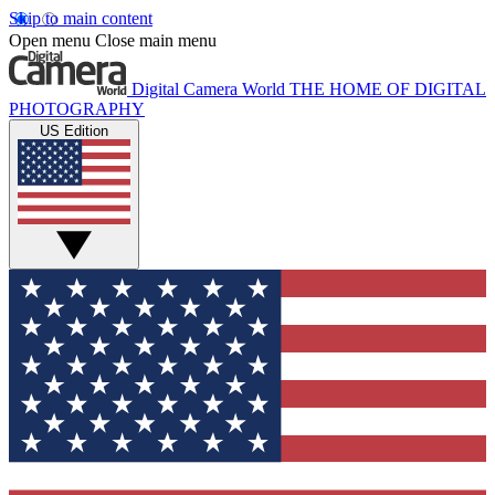
Skip to main content
Open menu
Close main menu
Digital Camera World
THE HOME OF DIGITAL
PHOTOGRAPHY
US Edition