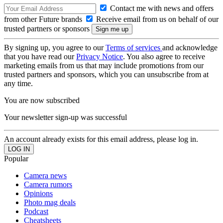
Contact me with news and offers
from other Future brands
Receive email from us on behalf of our
trusted partners or sponsors
By signing up, you agree to our
Terms of services
and acknowledge
that you have read our
Privacy Notice
. You also agree to receive
marketing emails from us that may include promotions from our
trusted partners and sponsors, which you can unsubscribe from at
any time.
You are now subscribed
Your newsletter sign-up was successful
An account already exists for this email address, please log in.
Popular
Camera news
Camera rumors
Opinions
Photo mag deals
Podcast
Cheatsheets