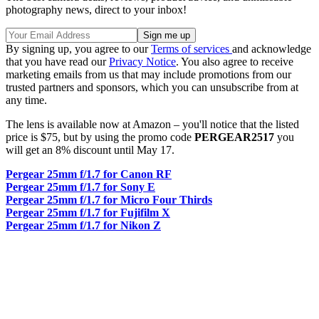
photography news, direct to your inbox!
By signing up, you agree to our
Terms of services
and acknowledge
that you have read our
Privacy Notice
. You also agree to receive
marketing emails from us that may include promotions from our
trusted partners and sponsors, which you can unsubscribe from at
any time.
The lens is available now at Amazon – you'll notice that the listed
price is $75, but by using the promo code
PERGEAR2517
you
will get an 8% discount until May 17.
Pergear 25mm f/1.7 for Canon RF
Pergear 25mm f/1.7 for Sony E
Pergear 25mm f/1.7 for Micro Four Thirds
Pergear 25mm f/1.7 for Fujifilm X
Pergear 25mm f/1.7 for Nikon Z