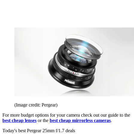
(Image credit: Pergear)
For more budget options for your camera check out our guide to the
best cheap lenses
or the
best cheap mirrorless cameras
.
Today's best Pergear 25mm f/1.7 deals