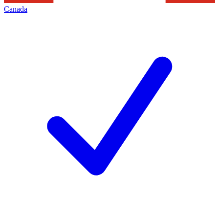
Canada