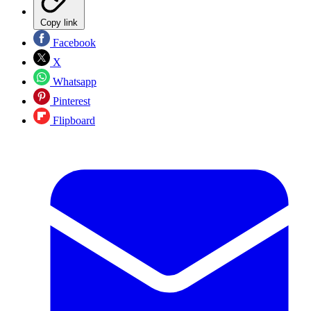
Copy link
Facebook
X
Whatsapp
Pinterest
Flipboard