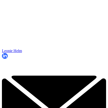
Leonie Helm