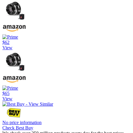
$62
View
$65
View
No price information
Check Best Buy