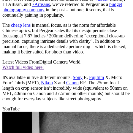
TTArtisan, and
7Artisans
, we’ve referred to Pergear as a
budget
photography company
in the past – but one, it seems, that is
continually gaining in popularity.
The
cheap lens
is manual focus, as is the norm for affordable
Chinese optics, but Pergear states that its design permits close
focusing at 7.87 inches / 200mm delivering "exceptional close-up
precision, capturing intricate details with clarity". In addition to
manual focus, there is a dedicated aperture ring – which is clicked,
making it better suited for photo than video.
Latest Videos From
Digital Camera World
Watch full video here:
It's available in five different mounts:
Sony
E,
Fujifilm
X, Micro
Four Thirds (MFT),
Nikon
Z and
Canon
RF. The 25mm focal
length on crop sensor isn’t incredibly wide (equivalent to 50mm on
MFT, 40mm on Canon and 37.5mm on other mounts) but should be
enough for everyday subjects like street photography.
YouTube