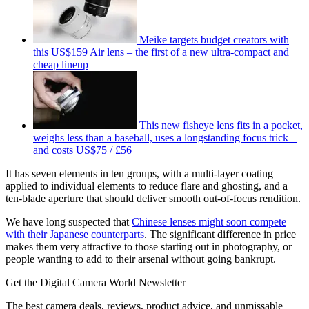
Meike targets budget creators with
this US$159 Air lens – the first of a new ultra-compact and
cheap lineup
This new fisheye lens fits in a pocket,
weighs less than a baseball, uses a longstanding focus trick –
and costs US$75 / £56
It has seven elements in ten groups, with a multi-layer coating
applied to individual elements to reduce flare and ghosting, and a
ten-blade aperture that should deliver smooth out-of-focus rendition.
We have long suspected that
Chinese lenses might soon compete
with their Japanese counterparts
. The significant difference in price
makes them very attractive to those starting out in photography, or
people wanting to add to their arsenal without going bankrupt.
Get the Digital Camera World Newsletter
The best camera deals, reviews, product advice, and unmissable