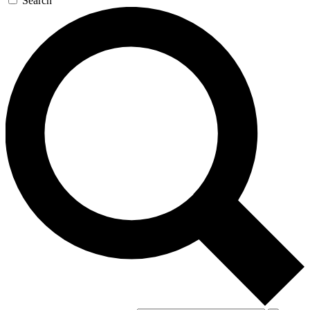
Search