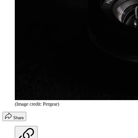
(Image credit: Pergear)
Share