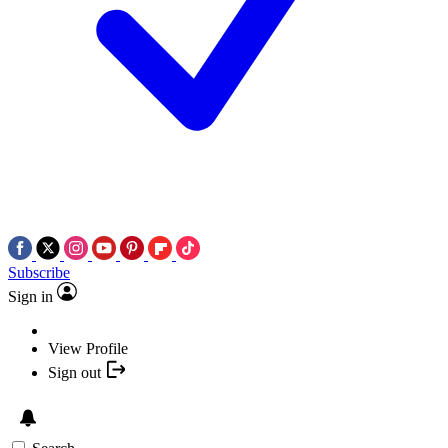
Subscribe
Sign in
View Profile
Sign out