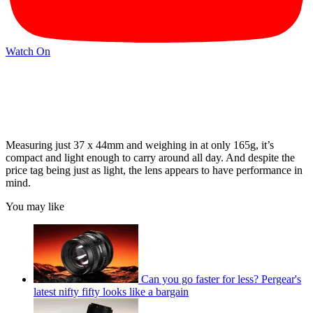
Watch On
Measuring just 37 x 44mm and weighing in at only 165g, it’s
compact and light enough to carry around all day. And despite the
price tag being just as light, the lens appears to have performance in
mind.
You may like
Can you go faster for less? Pergear's
latest nifty fifty looks like a bargain