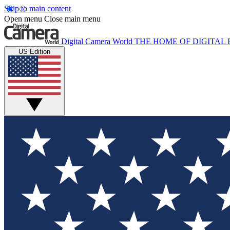
Skip to main content
Open menu
Close main menu
Digital Camera World
THE HOME OF DIGITA
US Edition