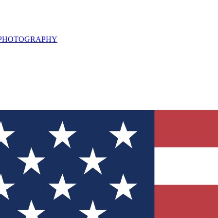
L PHOTOGRAPHY