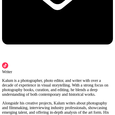
Writer
Kalum is a photographer, photo editor, and writer with over a
decade of experience in visual storytelling. With a strong focus on
photography books, curation, and editing, he blends a deep
understanding of both contemporary and historical works.
Alongside his creative projects, Kalum writes about photography
and filmmaking, interviewing industry professionals, showcasing
emerging talent, and offering in-depth analysis of the art form. His