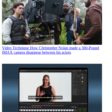
Video Technique
How Christopher Nolan made a 300-Pound
IMAX camera disappear between his actors