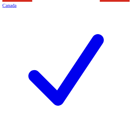
Canada