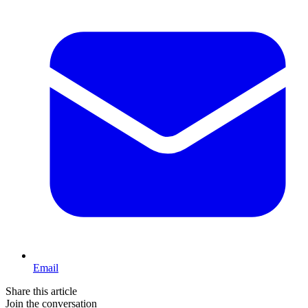
Email
Share this article
Join the conversation