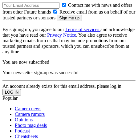
Contact me with news and offers
from other Future brands
Receive email from us on behalf of our
trusted partners or sponsors
By signing up, you agree to our
Terms of services
and acknowledge
that you have read our
Privacy Notice
. You also agree to receive
marketing emails from us that may include promotions from our
trusted partners and sponsors, which you can unsubscribe from at
any time.
You are now subscribed
Your newsletter sign-up was successful
An account already exists for this email address, please log in.
Popular
Camera news
Camera rumors
Opinions
Photo mag deals
Podcast
Cheatsheets