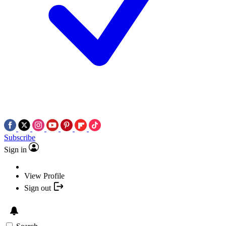
Subscribe
Sign in
View Profile
Sign out