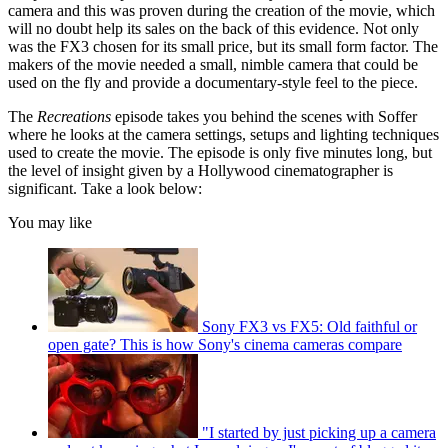
camera and this was proven during the creation of the movie, which
will no doubt help its sales on the back of this evidence. Not only
was the FX3 chosen for its small price, but its small form factor. The
makers of the movie needed a small, nimble camera that could be
used on the fly and provide a documentary-style feel to the piece.
The
Recreations
episode takes you behind the scenes with Soffer
where he looks at the camera settings, setups and lighting techniques
used to create the movie. The episode is only five minutes long, but
the level of insight given by a Hollywood cinematographer is
significant. Take a look below:
You may like
Sony FX3 vs FX5: Old faithful or
open gate? This is how Sony's cinema cameras compare
"I started by just picking up a camera