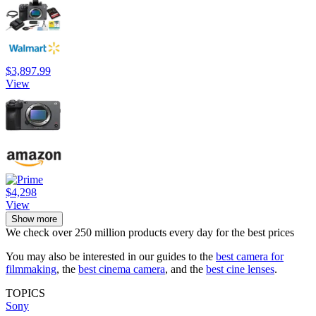
$3,897.99
View
$4,298
View
Show more
We check over 250 million products every day for the best prices
You may also be interested in our guides to the
best camera for
filmmaking
, the
best cinema camera
, and the
best cine lenses
.
TOPICS
Sony