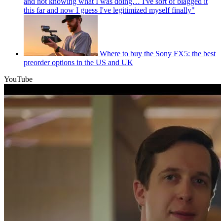
and not knowing what I was doing… I've sort of blagged it
this far and now I guess I've legitimized myself finally"
Where to buy the Sony FX5: the best
preorder options in the US and UK
YouTube