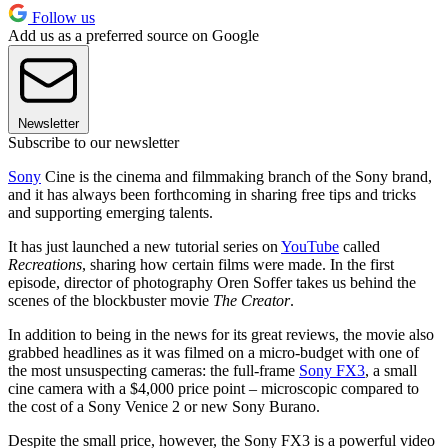
Follow us
Add us as a preferred source on Google
Newsletter
Subscribe to our newsletter
Sony
Cine is the cinema and filmmaking branch of the Sony brand,
and it has always been forthcoming in sharing free tips and tricks
and supporting emerging talents.
It has just launched a new tutorial series on
YouTube
called
Recreations
, sharing how certain films were made. In the first
episode, director of photography Oren Soffer takes us behind the
scenes of the blockbuster movie
The Creator
.
In addition to being in the news for its great reviews, the movie also
grabbed headlines as it was filmed on a micro-budget with one of
the most unsuspecting cameras: the full-frame
Sony FX3
, a small
cine camera with a $4,000 price point – microscopic compared to
the cost of a Sony Venice 2 or new Sony Burano.
Despite the small price, however, the Sony FX3 is a powerful video