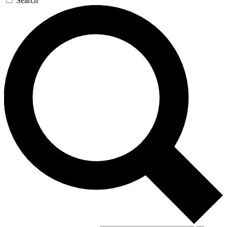
Search