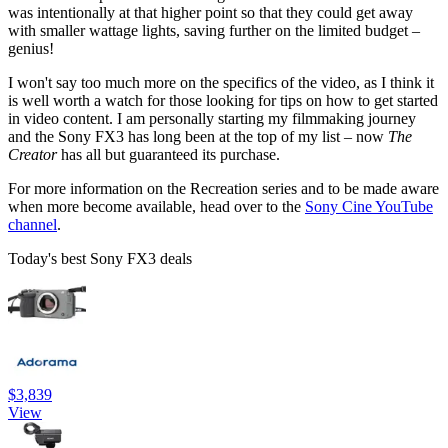
was intentionally at that higher point so that they could get away
with smaller wattage lights, saving further on the limited budget –
genius!
I won't say too much more on the specifics of the video, as I think it
is well worth a watch for those looking for tips on how to get started
in video content. I am personally starting my filmmaking journey
and the Sony FX3 has long been at the top of my list – now
The
Creator
has all but guaranteed its purchase.
For more information on the Recreation series and to be made aware
when more become available, head over to the
Sony Cine YouTube
channel
.
Today's best Sony FX3 deals
$3,839
View