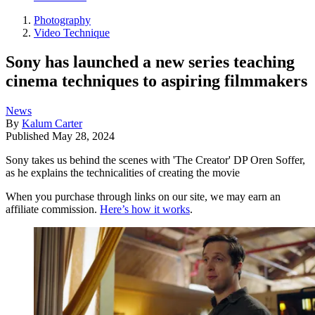
Photography
Video Technique
Sony has launched a new series teaching
cinema techniques to aspiring filmmakers
News
By
Kalum Carter
Published
May 28, 2024
Sony takes us behind the scenes with 'The Creator' DP Oren Soffer,
as he explains the technicalities of creating the movie
When you purchase through links on our site, we may earn an
affiliate commission.
Here’s how it works
.