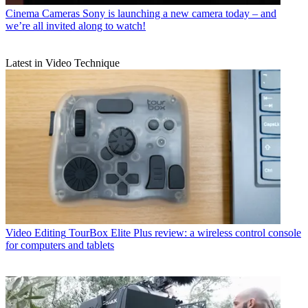
Cinema Cameras
Sony is launching a new camera today – and
we’re all invited along to watch!
Latest in Video Technique
Video Editing
TourBox Elite Plus review: a wireless control console
for computers and tablets