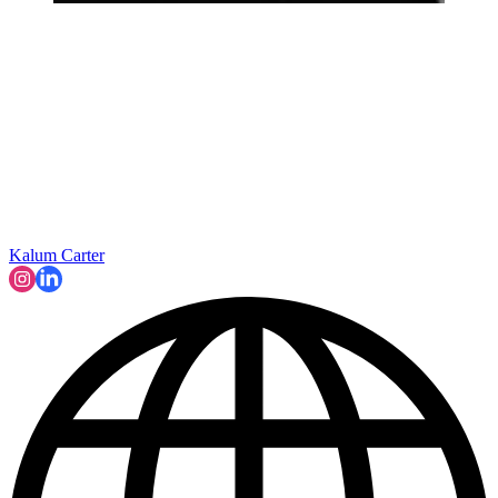
Kalum Carter