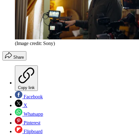
(Image credit: Sony)
Share
Copy link
Facebook
X
Whatsapp
Pinterest
Flipboard