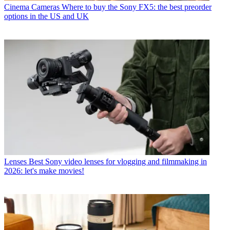
Cinema Cameras
Where to buy the Sony FX5: the best preorder
options in the US and UK
Lenses
Best Sony video lenses for vlogging and filmmaking in
2026: let's make movies!