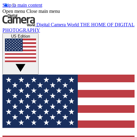
Skip to main content
Open menu
Close main menu
Digital Camera World
THE HOME OF DIGITAL
PHOTOGRAPHY
US Edition