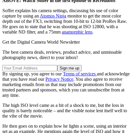
ABOVE: Watch Soffer in the first episode of
Recreations
Soffer explains his camera settings, discussing his use of color
capture by using an
Atomos Ninja
monitor to get the most color
depth out of the FX3, switching from 10-bit to 12-bit ProRes Raw.
He goes on to state that he was shooting at ISO 12800, with a
variable ND filter, and a 75mm
anamorphic lens
.
Get the Digital Camera World Newsletter
The best camera deals, reviews, product advice, and unmissable
photography news, direct to your inbox!
By signing up, you agree to our
Terms of services
and acknowledge
that you have read our
Privacy Notice
. You also agree to receive
marketing emails from us that may include promotions from our
trusted partners and sponsors, which you can unsubscribe from at
any time.
The high ISO level came as a bit of a shock to me, but the loss in
quality is barely noticeable – and the visible noise lent itself well to
the vibe of the movie.
He then goes on to explain how he lights a scene, using an interior
set as an example. He mentions again the level of ISO and how it