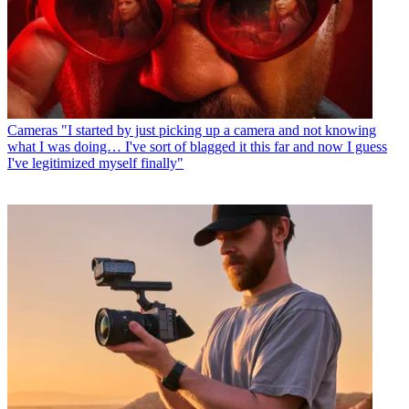
Cameras
"I started by just picking up a camera and not knowing
what I was doing… I've sort of blagged it this far and now I guess
I've legitimized myself finally"