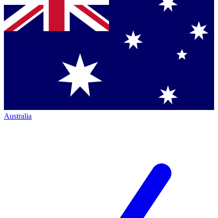
Australia