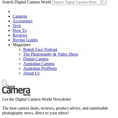
Search Digital Camera World
Cameras
Accessories
Tech
How To
Reviews
Buying Guides
Magazines
Bokeh Face Podcast
The Photography & Video Show
Digital Camera
Australian Camera
Australian ProPhoto
About Us
Get the Digital Camera World Newsletter
The best camera deals, reviews, product advice, and unmissable
photography news, direct to your inbox!