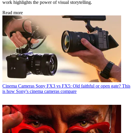
work highlights the power of visual storytelling.
Read more
Cinema Cameras
Sony FX3 vs FX5: Old faithful or open gate? This
is how Sony's cinema cameras compare