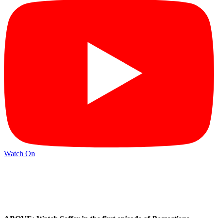
Watch On