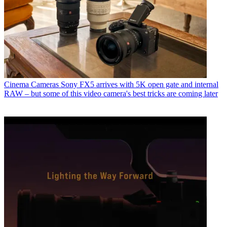
Cinema Cameras
Sony FX5 arrives with 5K open gate and internal
RAW – but some of this video camera's best tricks are coming later