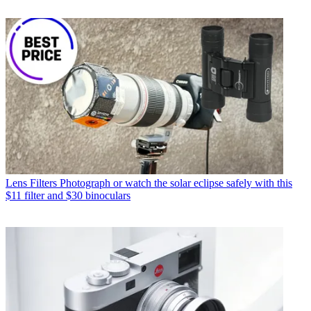
Lens Filters
Photograph or watch the solar eclipse safely with this
$11 filter and $30 binoculars