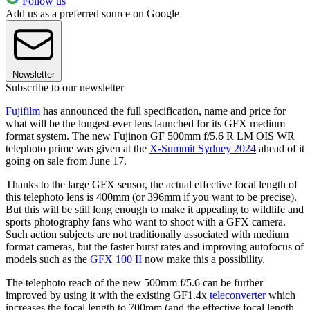
Follow us
Add us as a preferred source on Google
Newsletter
Subscribe to our newsletter
Fujifilm
has announced the full specification, name and price for
what will be the longest-ever lens launched for its GFX medium
format system. The new Fujinon GF 500mm f/5.6 R LM OIS WR
telephoto prime was given at the
X-Summit Sydney 2024
ahead of it
going on sale from June 17.
Thanks to the large GFX sensor, the actual effective focal length of
this telephoto lens is 400mm (or 396mm if you want to be precise).
But this will be still long enough to make it appealing to wildlife and
sports photography fans who want to shoot with a GFX camera.
Such action subjects are not traditionally associated with medium
format cameras, but the faster burst rates and improving autofocus of
models such as the
GFX 100 II
now make this a possibility.
The telephoto reach of the new 500mm f/5.6 can be further
improved by using it with the existing GF1.4x
teleconverter
which
increases the focal length to 700mm (and the effective focal length