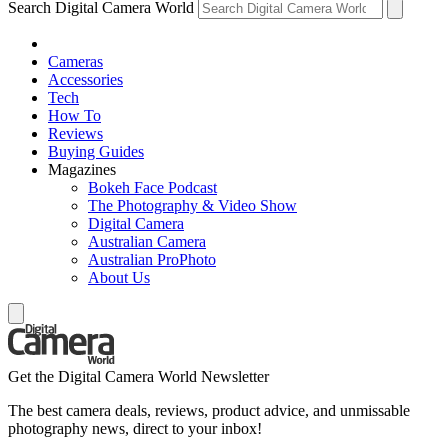
Search Digital Camera World
Cameras
Accessories
Tech
How To
Reviews
Buying Guides
Magazines
Bokeh Face Podcast
The Photography & Video Show
Digital Camera
Australian Camera
Australian ProPhoto
About Us
Get the Digital Camera World Newsletter
The best camera deals, reviews, product advice, and unmissable
photography news, direct to your inbox!