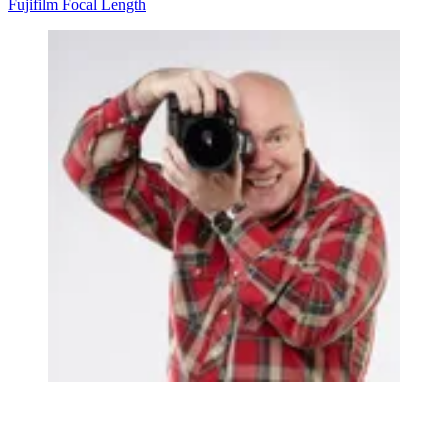
Fujifilm
Focal Length