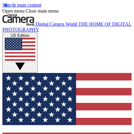
Skip to main content
Open menu
Close main menu
Digital Camera World
THE HOME OF DIGITAL
PHOTOGRAPHY
US Edition