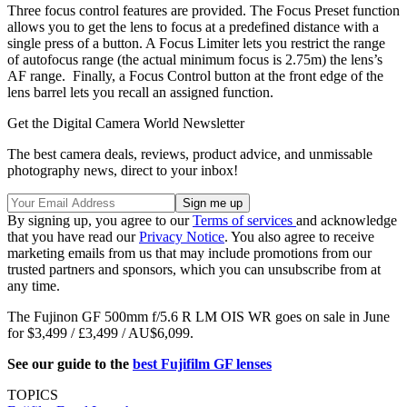
Three focus control features are provided. The Focus Preset function
allows you to get the lens to focus at a predefined distance with a
single press of a button. A Focus Limiter lets you restrict the range
of autofocus range (the actual minimum focus is 2.75m) the lens’s
AF range. Finally, a Focus Control button at the front edge of the
lens barrel lets you recall an assigned function.
Get the Digital Camera World Newsletter
The best camera deals, reviews, product advice, and unmissable
photography news, direct to your inbox!
By signing up, you agree to our
Terms of services
and acknowledge
that you have read our
Privacy Notice
. You also agree to receive
marketing emails from us that may include promotions from our
trusted partners and sponsors, which you can unsubscribe from at
any time.
The Fujinon GF 500mm f/5.6 R LM OIS WR goes on sale in June
for $3,499 / £3,499 / AU$6,099.
See our guide to the
best Fujifilm GF lenses
TOPICS