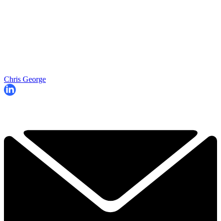
Chris George