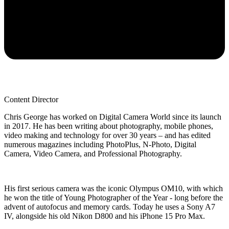
Content Director
Chris George has worked on Digital Camera World since its launch
in 2017. He has been writing about photography, mobile phones,
video making and technology for over 30 years – and has edited
numerous magazines including PhotoPlus, N-Photo, Digital
Camera, Video Camera, and Professional Photography.
His first serious camera was the iconic Olympus OM10, with which
he won the title of Young Photographer of the Year - long before the
advent of autofocus and memory cards. Today he uses a Sony A7
IV, alongside his old Nikon D800 and his iPhone 15 Pro Max.