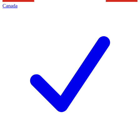
Canada