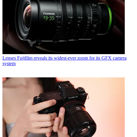
Lenses
Fujifilm reveals its widest-ever zoom for its GFX camera
system