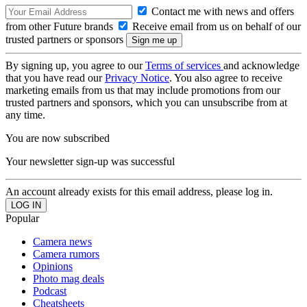
Contact me with news and offers
from other Future brands
Receive email from us on behalf of our
trusted partners or sponsors
By signing up, you agree to our
Terms of services
and acknowledge
that you have read our
Privacy Notice
. You also agree to receive
marketing emails from us that may include promotions from our
trusted partners and sponsors, which you can unsubscribe from at
any time.
You are now subscribed
Your newsletter sign-up was successful
An account already exists for this email address, please log in.
Popular
Camera news
Camera rumors
Opinions
Photo mag deals
Podcast
Cheatsheets