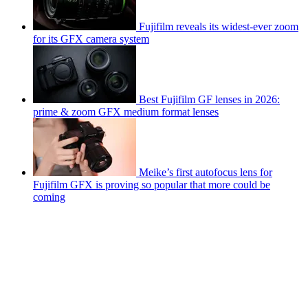
Fujifilm reveals its widest-ever zoom
for its GFX camera system
Best Fujifilm GF lenses in 2026:
prime & zoom GFX medium format lenses
Meike’s first autofocus lens for
Fujifilm GFX is proving so popular that more could be
coming