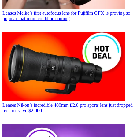
Lenses
Meike’s first autofocus lens for Fujifilm GFX is proving so
popular that more could be coming
Lenses
Nikon’s incredible 400mm f/2.8 pro sports lens just dropped
by a massive $2,000