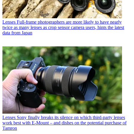
Lenses
Full-frame photographers are more likely to have nearly
twice as many lenses as crop sensor camera users, hints the latest
data from Japan
Lenses
Sony finally breaks its silence on which third-party lenses
work best with E-Mount – and dishes on the potential purchase of
Tamron