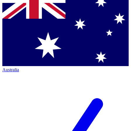
Australia