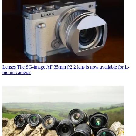
Lenses
The SG-image AF 35mm f/2.2 lens is now available for L-
mount cameras