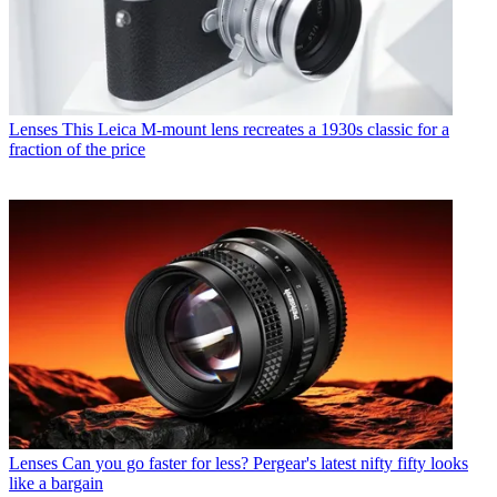
Lenses
This Leica M-mount lens recreates a 1930s classic for a
fraction of the price
Lenses
Can you go faster for less? Pergear's latest nifty fifty looks
like a bargain