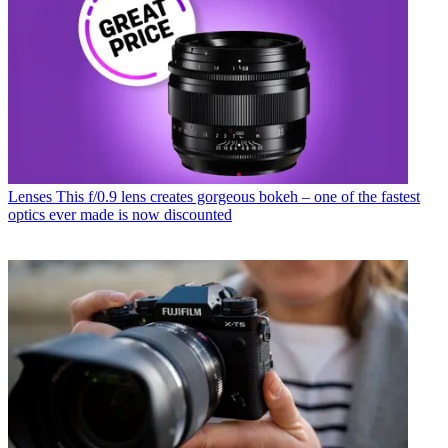
Lenses
This f/0.9 lens creates gorgeous bokeh – one of the fastest
optics ever made is now discounted