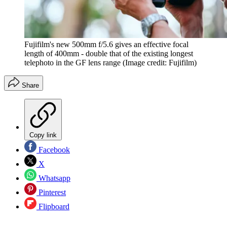
Fujifilm's new 500mm f/5.6 gives an effective focal
length of 400mm - double that of the existing longest
telephoto in the GF lens range
(Image credit: Fujifilm)
Share
Copy link
Facebook
X
Whatsapp
Pinterest
Flipboard