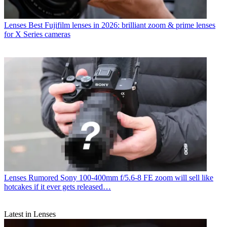
Lenses
Best Fujifilm lenses in 2026: brilliant zoom & prime lenses
for X Series cameras
Lenses
Rumored Sony 100-400mm f/5.6-8 FE zoom will sell like
hotcakes if it ever gets released…
Latest in Lenses