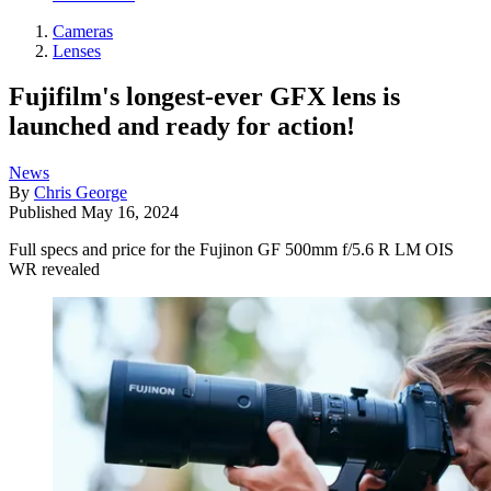
Cameras
Lenses
Fujifilm's longest-ever GFX lens is
launched and ready for action!
News
By
Chris George
Published
May 16, 2024
Full specs and price for the Fujinon GF 500mm f/5.6 R LM OIS
WR revealed