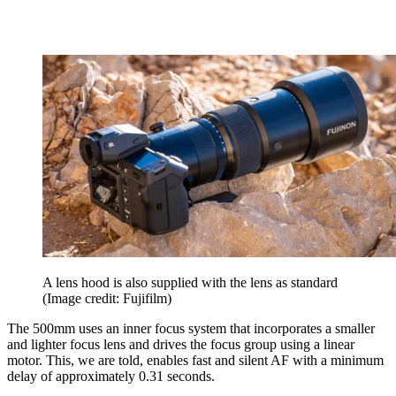
A lens hood is also supplied with the lens as standard
(Image credit: Fujifilm)
The 500mm uses an inner focus system that incorporates a smaller
and lighter focus lens and drives the focus group using a linear
motor. This, we are told, enables fast and silent AF with a minimum
delay of approximately 0.31 seconds.