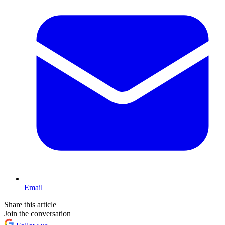
Email
Share this article
Join the conversation