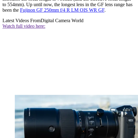
to 554mm). Up until now, the longest lens in the GF lens range has
been the
Fujinon GF 250mm f/4 R LM OIS WR GF
.
Latest Videos From
Digital Camera World
Watch full video here: