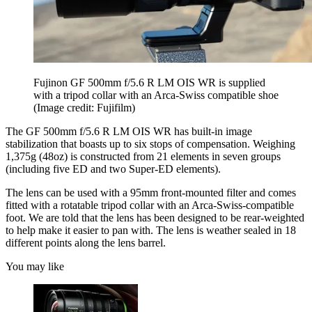
Fujinon GF 500mm f/5.6 R LM OIS WR is supplied
with a tripod collar with an Arca-Swiss compatible shoe
(Image credit: Fujifilm)
The GF 500mm f/5.6 R LM OIS WR has built-in image
stabilization that boasts up to six stops of compensation. Weighing
1,375g (48oz) is constructed from 21 elements in seven groups
(including five ED and two Super-ED elements).
The lens can be used with a 95mm front-mounted filter and comes
fitted with a rotatable tripod collar with an Arca-Swiss-compatible
foot. We are told that the lens has been designed to be rear-weighted
to help make it easier to pan with. The lens is weather sealed in 18
different points along the lens barrel.
You may like