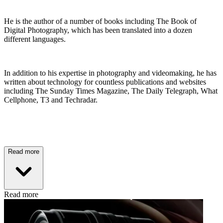
He is the author of a number of books including The Book of
Digital Photography, which has been translated into a dozen
different languages.
In addition to his expertise in photography and videomaking, he has
written about technology for countless publications and websites
including The Sunday Times Magazine, The Daily Telegraph, What
Cellphone, T3 and Techradar.
Read more
Read more