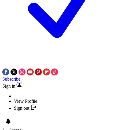
Subscribe
Sign in
View Profile
Sign out