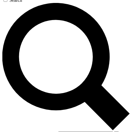
Search