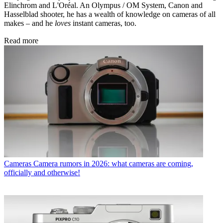
Elinchrom and L'Oréal. An Olympus / OM System, Canon and
Hasselblad shooter, he has a wealth of knowledge on cameras of all
makes – and he
loves
instant cameras, too.
Read more
Cameras
Camera rumors in 2026: what cameras are coming,
officially and otherwise!