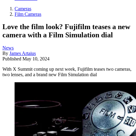
Cameras
Film Cameras
Love the film look? Fujifilm teases a new
camera with a Film Simulation dial
News
By
James Artaius
Published
May 10, 2024
With X Summit coming up next week, Fujifilm teases two cameras,
two lenses, and a brand new Film Simulation dial