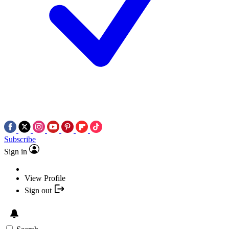
Subscribe
Sign in
View Profile
Sign out