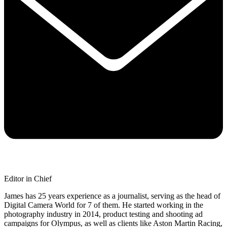
Editor in Chief
James has 25 years experience as a journalist, serving as the head of
Digital Camera World for 7 of them. He started working in the
photography industry in 2014, product testing and shooting ad
campaigns for Olympus, as well as clients like Aston Martin Racing,