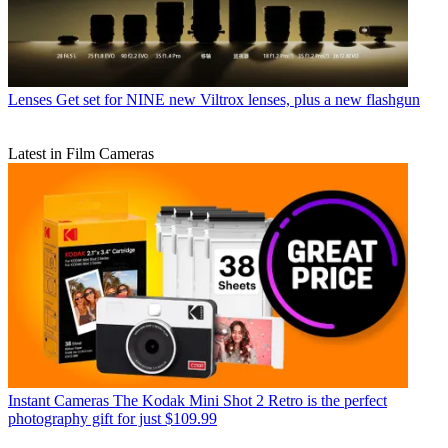
Lenses
Get set for NINE new Viltrox lenses, plus a new flashgun
Latest in Film Cameras
Instant Cameras
The Kodak Mini Shot 2 Retro is the perfect
photography gift for just $109.99