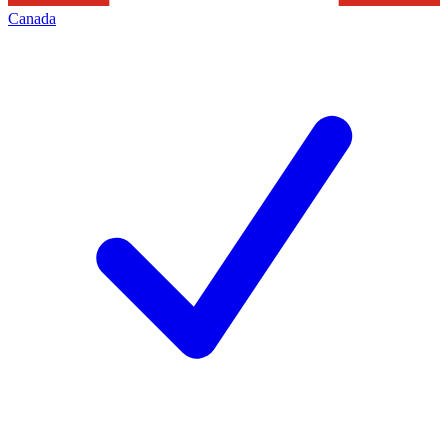
Canada