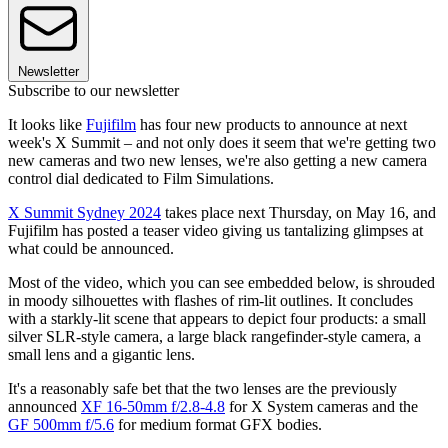
Newsletter
Subscribe to our newsletter
It looks like
Fujifilm
has four new products to announce at next
week's X Summit – and not only does it seem that we're getting two
new cameras and two new lenses, we're also getting a new camera
control dial dedicated to Film Simulations.
X Summit Sydney 2024
takes place next Thursday, on May 16, and
Fujifilm has posted a teaser video giving us tantalizing glimpses at
what could be announced.
Most of the video, which you can see embedded below, is shrouded
in moody silhouettes with flashes of rim-lit outlines. It concludes
with a starkly-lit scene that appears to depict four products: a small
silver SLR-style camera, a large black rangefinder-style camera, a
small lens and a gigantic lens.
It's a reasonably safe bet that the two lenses are the previously
announced
XF 16-50mm f/2.8-4.8
for X System cameras and the
GF 500mm f/5.6
for medium format GFX bodies.