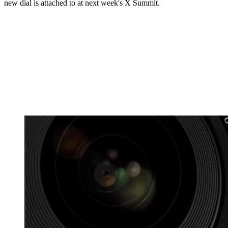
new dial is attached to at next week's X Summit.