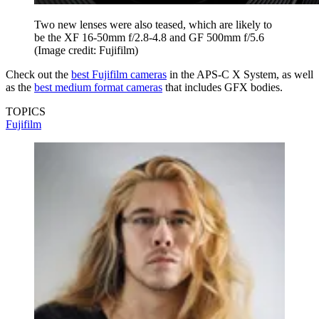
Two new lenses were also teased, which are likely to
be the XF 16-50mm f/2.8-4.8 and GF 500mm f/5.6
(Image credit: Fujifilm)
Check out the
best Fujifilm cameras
in the APS-C X System, as well
as the
best medium format cameras
that includes GFX bodies.
TOPICS
Fujifilm