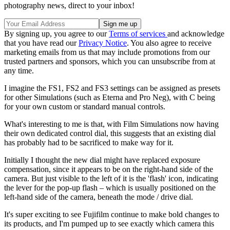
photography news, direct to your inbox!
By signing up, you agree to our
Terms of services
and acknowledge
that you have read our
Privacy Notice
. You also agree to receive
marketing emails from us that may include promotions from our
trusted partners and sponsors, which you can unsubscribe from at
any time.
I imagine the FS1, FS2 and FS3 settings can be assigned as presets
for other Simulations (such as Eterna and Pro Neg), with C being
for your own custom or standard manual controls.
What's interesting to me is that, with Film Simulations now having
their own dedicated control dial, this suggests that an existing dial
has probably had to be sacrificed to make way for it.
Initially I thought the new dial might have replaced exposure
compensation, since it appears to be on the right-hand side of the
camera. But just visible to the left of it is the 'flash' icon, indicating
the lever for the pop-up flash – which is usually positioned on the
left-hand side of the camera, beneath the mode / drive dial.
It's super exciting to see Fujifilm continue to make bold changes to
its products, and I'm pumped up to see exactly which camera this