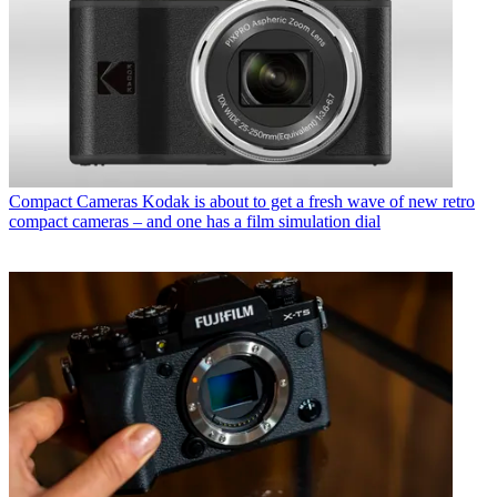
Compact Cameras
Kodak is about to get a fresh wave of new retro
compact cameras – and one has a film simulation dial