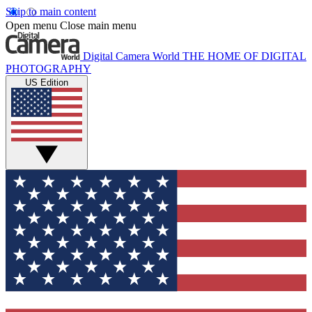
Skip to main content
Open menu
Close main menu
Digital Camera World
THE HOME OF DIGITAL
PHOTOGRAPHY
US Edition