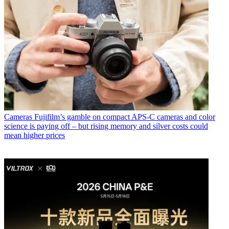
Cameras
Fujifilm’s gamble on compact APS-C cameras and color
science is paying off – but rising memory and silver costs could
mean higher prices