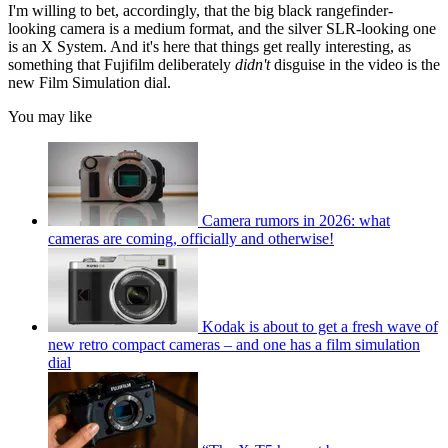
I'm willing to bet, accordingly, that the big black rangefinder-
looking camera is a medium format, and the silver SLR-looking one
is an X System. And it's here that things get really interesting, as
something that Fujifilm deliberately
didn't
disguise in the video is the
new Film Simulation dial.
You may like
Camera rumors in 2026: what
cameras are coming, officially and otherwise!
Kodak is about to get a fresh wave of
new retro compact cameras – and one has a film simulation
dial