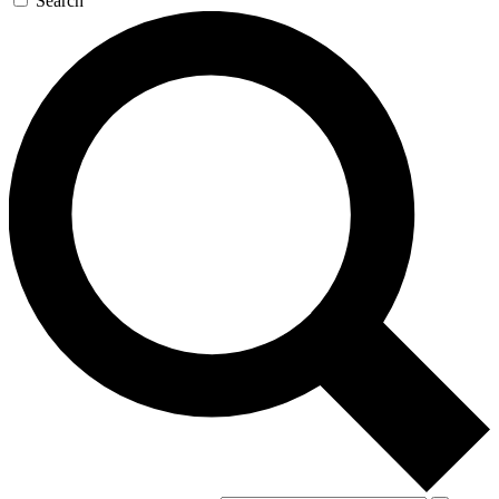
Search