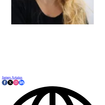
James Artaius