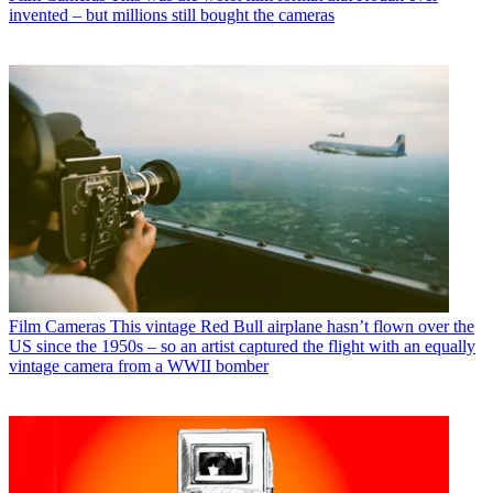
invented – but millions still bought the cameras
Film Cameras
This vintage Red Bull airplane hasn’t flown over the
US since the 1950s – so an artist captured the flight with an equally
vintage camera from a WWII bomber