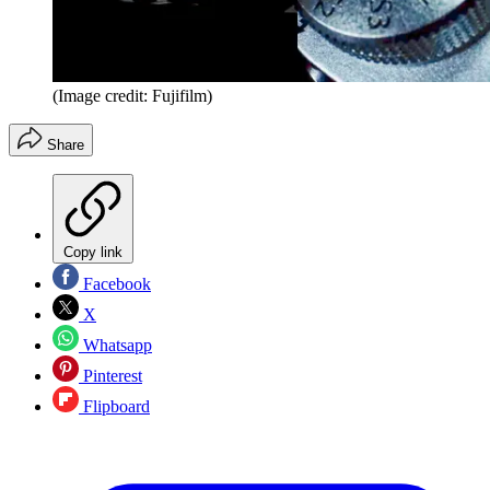
(Image credit: Fujifilm)
Share
Copy link
Facebook
X
Whatsapp
Pinterest
Flipboard