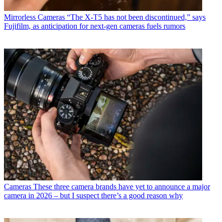
Mirrorless Cameras
“The X-T5 has not been discontinued,” says
Fujifilm, as anticipation for next-gen cameras fuels rumors
Cameras
These three camera brands have yet to announce a major
camera in 2026 – but I suspect there’s a good reason why