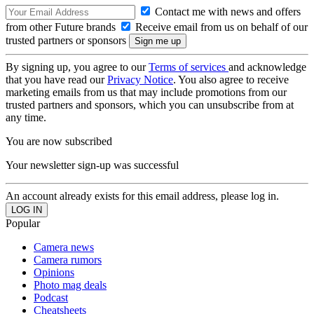
Contact me with news and offers
from other Future brands
Receive email from us on behalf of our
trusted partners or sponsors
By signing up, you agree to our
Terms of services
and acknowledge
that you have read our
Privacy Notice
. You also agree to receive
marketing emails from us that may include promotions from our
trusted partners and sponsors, which you can unsubscribe from at
any time.
You are now subscribed
Your newsletter sign-up was successful
An account already exists for this email address, please log in.
Popular
Camera news
Camera rumors
Opinions
Photo mag deals
Podcast
Cheatsheets