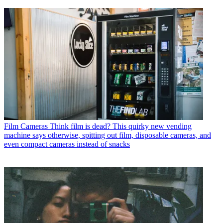
Film Cameras
Think film is dead? This quirky new vending
machine says otherwise, spitting out film, disposable cameras, and
even compact cameras instead of snacks