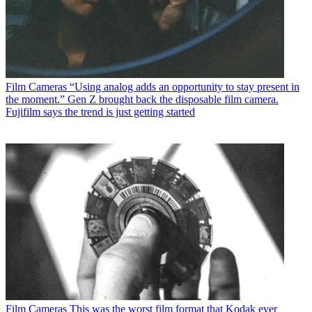
Film Cameras
“Using analog adds an opportunity to stay present in
the moment.” Gen Z brought back the disposable film camera.
Fujifilm says the trend is just getting started
Film Cameras
This was the worst film format that Kodak ever