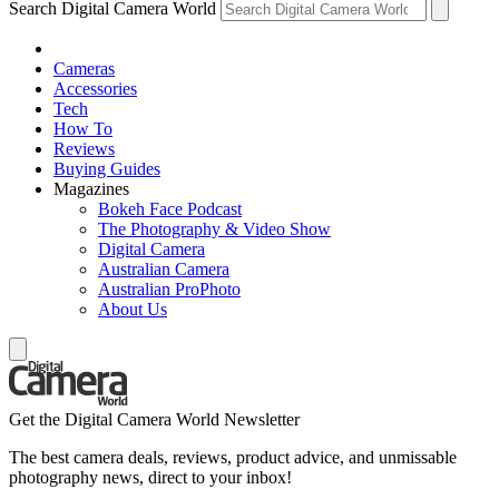
Search Digital Camera World
Cameras
Accessories
Tech
How To
Reviews
Buying Guides
Magazines
Bokeh Face Podcast
The Photography & Video Show
Digital Camera
Australian Camera
Australian ProPhoto
About Us
Get the Digital Camera World Newsletter
The best camera deals, reviews, product advice, and unmissable
photography news, direct to your inbox!