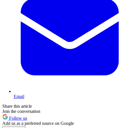
Email
Share this article
Join the conversation
Follow us
Add us as a preferred source on Google