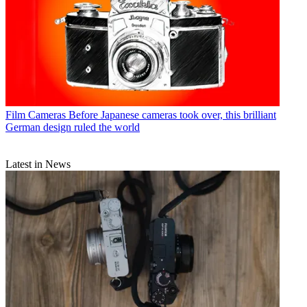
Film Cameras
Before Japanese cameras took over, this brilliant
German design ruled the world
Latest in News