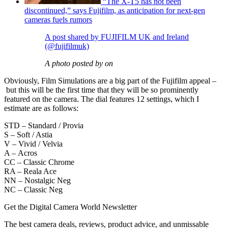
“The X-T5 has not been
discontinued,” says Fujifilm, as anticipation for next-gen
cameras fuels rumors
A post shared by FUJIFILM UK and Ireland
(@fujifilmuk)
A photo posted by on
Obviously, Film Simulations are a big part of the Fujifilm appeal –
but this will be the first time that they will be so prominently
featured on the camera. The dial features 12 settings, which I
estimate are as follows:
STD – Standard / Provia
S – Soft / Astia
V – Vivid / Velvia
A – Acros
CC – Classic Chrome
RA – Reala Ace
NN – Nostalgic Neg
NC – Classic Neg
Get the Digital Camera World Newsletter
The best camera deals, reviews, product advice, and unmissable