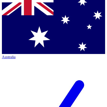
Australia