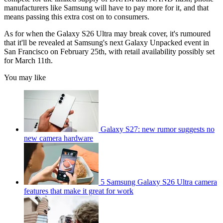
manufacturers like Samsung will have to pay more for it, and that
means passing this extra cost on to consumers.
As for when the Galaxy S26 Ultra may break cover, it's rumoured
that it'll be revealed at Samsung's next Galaxy Unpacked event in
San Francisco on February 25th, with retail availability possibly set
for March 11th.
You may like
Galaxy S27: new rumor suggests no
new camera hardware
5 Samsung Galaxy S26 Ultra camera
features that make it great for work