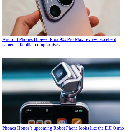
Android Phones
Huawei Pura 90s Pro Max review: excellent
cameras, familiar compromises
Phones
Honor’s upcoming Robot Phone looks like the DJI Osmo