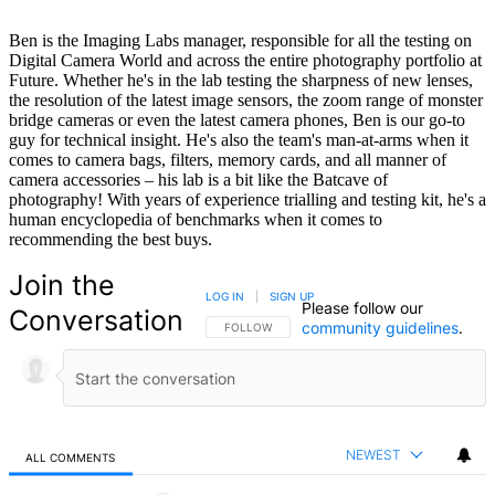
Ben is the Imaging Labs manager, responsible for all the testing on
Digital Camera World and across the entire photography portfolio at
Future. Whether he's in the lab testing the sharpness of new lenses,
the resolution of the latest image sensors, the zoom range of monster
bridge cameras or even the latest camera phones, Ben is our go-to
guy for technical insight. He's also the team's man-at-arms when it
comes to camera bags, filters, memory cards, and all manner of
camera accessories – his lab is a bit like the Batcave of
photography! With years of experience trialling and testing kit, he's a
human encyclopedia of benchmarks when it comes to
recommending the best buys.
Join the
LOG IN
|
SIGN UP
Please follow our
Conversation
community guidelines
.
FOLLOW THIS CONVERSATION TO BE NOTIFIED
FOLLOW
NEWEST
ALL COMMENTS
All Comments