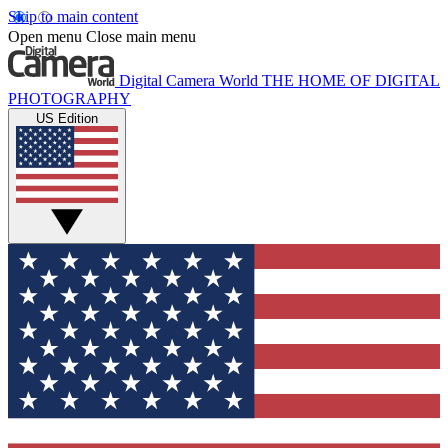
Skip to main content
Open menu
Close main menu
Digital Camera World
THE HOME OF DIGITAL
PHOTOGRAPHY
US Edition