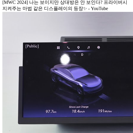
[MWC 2024] 나는 보이지만 상대방은 안 보인다? 프라이버시
지켜주는 마법 같은 디스플레이의 등장✨ - YouTube