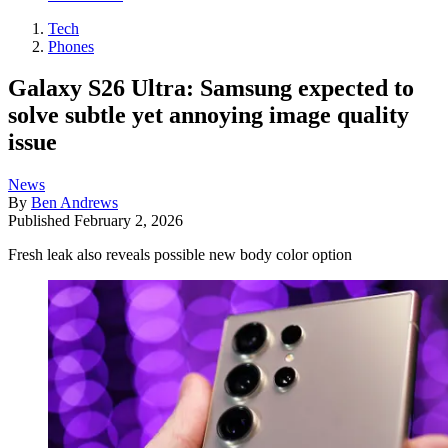
Tech
Phones
Galaxy S26 Ultra: Samsung expected to
solve subtle yet annoying image quality
issue
News
By
Ben Andrews
Published
February 2, 2026
Fresh leak also reveals possible new body color option