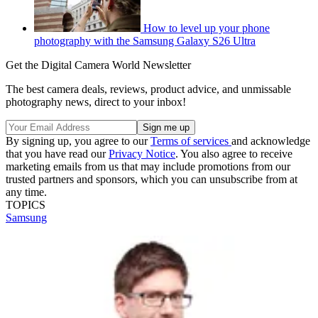
How to level up your phone
photography with the Samsung Galaxy S26 Ultra
Get the Digital Camera World Newsletter
The best camera deals, reviews, product advice, and unmissable
photography news, direct to your inbox!
By signing up, you agree to our
Terms of services
and acknowledge
that you have read our
Privacy Notice
. You also agree to receive
marketing emails from us that may include promotions from our
trusted partners and sponsors, which you can unsubscribe from at
any time.
TOPICS
Samsung