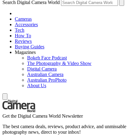
Search Digital Camera World
Cameras
Accessories
Tech
How To
Reviews
Buying Guides
Magazines
Bokeh Face Podcast
The Photography & Video Show
Digital Camera
Australian Camera
Australian ProPhoto
About Us
Get the Digital Camera World Newsletter
The best camera deals, reviews, product advice, and unmissable
photography news, direct to your inbox!