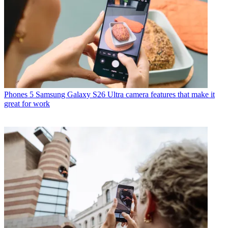
Phones
5 Samsung Galaxy S26 Ultra camera features that make it
great for work