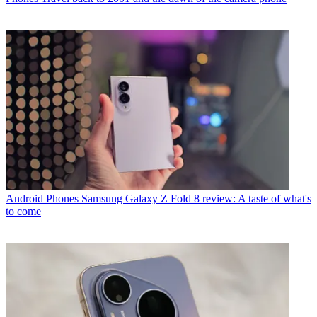
Android Phones
Samsung Galaxy Z Fold 8 review: A taste of what's
to come