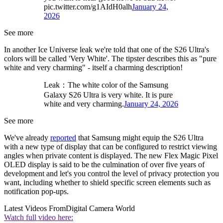
pic.twitter.com/g1AIdH0alh
January 24,
2026
See more
In another Ice Universe leak we're told that one of the S26 Ultra's
colors will be called 'Very White'. The tipster describes this as "pure
white and very charming" - itself a charming description!
Leak：The white color of the Samsung
Galaxy S26 Ultra is very white. It is pure
white and very charming.
January 24, 2026
See more
We've already
reported
that Samsung might equip the S26 Ultra
with a new type of display that can be configured to restrict viewing
angles when private content is displayed. The new Flex Magic Pixel
OLED display is said to be the culmination of over five years of
development and let's you control the level of privacy protection you
want, including whether to shield specific screen elements such as
notification pop-ups.
Latest Videos From
Digital Camera World
Watch full video here: