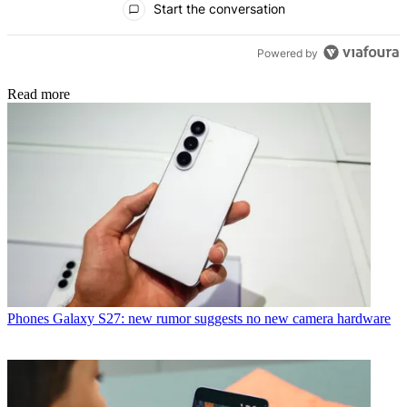
Start the conversation
Powered by
Read more
Phones
Galaxy S27: new rumor suggests no new camera hardware