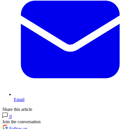
Email
Share this article
0
Join the conversation
Follow us