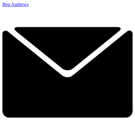
Ben Andrews