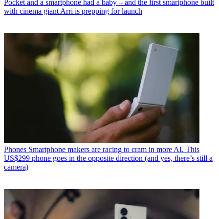
Pocket and a smartphone had a baby – and the first smartphone built
with cinema giant Arri is prepping for launch
Phones
Smartphone makers are racing to cram in more AI. This
US$299 phone goes in the opposite direction (and yes, there’s still a
camera)