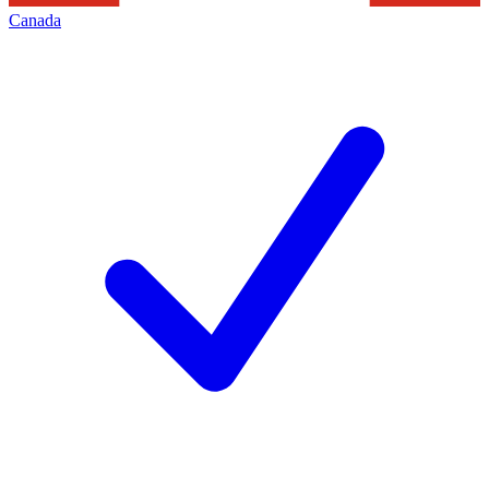
Canada