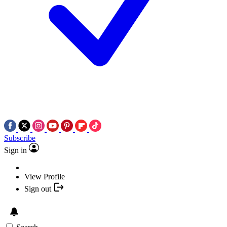
Subscribe
Sign in
View Profile
Sign out