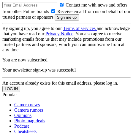
Contact me with news and offers
from other Future brands
Receive email from us on behalf of our
trusted partners or sponsors
By signing up, you agree to our
Terms of services
and acknowledge
that you have read our
Privacy Notice
. You also agree to receive
marketing emails from us that may include promotions from our
trusted partners and sponsors, which you can unsubscribe from at
any time.
You are now subscribed
Your newsletter sign-up was successful
An account already exists for this email address, please log in.
Popular
Camera news
Camera rumors
Opinions
Photo mag deals
Podcast
Cheatsheets