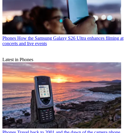
Phones
How the Samsung Galaxy S26 Ultra enhances filming at
concerts and live events
Latest in Phones
Phones
Travel back to 2001 and the dawn of the camera phone