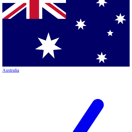
Australia