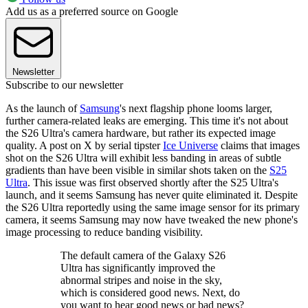
Add us as a preferred source on Google
Newsletter
Subscribe to our newsletter
As the launch of
Samsung
's next flagship phone looms larger,
further camera-related leaks are emerging. This time it's not about
the S26 Ultra's camera hardware, but rather its expected image
quality. A post on X by serial tipster
Ice Universe
claims that images
shot on the S26 Ultra will exhibit less banding in areas of subtle
gradients than have been visible in similar shots taken on the
S25
Ultra
. This issue was first observed shortly after the S25 Ultra's
launch, and it seems Samsung has never quite eliminated it. Despite
the S26 Ultra reportedly using the same image sensor for its primary
camera, it seems Samsung may now have tweaked the new phone's
image processing to reduce banding visibility.
The default camera of the Galaxy S26
Ultra has significantly improved the
abnormal stripes and noise in the sky,
which is considered good news. Next, do
you want to hear good news or bad news?