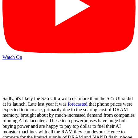
Watch On
Sadly, it's likely the S26 Ultra will cost more than the S25 Ultra did
at its launch. Late last year it was
forecasted
that phone prices were
expected to increase, primarily due to the soaring cost of DRAM
memory, brought about by much-increased demand from companies
running AI datacenters. These tech powerhouses have huge bulk
buying power and are happy to pay top dollar to fuel their AI
monster machines with all the RAM they can devour. Hence to
compete for the limited supply of DRAM and NAND flash, phone