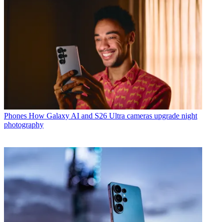
Phones
How Galaxy AI and S26 Ultra cameras upgrade night
photography