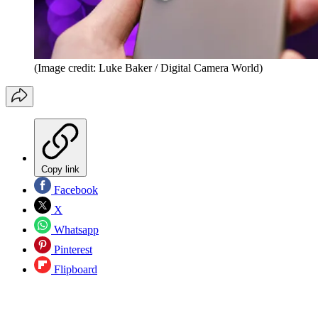
(Image credit: Luke Baker / Digital Camera World)
Copy link
Facebook
X
Whatsapp
Pinterest
Flipboard