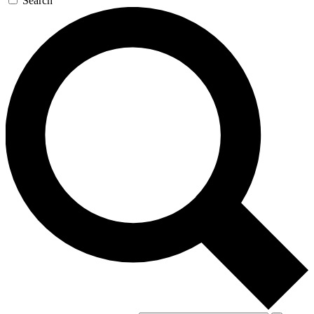
Search