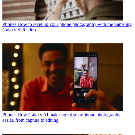
Phones
How to level up your phone photography with the Samsung
Galaxy S26 Ultra
Phones
How Galaxy AI makes great smartphone photography
easier, from capture to editing