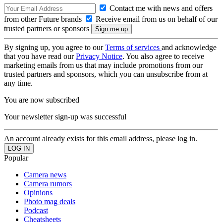
Contact me with news and offers
from other Future brands
Receive email from us on behalf of our
trusted partners or sponsors
By signing up, you agree to our
Terms of services
and acknowledge
that you have read our
Privacy Notice
. You also agree to receive
marketing emails from us that may include promotions from our
trusted partners and sponsors, which you can unsubscribe from at
any time.
You are now subscribed
Your newsletter sign-up was successful
An account already exists for this email address, please log in.
Popular
Camera news
Camera rumors
Opinions
Photo mag deals
Podcast
Cheatsheets