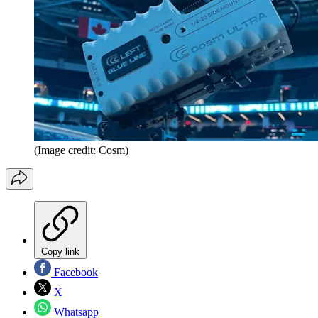
(Image credit: Cosm)
Copy link
Facebook
X
Whatsapp