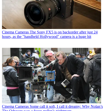
Cinema Cameras
The Sony FX5 is on backorder after just 24
hours, as the "handheld Hollywood" camera is a huge hit
Cinema Cameras
Some call it soft, I call it dreamy: Why Nolan’s
The Odyssey was a focus puller’s nightmare