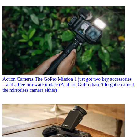
Action Cameras
The GoPro Mission 1 just got two key accessories
– and a free firmware update (And no, GoPro hasn’t forgotten about
the mirrorless camera either)