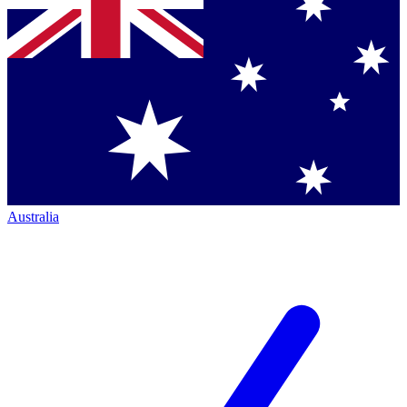
Australia