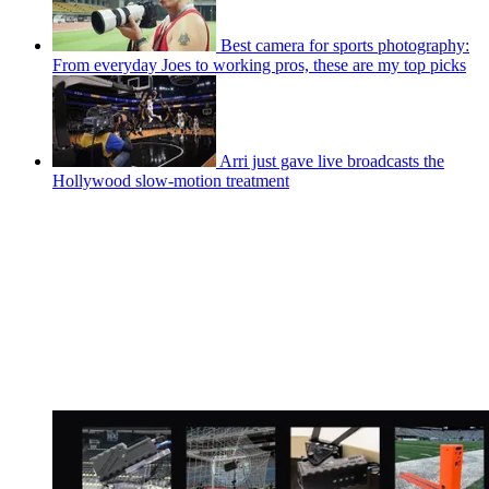
Best camera for sports photography:
From everyday Joes to working pros, these are my top picks
Arri just gave live broadcasts the
Hollywood slow-motion treatment