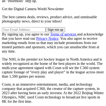
an "enormous" step up.
Get the Digital Camera World Newsletter
The best camera deals, reviews, product advice, and unmissable
photography news, direct to your inbox!
By signing up, you agree to our
Terms of services
and acknowledge
that you have read our
Privacy Notice
. You also agree to receive
marketing emails from us that may include promotions from our
trusted partners and sponsors, which you can unsubscribe from at
any time.
The NHL is the premier ice hockey league in North America and is
widely recognized as the home of the best players in the world. The
multi-year agreement signed with Cosm will see the C360 system
capture footage of “every play and player” in the league across more
than 1,500 games per season.
Cosm, is an immersive entertainment, media, and technology
company that acquired C360, the creator of the capture system, in
2023 after having been an early investor. At the 2022 Beijing Winter
Olympics, NBC used Cosm technology to broadcast live sports in
8K for the first time.