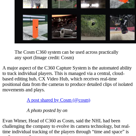
The Cosm C360 system can be used across practically
any sport
(Image credit: Cosm)
A major aspect of the C360 Capture System is the automated ability
to track individual players. This is managed via a central, cloud-
based editing hub, CX Video Hub, which receives real-time
positional data from the cameras to produce detailed clips of isolated
movements and plays.
A post shared by Cosm (@cosm)
A photo posted by on
Evan Wimer, Head of C360 as Cosm, said the NHL had been
challenging the company to evolve its camera technology, but real-
time individual tracking of the players through “time and space” is