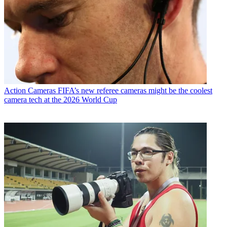
Action Cameras
FIFA’s new referee cameras might be the coolest
camera tech at the 2026 World Cup