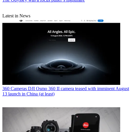
Latest in News
360 Cameras
DJI Osmo 360 II camera teased with imminent August
13 launch in China (at least)