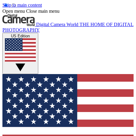
Skip to main content
Open menu
Close main menu
Digital Camera World
THE HOME OF DIGITAL
PHOTOGRAPHY
US Edition