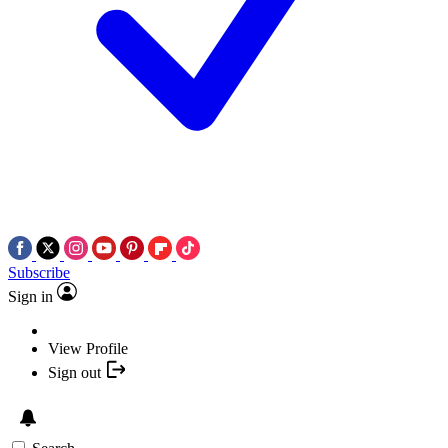
Subscribe
Sign in
View Profile
Sign out