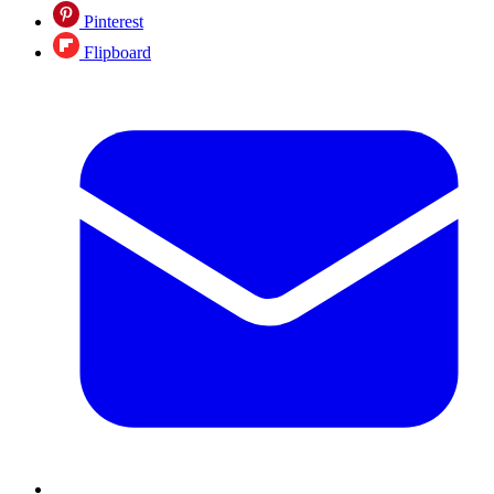
Pinterest
Flipboard