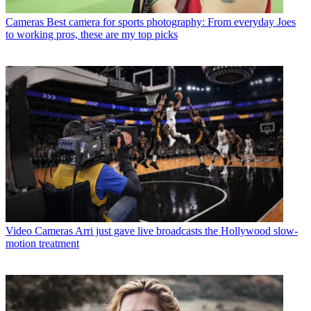
Cameras
Best camera for sports photography: From everyday Joes
to working pros, these are my top picks
Video Cameras
Arri just gave live broadcasts the Hollywood slow-
motion treatment