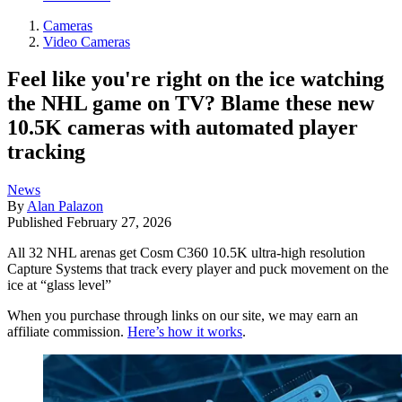
Cameras
Video Cameras
Feel like you're right on the ice watching
the NHL game on TV? Blame these new
10.5K cameras with automated player
tracking
News
By
Alan Palazon
Published
February 27, 2026
All 32 NHL arenas get Cosm C360 10.5K ultra-high resolution
Capture Systems that track every player and puck movement on the
ice at “glass level”
When you purchase through links on our site, we may earn an
affiliate commission.
Here’s how it works
.