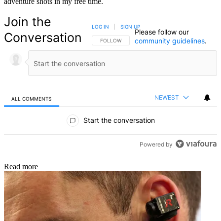
adventure shots in my free time.
Join the
LOG IN
|
SIGN UP
Please follow our
Conversation
community guidelines
.
FOLLOW THIS CONVERSATION TO BE NOTIFIED
FOLLOW
NEWEST
ALL COMMENTS
All Comments
Start the conversation
Powered by
Read more