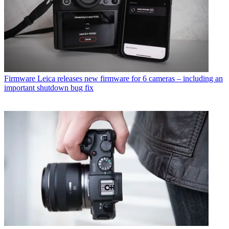
Firmware
Leica releases new firmware for 6 cameras – including an
important shutdown bug fix