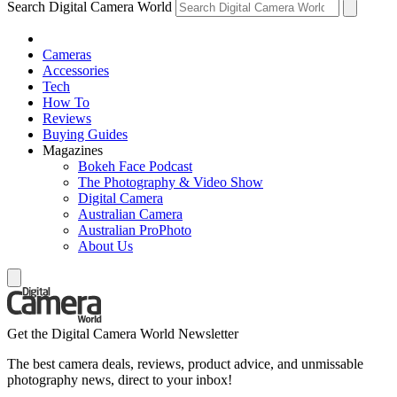
Search Digital Camera World
Cameras
Accessories
Tech
How To
Reviews
Buying Guides
Magazines
Bokeh Face Podcast
The Photography & Video Show
Digital Camera
Australian Camera
Australian ProPhoto
About Us
Get the Digital Camera World Newsletter
The best camera deals, reviews, product advice, and unmissable
photography news, direct to your inbox!