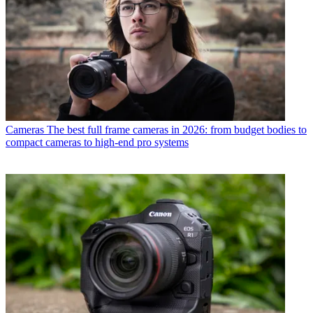
Cameras
The best full frame cameras in 2026: from budget bodies to
compact cameras to high-end pro systems