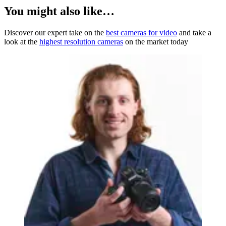
You might also like…
Discover our expert take on the
best cameras for video
and take a
look at the
highest resolution cameras
on the market today