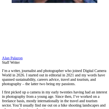
Alan Palazon
Staff Writer
I’m a writer, journalist and photographer who joined Digital Camera
World in 2026. I started out in editorial in 2021 and my words have
spanned sustainability, careers advice, travel and tourism, and
photography – the latter two being my passions.
I first picked up a camera in my early twenties having had an interest
in photography from a young age. Since then, I’ve worked on a
freelance basis, mostly internationally in the travel and tourism
sector. You’ll usually find me out on a hike shooting landscapes and