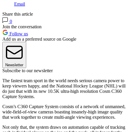
Email
Share this article
0
Join the conversation
Follow us
Add us as a preferred source on Google
Newsletter
Subscribe to our newsletter
The fastest team sport in the world needs serious camera power to
keep viewers happy, and the National Hockey League (NHL) will
do just that with its new 10.5K ultra-high resolution Cosm C360
Capture Systems.
Cosm’s C360 Capture System consists of a network of unmanned,
wide-field-of-view cameras boasting insanely-high image quality
that work together to create multi-angle viewing experiences.
Not only that, the system draws on automation capable of tracking