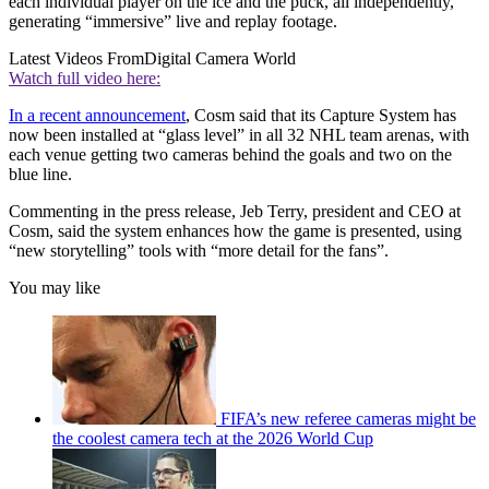
each individual player on the ice and the puck, all independently,
generating “immersive” live and replay footage.
Latest Videos From
Digital Camera World
Watch full video here:
In a recent announcement
, Cosm said that its Capture System has
now been installed at “glass level” in all 32 NHL team arenas, with
each venue getting two cameras behind the goals and two on the
blue line.
Commenting in the press release, Jeb Terry, president and CEO at
Cosm, said the system enhances how the game is presented, using
“new storytelling” tools with “more detail for the fans”.
You may like
FIFA’s new referee cameras might be
the coolest camera tech at the 2026 World Cup