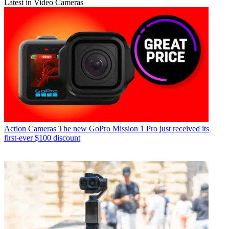
Latest in Video Cameras
Action Cameras
The new GoPro Mission 1 Pro just received its
first-ever $100 discount