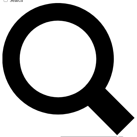
Search