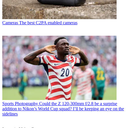
Cameras
The best C2PA enabled cameras
Sports Photography
Could the Z 120-300mm f/2.8 be a surprise
addition to Nikon’s World Cup squad? I’ll be keeping an eye on the
sidelines