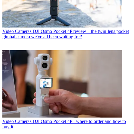
Video Cameras
DJI Osmo Pocket 4P review – the twin-lens pocket
gimbal camera we've all been waiting for?
Video Cameras
DJI Osmo Pocket 4P - where to order and how to
buy it