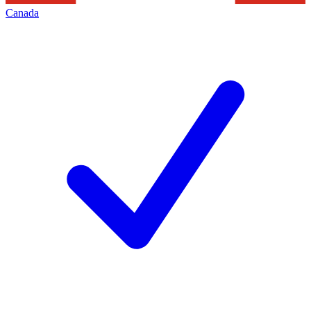
Canada