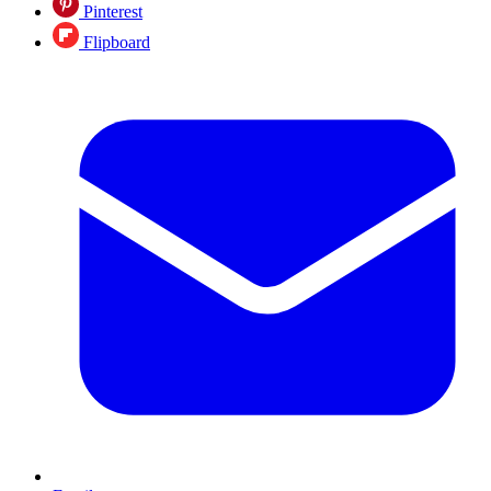
Pinterest
Flipboard