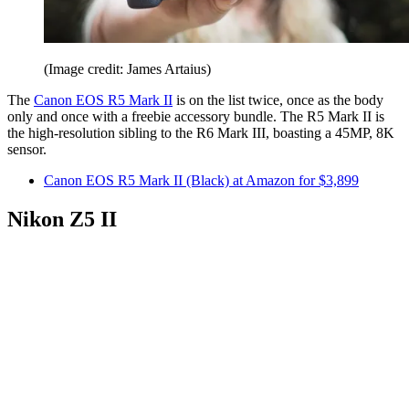
(Image credit: James Artaius)
The
Canon EOS R5 Mark II
is on the list twice, once as the body
only and once with a freebie accessory bundle. The R5 Mark II is
the high-resolution sibling to the R6 Mark III, boasting a 45MP, 8K
sensor.
Canon EOS R5 Mark II (Black) at Amazon for $3,899
Nikon Z5 II