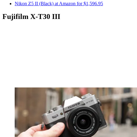
Nikon Z5 II (Black) at Amazon for $1,596.95
Fujifilm X-T30 III