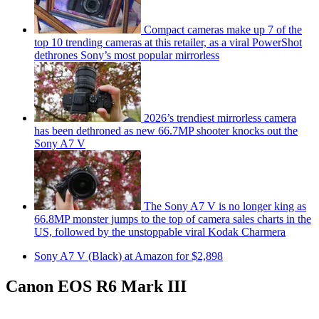
Compact cameras make up 7 of the
top 10 trending cameras at this retailer, as a viral PowerShot
dethrones Sony’s most popular mirrorless
2026’s trendiest mirrorless camera
has been dethroned as new 66.7MP shooter knocks out the
Sony A7 V
The Sony A7 V is no longer king as
66.8MP monster jumps to the top of camera sales charts in the
US, followed by the unstoppable viral Kodak Charmera
Sony A7 V (Black) at Amazon for $2,898
Canon EOS R6 Mark III