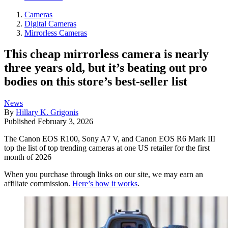
Cameras
Digital Cameras
Mirrorless Cameras
This cheap mirrorless camera is nearly
three years old, but it’s beating out pro
bodies on this store’s best-seller list
News
By
Hillary K. Grigonis
Published
February 3, 2026
The Canon EOS R100, Sony A7 V, and Canon EOS R6 Mark III
top the list of top trending cameras at one US retailer for the first
month of 2026
When you purchase through links on our site, we may earn an
affiliate commission.
Here’s how it works
.