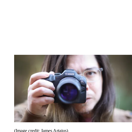
(Image credit: James Artaius)