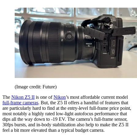
(Image credit: Future)
The
Nikon Z5 II
is one of
Nikon
’s most affordable current model
full-frame cameras
. But, the Z5 II offers a handful of features that
are particularly hard to find at the entry-level full-frame price point,
most notably a highly rated low-light autofocus performance that
dips all the way down to -19 EV. The camera’s full-frame sensor,
30fps bursts, and in-body stabilization also help to make the Z5 II
feel a bit more elevated than a typical budget camera.