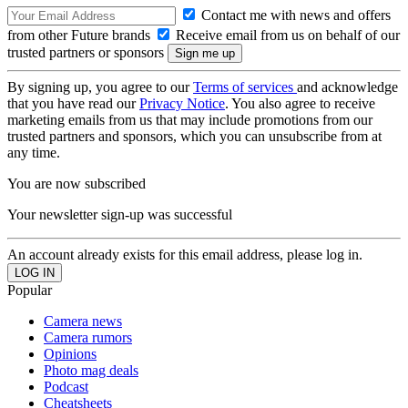
Contact me with news and offers
from other Future brands
Receive email from us on behalf of our
trusted partners or sponsors
By signing up, you agree to our
Terms of services
and acknowledge
that you have read our
Privacy Notice
. You also agree to receive
marketing emails from us that may include promotions from our
trusted partners and sponsors, which you can unsubscribe from at
any time.
You are now subscribed
Your newsletter sign-up was successful
An account already exists for this email address, please log in.
Popular
Camera news
Camera rumors
Opinions
Photo mag deals
Podcast
Cheatsheets