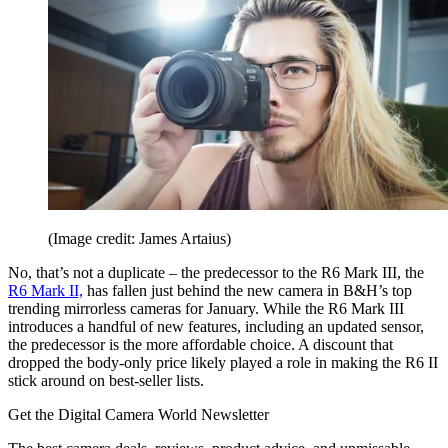
(Image credit: James Artaius)
No, that’s not a duplicate – the predecessor to the R6 Mark III, the
R6 Mark II,
has fallen just behind the new camera in B&H’s top
trending mirrorless cameras for January. While the R6 Mark III
introduces a handful of new features, including an updated sensor,
the predecessor is the more affordable choice. A discount that
dropped the body-only price likely played a role in making the R6 II
stick around on best-seller lists.
Get the Digital Camera World Newsletter