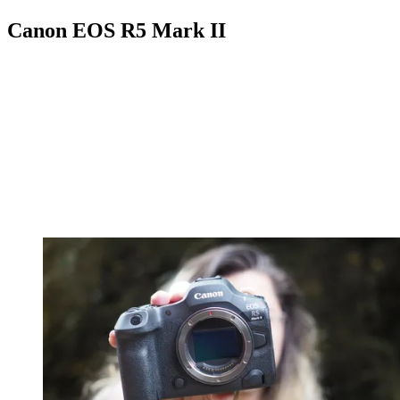
Canon EOS R5 Mark II