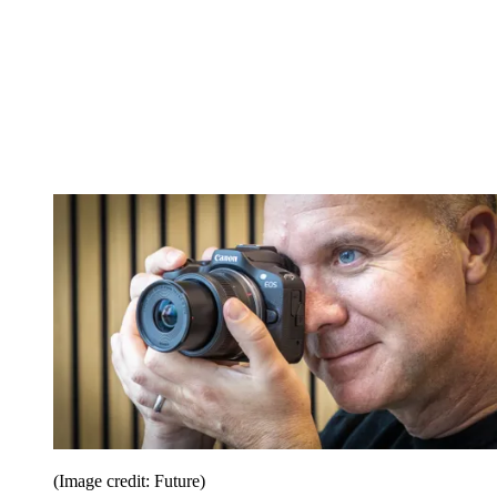
(Image credit: Future)