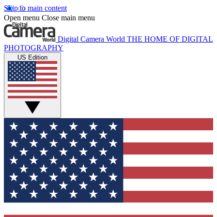
Skip to main content
Open menu
Close main menu
Digital Camera World
THE HOME OF DIGITAL
PHOTOGRAPHY
US Edition