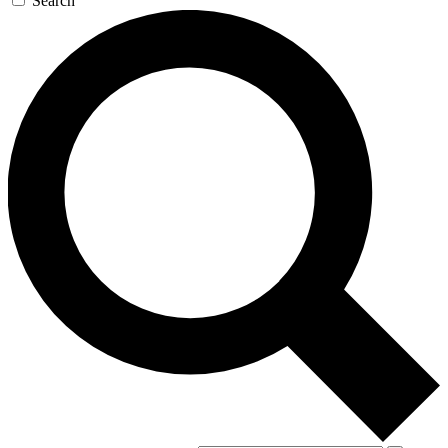
Search