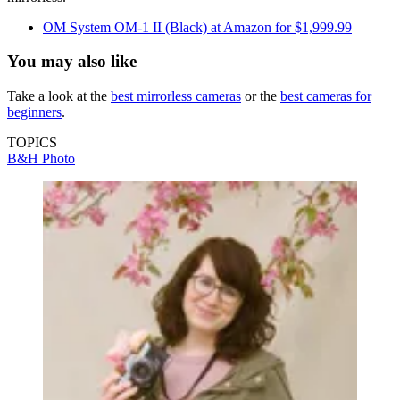
OM System OM-1 II (Black) at Amazon for $1,999.99
You may also like
Take a look at the
best mirrorless cameras
or the
best cameras for
beginners
.
TOPICS
B&H Photo