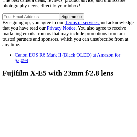
The best camera deals, reviews, product advice, and unmissable
photography news, direct to your inbox!
By signing up, you agree to our
Terms of services
and acknowledge
that you have read our
Privacy Notice
. You also agree to receive
marketing emails from us that may include promotions from our
trusted partners and sponsors, which you can unsubscribe from at
any time.
Canon EOS R6 Mark II (Black OLED) at Amazon for
$2,099
Fujifilm X-E5 with 23mm f/2.8 lens