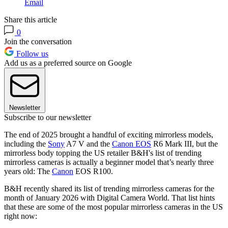
Email
Share this article
0
Join the conversation
Follow us
Add us as a preferred source on Google
Newsletter
Subscribe to our newsletter
The end of 2025 brought a handful of exciting mirrorless models,
including the
Sony
A7 V and the
Canon EOS
R6 Mark III, but the
mirrorless body topping the US retailer B&H's list of trending
mirrorless cameras is actually a beginner model that’s nearly three
years old: The
Canon
EOS R100.
B&H recently shared its list of trending mirrorless cameras for the
month of January 2026 with Digital Camera World. That list hints
that these are some of the most popular mirrorless cameras in the US
right now: