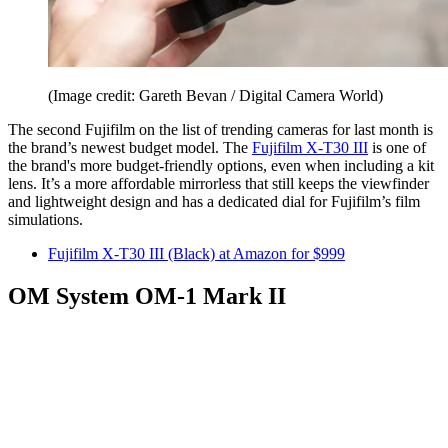
(Image credit: Gareth Bevan / Digital Camera World)
The second Fujifilm on the list of trending cameras for last month is
the brand’s newest budget model. The
Fujifilm X-T30 III
is one of
the brand's more budget-friendly options, even when including a kit
lens. It’s a more affordable mirrorless that still keeps the viewfinder
and lightweight design and has a dedicated dial for Fujifilm’s film
simulations.
Fujifilm X-T30 III (Black) at Amazon for $999
OM System OM-1 Mark II