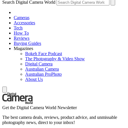
Search Digital Camera World
Cameras
Accessories
Tech
How To
Reviews
Buying Guides
Magazines
Bokeh Face Podcast
The Photography & Video Show
Digital Camera
Australian Camera
Australian ProPhoto
About Us
Get the Digital Camera World Newsletter
The best camera deals, reviews, product advice, and unmissable
photography news, direct to your inbox!