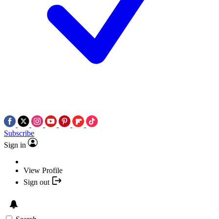
Subscribe
Sign in
View Profile
Sign out