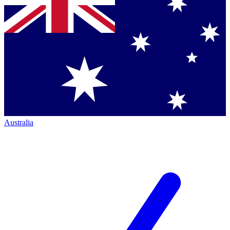
Australia