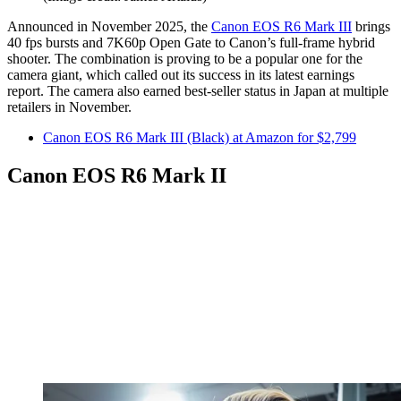
Announced in November 2025, the
Canon EOS R6 Mark III
brings
40 fps bursts and 7K60p Open Gate to Canon’s full-frame hybrid
shooter. The combination is proving to be a popular one for the
camera giant, which called out its success in its latest earnings
report. The camera also earned best-seller status in Japan at multiple
retailers in November.
Canon EOS R6 Mark III (Black) at Amazon for $2,799
Canon EOS R6 Mark II