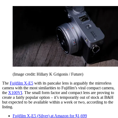
(Image credit: Hillary K Grigonis / Future)
The
Fujifilm X-E5
with its pancake lens is arguably the mirrorless
camera with the most similarities to Fujifilm’s viral compact camera,
the
X100VI
. The small form factor and compact lens are proving to
create a fairly popular option – it’s temporarily out of stock at B&H
but expected to be available within a week or two, according to the
listing.
Fujifilm X-E5 (Silver) at Amazon for $1,699