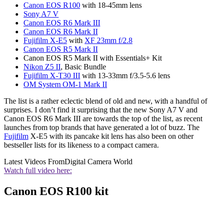
Canon EOS R100
with 18-45mm lens
Sony A7 V
Canon EOS R6 Mark III
Canon EOS R6 Mark II
Fujifilm X-E5
with
XF 23mm f/2.8
Canon EOS R5 Mark II
Canon EOS R5 Mark II with Essentials+ Kit
Nikon Z5 II
, Basic Bundle
Fujifilm X-T30 III
with 13-33mm f/3.5-5.6 lens
OM System OM-1 Mark II
The list is a rather eclectic blend of old and new, with a handful of
surprises. I don’t find it surprising that the new Sony A7 V and
Canon EOS R6 Mark III are towards the top of the list, as recent
launches from top brands that have generated a lot of buzz. The
Fujifilm
X-E5 with its pancake kit lens has also been on other
bestseller lists for its likeness to a compact camera.
Latest Videos From
Digital Camera World
Watch full video here:
Canon EOS R100 kit