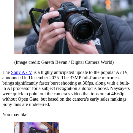
(Image credit: Gareth Bevan / Digital Camera World)
The
Sony A7 V
is a highly anticipated update to the popular A7 IV,
announced in December 2025. The 33MP full-frame mirrorless
brings significantly faster burst shooting at 30fps, along with a built-
in AI processor for a subject recognition autofocus boost. Naysayers
were quick to point out the camera’s video that tops out at 4K60p
without Open Gate, but based on the camera’s early sales rankings,
Sony fans are undeterred.
You may like