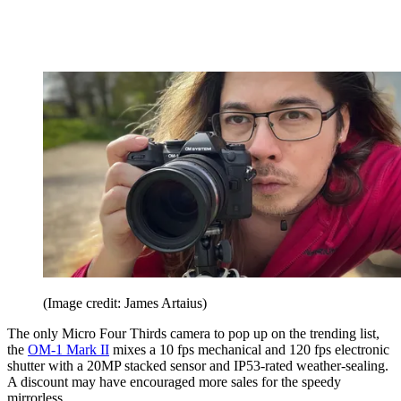
(Image credit: James Artaius)
The only Micro Four Thirds camera to pop up on the trending list,
the
OM-1 Mark II
mixes a 10 fps mechanical and 120 fps electronic
shutter with a 20MP stacked sensor and IP53-rated weather-sealing.
A discount may have encouraged more sales for the speedy
mirrorless.