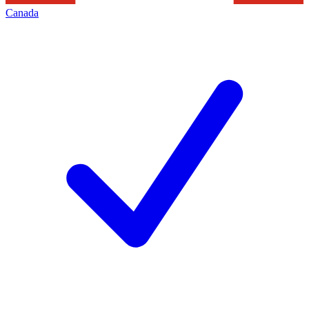
Canada