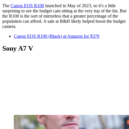
The
Canon EOS R100
launched in May of 2023, so it’s a little
surprising to see the budget cam sitting at the very top of the list. But
the R100 is the sort of mirrorless that a greater percentage of the
population can afford. A sale at B&H likely helped boost the budget
camera.
Canon EOS R100 (Black) at Amazon for $379
Sony A7 V