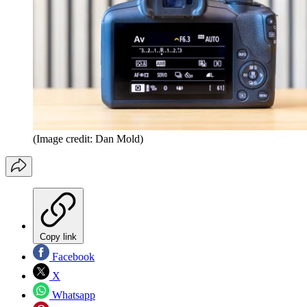
(Image credit: Dan Mold)
Copy link
Facebook
X
Whatsapp