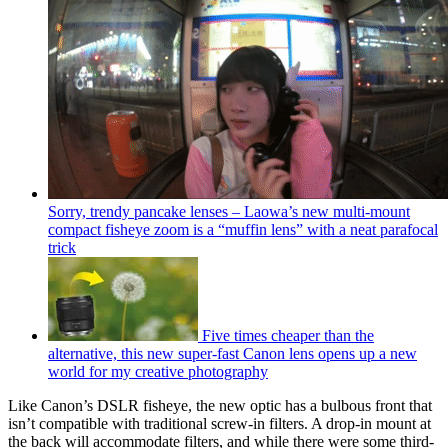
Sorry, trendy pancake lenses – Laowa’s new multi-mount
compact fisheye zoom is a “muffin lens” with a neat parafocal
trick
Five times cheaper than the
alternative, this new super-fast Canon lens opens up a new
world for my creative photography
Like Canon’s DSLR fisheye, the new optic has a bulbous front that
isn’t compatible with traditional screw-in filters. A drop-in mount at
the back will accommodate filters, and while there were some third-