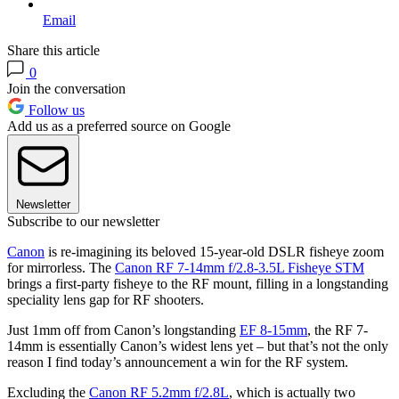
Email
Share this article
0
Join the conversation
Follow us
Add us as a preferred source on Google
Newsletter
Subscribe to our newsletter
Canon
is re-imagining its beloved 15-year-old DSLR fisheye zoom
for mirrorless. The
Canon RF 7-14mm f/2.8-3.5L Fisheye STM
brings a first-party fisheye to the RF mount, filling in a longstanding
speciality lens gap for RF shooters.
Just 1mm off from Canon’s longstanding
EF 8-15mm
, the RF 7-
14mm is essentially Canon’s widest lens yet – but that’s not the only
reason I find today’s announcement a win for the RF system.
Excluding the
Canon RF 5.2mm f/2.8L
, which is actually two