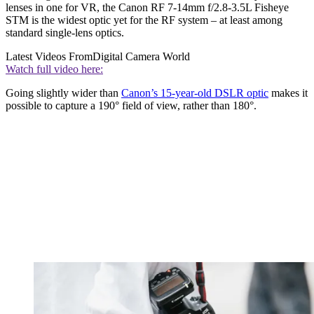
lenses in one for VR, the Canon RF 7-14mm f/2.8-3.5L Fisheye
STM is the widest optic yet for the RF system – at least among
standard single-lens optics.
Latest Videos From
Digital Camera World
Watch full video here:
Going slightly wider than
Canon’s 15-year-old DSLR optic
makes it
possible to capture a 190° field of view, rather than 180°.