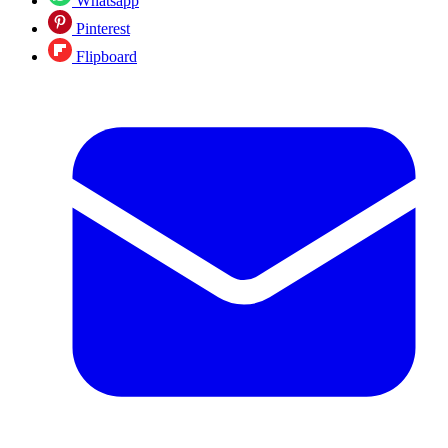
Whatsapp
Pinterest
Flipboard