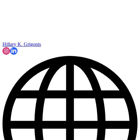
Hillary K. Grigonis