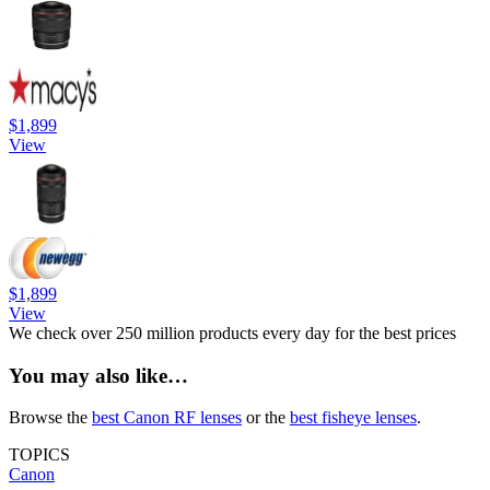
$1,899
View
$1,899
View
We check over 250 million products every day for the best prices
You may also like…
Browse the
best Canon RF lenses
or the
best fisheye lenses
.
TOPICS
Canon