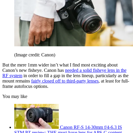
(Image credit: Canon)
But the mere 1mm wider isn’t what I find most exciting about
Canon’s new fisheye. Canon has
needed a solid fisheye lens in the
RF system
in order to fill a gap in the lens lineup, particularly as the
mount remains
fairly closed off to third-party lenses
, at least for full-
frame autofocus options.
You may like
Canon RF-S 14-30mm f/4-6.3 IS
STM PZ review: THE must-have lens for APS-C content