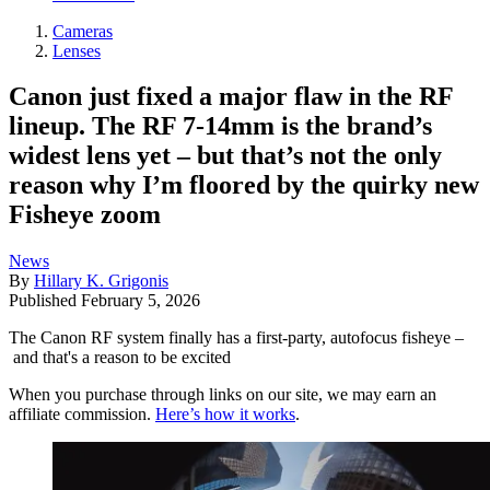
Cameras
Lenses
Canon just fixed a major flaw in the RF
lineup. The RF 7-14mm is the brand’s
widest lens yet – but that’s not the only
reason why I’m floored by the quirky new
Fisheye zoom
News
By
Hillary K. Grigonis
Published
February 5, 2026
The Canon RF system finally has a first-party, autofocus fisheye –
and that's a reason to be excited
When you purchase through links on our site, we may earn an
affiliate commission.
Here’s how it works
.