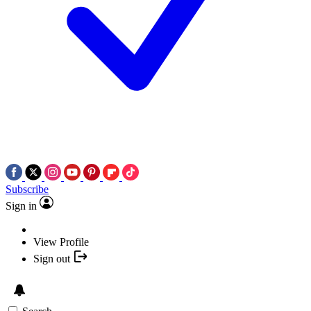
Subscribe
Sign in
View Profile
Sign out