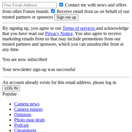
Contact me with news and offers
from other Future brands
Receive email from us on behalf of our
trusted partners or sponsors
By signing up, you agree to our
Terms of services
and acknowledge
that you have read our
Privacy Notice
. You also agree to receive
marketing emails from us that may include promotions from our
trusted partners and sponsors, which you can unsubscribe from at
any time.
You are now subscribed
Your newsletter sign-up was successful
An account already exists for this email address, please log in.
Popular
Camera news
Camera rumors
Opinions
Photo mag deals
Podcast
Cheatsheets