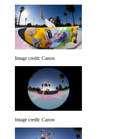
Image credit: Canon
Image credit: Canon