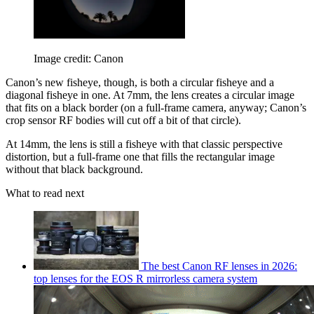
Image credit: Canon
Canon’s new fisheye, though, is both a circular fisheye and a
diagonal fisheye in one. At 7mm, the lens creates a circular image
that fits on a black border (on a full-frame camera, anyway; Canon’s
crop sensor RF bodies will cut off a bit of that circle).
At 14mm, the lens is still a fisheye with that classic perspective
distortion, but a full-frame one that fills the rectangular image
without that black background.
What to read next
The best Canon RF lenses in 2026:
top lenses for the EOS R mirrorless camera system