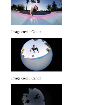
Image credit: Canon
Image credit: Canon