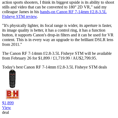
action sports shooters, I think its biggest upside is its ability to shoot
stills and video that can be converted to 180° 2D VR," said my
colleague James in his
hands-on Canon RF 7-14mm f/2.8-3.5L
Fisheye STM review
.
"It's physically lighter, its focal range is wider, its aperture is faster,
its image quality is better, it has a control ring, it has a function
button, it supports Canon's drop-in filters and it can be used for VR
content. This is in every way an upgrade to the brilliant DSLR lens
from 2011."
The Canon RF 7-14mm f/2.8-3.5L Fisheye STM will be available
from February 26 for $1,899 / £1,719.99 / AU$2,799.95.
Today's best Canon RF 7-14mm f/2.8-3.5L Fisheye STM deals
$1,899
View
deal