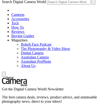
Search Digital Camera World
Cameras
Accessories
Tech
How To
Reviews
Buying Guides
Magazines
Bokeh Face Podcast
The Photography & Video Show
Digital Camera
Australian Camera
Australian ProPhoto
About Us
Get the Digital Camera World Newsletter
The best camera deals, reviews, product advice, and unmissable
photography news, direct to your inbox!