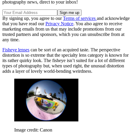
photography news, direct to your inbox!
By signing up, you agree to our
Terms of services
and acknowledge
that you have read our
Privacy Notice
. You also agree to receive
marketing emails from us that may include promotions from our
trusted partners and sponsors, which you can unsubscribe from at
any time.
Fisheye lenses
can be sort of an acquired taste. The perspective
distortion is so extreme that the specialty lens category is known for
its rather quirky look. The fisheye isn’t suited for a lot of different
types of photography but, when used right, the unusual distortion
adds a layer of lovely world-bending weirdness.
Image credit: Canon