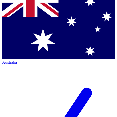
Australia