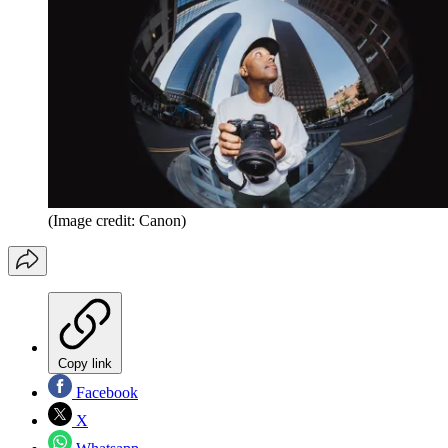
(Image credit: Canon)
Copy link
Facebook
X