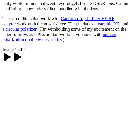
party workarounds that went beyond gels for the DSLR lens, Canon
is offering its own glass filters bundled with the lens.
The same filters that work with
Canon’s drop-in filter EF-RF
adapter
work with the new fisheye. That includes a
variable ND
and
a
circular polarizer
. (I’m withholding some of my excitement on the
latter for now, as CPLs are known to have issues with
uneven
polarization on the widest optics
.)
Image 1 of 5