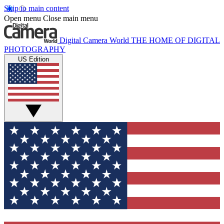
Skip to main content
Open menu
Close main menu
Digital Camera World
THE HOME OF DIGITAL
PHOTOGRAPHY
US Edition