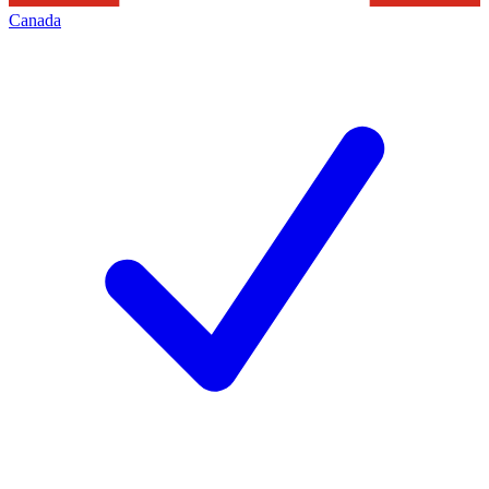
Canada