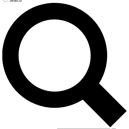
Search