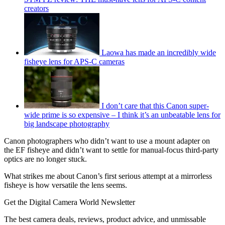
creators
Laowa has made an incredibly wide
fisheye lens for APS-C cameras
I don’t care that this Canon super-
wide prime is so expensive – I think it’s an unbeatable lens for
big landscape photography
Canon photographers who didn’t want to use a mount adapter on
the EF fisheye and didn’t want to settle for manual-focus third-party
optics are no longer stuck.
What strikes me about Canon’s first serious attempt at a mirrorless
fisheye is how versatile the lens seems.
Get the Digital Camera World Newsletter
The best camera deals, reviews, product advice, and unmissable