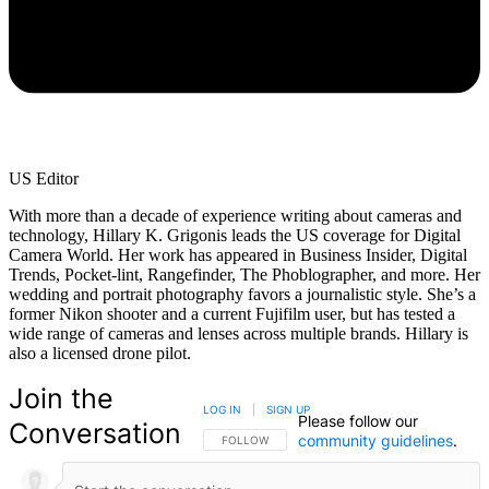
US Editor
With more than a decade of experience writing about cameras and
technology, Hillary K. Grigonis leads the US coverage for Digital
Camera World. Her work has appeared in Business Insider, Digital
Trends, Pocket-lint, Rangefinder, The Phoblographer, and more. Her
wedding and portrait photography favors a journalistic style. She’s a
former Nikon shooter and a current Fujifilm user, but has tested a
wide range of cameras and lenses across multiple brands. Hillary is
also a licensed drone pilot.
Join the
LOG IN
|
SIGN UP
Please follow our
Conversation
community guidelines
.
FOLLOW THIS CONVERSATION TO BE NOTIFIED
FOLLOW