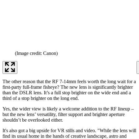
(Image credit: Canon)
The other reason that the RF 7-14mm feels worth the long wait for a
first-party full-frame fisheye? The new lens is significantly brighter
than the DSLR lens. It’s a full stop brighter on the wide end and a
third of a stop brighter on the long end.
Yes, the wider view is likely a welcome addition to the RF lineup –
but the new lens’ versatility, filter support and brighter aperture
shouldn’t be overlooked either.
It's also got a big upside for VR stills and video. "While the lens will
find its usual home in the hands of creative landscape, astro and