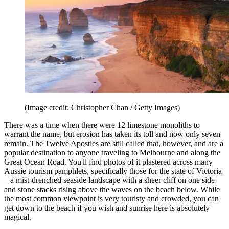
(Image credit: Christopher Chan / Getty Images)
There was a time when there were 12 limestone monoliths to
warrant the name, but erosion has taken its toll and now only seven
remain. The Twelve Apostles are still called that, however, and are a
popular destination to anyone traveling to Melbourne and along the
Great Ocean Road. You'll find photos of it plastered across many
Aussie tourism pamphlets, specifically those for the state of Victoria
– a mist-drenched seaside landscape with a sheer cliff on one side
and stone stacks rising above the waves on the beach below. While
the most common viewpoint is very touristy and crowded, you can
get down to the beach if you wish and sunrise here is absolutely
magical.