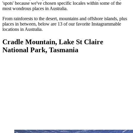
'spots' because we've chosen specific locales within some of the
most wondrous places in Australia.
From rainforests to the desert, mountains and offshore islands, plus
places in between, below are 13 of our favorite Instagrammable
locations in Australia.
Cradle Mountain, Lake St Claire
National Park, Tasmania