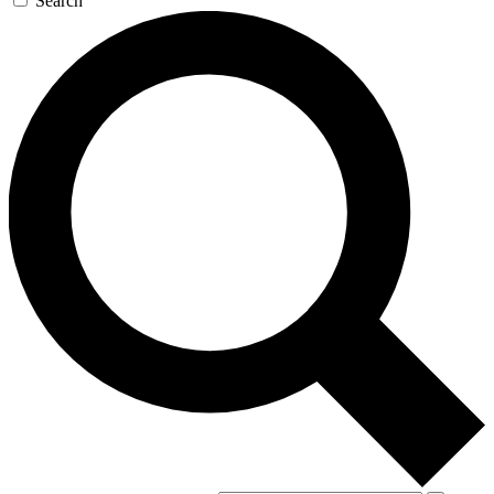
Search