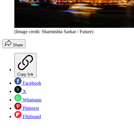
(Image credit: Sharmishta Sarkar / Future)
Share
Copy link
Facebook
X
Whatsapp
Pinterest
Flipboard