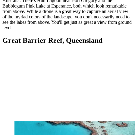
Australia. There's Hutt Lagoon near Port Gregory and the
Bubblegum Pink Lake at Esperance, both which look remarkable
from above. While a drone is a great way to capture an aerial view
of the myriad colors of the landscape, you don't necessarily need to
see the lakes from above. You'll get just as great a view from ground
level.
Great Barrier Reef, Queensland