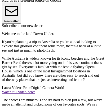
Add us as a preferred source on Google
Newsletter
Subscribe to our newsletter
Welcome to the land Down Under.
If you're planning a trip to Australia or you're a local looking to
explore this glorious continent some more, there's a heck of a lot to
see and just as much to photograph.
While Australia is widely known for its iconic beaches and the Great
Barrier Reef, there's a lot more going on in this vast continent that's
girt by sea. Everyone is familiar with the iconic Sydney Opera
House, which is one of the most Instagrammed locations in
Australia, but did you know there are other easy-to-reach and out-
of-the-way places that are just as interesting and iconic?
Latest Videos From
Digital Camera World
Watch full video here:
The choices are numerous and it's hard to pick just a few, but we've
made an attempt and picked some of our favorites spots. We say