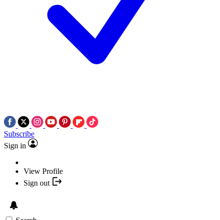
Subscribe
Sign in
View Profile
Sign out