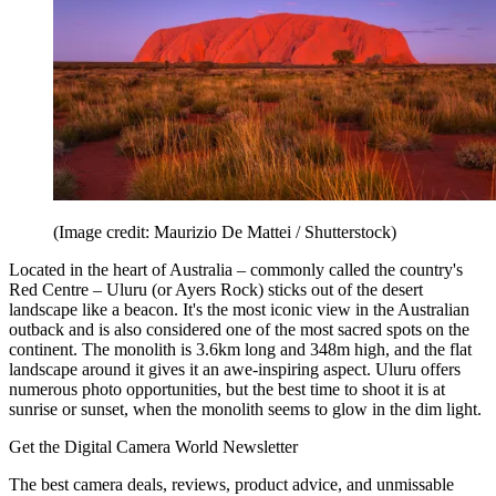
(Image credit: Maurizio De Mattei / Shutterstock)
Located in the heart of Australia – commonly called the country's
Red Centre – Uluru (or Ayers Rock) sticks out of the desert
landscape like a beacon. It's the most iconic view in the Australian
outback and is also considered one of the most sacred spots on the
continent. The monolith is 3.6km long and 348m high, and the flat
landscape around it gives it an awe-inspiring aspect. Uluru offers
numerous photo opportunities, but the best time to shoot it is at
sunrise or sunset, when the monolith seems to glow in the dim light.
Get the Digital Camera World Newsletter
The best camera deals, reviews, product advice, and unmissable