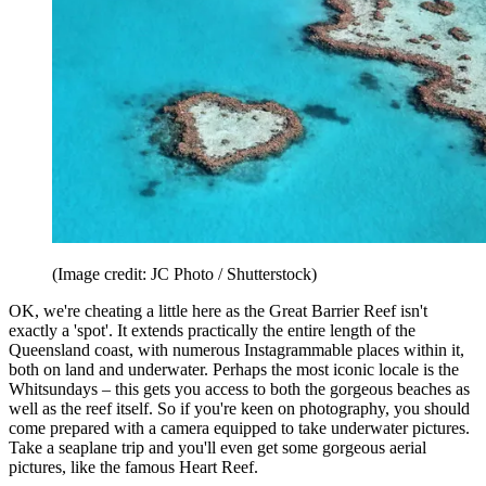
(Image credit: JC Photo / Shutterstock)
OK, we're cheating a little here as the Great Barrier Reef isn't
exactly a 'spot'. It extends practically the entire length of the
Queensland coast, with numerous Instagrammable places within it,
both on land and underwater. Perhaps the most iconic locale is the
Whitsundays – this gets you access to both the gorgeous beaches as
well as the reef itself. So if you're keen on photography, you should
come prepared with a camera equipped to take underwater pictures.
Take a seaplane trip and you'll even get some gorgeous aerial
pictures, like the famous Heart Reef.