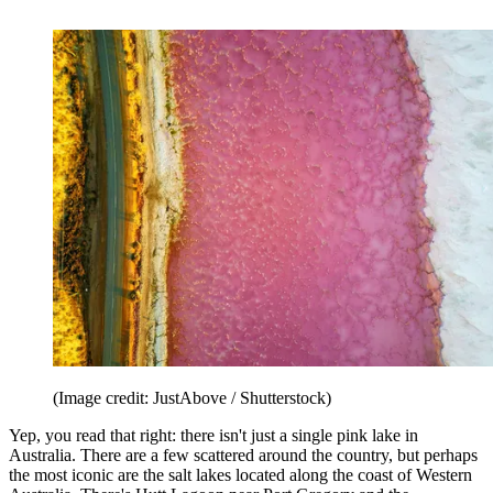
(Image credit: JustAbove / Shutterstock)
Yep, you read that right: there isn't just a single pink lake in
Australia. There are a few scattered around the country, but perhaps
the most iconic are the salt lakes located along the coast of Western