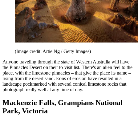
(Image credit: Artie Ng / Getty Images)
Anyone traveling through the state of Western Australia will have
the Pinnacles Desert on their to-visit list. There's an alien feel to the
place, with the limestone pinnacles – that give the place its name –
rising from the desert sand. Eons of erosion have resulted in a
landscape pockmarked with several conical limestone rocks that
photograph really well at any time of day.
Mackenzie Falls, Grampians National
Park, Victoria