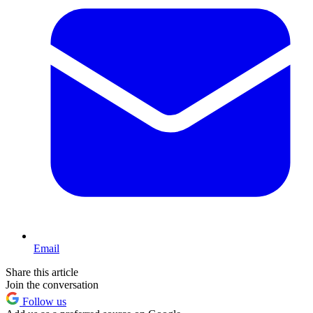
Email
Share this article
Join the conversation
Follow us