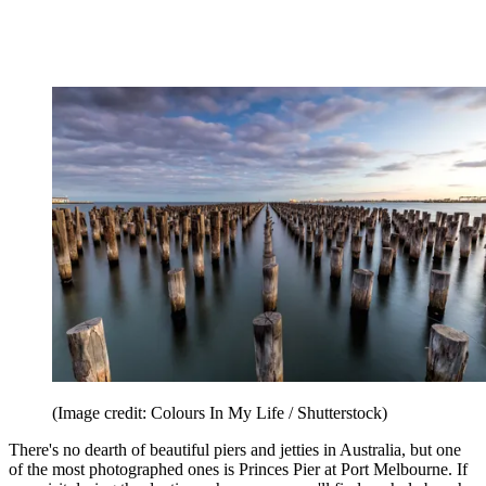
(Image credit: Colours In My Life / Shutterstock)
There's no dearth of beautiful piers and jetties in Australia, but one
of the most photographed ones is Princes Pier at Port Melbourne. If