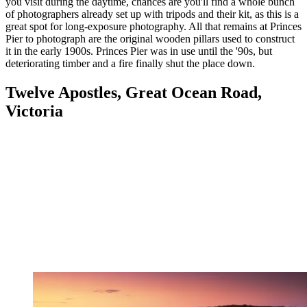
you visit during the daytime, chances are you'll find a whole bunch
of photographers already set up with tripods and their kit, as this is a
great spot for long-exposure photography. All that remains at Princes
Pier to photograph are the original wooden pillars used to construct
it in the early 1900s. Princes Pier was in use until the '90s, but
deteriorating timber and a fire finally shut the place down.
Twelve Apostles, Great Ocean Road,
Victoria