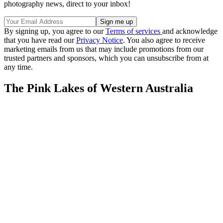
photography news, direct to your inbox!
By signing up, you agree to our
Terms of services
and acknowledge
that you have read our
Privacy Notice
. You also agree to receive
marketing emails from us that may include promotions from our
trusted partners and sponsors, which you can unsubscribe from at
any time.
The Pink Lakes of Western Australia