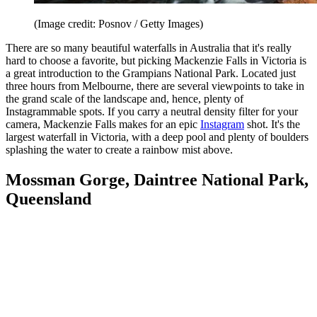
(Image credit: Posnov / Getty Images)
There are so many beautiful waterfalls in Australia that it's really
hard to choose a favorite, but picking Mackenzie Falls in Victoria is
a great introduction to the Grampians National Park. Located just
three hours from Melbourne, there are several viewpoints to take in
the grand scale of the landscape and, hence, plenty of
Instagrammable spots. If you carry a neutral density filter for your
camera, Mackenzie Falls makes for an epic
Instagram
shot. It's the
largest waterfall in Victoria, with a deep pool and plenty of boulders
splashing the water to create a rainbow mist above.
Mossman Gorge, Daintree National Park,
Queensland