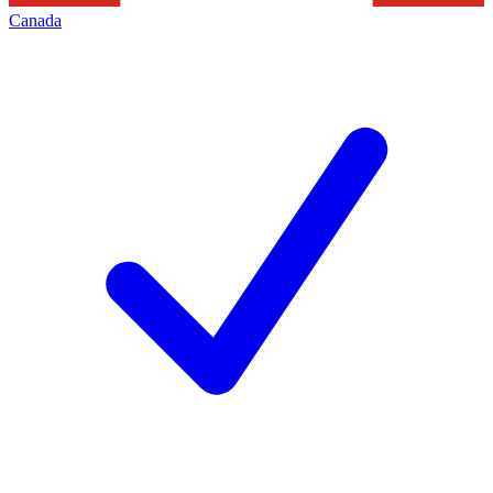
Canada