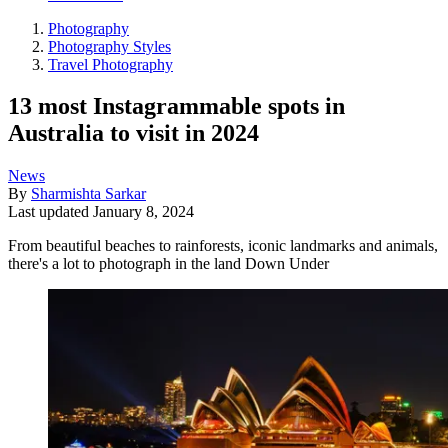
Photography
Photography Styles
Travel Photography
13 most Instagrammable spots in
Australia to visit in 2024
News
By
Sharmishta Sarkar
Last updated
January 8, 2024
From beautiful beaches to rainforests, iconic landmarks and animals,
there's a lot to photograph in the land Down Under