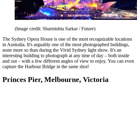
(Image credit: Sharmishta Sarkar / Future)
The Sydney Opera House is one of the most recognizable locations
in Australia. It's arguably one of the most photographed buildings,
none more so than during the Vivid Sydney light show. It's an
interesting building to photograph at any time of day – both inside
and out – with a few different angles of view to enjoy. You can even
capture the Harbour Bridge in the same shot!
Princes Pier, Melbourne, Victoria