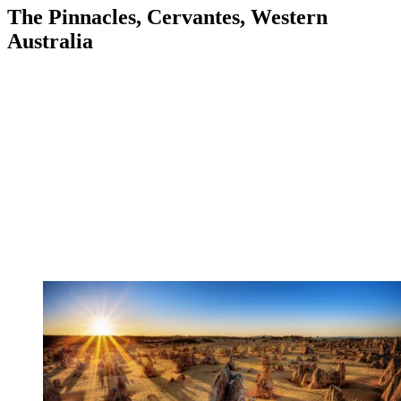
The Pinnacles, Cervantes, Western
Australia