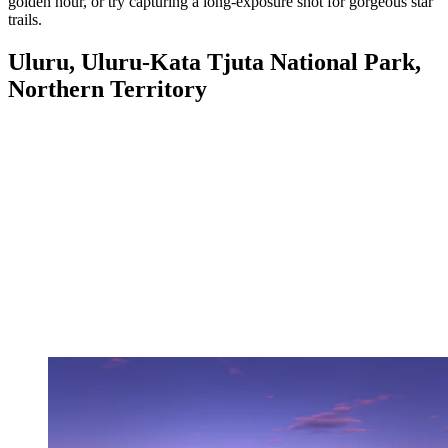
golden hour, or try capturing a long-exposure shot for gorgeous star
trails.
Uluru, Uluru-Kata Tjuta National Park,
Northern Territory