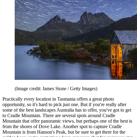
(Image credit: James Stone / Getty Images)
Practically every location in Tasmania offers a great photo
opportunity, so it's hard to pick just one. But if you're really after
some of the best landscapes Australia has to offer, you've got to get
to Cradle Mountain. There are several spots around Cradle
Mountain that offer panoramic views, but perhaps one of the best is
from the shores of Dove Lake. Another spot to capture Cradle
Mountain is from Hanson's Peak, but be sure to get there for the