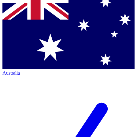
Australia