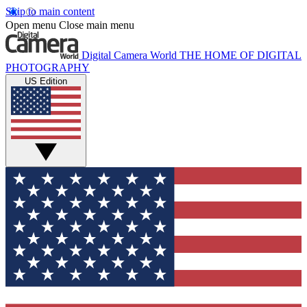
Skip to main content
Open menu
Close main menu
Digital Camera World
THE HOME OF DIGITAL
PHOTOGRAPHY
US Edition