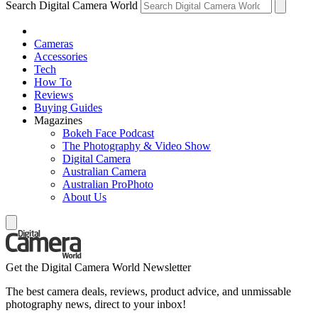
Search Digital Camera World
Cameras
Accessories
Tech
How To
Reviews
Buying Guides
Magazines
Bokeh Face Podcast
The Photography & Video Show
Digital Camera
Australian Camera
Australian ProPhoto
About Us
Get the Digital Camera World Newsletter
The best camera deals, reviews, product advice, and unmissable
photography news, direct to your inbox!