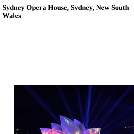
Sydney Opera House, Sydney, New South
Wales