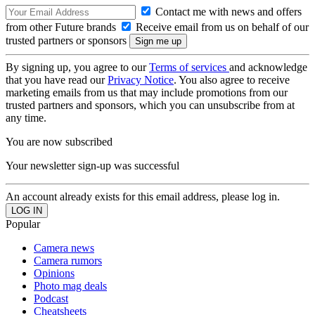
Contact me with news and offers
from other Future brands
Receive email from us on behalf of our
trusted partners or sponsors
By signing up, you agree to our
Terms of services
and acknowledge
that you have read our
Privacy Notice
. You also agree to receive
marketing emails from us that may include promotions from our
trusted partners and sponsors, which you can unsubscribe from at
any time.
You are now subscribed
Your newsletter sign-up was successful
An account already exists for this email address, please log in.
Popular
Camera news
Camera rumors
Opinions
Photo mag deals
Podcast
Cheatsheets