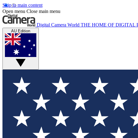
Skip to main content
Open menu
Close main menu
Digital Camera World
THE HOME OF DIGITA
AU Edition