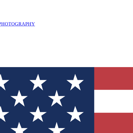
L PHOTOGRAPHY