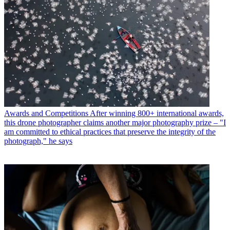
Awards and Competitions
After winning 800+ international awards,
this drone photographer claims another major photography prize – "I
am committed to ethical practices that preserve the integrity of the
photograph," he says