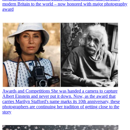
modern Britain to the world – now honored with major photography
award
Awards and Competitions
She was handed a camera to capture
Albert Einstein and never put it down. Now, as the award that
carries Marilyn Stafford's name marks its 10th anniversary, these
photographers are continuing her tradition of getting close to the
story