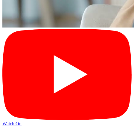
Watch On