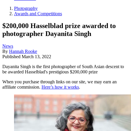
Photography
Awards and Competitions
$200,000 Hasselblad prize awarded to
photographer Dayanita Singh
News
By
Hannah Rooke
Published
March 13, 2022
Dayanita Singh is the first photographer of South Asian descent to
be awarded Hasselblad's prestigious $200,000 prize
When you purchase through links on our site, we may earn an
affiliate commission.
Here’s how it works
.