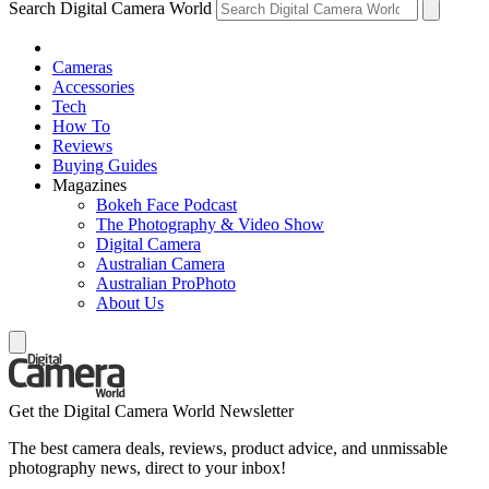
Search Digital Camera World
Cameras
Accessories
Tech
How To
Reviews
Buying Guides
Magazines
Bokeh Face Podcast
The Photography & Video Show
Digital Camera
Australian Camera
Australian ProPhoto
About Us
Get the Digital Camera World Newsletter
The best camera deals, reviews, product advice, and unmissable
photography news, direct to your inbox!