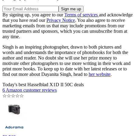
By signing up, you agree to our
Terms of services
and acknowledge
that you have read our
Privacy Notice
. You also agree to receive
marketing emails from us that may include promotions from our
trusted partners and sponsors, which you can unsubscribe from at
any time.
Singh is an inspiring photographer, drawn to both pictures and
words and understands the importance of photobooks for both the
author and reader. No doubt she will use her prize money to
motivate other photographers to use more writing in their work and
print more books. To keep up to date with her latest releases or to
find out more about Dayanita Singh, head to
her website
.
Today's best Hasselblad X1D II 50C deals
6 Amazon customer reviews
☆
☆
☆
☆
☆