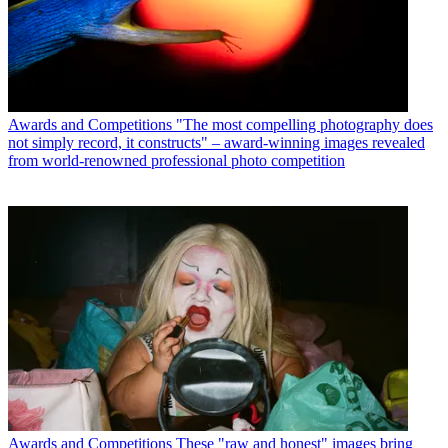
Awards and Competitions
"The most compelling photography does
not simply record, it constructs" – award-winning images revealed
from world-renowned professional photo competition
Awards and Competitions
These "raw and honest" images bring