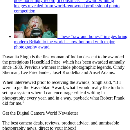
does not simply record, it constructs" – award-winning
images revealed from world-renowned professional photo
competition
These "raw and honest" images bring
modern Britain to the world – now honored with major
photography award
Dayanita Singh is the first woman of Indian descent to be awarded
the prestigious Hasselblad Prize, which has been awarded annually
since 1980. Previous winners include photographic legends, Cindy
Sherman, Lee Friedlander, Josef Koudelka and Ansel Adams.
When interviewed prior to receiving the awards, Singh said, "If I
were to get the Hasselblad Award, what I would really like to do is
set up a system where I can encourage critical writing in
photography every year, and in a way, payback what Robert Frank
did for me."
Get the Digital Camera World Newsletter
The best camera deals, reviews, product advice, and unmissable
photography news, direct to your inbox!