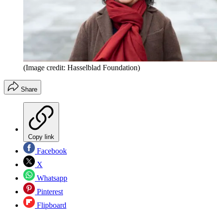
(Image credit: Hasselblad Foundation)
Share
Copy link
Facebook
X
Whatsapp
Pinterest
Flipboard