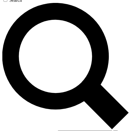
Search