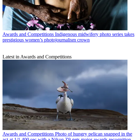
Awards and Competitions
Indigenous midwifery photo series takes
prestigious women’s photojournalism crown
Latest in Awards and Competitions
Awards and Competitions
Photo of hungry pelican snapped in the
act at 1/1,400 sec with a Nikon Z9 gets major awards recognition