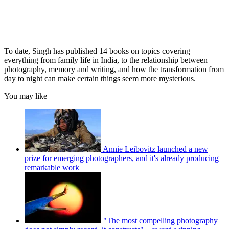
To date, Singh has published 14 books on topics covering
everything from family life in India, to the relationship between
photography, memory and writing, and how the transformation from
day to night can make certain things seem more mysterious.
You may like
Annie Leibovitz launched a new
prize for emerging photographers, and it's already producing
remarkable work
"The most compelling photography