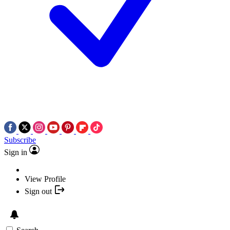
Subscribe
Sign in
View Profile
Sign out