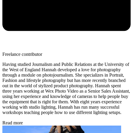
Freelance contributor
Having studied Journalism and Public Relations at the University of
the West of England Hannah developed a love for photography
through a module on photojournalism. She specializes in Portrait,
Fashion and lifestyle photography but has more recently branched
out in the world of stylized product photography. Hannah spent
three years working at Wex Photo Video as a Senior Sales Assistant,
using her experience and knowledge of cameras to help people buy
the equipment that is right for them. With eight years experience
working with studio lighting, Hannah has run many successful
workshops teaching people how to use different lighting setups.
Read more