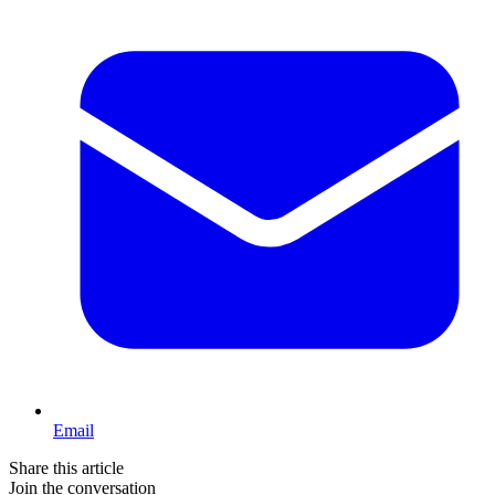
Email
Share this article
Join the conversation