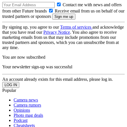
Contact me with news and offers
from other Future brands
Receive email from us on behalf of our
trusted partners or sponsors
By signing up, you agree to our
Terms of services
and acknowledge
that you have read our
Privacy Notice
. You also agree to receive
marketing emails from us that may include promotions from our
trusted partners and sponsors, which you can unsubscribe from at
any time.
You are now subscribed
Your newsletter sign-up was successful
An account already exists for this email address, please log in.
Popular
Camera news
Camera rumors
Opinions
Photo mag deals
Podcast
Cheatsheets