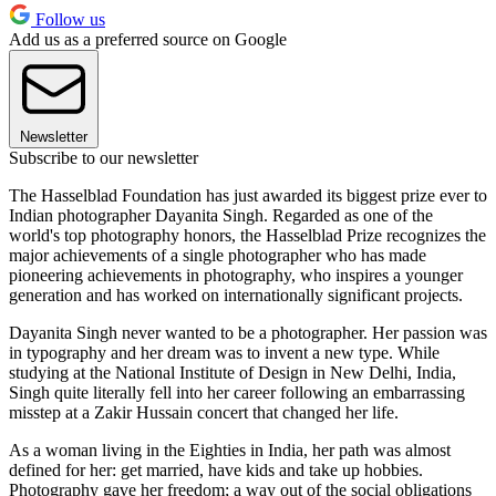
Follow us
Add us as a preferred source on Google
Newsletter
Subscribe to our newsletter
The Hasselblad Foundation has just awarded its biggest prize ever to
Indian photographer Dayanita Singh. Regarded as one of the
world's top photography honors, the Hasselblad Prize recognizes the
major achievements of a single photographer who has made
pioneering achievements in photography, who inspires a younger
generation and has worked on internationally significant projects.
Dayanita Singh never wanted to be a photographer. Her passion was
in typography and her dream was to invent a new type. While
studying at the National Institute of Design in New Delhi, India,
Singh quite literally fell into her career following an embarrassing
misstep at a Zakir Hussain concert that changed her life.
As a woman living in the Eighties in India, her path was almost
defined for her: get married, have kids and take up hobbies.
Photography gave her freedom; a way out of the social obligations