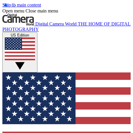
Skip to main content
Open menu
Close main menu
Digital Camera World
THE HOME OF DIGITAL
PHOTOGRAPHY
US Edition