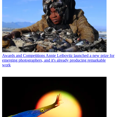
Awards and Competitions
Annie Leibovitz launched a new prize for
emerging photographers, and it's already producing remarkable
work