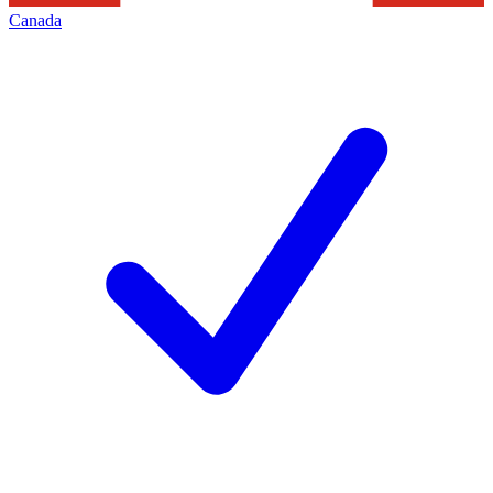
Canada