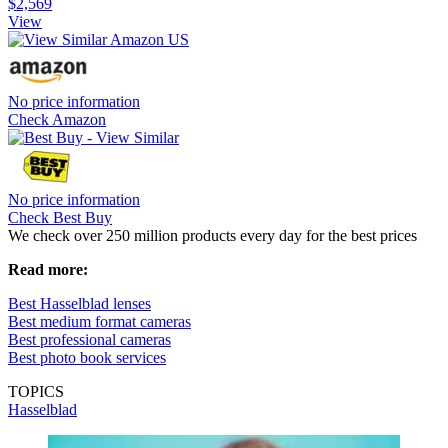
$2,569
View
No price information
Check Amazon
No price information
Check Best Buy
We check over 250 million products every day for the best prices
Read more:
Best Hasselblad lenses
Best medium format cameras
Best professional cameras
Best photo book services
TOPICS
Hasselblad