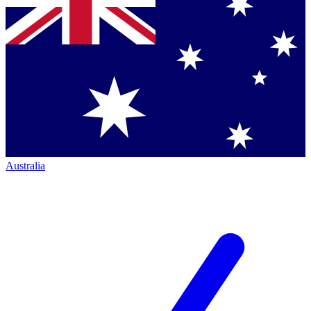
Australia