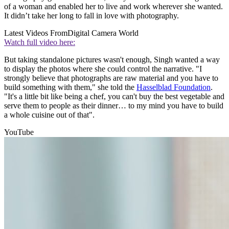
of a woman and enabled her to live and work wherever she wanted.
It didn’t take her long to fall in love with photography.
Latest Videos From
Digital Camera World
Watch full video here:
But taking standalone pictures wasn't enough, Singh wanted a way
to display the photos where she could control the narrative. "I
strongly believe that photographs are raw material and you have to
build something with them," she told the
Hasselblad Foundation
.
"It's a little bit like being a chef, you can't buy the best vegetable and
serve them to people as their dinner… to my mind you have to build
a whole cuisine out of that".
YouTube