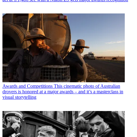
Awards and Competitions
This cinematic photo of Australian
drovers is honored at a major awards – and it’s a masterclass in
visual storytelling