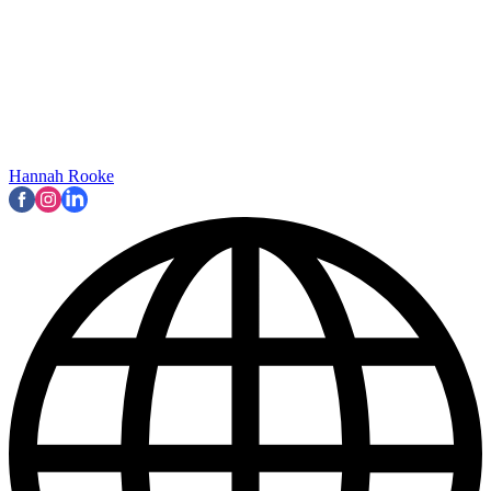
Hannah Rooke