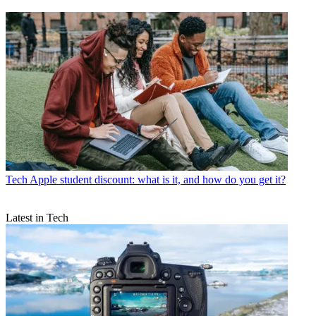
Tech
Apple student discount: what is it, and how do you get it?
Latest in Tech