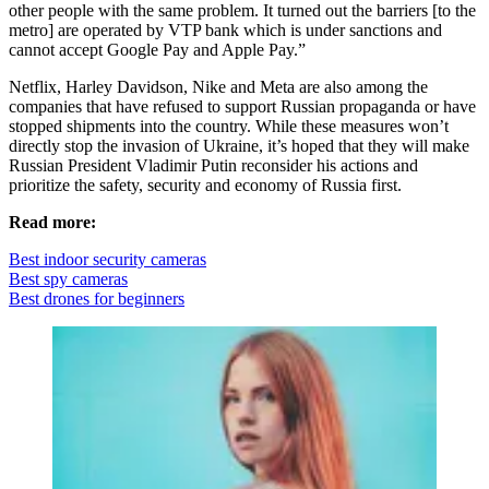
other people with the same problem. It turned out the barriers [to the
metro] are operated by VTP bank which is under sanctions and
cannot accept Google Pay and Apple Pay.”
Netflix, Harley Davidson, Nike and Meta are also among the
companies that have refused to support Russian propaganda or have
stopped shipments into the country. While these measures won’t
directly stop the invasion of Ukraine, it’s hoped that they will make
Russian President Vladimir Putin reconsider his actions and
prioritize the safety, security and economy of Russia first.
Read more:
Best indoor security cameras
Best spy cameras
Best drones for beginners