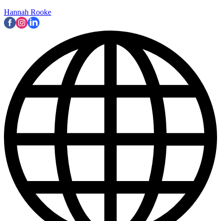
Hannah Rooke