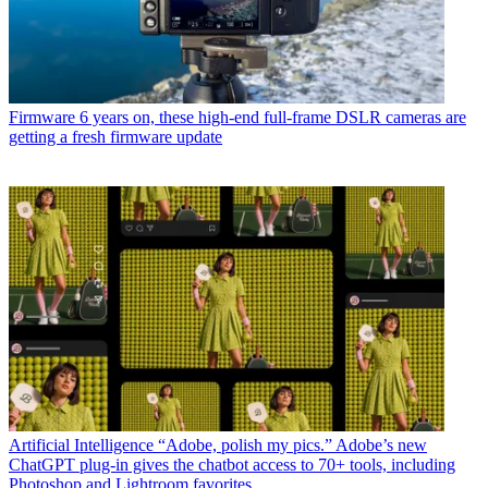
Firmware
6 years on, these high-end full-frame DSLR cameras are
getting a fresh firmware update
Artificial Intelligence
“Adobe, polish my pics.” Adobe’s new
ChatGPT plug-in gives the chatbot access to 70+ tools, including
Photoshop and Lightroom favorites