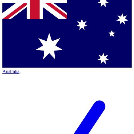
Australia