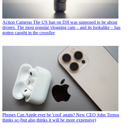
Action Cameras
The US ban on DJI was supposed to be about
drones. The most popular vlogging cam – and its lookalike – has
gotten caught in the crossfire
Phones
Can Apple ever be 'cool' again? New CEO John Ternus
thinks so (but also thinks it will be more expensive)