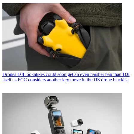
Drones
DJI lookalikes could soon get an even harsher ban than DJI
itself as FCC considers another key move in the US drone blacklist