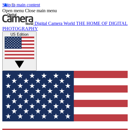
Skip to main content
Open menu
Close main menu
Digital Camera World
THE HOME OF DIGITAL
PHOTOGRAPHY
US Edition