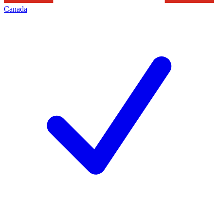
Canada