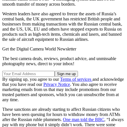
smooth transfer of money across borders.
Western leaders have also agreed to freeze the assets of Russia’s
central bank, the UK government has restricted British people and
businesses from making transactions with the Russian central bank,
and the US, UK, EU and others have stopped exports to Russia on
products such as high-tech items, chemicals and lasers, and banned
the sale of aircraft equipment to Russian airlines.
Get the Digital Camera World Newsletter
The best camera deals, reviews, product advice, and unmissable
photography news, direct to your inbox!
By signing up, you agree to our
Terms of services
and acknowledge
that you have read our
Privacy Notice
. You also agree to receive
marketing emails from us that may include promotions from our
trusted partners and sponsors, which you can unsubscribe from at
any time.
These sanctions are already starting to affect Russian citizens who
have been seen queuing for hours to withdraw money from ATMs
after the Russian ruble plummets.
One man told the BBC
, “I always
pay with my phone but it simply didn’t work. There were some