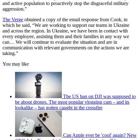
and active population to proactively stop the disgraceful military
aggression.”
The Verge
obtained a copy of the email response from Cook, in
which he said, “We are working to support our teams in Ukraine
and across the region. In Ukraine, we have been in contact with
every employee, assisting them and their families in any way we
can… We will continue to evaluate the situation and are in
communication with relevant governments on the actions we are
taking.”
You may like
The US ban on DJI was supposed to
be about drones. The most popular vlogging cam – and its
lookalike – has gotten caught in the crossfire
Can Apple ever be 'cool' again? New