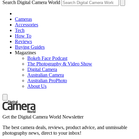
Search Digital Camera World
Cameras
Accessories
Tech
How To
Reviews
Buying Guides
Magazines
Bokeh Face Podcast
The Photography & Video Show
Digital Camera
Australian Camera
Australian ProPhoto
About Us
Get the Digital Camera World Newsletter
The best camera deals, reviews, product advice, and unmissable
photography news, direct to your inbox!