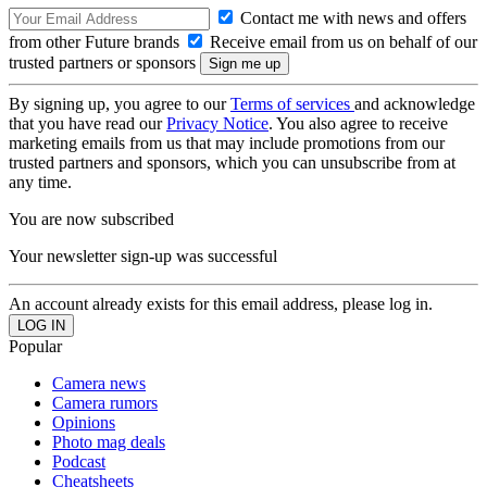
Contact me with news and offers
from other Future brands
Receive email from us on behalf of our
trusted partners or sponsors
By signing up, you agree to our
Terms of services
and acknowledge
that you have read our
Privacy Notice
. You also agree to receive
marketing emails from us that may include promotions from our
trusted partners and sponsors, which you can unsubscribe from at
any time.
You are now subscribed
Your newsletter sign-up was successful
An account already exists for this email address, please log in.
Popular
Camera news
Camera rumors
Opinions
Photo mag deals
Podcast
Cheatsheets