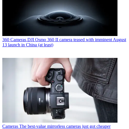
360 Cameras
DJI Osmo 360 II camera teased with imminent August
13 launch in China (at least)
Cameras
The best-value mirrorless cameras just got cheaper