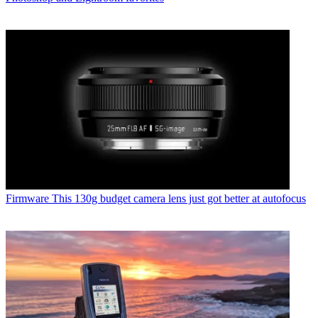
Firmware
This 130g budget camera lens just got better at autofocus