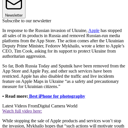
Newsletter
Subscribe to our newsletter
In response to the Russian invasion of Ukraine,
Apple
has stopped
all sales of its products in Russia and removed Russian-run media
platforms from the App Store. The action comes after the Ukrainian
Deputy Prime Minister, Fedorov Mykhailo, wrote a letter to Apple’s
CEO, Tim Cook, asking for its support to protect Ukraine from
authoritarian aggression.
So far, Both Russia Today and Sputnik have been removed from the
App Store and Apple Pay, and other such services have been
restricted. Apple has also disabled the traffic and live incidents
feature on Apple Maps in Ukraine “as a safety and precautionary
measure for Ukrainian citizens.”
• Read more:
Best iPhone for photography
Latest Videos From
Digital Camera World
Watch full video here:
While stopping the sale of Apple products and services won’t stop
the invasion, Mykhailo hopes that “such actions will motivate youth