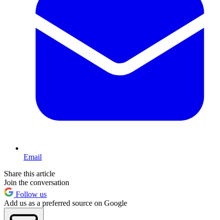
Email
Share this article
Join the conversation
Follow us
Add us as a preferred source on Google