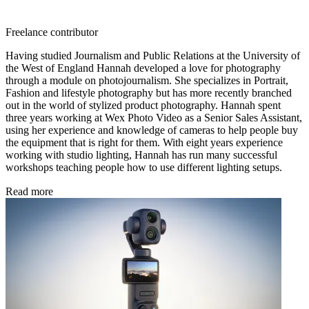
Freelance contributor
Having studied Journalism and Public Relations at the University of
the West of England Hannah developed a love for photography
through a module on photojournalism. She specializes in Portrait,
Fashion and lifestyle photography but has more recently branched
out in the world of stylized product photography. Hannah spent
three years working at Wex Photo Video as a Senior Sales Assistant,
using her experience and knowledge of cameras to help people buy
the equipment that is right for them. With eight years experience
working with studio lighting, Hannah has run many successful
workshops teaching people how to use different lighting setups.
Read more