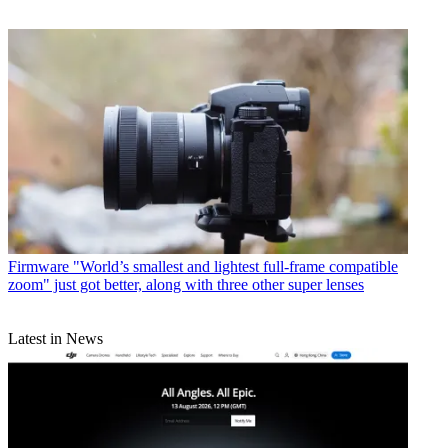
Firmware
"World’s smallest and lightest full-frame compatible
zoom" just got better, along with three other super lenses
Latest in News