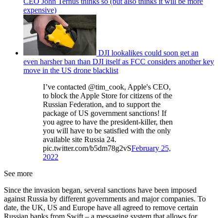
CEO John Ternus thinks so (but also thinks it will be more
expensive)
DJI lookalikes could soon get an
even harsher ban than DJI itself as FCC considers another key
move in the US drone blacklist
I’ve contacted @tim_cook, Apple's CEO,
to block the Apple Store for citizens of the
Russian Federation, and to support the
package of US government sanctions! If
you agree to have the president-killer, then
you will have to be satisfied with the only
available site Russia 24.
pic.twitter.com/b5dm78g2vS
February 25,
2022
See more
Since the invasion began, several sanctions have been imposed
against Russia by different governments and major companies. To
date, the UK, US and Europe have all agreed to remove certain
Russian banks from Swift – a messaging system that allows for