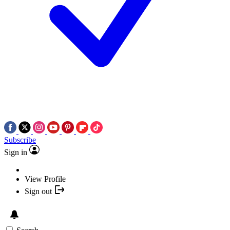
Subscribe
Sign in
View Profile
Sign out