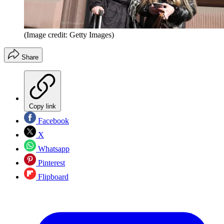
(Image credit: Getty Images)
Share
Copy link
Facebook
X
Whatsapp
Pinterest
Flipboard