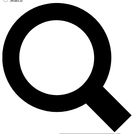
Search