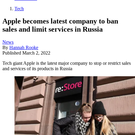
Tech
Apple becomes latest company to ban
sales and limit services in Russia
News
By
Hannah Rooke
Published
March 2, 2022
Tech giant Apple is the latest major company to stop or restrict sales
and services of its products in Russia