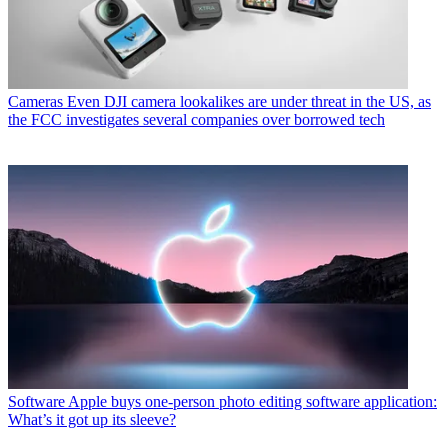
Cameras
Even DJI camera lookalikes are under threat in the US, as
the FCC investigates several companies over borrowed tech
Software
Apple buys one-person photo editing software application:
What’s it got up its sleeve?