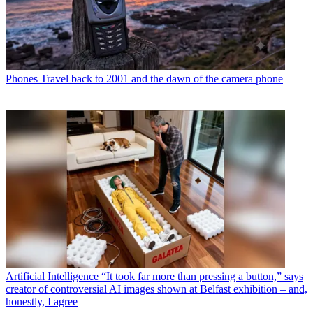
Phones
Travel back to 2001 and the dawn of the camera phone
Artificial Intelligence
“It took far more than pressing a button,” says
creator of controversial AI images shown at Belfast exhibition – and,
honestly, I agree