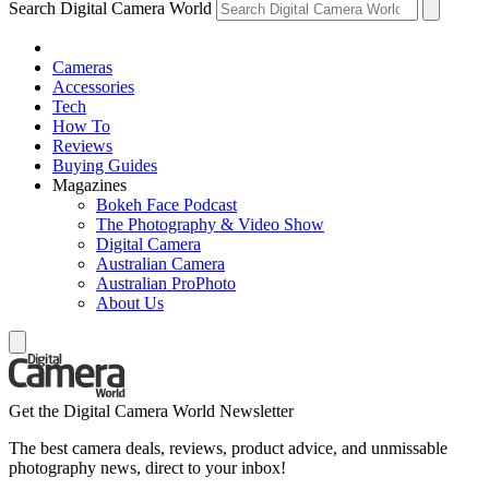
Search Digital Camera World
Cameras
Accessories
Tech
How To
Reviews
Buying Guides
Magazines
Bokeh Face Podcast
The Photography & Video Show
Digital Camera
Australian Camera
Australian ProPhoto
About Us
Get the Digital Camera World Newsletter
The best camera deals, reviews, product advice, and unmissable
photography news, direct to your inbox!