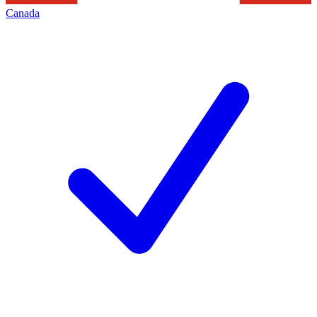
Canada