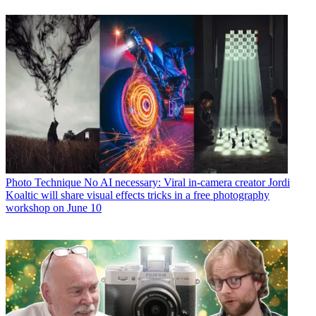
Photo Technique
No AI necessary: Viral in-camera creator Jordi
Koaltic will share visual effects tricks in a free photography
workshop on June 10