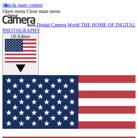
Skip to main content
Open menu
Close main menu
Digital Camera World
THE HOME OF DIGITAL
PHOTOGRAPHY
US Edition