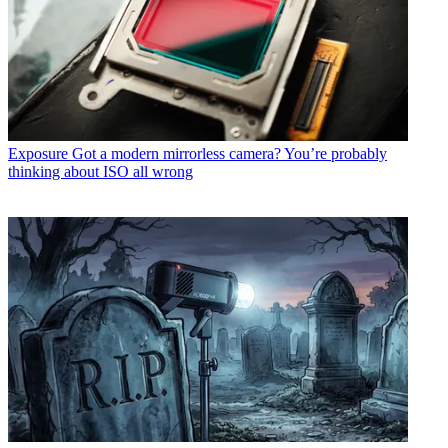
Exposure
Got a modern mirrorless camera? You’re probably
thinking about ISO all wrong