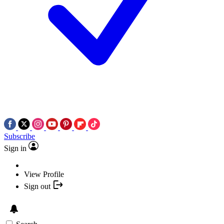
Subscribe
Sign in
View Profile
Sign out