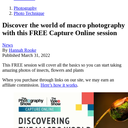
Photography
Photo Technique
Discover the world of macro photography
with this FREE Capture Online session
News
By
Hannah Rooke
Published
March 31, 2022
This FREE session will cover all the basics so you can start taking
amazing photos of insects, flowers and plants
When you purchase through links on our site, we may earn an
affiliate commission.
Here’s how it works
.