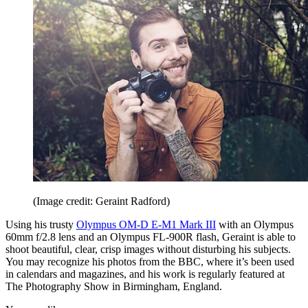
(Image credit: Geraint Radford)
Using his trusty
Olympus OM-D E-M1 Mark III
with an Olympus
60mm f/2.8 lens and an Olympus FL-900R flash, Geraint is able to
shoot beautiful, clear, crisp images without disturbing his subjects.
You may recognize his photos from the BBC, where it’s been used
in calendars and magazines, and his work is regularly featured at
The Photography Show in Birmingham, England.