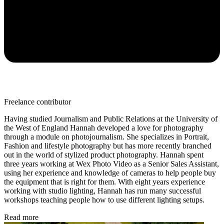
Freelance contributor
Having studied Journalism and Public Relations at the University of
the West of England Hannah developed a love for photography
through a module on photojournalism. She specializes in Portrait,
Fashion and lifestyle photography but has more recently branched
out in the world of stylized product photography. Hannah spent
three years working at Wex Photo Video as a Senior Sales Assistant,
using her experience and knowledge of cameras to help people buy
the equipment that is right for them. With eight years experience
working with studio lighting, Hannah has run many successful
workshops teaching people how to use different lighting setups.
Read more