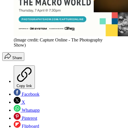
(Image credit: Capture Online - The Photography
Show)
Share
Copy link
Facebook
X
Whatsapp
Pinterest
Flipboard