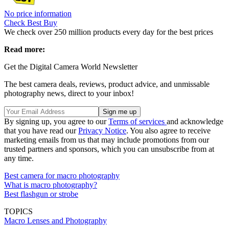
No price information
Check Best Buy
We check over 250 million products every day for the best prices
Read more:
Get the Digital Camera World Newsletter
The best camera deals, reviews, product advice, and unmissable
photography news, direct to your inbox!
By signing up, you agree to our
Terms of services
and acknowledge
that you have read our
Privacy Notice
. You also agree to receive
marketing emails from us that may include promotions from our
trusted partners and sponsors, which you can unsubscribe from at
any time.
Best camera for macro photography
What is macro photography?
Best flashgun or strobe
TOPICS
Macro Lenses and Photography