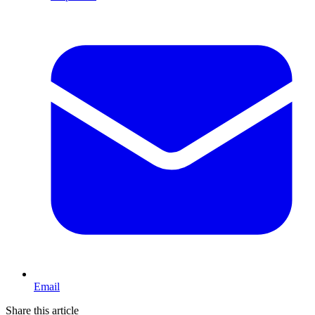
Email
Share this article