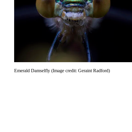
Emerald Damselfly
(Image credit: Geraint Radford)