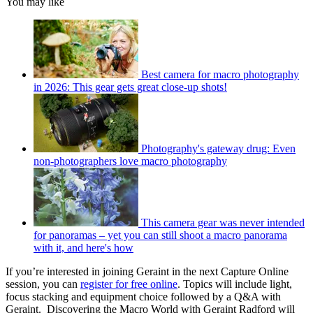
You may like
Best camera for macro photography
in 2026: This gear gets great close-up shots!
Photography's gateway drug: Even
non-photographers love macro photography
This camera gear was never intended
for panoramas – yet you can still shoot a macro panorama
with it, and here's how
If you’re interested in joining Geraint in the next Capture Online
session, you can
register for free online
. Topics will include light,
focus stacking and equipment choice followed by a Q&A with
Geraint. Discovering the Macro World with Geraint Radford will