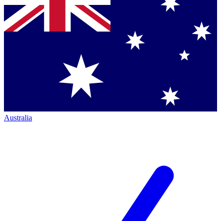
Australia