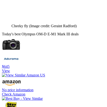
Cheeky fly
(Image credit: Geraint Radford)
Today's best Olympus OM-D E-M1 Mark III deals
$645
View
No price information
Check Amazon