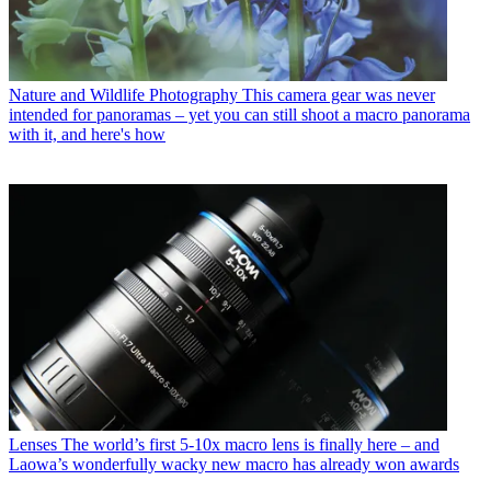
Nature and Wildlife Photography
This camera gear was never
intended for panoramas – yet you can still shoot a macro panorama
with it, and here's how
Lenses
The world’s first 5-10x macro lens is finally here – and
Laowa’s wonderfully wacky new macro has already won awards