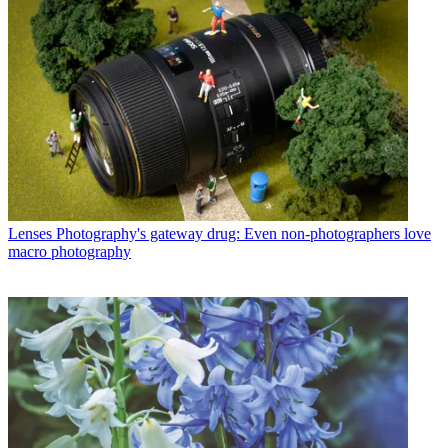
Lenses
Photography's gateway drug: Even non-photographers love
macro photography