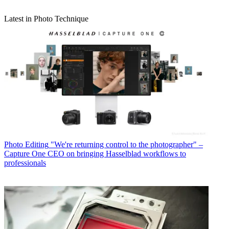
Latest in Photo Technique
Photo Editing
"We're returning control to the photographer" –
Capture One CEO on bringing Hasselblad workflows to
professionals