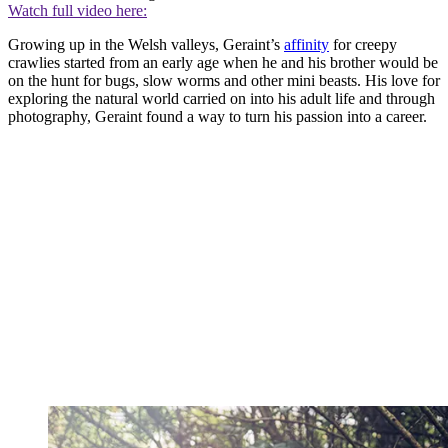
Watch full video here:
Growing up in the Welsh valleys, Geraint’s
affinity
for creepy
crawlies started from an early age when he and his brother would be
on the hunt for bugs, slow worms and other mini beasts. His love for
exploring the natural world carried on into his adult life and through
photography, Geraint found a way to turn his passion into a career.