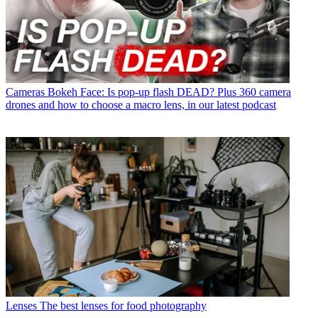
Cameras
Bokeh Face: Is pop-up flash DEAD? Plus 360 camera
drones and how to choose a macro lens, in our latest podcast
Lenses
The best lenses for food photography