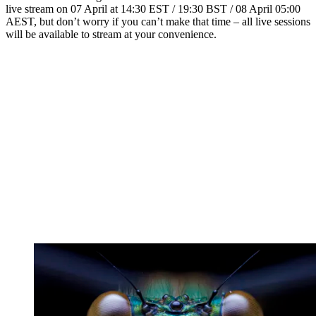
live stream on 07 April at 14:30 EST / 19:30 BST / 08 April 05:00
AEST, but don’t worry if you can’t make that time – all live sessions
will be available to stream at your convenience.