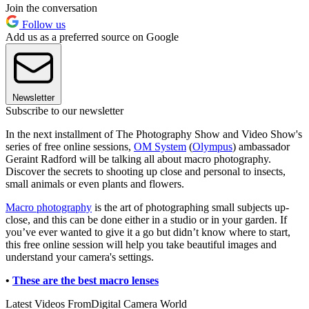
Join the conversation
Follow us
Add us as a preferred source on Google
Newsletter
Subscribe to our newsletter
In the next installment of The Photography Show and Video Show's
series of free online sessions,
OM System
(
Olympus
) ambassador
Geraint Radford will be talking all about macro photography.
Discover the secrets to shooting up close and personal to insects,
small animals or even plants and flowers.
Macro photography
is the art of photographing small subjects up-
close, and this can be done either in a studio or in your garden. If
you’ve ever wanted to give it a go but didn’t know where to start,
this free online session will help you take beautiful images and
understand your camera's settings.
•
These are the best macro lenses
Latest Videos From
Digital Camera World