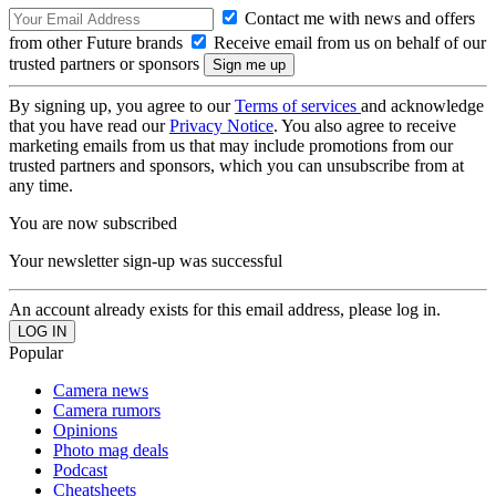
Contact me with news and offers
from other Future brands
Receive email from us on behalf of our
trusted partners or sponsors
By signing up, you agree to our
Terms of services
and acknowledge
that you have read our
Privacy Notice
. You also agree to receive
marketing emails from us that may include promotions from our
trusted partners and sponsors, which you can unsubscribe from at
any time.
You are now subscribed
Your newsletter sign-up was successful
An account already exists for this email address, please log in.
Popular
Camera news
Camera rumors
Opinions
Photo mag deals
Podcast
Cheatsheets