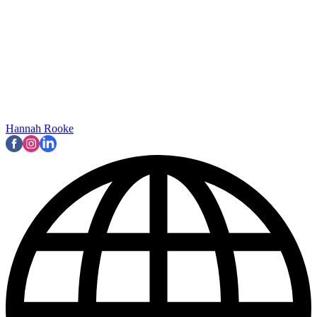
Hannah Rooke