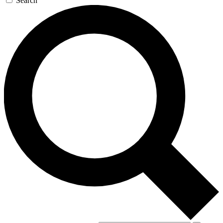
Search