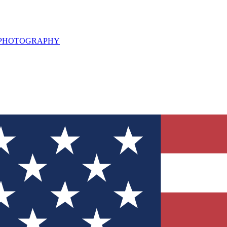
L PHOTOGRAPHY