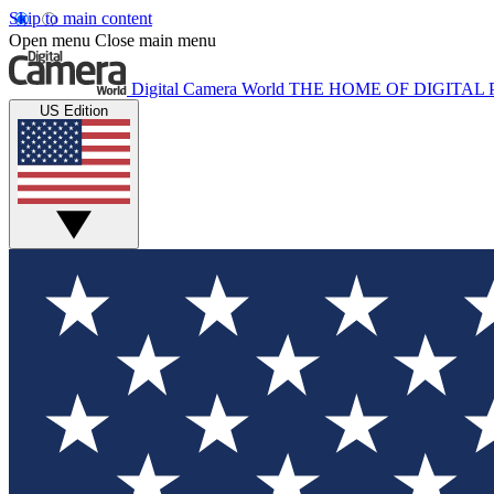
Skip to main content
Open menu
Close main menu
Digital Camera World
THE HOME OF DIGITA
US Edition