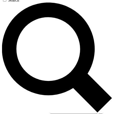
Search