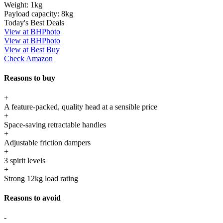
Weight:
1kg
Payload capacity:
8kg
Today's Best Deals
View at BHPhoto
View at BHPhoto
View at Best Buy
Check Amazon
Reasons to buy
+
A feature-packed, quality head at a sensible price
+
Space-saving retractable handles
+
Adjustable friction dampers
+
3 spirit levels
+
Strong 12kg load rating
Reasons to avoid
-