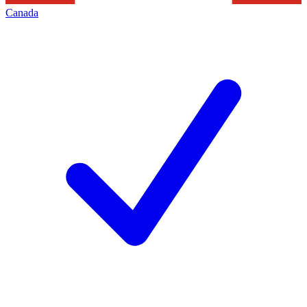
Canada