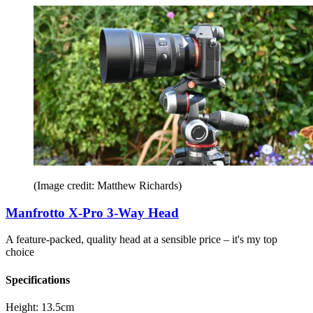
(Image credit: Matthew Richards)
Manfrotto X-Pro 3-Way Head
A feature-packed, quality head at a sensible price – it's my top
choice
Specifications
Height:
13.5cm