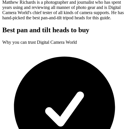
Matthew Richards is a photographer and journalist who has spent
years using and reviewing all manner of photo gear and is Digital
Camera World's chief tester of all kinds of camera supports. He has
hand-picked the best pan-and-tilt tripod heads for this guide.
Best pan and tilt heads to buy
Why you can trust Digital Camera World