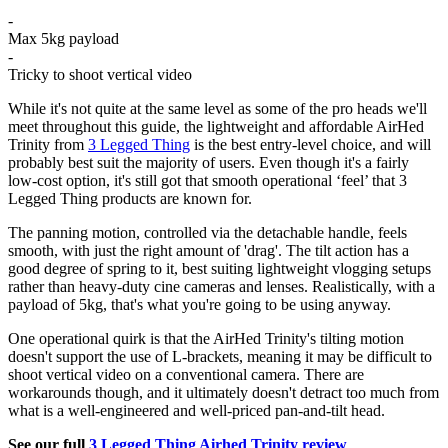
-
Max 5kg payload
-
Tricky to shoot vertical video
While it's not quite at the same level as some of the pro heads we'll
meet throughout this guide, the lightweight and affordable AirHed
Trinity from
3 Legged Thing
is the best entry-level choice, and will
probably best suit the majority of users. Even though it's a fairly
low-cost option, it's still got that smooth operational ‘feel’ that 3
Legged Thing products are known for.
The panning motion, controlled via the detachable handle, feels
smooth, with just the right amount of 'drag'. The tilt action has a
good degree of spring to it, best suiting lightweight vlogging setups
rather than heavy-duty cine cameras and lenses. Realistically, with a
payload of 5kg, that's what you're going to be using anyway.
One operational quirk is that the AirHed Trinity's tilting motion
doesn't support the use of L-brackets, meaning it may be difficult to
shoot vertical video on a conventional camera. There are
workarounds though, and it ultimately doesn't detract too much from
what is a well-engineered and well-priced pan-and-tilt head.
See our full
3 Legged Thing Airhed Trinity review