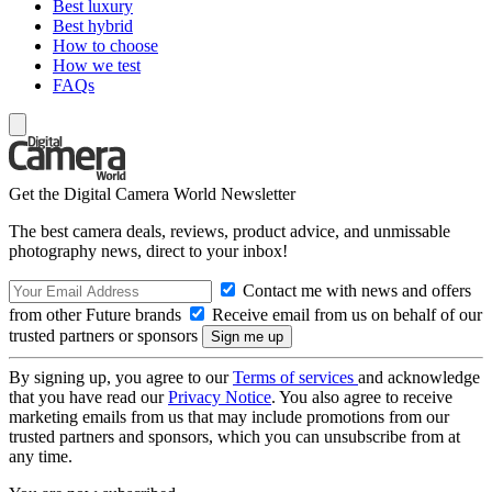
Best luxury
Best hybrid
How to choose
How we test
FAQs
Get the Digital Camera World Newsletter
The best camera deals, reviews, product advice, and unmissable
photography news, direct to your inbox!
Contact me with news and offers
from other Future brands
Receive email from us on behalf of our
trusted partners or sponsors
By signing up, you agree to our
Terms of services
and acknowledge
that you have read our
Privacy Notice
. You also agree to receive
marketing emails from us that may include promotions from our
trusted partners and sponsors, which you can unsubscribe from at
any time.