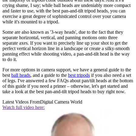
crying shame, I say; while ball heads are undeniably more compact
and faster to use, with the best pan-and-tilt tripod heads, you can
exercise a great degree of sophisticated control over your camera
while it's mounted to a tripod.
Some are also known as '3-way heads', due to the fact that they
separate horizontal, vertical, and panning motions onto three
separate axes. If you want to precisely line up your shot to get the
perfect vertical horizon line in a landscape or create a silky-smooth
panning effect while shooting video, a pan-and-tilt head is the way
to do it.
For more options in camera support, we have a general guide to the
best
ball heads
, and a guide to the
best tripods
if you also need a set
of legs. I've answered a few FAQs about pan/tilt heads at the bottom
of this guide if you need a primer – otherwise, let's get started and
take a look at the best pan-and-tilt tripod heads to buy right now.
Latest Videos From
Digital Camera World
Watch full video here: