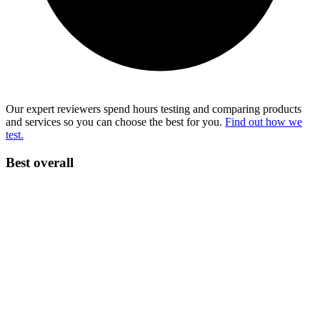
Our expert reviewers spend hours testing and comparing products
and services so you can choose the best for you.
Find out how we
test.
Best overall