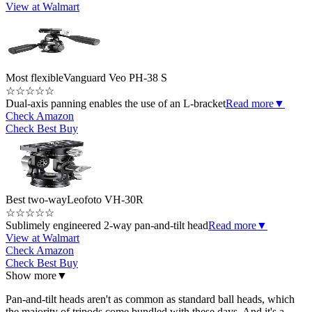
View at Walmart
Most flexible
Vanguard Veo PH-38 S
☆
☆
☆
☆
☆
Dual-axis panning enables the use of an L-bracket
Read more
▼
Check Amazon
Check Best Buy
Best two-way
Leofoto VH-30R
☆
☆
☆
☆
☆
Sublimely engineered 2-way pan-and-tilt head
Read more
▼
View at Walmart
Check Amazon
Check Best Buy
Show more
▼
Pan-and-tilt heads aren't as common as standard ball heads, which
the majority of tripods come bundled with these days. And it's a