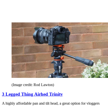
(Image credit: Rod Lawton)
3 Legged Thing Airhed Trinity
A highly affordable pan and tilt head, a great option for vloggers