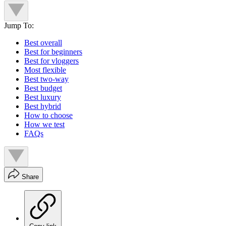
Jump To:
Best overall
Best for beginners
Best for vloggers
Most flexible
Best two-way
Best budget
Best luxury
Best hybrid
How to choose
How we test
FAQs
Share