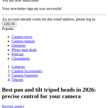
You are now subscribed
Your newsletter sign-up was successful
An account already exists for this email address, please log in.
Popular
Camera news
Camera rumors
Opinions
Photo mag deals
Podcast
Cheatsheets
Cameras
Camera Accessories
Camera Supports
Tripods
Best pan and tilt tripod heads in 2026:
precise control for your camera
Buying guides