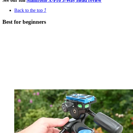
See our full
Manfrotto X-Pro 3-Way Head review
Back to the top ⤴
Best for beginners