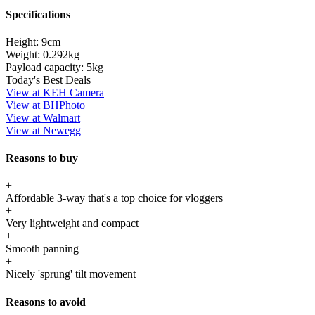
Specifications
Height:
9cm
Weight:
0.292kg
Payload capacity:
5kg
Today's Best Deals
View at KEH Camera
View at BHPhoto
View at Walmart
View at Newegg
Reasons to buy
+
Affordable 3-way that's a top choice for vloggers
+
Very lightweight and compact
+
Smooth panning
+
Nicely 'sprung' tilt movement
Reasons to avoid