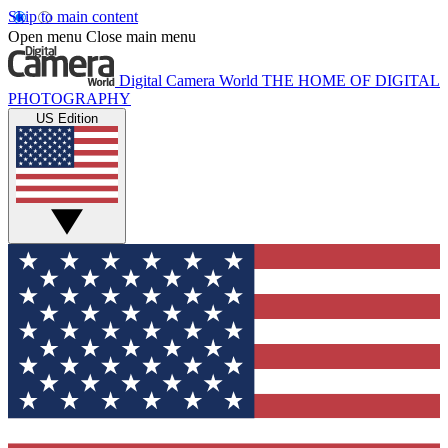
Skip to main content
Open menu
Close main menu
Digital Camera World
THE HOME OF DIGITAL
PHOTOGRAPHY
US Edition