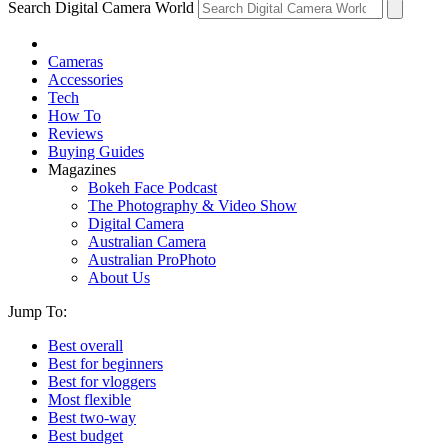
Search Digital Camera World
Cameras
Accessories
Tech
How To
Reviews
Buying Guides
Magazines
Bokeh Face Podcast
The Photography & Video Show
Digital Camera
Australian Camera
Australian ProPhoto
About Us
Jump To:
Best overall
Best for beginners
Best for vloggers
Most flexible
Best two-way
Best budget