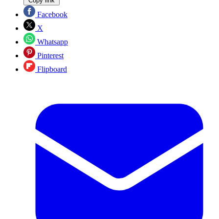
Copy link
Facebook
X
Whatsapp
Pinterest
Flipboard