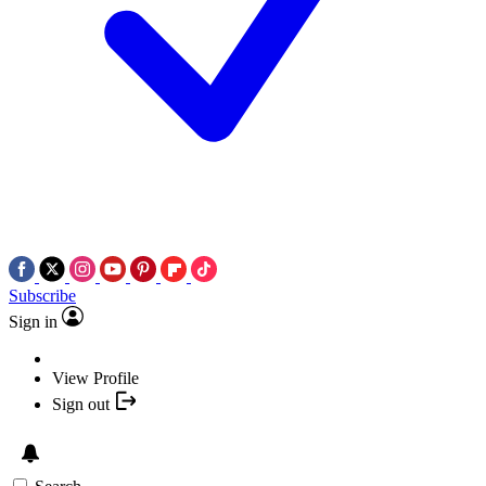
Subscribe
Sign in
View Profile
Sign out