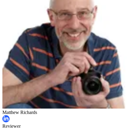
Matthew Richards
Reviewer