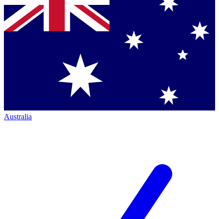
Australia