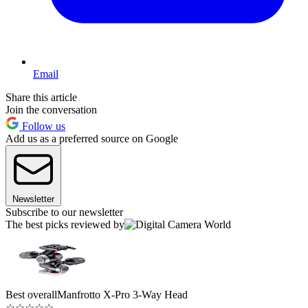
Email
Share this article
Join the conversation
Follow us
Add us as a preferred source on Google
Newsletter
Subscribe to our newsletter
The best picks reviewed by
Best overall
Manfrotto X-Pro 3-Way Head
☆
☆
☆
☆
☆