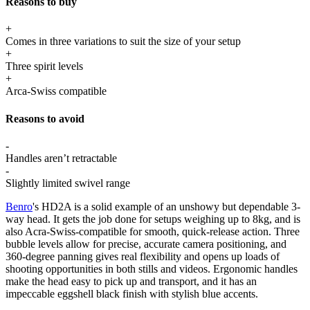
Reasons to buy
+
Comes in three variations to suit the size of your setup
+
Three spirit levels
+
Arca-Swiss compatible
Reasons to avoid
-
Handles aren’t retractable
-
Slightly limited swivel range
Benro
's HD2A is a solid example of an unshowy but dependable 3-
way head. It gets the job done for setups weighing up to 8kg, and is
also Acra-Swiss-compatible for smooth, quick-release action. Three
bubble levels allow for precise, accurate camera positioning, and
360-degree panning gives real flexibility and opens up loads of
shooting opportunities in both stills and videos. Ergonomic handles
make the head easy to pick up and transport, and it has an
impeccable eggshell black finish with stylish blue accents.