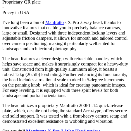
Proprietary QR plate
-
Pricey in USA
I’ve long been a fan of
Manfrotto
's X-Pro 3-way head, thanks to
innovative features that enable you to precisely balance cameras,
large or small. Designed with three independent locking levers and
adjustable friction dampers, it allows for smooth and tailored control
over camera positioning, making it particularly well-suited for
landscape and architectural photography.
The head features a clever design with retractable handles, which
helps save space and makes it surprisingly compact for a heavy-duty
unit. Constructed from high-quality aluminum alloy, it boasts a
robust 12kg (26.5lb) load rating. Further enhancing its functionality,
the head includes a rotational scale marked in 5-degree increments
on the panning knob, which is ideal for creating panoramic images.
For easy leveling, it is equipped with three spirit levels for both
landscape and portrait orientations.
The head utilizes a proprietary Manfrotto 200PL-14 quick-release
plate, which, despite not being the standard Arca-type, offers secure
and solid support. It was tested with a front-heavy camera setup and
demonstrated excellent resistance to wobbling and vibration.