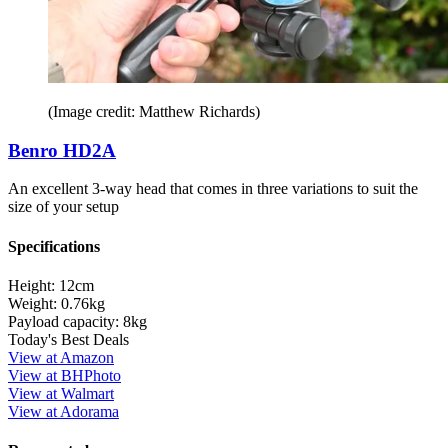
(Image credit: Matthew Richards)
Benro HD2A
An excellent 3-way head that comes in three variations to suit the
size of your setup
Specifications
Height:
12cm
Weight:
0.76kg
Payload capacity:
8kg
Today's Best Deals
View at Amazon
View at BHPhoto
View at Walmart
View at Adorama