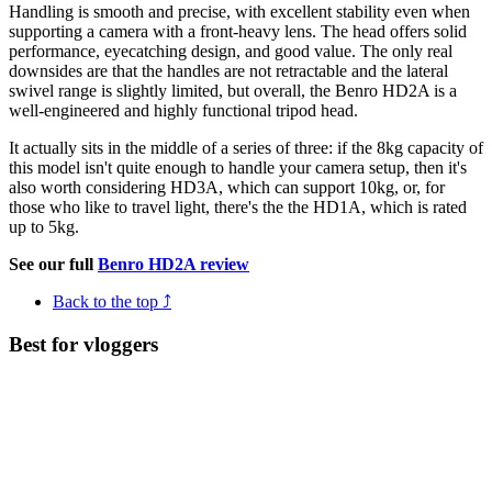
Handling is smooth and precise, with excellent stability even when
supporting a camera with a front-heavy lens. The head offers solid
performance, eyecatching design, and good value. The only real
downsides are that the handles are not retractable and the lateral
swivel range is slightly limited, but overall, the Benro HD2A is a
well-engineered and highly functional tripod head.
It actually sits in the middle of a series of three: if the 8kg capacity of
this model isn't quite enough to handle your camera setup, then it's
also worth considering HD3A, which can support 10kg, or, for
those who like to travel light, there's the the HD1A, which is rated
up to 5kg.
See our full
Benro HD2A review
Back to the top ⤴
Best for vloggers