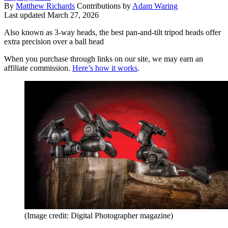
By
Matthew Richards
Contributions by
Adam Waring
Last updated
March 27, 2026
Also known as 3-way heads, the best pan-and-tilt tripod heads offer
extra precision over a ball head
When you purchase through links on our site, we may earn an
affiliate commission.
Here’s how it works
.
(Image credit: Digital Photographer magazine)