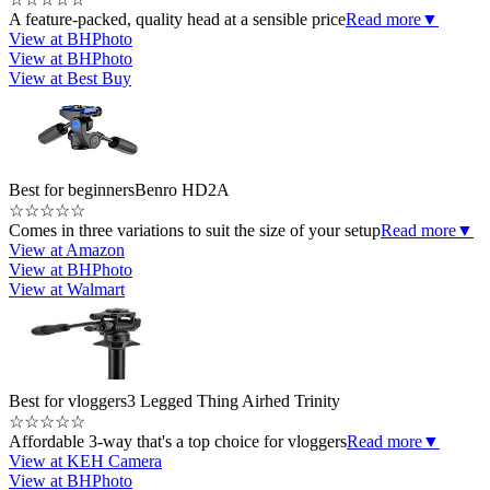
A feature-packed, quality head at a sensible price
Read more
▼
View at BHPhoto
View at BHPhoto
View at Best Buy
Best for beginners
Benro HD2A
☆
☆
☆
☆
☆
Comes in three variations to suit the size of your setup
Read more
▼
View at Amazon
View at BHPhoto
View at Walmart
Best for vloggers
3 Legged Thing Airhed Trinity
☆
☆
☆
☆
☆
Affordable 3-way that's a top choice for vloggers
Read more
▼
View at KEH Camera
View at BHPhoto