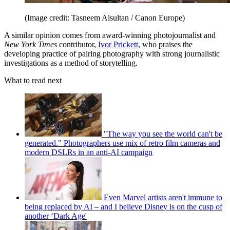
(Image credit: Tasneem Alsultan / Canon Europe)
A similar opinion comes from award-winning photojournalist and
New York Times
contributor,
Ivor Prickett
, who praises the
developing practice of pairing photography with strong journalistic
investigations as a method of storytelling.
What to read next
"The way you see the world can't be
generated." Photographers use mix of retro film cameras and
modern DSLRs in an anti-AI campaign
Even Marvel artists aren't immune to
being replaced by AI – and I believe Disney is on the cusp of
another ‘Dark Age'