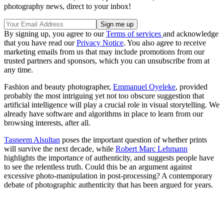
photography news, direct to your inbox!
By signing up, you agree to our
Terms of services
and acknowledge
that you have read our
Privacy Notice
. You also agree to receive
marketing emails from us that may include promotions from our
trusted partners and sponsors, which you can unsubscribe from at
any time.
Fashion and beauty photographer,
Emmanuel Oyeleke
, provided
probably the most intriguing yet not too obscure suggestion that
artificial intelligence will play a crucial role in visual storytelling. We
already have software and algorithms in place to learn from our
browsing interests, after all.
Tasneem Alsultan
poses the important question of whether prints
will survive the next decade, while
Robert Marc Lehmann
highlights the importance of authenticity, and suggests people have
to see the relentless truth. Could this be an argument against
excessive photo-manipulation in post-processing? A contemporary
debate of photographic authenticity that has been argued for years.