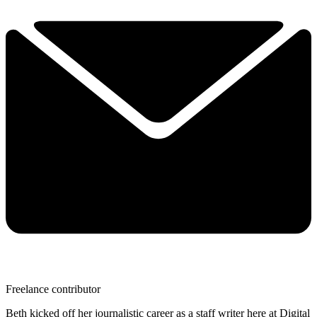
Freelance contributor
Beth kicked off her journalistic career as a staff writer here at Digital