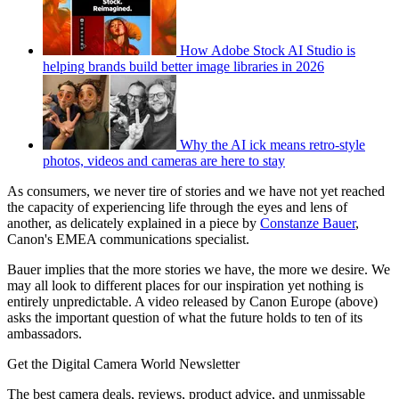
How Adobe Stock AI Studio is
helping brands build better image libraries in 2026
Why the AI ick means retro-style
photos, videos and cameras are here to stay
As consumers, we never tire of stories and we have not yet reached
the capacity of experiencing life through the eyes and lens of
another, as delicately explained in a piece by
Constanze Bauer
,
Canon's EMEA communications specialist.
Bauer implies that the more stories we have, the more we desire. We
may all look to different places for our inspiration yet nothing is
entirely unpredictable. A video released by Canon Europe (above)
asks the important question of what the future holds to ten of its
ambassadors.
Get the Digital Camera World Newsletter
The best camera deals, reviews, product advice, and unmissable