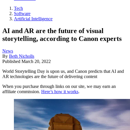
Tech
Software
Artificial Intelligence
AI and AR are the future of visual
storytelling, according to Canon experts
News
By
Beth Nicholls
Published
March 20, 2022
World Storytelling Day is upon us, and Canon predicts that AI and
AR technologies are the future of delivering content
When you purchase through links on our site, we may earn an
affiliate commission.
Here’s how it works
.