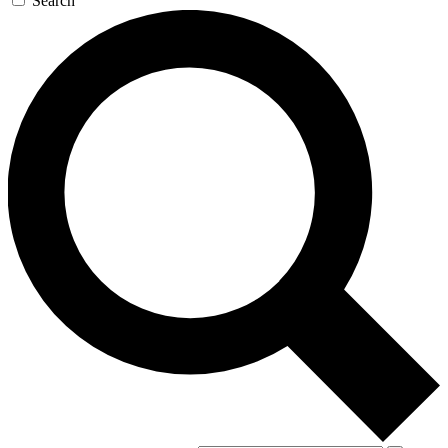
Search