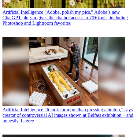
Artificial Intelligence
“Adobe, polish my pics.” Adobe’s new
ChatGPT plug-in gives the chatbot access to 70+ tools, including
Photoshop and Lightroom favorites
Artificial Intelligence
“It took far more than pressing a button,” says
creator of controversial AI images shown at Belfast exhibition – and,
honestly, I agree