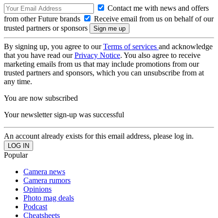
Contact me with news and offers
from other Future brands
Receive email from us on behalf of our
trusted partners or sponsors
By signing up, you agree to our
Terms of services
and acknowledge
that you have read our
Privacy Notice
. You also agree to receive
marketing emails from us that may include promotions from our
trusted partners and sponsors, which you can unsubscribe from at
any time.
You are now subscribed
Your newsletter sign-up was successful
An account already exists for this email address, please log in.
Popular
Camera news
Camera rumors
Opinions
Photo mag deals
Podcast
Cheatsheets