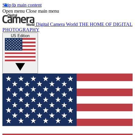
Skip to main content
Open menu
Close main menu
Digital Camera World
THE HOME OF DIGITAL
PHOTOGRAPHY
US Edition