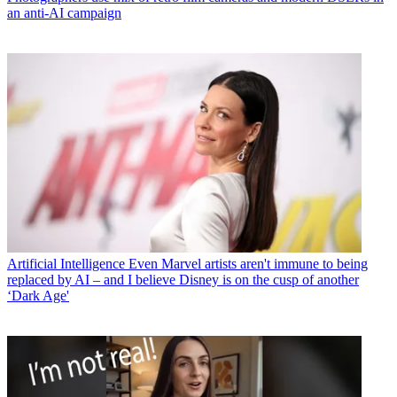
an anti-AI campaign
Artificial Intelligence
Even Marvel artists aren't immune to being
replaced by AI – and I believe Disney is on the cusp of another
‘Dark Age'