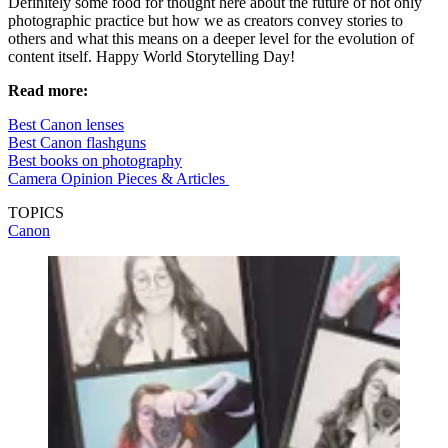
Definitely some food for thought here about the future of not only
photographic practice but how we as creators convey stories to
others and what this means on a deeper level for the evolution of
content itself. Happy World Storytelling Day!
Read more:
Best Canon lenses
Best Canon flashguns
Best books on photography
Camera Opinion Pieces & Articles
TOPICS
Canon