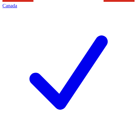
Canada