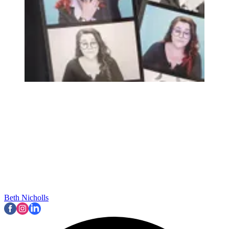
Beth Nicholls