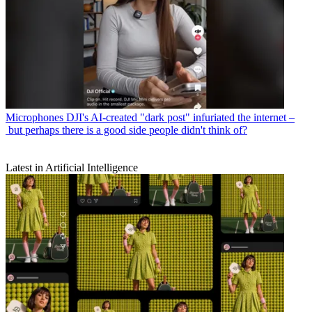
Microphones
DJI's AI-created "dark post" infuriated the internet –
but perhaps there is a good side people didn't think of?
Latest in Artificial Intelligence