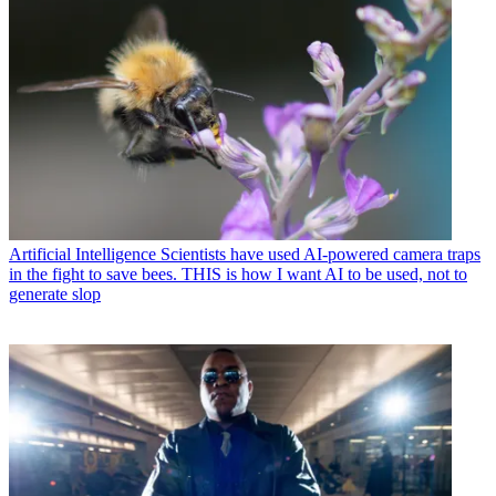
Artificial Intelligence
Scientists have used AI-powered camera traps
in the fight to save bees. THIS is how I want AI to be used, not to
generate slop