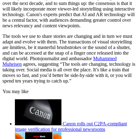
over the next decade, and to sum things up: the consensus is that it
will likely incorporate more viewer-led storytelling using interactive
technology. Canon's experts predict that AI and AR technology will
be a central factor, with audiences demanding greater control over
news relevancy and content viewpoints.
The tools we use to share stories are changing and in turn we must
adapt and evolve with them. The transactions of visual storytelling
are limitless, be it masterful brushstrokes or the sound of a shutter,
and can be accessed at the snap of a finger once released into the
digital world. Photojournalist and ambassador
Muhammed
Muheisen
agrees, suggesting “The tools are changing, technology is
taking over. Social media is all over the place. It’s like a train that
moves so fast, and you’d better be side-by-side with it, or you will
spend ten years trying to catch up.”
You may like
Canon rolls out C2PA-compliant
image verification for professional newsrooms