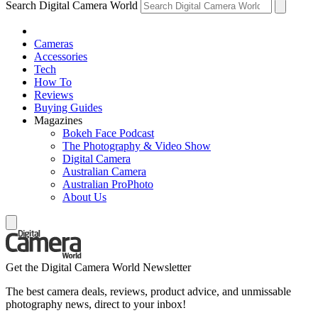
Search Digital Camera World
Cameras
Accessories
Tech
How To
Reviews
Buying Guides
Magazines
Bokeh Face Podcast
The Photography & Video Show
Digital Camera
Australian Camera
Australian ProPhoto
About Us
Get the Digital Camera World Newsletter
The best camera deals, reviews, product advice, and unmissable
photography news, direct to your inbox!