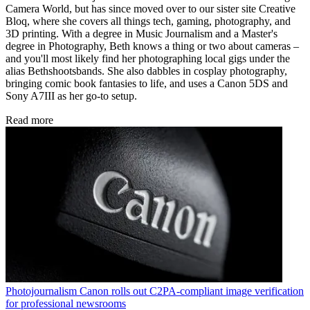
Camera World, but has since moved over to our sister site Creative
Bloq, where she covers all things tech, gaming, photography, and
3D printing. With a degree in Music Journalism and a Master's
degree in Photography, Beth knows a thing or two about cameras –
and you'll most likely find her photographing local gigs under the
alias Bethshootsbands. She also dabbles in cosplay photography,
bringing comic book fantasies to life, and uses a Canon 5DS and
Sony A7III as her go-to setup.
Read more
Photojournalism
Canon rolls out C2PA-compliant image verification
for professional newsrooms