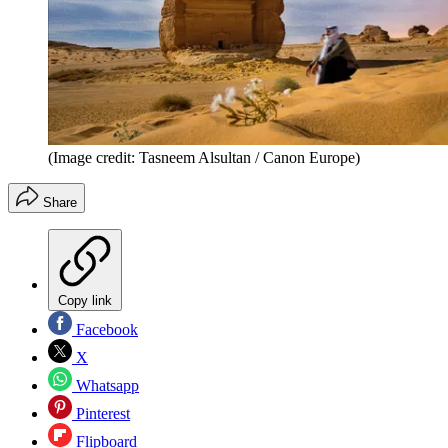
(Image credit: Tasneem Alsultan / Canon Europe)
Share
Copy link
Facebook
X
Whatsapp
Pinterest
Flipboard