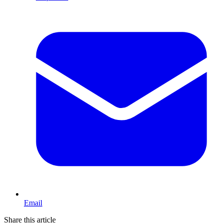
Email
Share this article