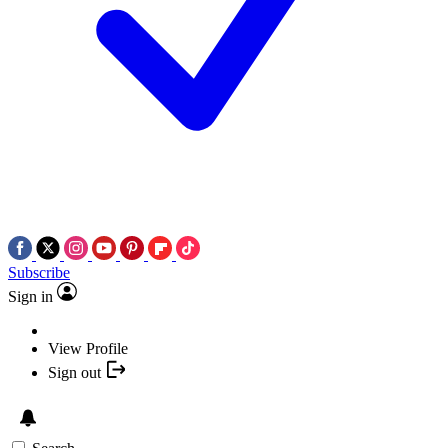
Subscribe
Sign in
View Profile
Sign out