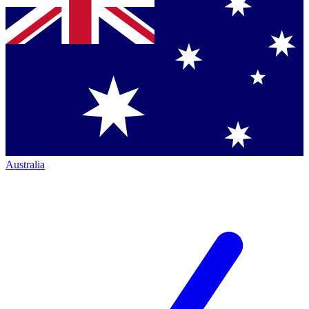
Australia