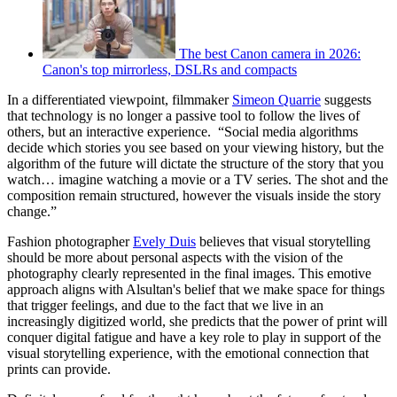
The best Canon camera in 2026:
Canon's top mirrorless, DSLRs and compacts
In a differentiated viewpoint, filmmaker
Simeon Quarrie
suggests
that technology is no longer a passive tool to follow the lives of
others, but an interactive experience. “Social media algorithms
decide which stories you see based on your viewing history, but the
algorithm of the future will dictate the structure of the story that you
watch… imagine watching a movie or a TV series. The shot and the
composition remain structured, however the visuals inside the story
change.”
Fashion photographer
Evely Duis
believes that visual storytelling
should be more about personal aspects with the vision of the
photography clearly represented in the final images. This emotive
approach aligns with Alsultan's belief that we make space for things
that trigger feelings, and due to the fact that we live in an
increasingly digitized world, she predicts that the power of print will
conquer digital fatigue and have a key role to play in support of the
visual storytelling experience, with the emotional connection that
prints can provide.