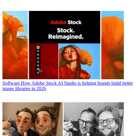
Software
How Adobe Stock AI Studio is helping brands build better
image libraries in 2026