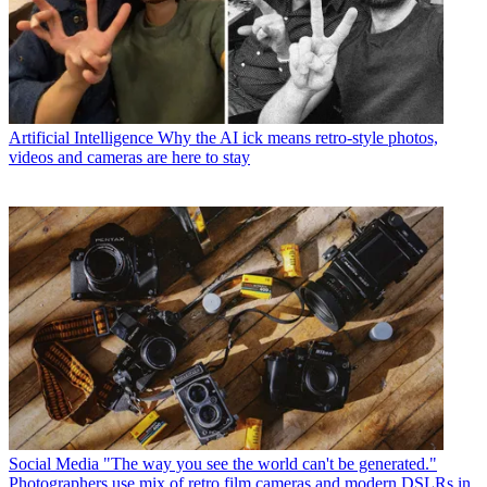
Artificial Intelligence
Why the AI ick means retro-style photos,
videos and cameras are here to stay
Social Media
"The way you see the world can't be generated."
Photographers use mix of retro film cameras and modern DSLRs in