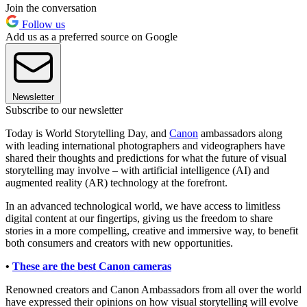
Join the conversation
Follow us
Add us as a preferred source on Google
Newsletter
Subscribe to our newsletter
Today is World Storytelling Day, and
Canon
ambassadors along
with leading international photographers and videographers have
shared their thoughts and predictions for what the future of visual
storytelling may involve – with artificial intelligence (AI) and
augmented reality (AR) technology at the forefront.
In an advanced technological world, we have access to limitless
digital content at our fingertips, giving us the freedom to share
stories in a more compelling, creative and immersive way, to benefit
both consumers and creators with new opportunities.
•
These are the best Canon cameras
Renowned creators and Canon Ambassadors from all over the world
have expressed their opinions on how visual storytelling will evolve