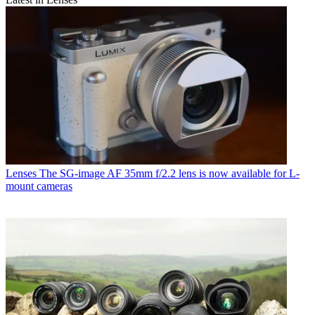
Lenses
The SG-image AF 35mm f/2.2 lens is now available for L-
mount cameras