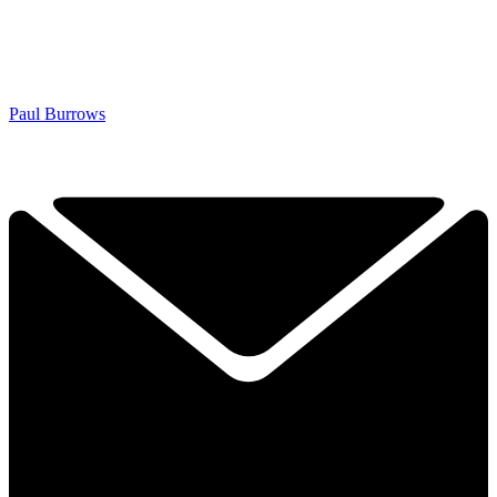
Paul Burrows