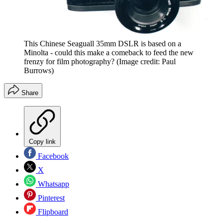
This Chinese Seaguall 35mm DSLR is based on a
Minolta - could this make a comeback to feed the new
frenzy for film photography?
(Image credit: Paul
Burrows)
Share
Copy link
Facebook
X
Whatsapp
Pinterest
Flipboard