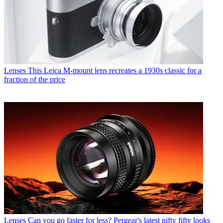
Lenses
This Leica M-mount lens recreates a 1930s classic for a
fraction of the price
Lenses
Can you go faster for less? Pergear's latest nifty fifty looks