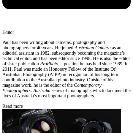
Editor
Paul has been writing about cameras, photography and
photographers for 40 years. He joined
Australian Camera
as an
editorial assistant in 1982, subsequently becoming the magazine’s
technical editor, and has been editor since 1998. He is also the editor
of sister publication
ProPhoto
, a position he has held since 1989. In
2011, Paul was made an Honorary Fellow of the Institute Of
Australian Photography (AIPP) in recognition of his long-term
contribution to the Australian photo industry. Outside of his
magazine work, he is the editor of the
Contemporary
Photographers: Australia
series of monographs which document the
lives of Australia’s most important photographers.
Read more