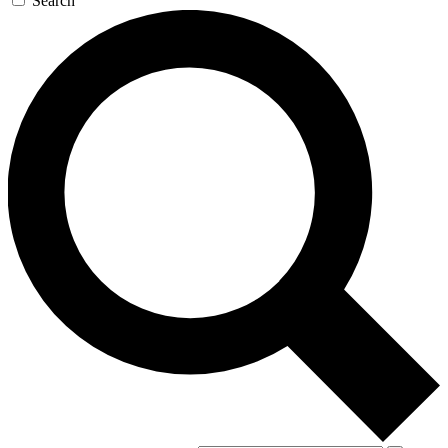
Search