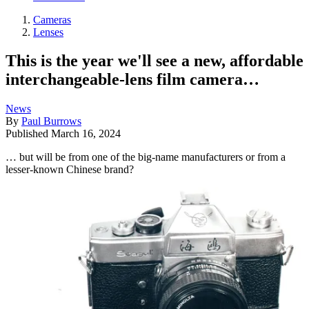
Cameras
Lenses
This is the year we'll see a new, affordable
interchangeable-lens film camera…
News
By
Paul Burrows
Published
March 16, 2024
… but will be from one of the big-name manufacturers or from a
lesser-known Chinese brand?