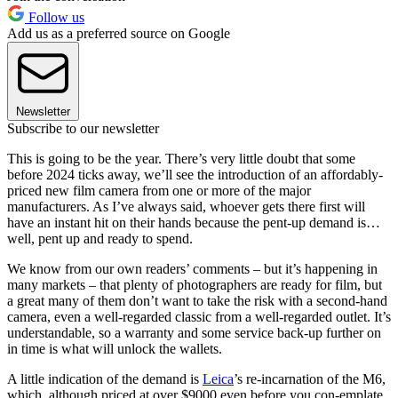
Follow us
Add us as a preferred source on Google
Newsletter
Subscribe to our newsletter
This is going to be the year. There’s very little doubt that some
before 2024 ticks away, we’ll see the introduction of an affordably-
priced new film camera from one or more of the major
manufacturers. As I’ve always said, whoever gets there first will
have an instant hit on their hands because the pent-up demand is…
well, pent up and ready to spend.
We know from our own readers’ comments – but it’s happening in
many markets – that plenty of photographers are ready for film, but
a great many of them don’t want to take the risk with a second-hand
camera, even a well-regarded classic from a well-regarded outlet. It’s
understandable, so a warranty and some service back-up further on
in time is what will unlock the wallets.
A little indication of the demand is
Leica
’s re-incarnation of the M6,
which, although priced at over $9000 even before you con-emplate