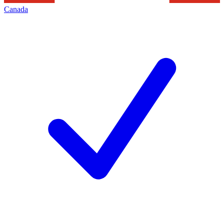
Canada