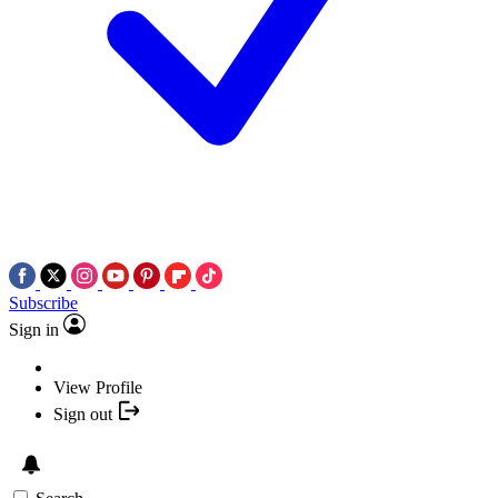
Subscribe
Sign in
View Profile
Sign out