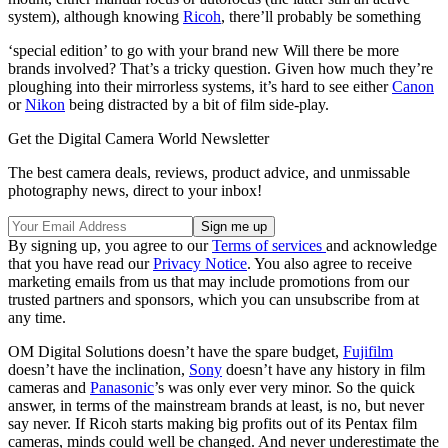
system), although knowing
Ricoh
, there’ll probably be something
‘special edition’ to go with your brand new Will there be more
brands involved? That’s a tricky question. Given how much they’re
ploughing into their mirrorless systems, it’s hard to see either
Canon
or
Nikon
being distracted by a bit of film side-play.
Get the Digital Camera World Newsletter
The best camera deals, reviews, product advice, and unmissable
photography news, direct to your inbox!
By signing up, you agree to our
Terms of services
and acknowledge
that you have read our
Privacy Notice
. You also agree to receive
marketing emails from us that may include promotions from our
trusted partners and sponsors, which you can unsubscribe from at
any time.
OM Digital Solutions doesn’t have the spare budget,
Fujifilm
doesn’t have the inclination,
Sony
doesn’t have any history in film
cameras and
Panasonic
’s was only ever very minor. So the quick
answer, in terms of the mainstream brands at least, is no, but never
say never. If Ricoh starts making big profits out of its Pentax film
cameras, minds could well be changed. And never underestimate the