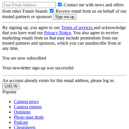
Contact me with news and offers
from other Future brands
Receive email from us on behalf of our
trusted partners or sponsors
By signing up, you agree to our
Terms of services
and acknowledge
that you have read our
Privacy Notice
. You also agree to receive
marketing emails from us that may include promotions from our
trusted partners and sponsors, which you can unsubscribe from at
any time.
You are now subscribed
Your newsletter sign-up was successful
An account already exists for this email address, please log in.
Popular
Camera news
Camera rumors
Opinions
Photo mag deals
Podcast
Cheatsheets