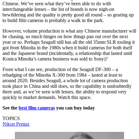
Chinese. We’ve seen what they’ve been able to do with
interchangeable lenses – the list of brands is now nigh-on
bewildering and the quality is pretty good all round – so gearing up
to build film cameras is probably a walk in the park.
However, volume production is what any Chinese manufacturer will
be chasing, so much hinges on how things pan out over the next
year or so. Perhaps Seagull still has all the old 35mm SLR tooling it
got from Minolta in the 1980s when it build cameras for both itself
and the Japanese brand (incidentally, a relationship that lasted until
Konica Minolta’s camera business was sold to Sony)?
From what I can see, production of the Seagull DF-300 – a
rebadging of the Minolta X-300 from 1984 – lasted at least to
around 2020. Besides Seagull, a whole lot of camera production
took place in China and still does, so the capability is undoubtedly
there and, as we’ve seen with lenses, the ability to respond very
quickly to market demands. Watch this space.
See the
best film cameras
you can buy today
TOPICS
Nikon
Pentax