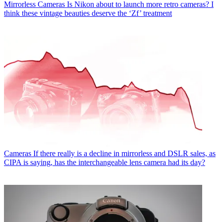
Mirrorless Cameras
Is Nikon about to launch more retro cameras? I
think these vintage beauties deserve the ‘Zf’ treatment
Cameras
If there really is a decline in mirrorless and DSLR sales, as
CIPA is saying, has the interchangeable lens camera had its day?