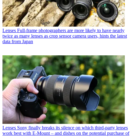
Lenses
Full-frame photographers are more likely to have nearly
twice as many lenses as crop sensor camera users, hints the latest
data from Japan
Lenses
Sony finally breaks its silence on which third-party lenses
work best with E-Mount – and dishes on the potential purchase of