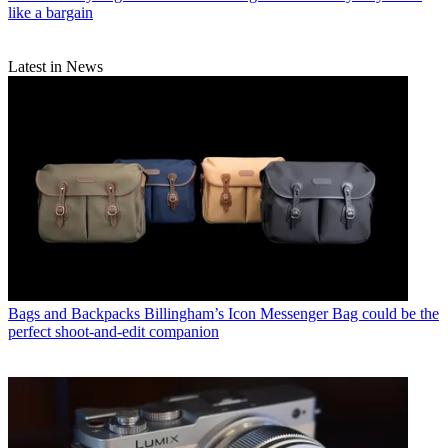
like a bargain
Latest in News
Bags and Backpacks
Billingham’s Icon Messenger Bag could be the
perfect shoot-and-edit companion