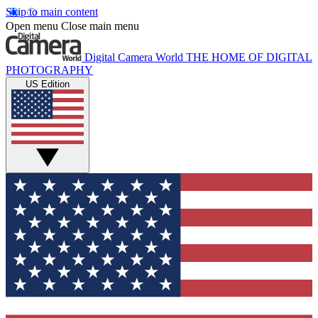
Skip to main content
Open menu
Close main menu
Digital Camera World
THE HOME OF DIGITAL
PHOTOGRAPHY
US Edition