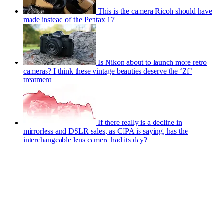
This is the camera Ricoh should have
made instead of the Pentax 17
Is Nikon about to launch more retro
cameras? I think these vintage beauties deserve the ‘Zf’
treatment
If there really is a decline in
mirrorless and DSLR sales, as CIPA is saying, has the
interchangeable lens camera had its day?