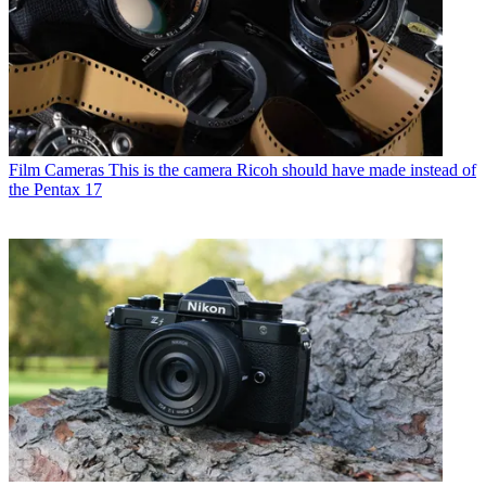
Film Cameras
This is the camera Ricoh should have made instead of
the Pentax 17