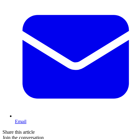
Email
Share this article
Join the conversation