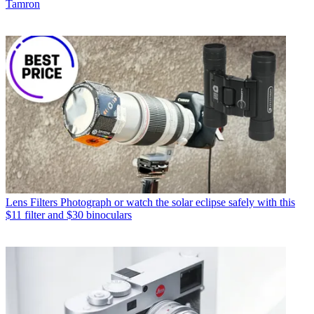
Tamron
Lens Filters
Photograph or watch the solar eclipse safely with this
$11 filter and $30 binoculars