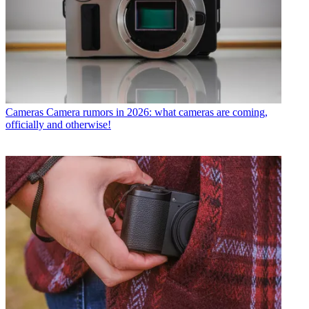
Cameras
Camera rumors in 2026: what cameras are coming,
officially and otherwise!