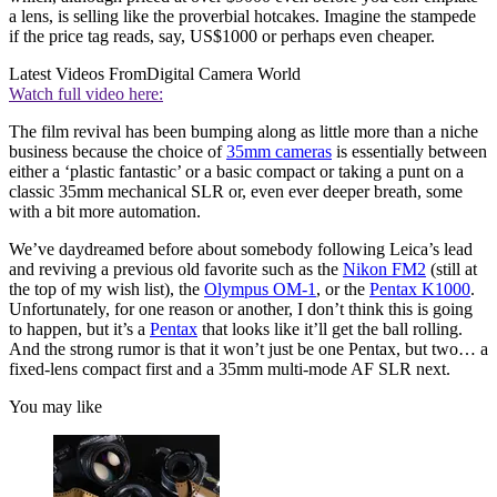
a lens, is selling like the proverbial hotcakes. Imagine the stampede
if the price tag reads, say, US$1000 or perhaps even cheaper.
Latest Videos From
Digital Camera World
Watch full video here:
The film revival has been bumping along as little more than a niche
business because the choice of
35mm cameras
is essentially between
either a ‘plastic fantastic’ or a basic compact or taking a punt on a
classic 35mm mechanical SLR or, even ever deeper breath, some
with a bit more automation.
We’ve daydreamed before about somebody following Leica’s lead
and reviving a previous old favorite such as the
Nikon FM2
(still at
the top of my wish list), the
Olympus OM-1
, or the
Pentax K1000
.
Unfortunately, for one reason or another, I don’t think this is going
to happen, but it’s a
Pentax
that looks like it’ll get the ball rolling.
And the strong rumor is that it won’t just be one Pentax, but two… a
fixed-lens compact first and a 35mm multi-mode AF SLR next.
You may like