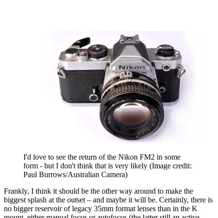
I'd love to see the return of the Nikon FM2 in some
form - but I don't think that is very likely
(Image credit:
Paul Burrows/Australian Camera)
Frankly, I think it should be the other way around to make the
biggest splash at the outset – and maybe it will be. Certainly, there is
no bigger reservoir of legacy 35mm format lenses than in the K
mount, either manual focus or autofocus (the latter still an active