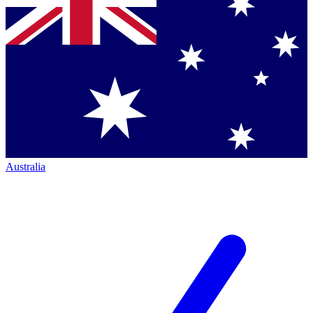
Australia