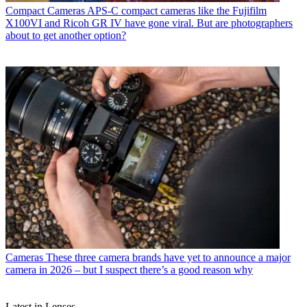
Compact Cameras
APS-C compact cameras like the Fujifilm
X100VI and Ricoh GR IV have gone viral. But are photographers
about to get another option?
Cameras
These three camera brands have yet to announce a major
camera in 2026 – but I suspect there’s a good reason why
Latest in Lenses