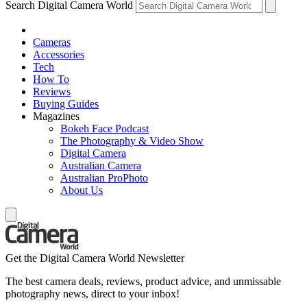
Search Digital Camera World
Cameras
Accessories
Tech
How To
Reviews
Buying Guides
Magazines
Bokeh Face Podcast
The Photography & Video Show
Digital Camera
Australian Camera
Australian ProPhoto
About Us
Get the Digital Camera World Newsletter
The best camera deals, reviews, product advice, and unmissable
photography news, direct to your inbox!