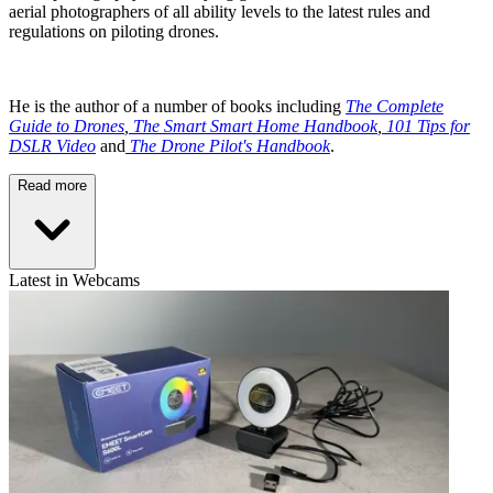
aerial photographers of all ability levels to the latest rules and
regulations on piloting drones.
He is the author of a number of books including
The Complete
Guide to Drones
,
The Smart Smart Home Handbook
,
101 Tips for
DSLR Video
and
The Drone Pilot's Handbook
.
Read more
Latest in Webcams