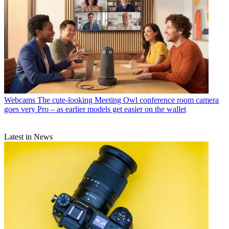
Webcams
The cute-looking Meeting Owl conference room camera
goes very Pro – as earlier models get easier on the wallet
Latest in News