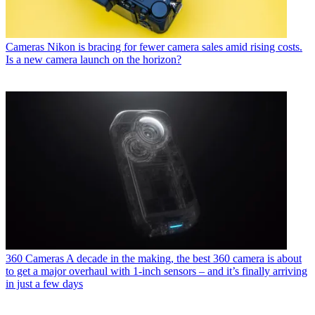
Cameras
Nikon is bracing for fewer camera sales amid rising costs.
Is a new camera launch on the horizon?
360 Cameras
A decade in the making, the best 360 camera is about
to get a major overhaul with 1-inch sensors – and it’s finally arriving
in just a few days