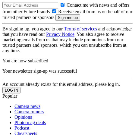
Contact me with news and offers
from other Future brands
Receive email from us on behalf of our
trusted partners or sponsors
By signing up, you agree to our
Terms of services
and acknowledge
that you have read our
Privacy Notice
. You also agree to receive
marketing emails from us that may include promotions from our
trusted partners and sponsors, which you can unsubscribe from at
any time.
You are now subscribed
Your newsletter sign-up was successful
An account already exists for this email address, please log in.
Popular
Camera news
Camera rumors
Opinions
Photo mag deals
Podcast
Cheatsheets