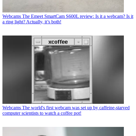
Webcams
The Emeet SmartCam S600L review: Is it a webcam? Is it
a ring light? Actually, it’s both!
Webcams
The world's first webcam was set up by caffeine-starved
computer scientists to watch a coffee pot!