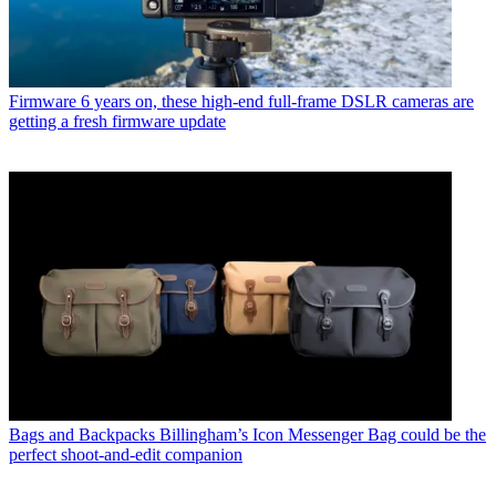
Firmware
6 years on, these high-end full-frame DSLR cameras are
getting a fresh firmware update
Bags and Backpacks
Billingham’s Icon Messenger Bag could be the
perfect shoot-and-edit companion