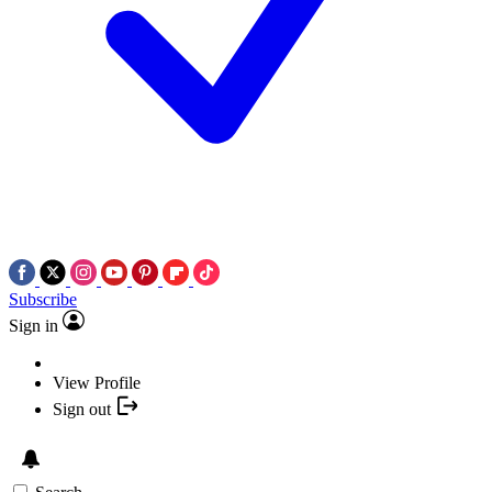
Subscribe
Sign in
View Profile
Sign out