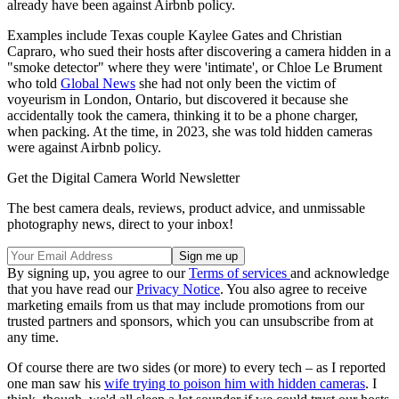
already have been against Airbnb policy.
Examples include Texas couple Kaylee Gates and Christian
Capraro, who sued their hosts after discovering a camera hidden in a
"smoke detector" where they were 'intimate', or Chloe Le Brument
who told
Global News
she had not only been the victim of
voyeurism in London, Ontario, but discovered it because she
accidentally took the camera, thinking it to be a phone charger,
when packing. At the time, in 2023, she was told hidden cameras
were against Airbnb policy.
Get the Digital Camera World Newsletter
The best camera deals, reviews, product advice, and unmissable
photography news, direct to your inbox!
By signing up, you agree to our
Terms of services
and acknowledge
that you have read our
Privacy Notice
. You also agree to receive
marketing emails from us that may include promotions from our
trusted partners and sponsors, which you can unsubscribe from at
any time.
Of course there are two sides (or more) to every tech – as I reported
one man saw his
wife trying to poison him with hidden cameras
. I