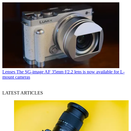
Lenses
The SG-image AF 35mm f/2.2 lens is now available for L-
mount cameras
LATEST ARTICLES