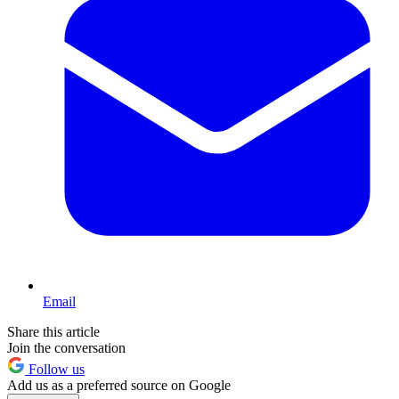
Email
Share this article
Join the conversation
Follow us
Add us as a preferred source on Google