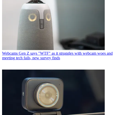
Webcams
Gen Z says "WTF" as it struggles with webcam woes and
meeting tech fails, new survey finds