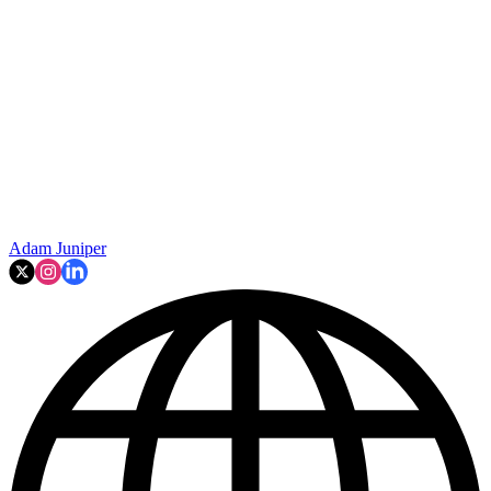
Adam Juniper