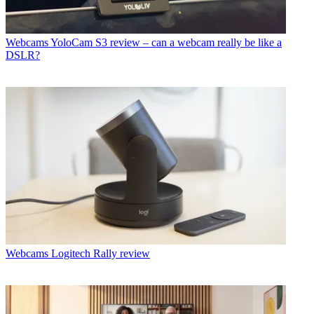
Webcams
YoloCam S3 review – can a webcam really be like a
DSLR?
Webcams
Logitech Rally review