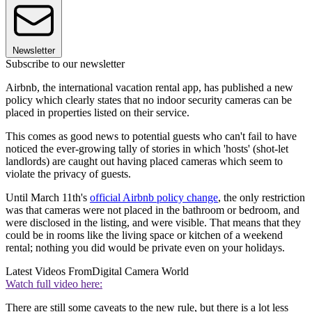
Newsletter
Subscribe to our newsletter
Airbnb, the international vacation rental app, has published a new
policy which clearly states that no indoor security cameras can be
placed in properties listed on their service.
This comes as good news to potential guests who can't fail to have
noticed the ever-growing tally of stories in which 'hosts' (shot-let
landlords) are caught out having placed cameras which seem to
violate the privacy of guests.
Until March 11th's
official Airbnb policy change
, the only restriction
was that cameras were not placed in the bathroom or bedroom, and
were disclosed in the listing, and were visible. That means that they
could be in rooms like the living space or kitchen of a weekend
rental; nothing you did would be private even on your holidays.
Latest Videos From
Digital Camera World
Watch full video here:
There are still some caveats to the new rule, but there is a lot less