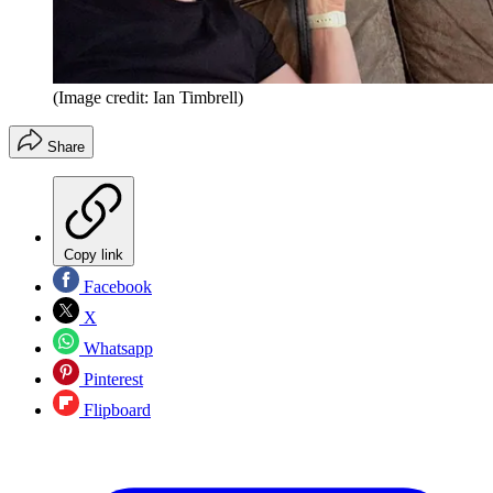
(Image credit: Ian Timbrell)
Share
Copy link
Facebook
X
Whatsapp
Pinterest
Flipboard