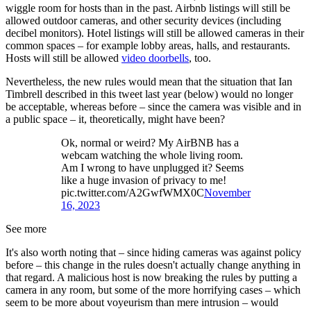
wiggle room for hosts than in the past. Airbnb listings will still be
allowed outdoor cameras, and other security devices (including
decibel monitors). Hotel listings will still be allowed cameras in their
common spaces – for example lobby areas, halls, and restaurants.
Hosts will still be allowed
video doorbells
, too.
Nevertheless, the new rules would mean that the situation that Ian
Timbrell described in this tweet last year (below) would no longer
be acceptable, whereas before – since the camera was visible and in
a public space – it, theoretically, might have been?
Ok, normal or weird? My AirBNB has a
webcam watching the whole living room.
Am I wrong to have unplugged it? Seems
like a huge invasion of privacy to me!
pic.twitter.com/A2GwfWMX0C
November
16, 2023
See more
It's also worth noting that – since hiding cameras was against policy
before – this change in the rules doesn't actually change anything in
that regard. A malicious host is now breaking the rules by putting a
camera in any room, but some of the more horrifying cases – which
seem to be more about voyeurism than mere intrusion – would