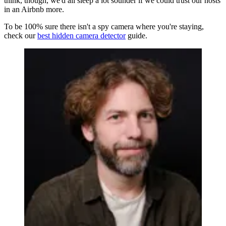
think, though, we'd all sleep a lot sounder if we could trust our hosts
in an Airbnb more.
To be 100% sure there isn't a spy camera where you're staying,
check our
best hidden camera detector
guide.