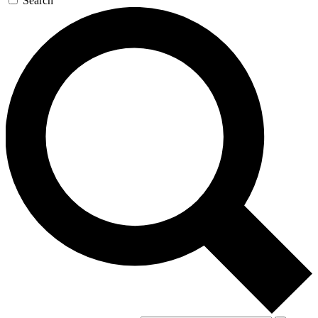
Search