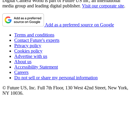
Digital Camera World is part of Future US Inc, an international
media group and leading digital publisher.
Visit our corporate site
.
Add as a preferred source on Google
Terms and conditions
Contact Future's experts
Privacy policy
Cookies policy
Advertise with us
About us
Accessibility Statement
Careers
Do not sell or share my personal information
© Future US, Inc. Full 7th Floor, 130 West 42nd Street, New York,
NY 10036.