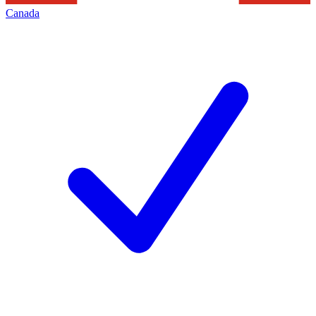
Canada