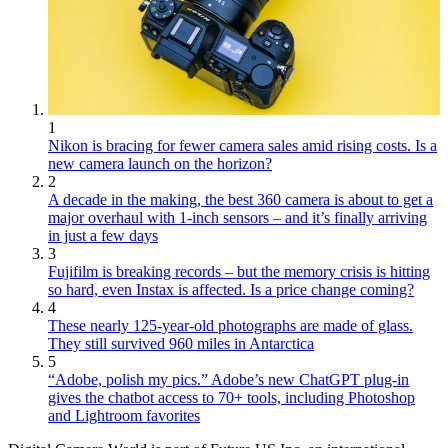
1
Nikon is bracing for fewer camera sales amid rising costs. Is a
new camera launch on the horizon?
2
A decade in the making, the best 360 camera is about to get a
major overhaul with 1-inch sensors – and it’s finally arriving
in just a few days
3
Fujifilm is breaking records – but the memory crisis is hitting
so hard, even Instax is affected. Is a price change coming?
4
These nearly 125-year-old photographs are made of glass.
They still survived 960 miles in Antarctica
5
“Adobe, polish my pics.” Adobe’s new ChatGPT plug-in
gives the chatbot access to 70+ tools, including Photoshop
and Lightroom favorites