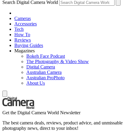
Search Digital Camera World
Cameras
Accessories
Tech
How To
Reviews
Buying Guides
Magazines
Bokeh Face Podcast
The Photography & Video Show
Digital Camera
Australian Camera
Australian ProPhoto
About Us
Get the Digital Camera World Newsletter
The best camera deals, reviews, product advice, and unmissable
photography news, direct to your inbox!