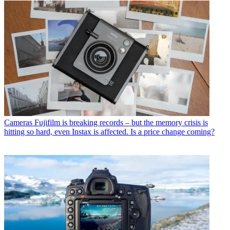
Cameras
Fujifilm is breaking records – but the memory crisis is
hitting so hard, even Instax is affected. Is a price change coming?