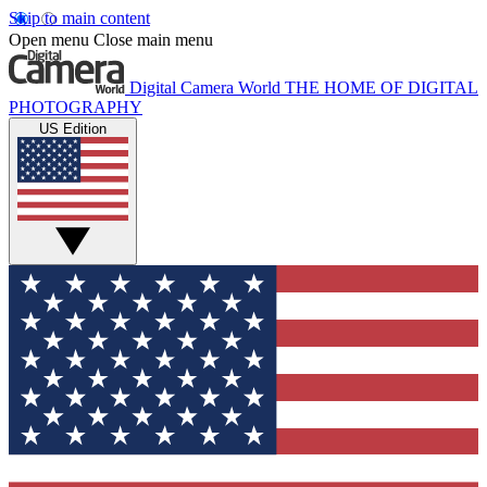
Skip to main content
Open menu
Close main menu
Digital Camera World
THE HOME OF DIGITAL
PHOTOGRAPHY
US Edition