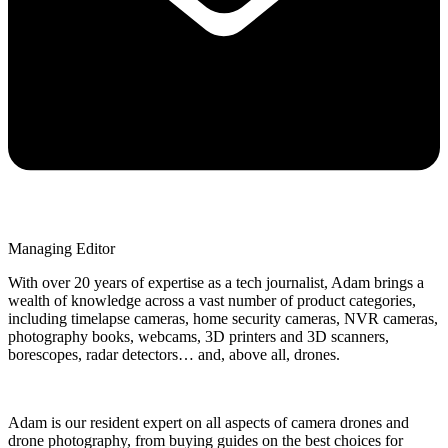
Managing Editor
With over 20 years of expertise as a tech journalist, Adam brings a
wealth of knowledge across a vast number of product categories,
including timelapse cameras, home security cameras, NVR cameras,
photography books, webcams, 3D printers and 3D scanners,
borescopes, radar detectors… and, above all, drones.
Adam is our resident expert on all aspects of camera drones and
drone photography, from buying guides on the best choices for