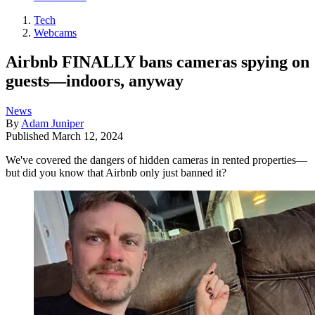
Tech
Webcams
Airbnb FINALLY bans cameras spying on
guests—indoors, anyway
News
By
Adam Juniper
Published
March 12, 2024
We've covered the dangers of hidden cameras in rented properties—
but did you know that Airbnb only just banned it?