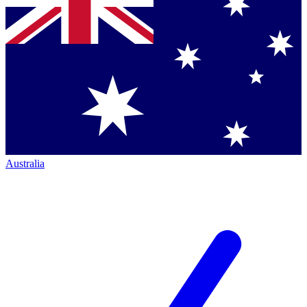
Australia