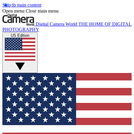
Skip to main content
Open menu
Close main menu
Digital Camera World
THE HOME OF DIGITAL
PHOTOGRAPHY
US Edition