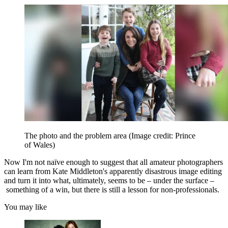
The photo and the problem area
(Image credit: Prince
of Wales)
Now I'm not naïve enough to suggest that all amateur photographers
can learn from Kate Middleton's apparently disastrous image editing
and turn it into what, ultimately, seems to be – under the surface –
something of a win, but there is still a lesson for non-professionals.
You may like