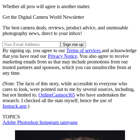
Whether all pros will agree is another matter.
Get the Digital Camera World Newsletter
The best camera deals, reviews, product advice, and unmissable
photography news, direct to your inbox!
By signing up, you agree to our
Terms of services
and acknowledge
that you have read our
Privacy Notice
. You also agree to receive
marketing emails from us that may include promotions from our
trusted partners and sponsors, which you can unsubscribe from at
any time.
(Note: The facts of this story, while accessible to everyone who
cares to look, were pointed out to me by several sources, including,
but not limited to,
OnlineCasinos365
who have undertaken the
research. I checked all the stats myself, hence the use of
Instrack.app
.)
TOPICS
Adobe Photoshop
Instagram
samyang