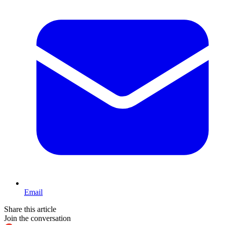
Email
Share this article
Join the conversation