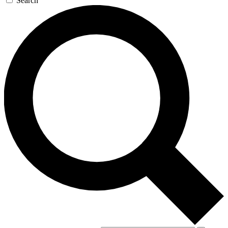
Search