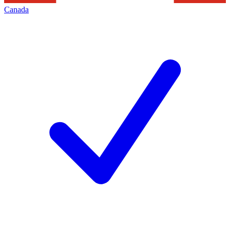
Canada