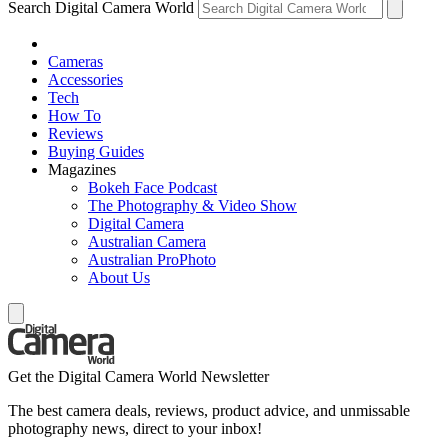
Search Digital Camera World
Cameras
Accessories
Tech
How To
Reviews
Buying Guides
Magazines
Bokeh Face Podcast
The Photography & Video Show
Digital Camera
Australian Camera
Australian ProPhoto
About Us
Get the Digital Camera World Newsletter
The best camera deals, reviews, product advice, and unmissable
photography news, direct to your inbox!