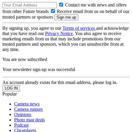
Contact me with news and offers
from other Future brands
Receive email from us on behalf of our
trusted partners or sponsors
By signing up, you agree to our
Terms of services
and acknowledge
that you have read our
Privacy Notice
. You also agree to receive
marketing emails from us that may include promotions from our
trusted partners and sponsors, which you can unsubscribe from at
any time.
You are now subscribed
Your newsletter sign-up was successful
An account already exists for this email address, please log in.
Popular
Camera news
Camera rumors
Opinions
Photo mag deals
Podcast
Cheatsheets