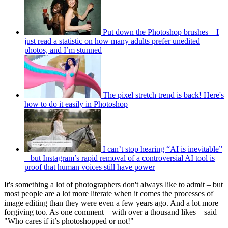
Put down the Photoshop brushes – I
just read a statistic on how many adults prefer unedited
photos, and I’m stunned
The pixel stretch trend is back! Here's
how to do it easily in Photoshop
I can’t stop hearing “AI is inevitable”
– but Instagram’s rapid removal of a controversial AI tool is
proof that human voices still have power
It's something a lot of photographers don't always like to admit – but
most people are a lot more literate when it comes the processes of
image editing than they were even a few years ago. And a lot more
forgiving too. As one comment – with over a thousand likes – said
"Who cares if it’s photoshopped or not!"