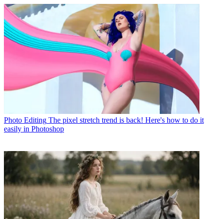
Photo Editing
The pixel stretch trend is back! Here's how to do it
easily in Photoshop