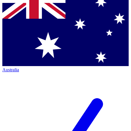
Australia