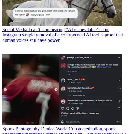
Social Media
I can’t stop hearing “AI is inevitable” – but
Instagram’s rapid removal of a controversial AI tool is proof that
human voices still have power
Sports Photography
Denied World Cup accreditation, sports