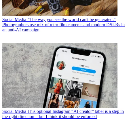
Social Media
"The way you see the world can't be generated."
Photographers use mix of retro film cameras and modern DSLRs in
an anti-AI campaign
Social Media
This optional Instagram “AI creator” label is a step in
the right direction – but I think it should be enforced