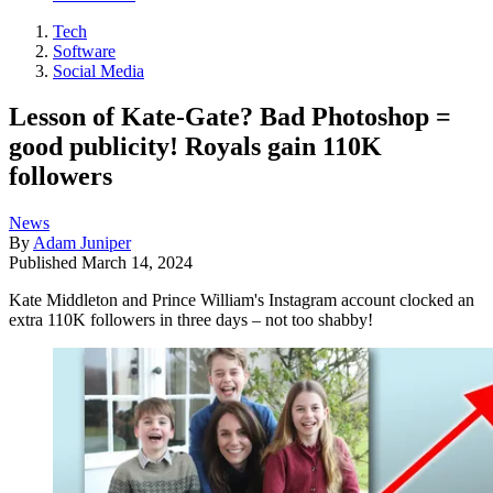
Tech
Software
Social Media
Lesson of Kate-Gate? Bad Photoshop =
good publicity! Royals gain 110K
followers
News
By
Adam Juniper
Published
March 14, 2024
Kate Middleton and Prince William's Instagram account clocked an
extra 110K followers in three days – not too shabby!