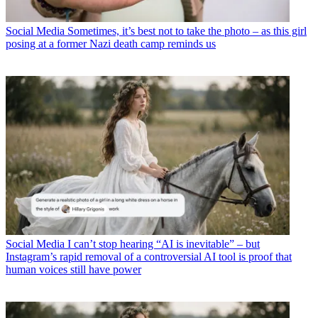
Social Media
Sometimes, it’s best not to take the photo – as this girl
posing at a former Nazi death camp reminds us
Social Media
I can’t stop hearing “AI is inevitable” – but
Instagram’s rapid removal of a controversial AI tool is proof that
human voices still have power