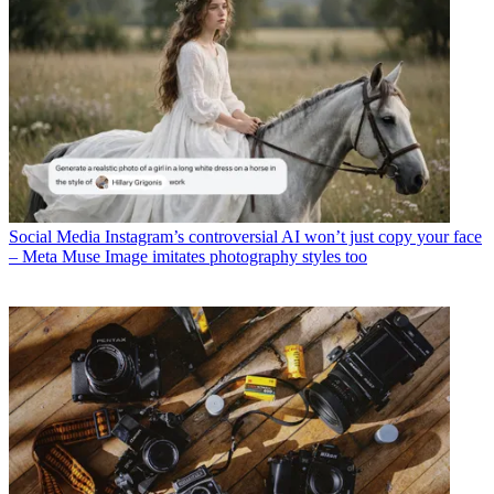
Social Media
Instagram’s controversial AI won’t just copy your face
– Meta Muse Image imitates photography styles too