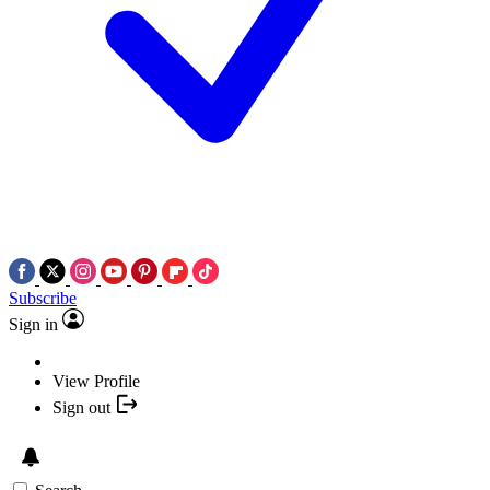
Subscribe
Sign in
View Profile
Sign out