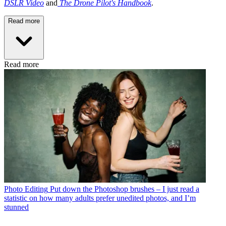
DSLR Video
and
The Drone Pilot's Handbook
.
Read more
Read more
Photo Editing
Put down the Photoshop brushes – I just read a
statistic on how many adults prefer unedited photos, and I’m
stunned