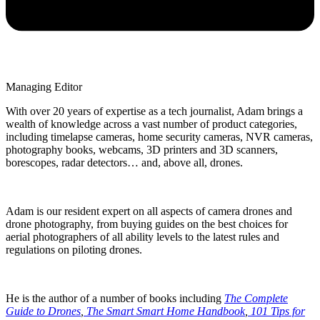
Managing Editor
With over 20 years of expertise as a tech journalist, Adam brings a
wealth of knowledge across a vast number of product categories,
including timelapse cameras, home security cameras, NVR cameras,
photography books, webcams, 3D printers and 3D scanners,
borescopes, radar detectors… and, above all, drones.
Adam is our resident expert on all aspects of camera drones and
drone photography, from buying guides on the best choices for
aerial photographers of all ability levels to the latest rules and
regulations on piloting drones.
He is the author of a number of books including
The Complete
Guide to Drones
,
The Smart Smart Home Handbook
,
101 Tips for