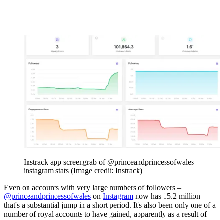
Instrack app screengrab of @princeandprincessofwales
instagram stats
(Image credit: Instrack)
Even on accounts with very large numbers of followers –
@princeandprincessofwales
on
Instagram
now has 15.2 million –
that's a substantial jump in a short period. It's also been only one of a
number of royal accounts to have gained, apparently as a result of