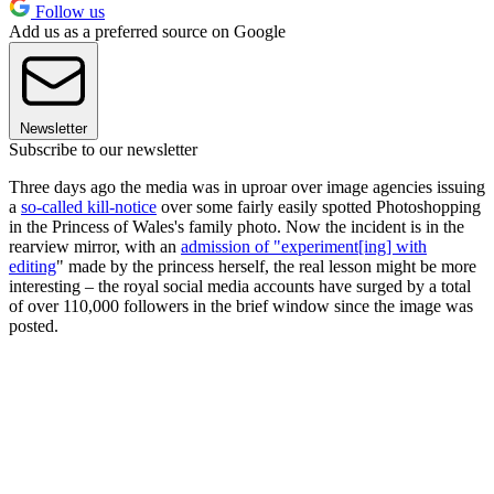
Follow us
Add us as a preferred source on Google
Newsletter
Subscribe to our newsletter
Three days ago the media was in uproar over image agencies issuing
a
so-called kill-notice
over some fairly easily spotted Photoshopping
in the Princess of Wales's family photo. Now the incident is in the
rearview mirror, with an
admission of "experiment[ing] with
editing
" made by the princess herself, the real lesson might be more
interesting – the royal social media accounts have surged by a total
of over 110,000 followers in the brief window since the image was
posted.