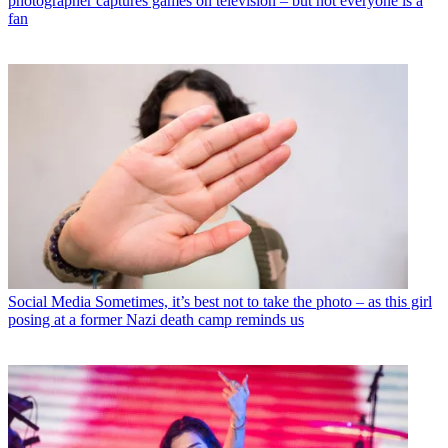
photographer captures games on television – but not everyone is a
fan
Social Media
Sometimes, it’s best not to take the photo – as this girl
posing at a former Nazi death camp reminds us