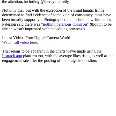
the attention, including @theroyalfamiily.
Not only that, but with the exception of the usual lunatic fringe
determined to find evidence of some kind of conspiracy, most have
been broadly supportive. Photographer and technique writer James
Paterson said there was "
nothing nefarious going on
" (though to be
fair he wasn't impressed with the editing prowess!).
Latest Videos From
Digital Camera World
Watch full video here:
That seems to be apparent in the charts we've made using the
Instrack.app
platform too, with the average likes rising as well as the
engagement rate after the posting of the image in question.