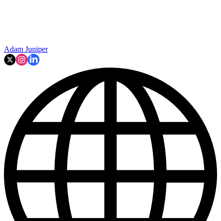
Adam Juniper