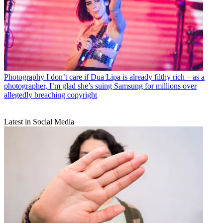
Photography
I don’t care if Dua Lipa is already filthy rich – as a
photographer, I’m glad she’s suing Samsung for millions over
allegedly breaching copyright
Latest in Social Media