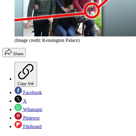
(Image credit: Kensington Palace)
Share
Copy link
Facebook
X
Whatsapp
Pinterest
Flipboard