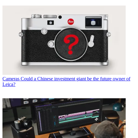
Cameras
Could a Chinese investment giant be the future owner of
Leica?