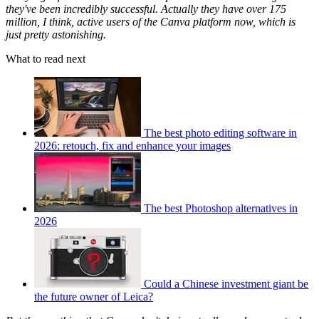
they've been incredibly successful. Actually they have over 175
million, I think, active users of the Canva platform now, which is
just pretty astonishing.
What to read next
The best photo editing software in
2026: retouch, fix and enhance your images
The best Photoshop alternatives in
2026
Could a Chinese investment giant be
the future owner of Leica?