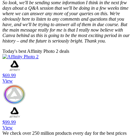
So look, we'll be sending some information I think in the next few
days about a Q&A session that we'll be doing in a few weeks time
where we can answer any more of your queries on this. We're
obviously here to listen to any comments and questions that you
have, and we'll be trying to answer all of them in due course. But
the main message really for me is that I really now believe with
Canva behind us this is going to be the most exciting period in our
history – and the future is seriously bright. Thank you.
Today's best Affinity Photo 2 deals
$69.99
View
$99.99
View
We check over 250 million products every day for the best prices