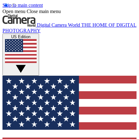
Skip to main content
Open menu
Close main menu
Digital Camera World
THE HOME OF DIGITAL
PHOTOGRAPHY
US Edition