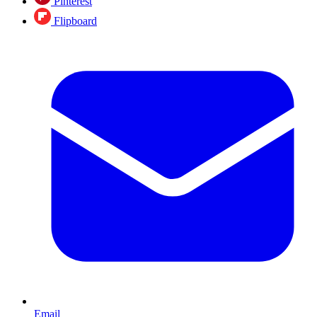
Pinterest
Flipboard
Email