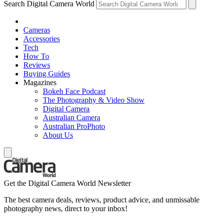
Search Digital Camera World
Cameras
Accessories
Tech
How To
Reviews
Buying Guides
Magazines
Bokeh Face Podcast
The Photography & Video Show
Digital Camera
Australian Camera
Australian ProPhoto
About Us
Get the Digital Camera World Newsletter
The best camera deals, reviews, product advice, and unmissable
photography news, direct to your inbox!