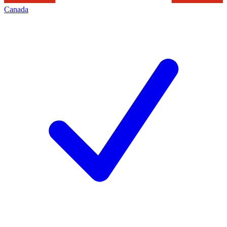
Canada