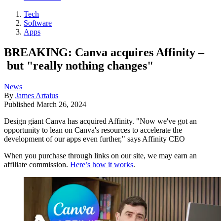
Tech
Software
Apps
BREAKING: Canva acquires Affinity –
but "really nothing changes"
News
By
James Artaius
Published
March 26, 2024
Design giant Canva has acquired Affinity. "Now we've got an
opportunity to lean on Canva's resources to accelerate the
development of our apps even further," says Affinity CEO
When you purchase through links on our site, we may earn an
affiliate commission.
Here’s how it works
.