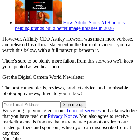
How Adobe Stock AI Studio is
helping brands build better image libraries in 2026
However, Affinity CEO Ashley Hewson was much more verbose,
and released his official statement in the form of a video – you can
watch this below, with a full transcript beneath it.
There's sure to be plenty more fallout from this story, so we'll keep
you updated as we hear more.
Get the Digital Camera World Newsletter
The best camera deals, reviews, product advice, and unmissable
photography news, direct to your inbox!
By signing up, you agree to our
Terms of services
and acknowledge
that you have read our
Privacy Notice
. You also agree to receive
marketing emails from us that may include promotions from our
trusted partners and sponsors, which you can unsubscribe from at
any time.
YouTube