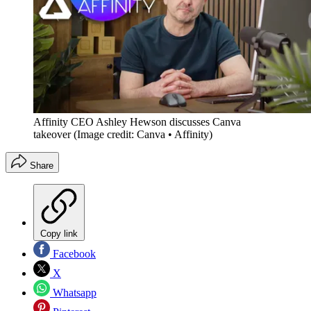
Affinity CEO Ashley Hewson discusses Canva
takeover
(Image credit: Canva • Affinity)
Share
Copy link
Facebook
X
Whatsapp