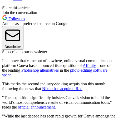
Share this article
Join the conversation
Follow us
Add us as a preferred source on Google
Newsletter
Subscribe to our newsletter
In a move that came out of nowhere, online visual communication
platform Canva has announced its acquisition of
Affinity
– one of
the leading
Photoshop alternatives
in the
photo-editing software
space
.
This marks the second industry-shaking acquisition this month,
following the news that
Nikon has acquired Red
.
"The acquisition significantly bolsters Canva’s vision to build the
world’s most comprehensive suite of visual communication tools,"
reads the
official announcement
.
"While the last decade has seen rapid growth for Canva amongst the