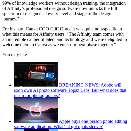
99% of knowledge workers without design training, the integration
of Affinity’s professional design software now unlocks the full
spectrum of designers at every level and stage of the design
journey."
For his part, Canva COO Cliff Obrecht was quite non-specific in
what this means for Affinity users. "The Affinity team comes with
an incredible caliber of talent and technology and we're delighted to
welcome them to Canva as we enter our next phase together."
You may like
BREAKING NEWS: Adobe will
soon own AI photo software Topaz Labs. But what does that
mean for photographers?
Apple buys one-person photo editing
software application: What’s it got up its sleeve?