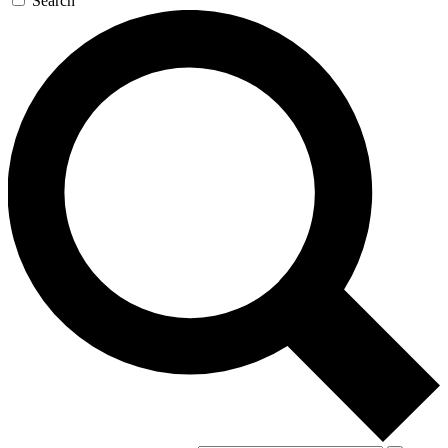
Search