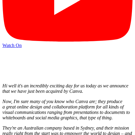
Watch On
Hi well it's an incredibly exciting day for us today as we announce
that we have just been acquired by Canva.
Now, I'm sure many of you know who Canva are; they produce
a great online design and collaboration platform for all kinds of
visual communications ranging from presentations to documents to
whiteboards and social media graphics, that type of thing.
They're an Australian company based in Sydney, and their mission
really right from the start was to empower the world to design – and