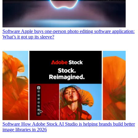
Software
Apple buys one-person photo editing software application:
What’s it got up its sleeve?
Software
How Adobe Stock AI Studio is helping brands build better
image libraries in 2026