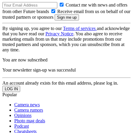
Contact me with news and offers
from other Future brands
Receive email from us on behalf of our
trusted partners or sponsors
By signing up, you agree to our
Terms of services
and acknowledge
that you have read our
Privacy Notice
. You also agree to receive
marketing emails from us that may include promotions from our
trusted partners and sponsors, which you can unsubscribe from at
any time.
You are now subscribed
Your newsletter sign-up was successful
An account already exists for this email address, please log in.
Popular
Camera news
Camera rumors
Opinions
Photo mag deals
Podcast
Cheatsheets