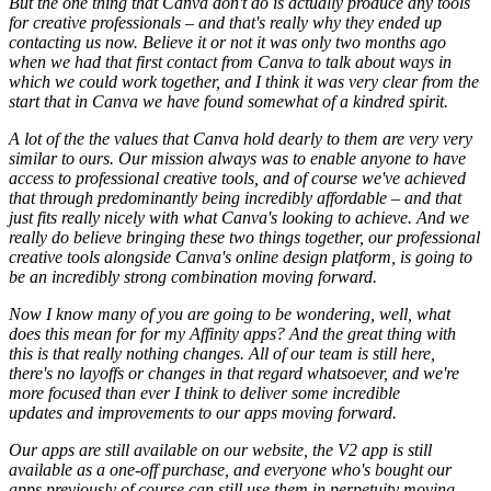
But the one thing that Canva don't do is actually produce any tools
for creative professionals – and that's really why they ended up
contacting us now. Believe it or not it was only two months ago
when we had that first contact from Canva to talk about ways in
which we could work together, and I think it was very clear from the
start that in Canva we have found somewhat of a kindred spirit.
A lot of the the values that Canva hold dearly to them are very very
similar to ours. Our mission always was to enable anyone to have
access to professional creative tools, and of course we've achieved
that through predominantly being incredibly affordable – and that
just fits really nicely with what Canva's looking to achieve. And we
really do believe bringing these two things together, our professional
creative tools alongside Canva's online design platform, is going to
be an incredibly strong combination moving forward.
Now I know many of you are going to be wondering, well, what
does this mean for for my Affinity apps? And the great thing with
this is that really nothing changes. All of our team is still here,
there's no layoffs or changes in that regard whatsoever, and we're
more focused than ever I think to deliver some incredible
updates and improvements to our apps moving forward.
Our apps are still available on our website, the V2 app is still
available as a one-off purchase, and everyone who's bought our
apps previously of course can still use them in perpetuity moving