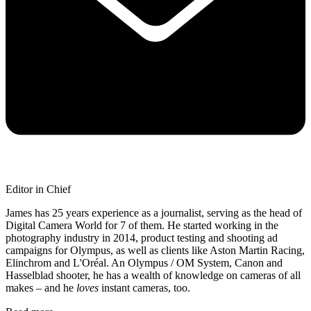
Editor in Chief
James has 25 years experience as a journalist, serving as the head of
Digital Camera World for 7 of them. He started working in the
photography industry in 2014, product testing and shooting ad
campaigns for Olympus, as well as clients like Aston Martin Racing,
Elinchrom and L'Oréal. An Olympus / OM System, Canon and
Hasselblad shooter, he has a wealth of knowledge on cameras of all
makes – and he
loves
instant cameras, too.