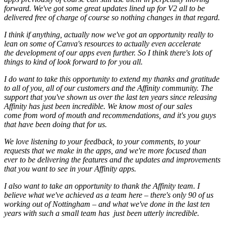
forward. We've got some great updates lined up for V2 all to be
delivered free of charge of course so nothing changes in that regard.
I think if anything, actually now we've got an opportunity really to
lean on some of Canva's resources to actually even accelerate
the development of our apps even further. So I think there's lots of
things to kind of look forward to for you all.
I do want to take this opportunity to extend my thanks and gratitude
to all of you, all of our customers and the Affinity community. The
support that you've shown us over the last ten years since releasing
Affinity has just been incredible. We know most of our sales
come from word of mouth and recommendations, and it's you guys
that have been doing that for us.
We love listening to your feedback, to your comments, to your
requests that we make in the apps, and we're more focused than
ever to be delivering the features and the updates and improvements
that you want to see in your Affinity apps.
I also want to take an opportunity to thank the Affinity team. I
believe what we've achieved as a team here – there's only 90 of us
working out of Nottingham – and what we've done in the last ten
years with such a small team has just been utterly incredible.