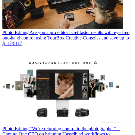
Photo Editing
Are you a pro editor? Get faster results with eye-free,
one-hand control using TourBox Creative Consoles and save up to
$117/£117
Photo Editing
"We're returning control to the photographer" –
Capture One CEO on bringing Hasselblad workflows to