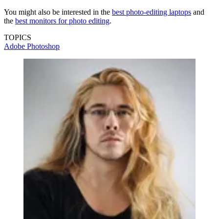
You might also be interested in the
best photo-editing laptops
and
the
best monitors for photo editing
.
TOPICS
Adobe Photoshop