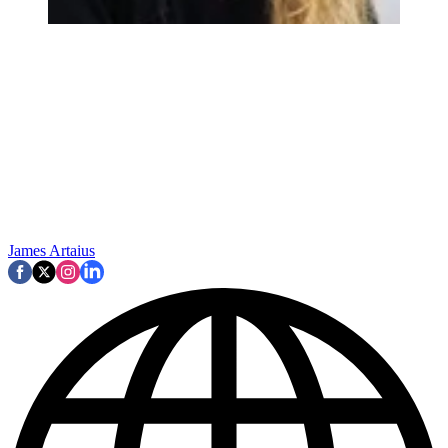
James Artaius