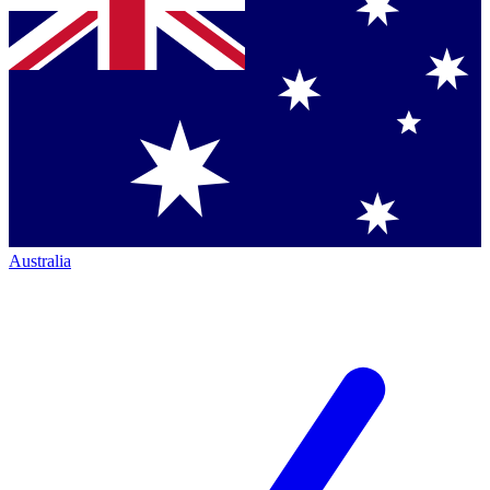
Australia