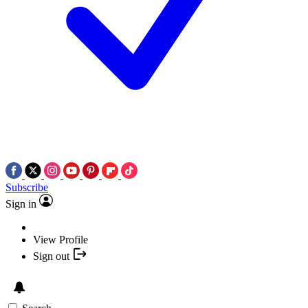
Subscribe
Sign in
View Profile
Sign out