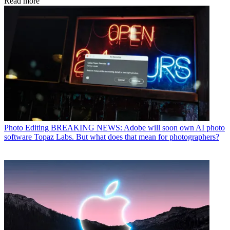
Read more
Photo Editing
BREAKING NEWS: Adobe will soon own AI photo
software Topaz Labs. But what does that mean for photographers?