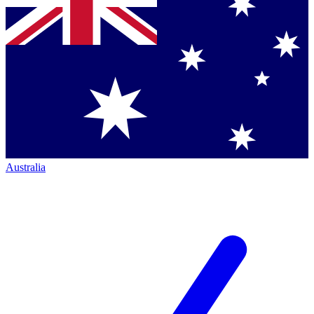
Australia