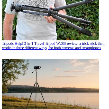
Tripods
Heipi 3-in-1 Travel Tripod W28S review: a trick stick that
works in three different ways, for both cameras and smartphones