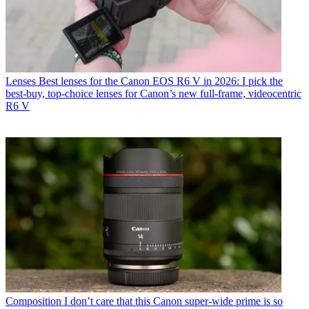
Lenses
Best lenses for the Canon EOS R6 V in 2026: I pick the
best-buy, top-choice lenses for Canon’s new full-frame, videocentric
R6 V
Composition
I don’t care that this Canon super-wide prime is so