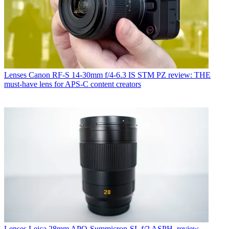
Lenses
Canon RF-S 14-30mm f/4-6.3 IS STM PZ review: THE
must-have lens for APS-C content creators
Lenses
Leica 28mm APO-Summicron-SL f/2 ASPH. review