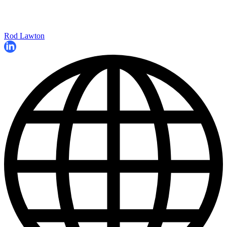
Rod Lawton