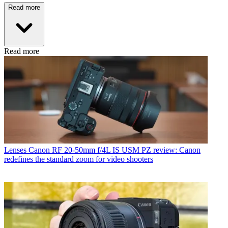
Read more
Read more
Lenses
Canon RF 20-50mm f/4L IS USM PZ review: Canon
redefines the standard zoom for video shooters