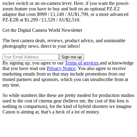
rocker switch or an on-camera lever. Here, if you want the power-
zoom feature you have to buy and bolt on an optional PZ-E2
adaptor that costs $999 / £1,149 / AU$1,799, or a more advanced
PZ-E2B at $1,299 / £1,529 / AU$2,510.
Get the Digital Camera World Newsletter
The best camera deals, reviews, product advice, and unmissable
photography news, direct to your inbox!
By signing up, you agree to our
Terms of services
and acknowledge
that you have read our
Privacy Notice
. You also agree to receive
marketing emails from us that may include promotions from our
trusted partners and sponsors, which you can unsubscribe from at
any time.
So while numbers like these are pretty modest for production studios
used to the cost of cinema gear (believe me, the cost of this lens is
nothing in comparison), for the kind of hybrid shooters we imagine
Canon is aiming at, that’s a heck of a lot of money.