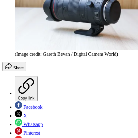
(Image credit: Gareth Bevan / Digital Camera World)
Share
Copy link
Facebook
X
Whatsapp
Pinterest