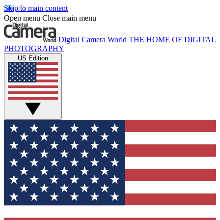
Skip to main content
Open menu
Close main menu
Digital Camera World
THE HOME OF DIGITAL
PHOTOGRAPHY
US Edition