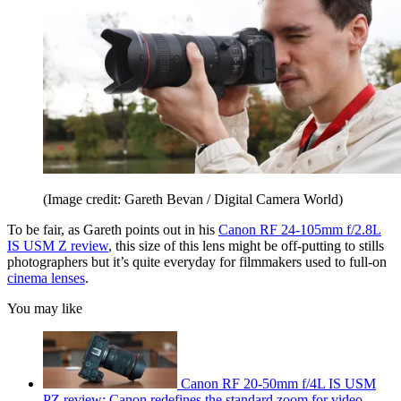
(Image credit: Gareth Bevan / Digital Camera World)
To be fair, as Gareth points out in his
Canon RF 24-105mm f/2.8L
IS USM Z review
, this size of this lens might be off-putting to stills
photographers but it’s quite everyday for filmmakers used to full-on
cinema lenses
.
You may like
Canon RF 20-50mm f/4L IS USM
PZ review: Canon redefines the standard zoom for video