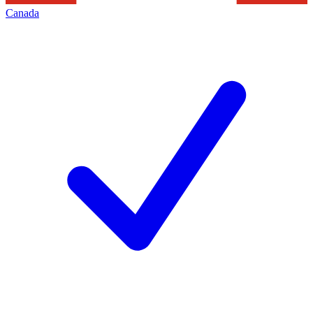
Canada