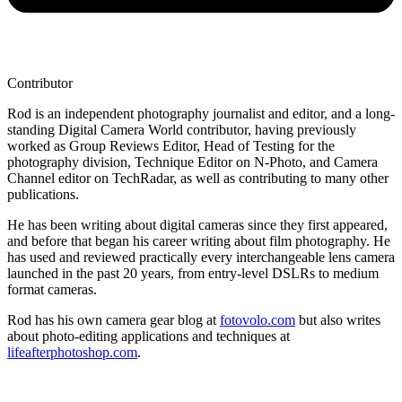
Contributor
Rod is an independent photography journalist and editor, and a long-
standing Digital Camera World contributor, having previously
worked as Group Reviews Editor, Head of Testing for the
photography division, Technique Editor on N-Photo, and Camera
Channel editor on TechRadar, as well as contributing to many other
publications.
He has been writing about digital cameras since they first appeared,
and before that began his career writing about film photography. He
has used and reviewed practically every interchangeable lens camera
launched in the past 20 years, from entry-level DSLRs to medium
format cameras.
Rod has his own camera gear blog at
fotovolo.com
but also writes
about photo-editing applications and techniques at
lifeafterphotoshop.com
.