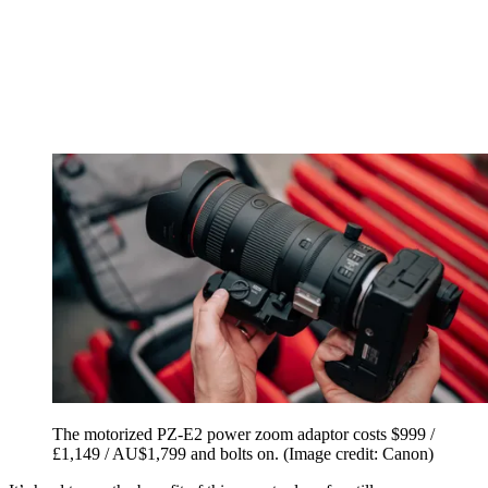
The motorized PZ-E2 power zoom adaptor costs $999 /
£1,149 / AU$1,799 and bolts on.
(Image credit: Canon)