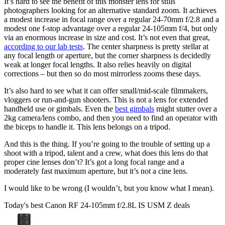
It’s hard to see the benefit of this monster lens for stills
photographers looking for an alternative standard zoom. It achieves
a modest increase in focal range over a regular 24-70mm f/2.8 and a
modest one f-stop advantage over a regular 24-105mm f/4, but only
via an enormous increase in size and cost. It’s not even that great,
according to our lab tests
. The center sharpness is pretty stellar at
any focal length or aperture, but the corner sharpness is decidedly
weak at longer focal lengths. It also relies heavily on digital
corrections – but then so do most mirrorless zooms these days.
It’s also hard to see what it can offer small/mid-scale filmmakers,
vloggers or run-and-gun shooters. This is not a lens for extended
handheld use or gimbals. Even the
best gimbals
might stutter over a
2kg camera/lens combo, and then you need to find an operator with
the biceps to handle it. This lens belongs on a tripod.
And this is the thing. If you’re going to the trouble of setting up a
shoot with a tripod, talent and a crew, what does this lens do that
proper cine lenses don’t? It’s got a long focal range and a
moderately fast maximum aperture, but it’s not a cine lens.
I would like to be wrong (I wouldn’t, but you know what I mean).
Today's best Canon RF 24-105mm f/2.8L IS USM Z deals