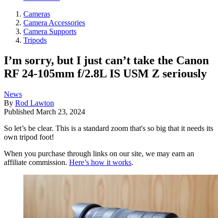
Cameras
Camera Accessories
Camera Supports
Tripods
I’m sorry, but I just can’t take the Canon
RF 24-105mm f/2.8L IS USM Z seriously
News
By
Rod Lawton
Published
March 23, 2024
So let’s be clear. This is a standard zoom that's so big that it needs its
own tripod foot!
When you purchase through links on our site, we may earn an
affiliate commission.
Here’s how it works
.