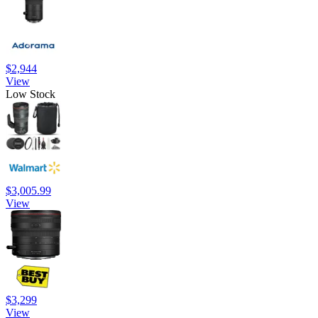
$2,944
View
Low Stock
$3,005.99
View
$3,299
View