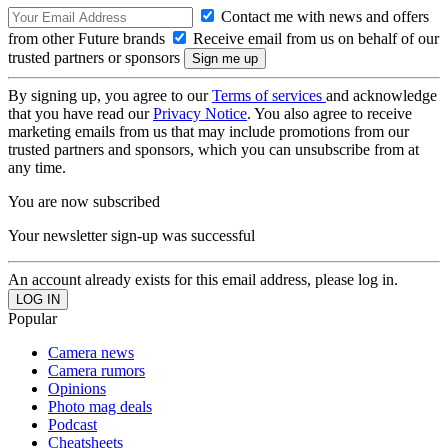
Contact me with news and offers
from other Future brands
Receive email from us on behalf of our
trusted partners or sponsors
By signing up, you agree to our
Terms of services
and acknowledge
that you have read our
Privacy Notice
. You also agree to receive
marketing emails from us that may include promotions from our
trusted partners and sponsors, which you can unsubscribe from at
any time.
You are now subscribed
Your newsletter sign-up was successful
An account already exists for this email address, please log in.
Popular
Camera news
Camera rumors
Opinions
Photo mag deals
Podcast
Cheatsheets