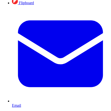
Flipboard
Email