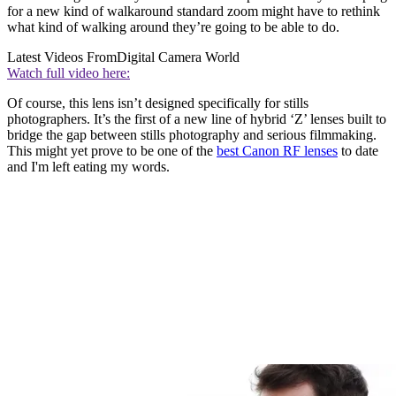
for a new kind of walkaround standard zoom might have to rethink
what kind of walking around they’re going to be able to do.
Latest Videos From
Digital Camera World
Watch full video here:
Of course, this lens isn’t designed specifically for stills
photographers. It’s the first of a new line of hybrid ‘Z’ lenses built to
bridge the gap between stills photography and serious filmmaking.
This might yet prove to be one of the
best Canon RF lenses
to date
and I'm left eating my words.