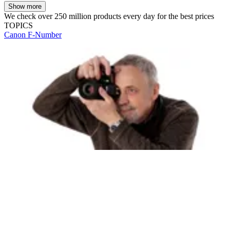
Show more
We check over 250 million products every day for the best prices
TOPICS
Canon
F-Number