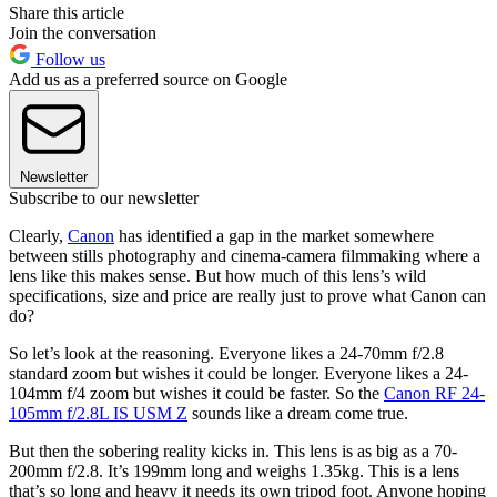
Share this article
Join the conversation
Follow us
Add us as a preferred source on Google
Newsletter
Subscribe to our newsletter
Clearly,
Canon
has identified a gap in the market somewhere
between stills photography and cinema-camera filmmaking where a
lens like this makes sense. But how much of this lens’s wild
specifications, size and price are really just to prove what Canon can
do?
So let’s look at the reasoning. Everyone likes a 24-70mm f/2.8
standard zoom but wishes it could be longer. Everyone likes a 24-
104mm f/4 zoom but wishes it could be faster. So the
Canon RF 24-
105mm f/2.8L IS USM Z
sounds like a dream come true.
But then the sobering reality kicks in. This lens is as big as a 70-
200mm f/2.8. It’s 199mm long and weighs 1.35kg. This is a lens
that’s so long and heavy it needs its own tripod foot. Anyone hoping