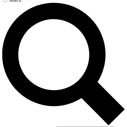
Search