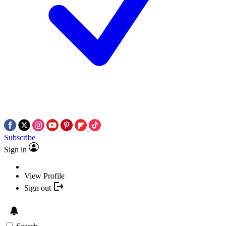
Subscribe
Sign in
View Profile
Sign out