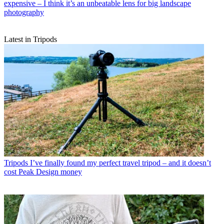
expensive – I think it’s an unbeatable lens for big landscape
photography
Latest in Tripods
Tripods
I’ve finally found my perfect travel tripod – and it doesn’t
cost Peak Design money