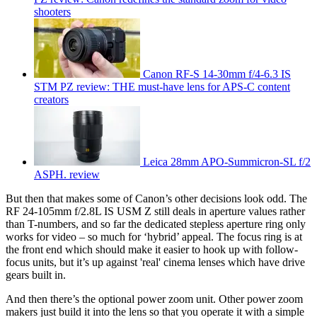
shooters
Canon RF-S 14-30mm f/4-6.3 IS
STM PZ review: THE must-have lens for APS-C content
creators
Leica 28mm APO-Summicron-SL f/2
ASPH. review
But then that makes some of Canon’s other decisions look odd. The
RF 24-105mm f/2.8L IS USM Z still deals in aperture values rather
than T-numbers, and so far the dedicated stepless aperture ring only
works for video – so much for ‘hybrid’ appeal. The focus ring is at
the front end which should make it easier to hook up with follow-
focus units, but it’s up against 'real' cinema lenses which have drive
gears built in.
And then there’s the optional power zoom unit. Other power zoom
makers just build it into the lens so that you operate it with a simple