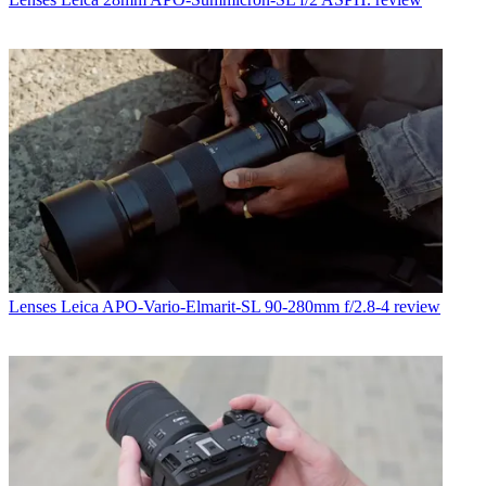
Lenses
Leica APO-Vario-Elmarit-SL 90-280mm f/2.8-4 review