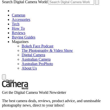
Search Digital Camera World
Cameras
Accessories
Tech
How To
Reviews
Buying Guides
Magazines
Bokeh Face Podcast
The Photography & Video Show
Digital Camera
Australian Camera
Australian ProPhoto
About Us
Get the Digital Camera World Newsletter
The best camera deals, reviews, product advice, and unmissable
photography news, direct to your inbox!