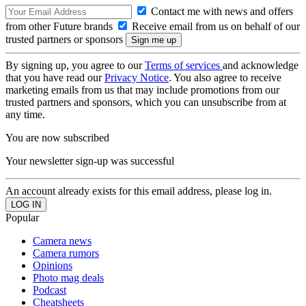
Contact me with news and offers
from other Future brands
Receive email from us on behalf of our
trusted partners or sponsors
By signing up, you agree to our
Terms of services
and acknowledge
that you have read our
Privacy Notice
. You also agree to receive
marketing emails from us that may include promotions from our
trusted partners and sponsors, which you can unsubscribe from at
any time.
You are now subscribed
Your newsletter sign-up was successful
An account already exists for this email address, please log in.
Popular
Camera news
Camera rumors
Opinions
Photo mag deals
Podcast
Cheatsheets