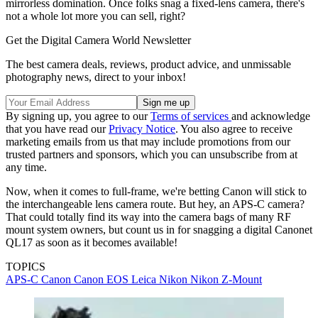
mirrorless domination. Once folks snag a fixed-lens camera, there's
not a whole lot more you can sell, right?
Get the Digital Camera World Newsletter
The best camera deals, reviews, product advice, and unmissable
photography news, direct to your inbox!
By signing up, you agree to our
Terms of services
and acknowledge
that you have read our
Privacy Notice
. You also agree to receive
marketing emails from us that may include promotions from our
trusted partners and sponsors, which you can unsubscribe from at
any time.
Now, when it comes to full-frame, we're betting Canon will stick to
the interchangeable lens camera route. But hey, an APS-C camera?
That could totally find its way into the camera bags of many RF
mount system owners, but count us in for snagging a digital Canonet
QL17 as soon as it becomes available!
TOPICS
APS-C
Canon
Canon EOS
Leica
Nikon
Nikon Z-Mount