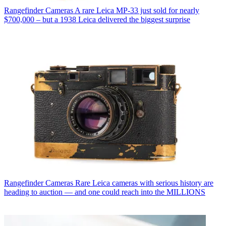
Rangefinder Cameras
A rare Leica MP-33 just sold for nearly
$700,000 – but a 1938 Leica delivered the biggest surprise
Rangefinder Cameras
Rare Leica cameras with serious history are
heading to auction — and one could reach into the MILLIONS