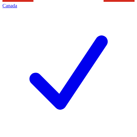
Canada