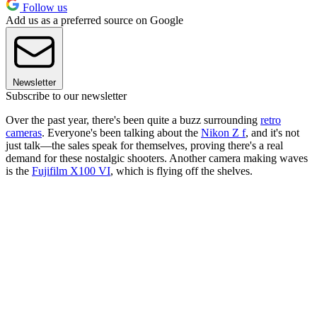
Follow us
Add us as a preferred source on Google
Newsletter
Subscribe to our newsletter
Over the past year, there's been quite a buzz surrounding
retro
cameras
. Everyone's been talking about the
Nikon Z f
, and it's not
just talk—the sales speak for themselves, proving there's a real
demand for these nostalgic shooters. Another camera making waves
is the
Fujifilm X100 VI
, which is flying off the shelves.