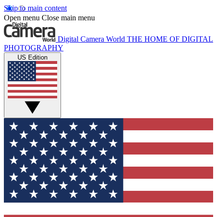
Skip to main content
Open menu
Close main menu
Digital Camera World
THE HOME OF DIGITAL
PHOTOGRAPHY
US Edition