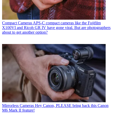
Compact Cameras
APS-C compact cameras like the Fujifilm
X100VI and Ricoh GR IV have gone viral. But are photographers
about to get another option?
Mirrorless Cameras
Hey Canon, PLEASE bring back this Canon
M6 Mark II feature!