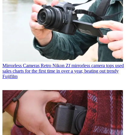
Mirrorless Cameras
Retro Nikon Zf mirrorless camera tops used
sales charts for the first time in over a year, beating out trendy
Fujifilm