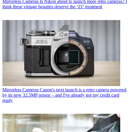
Mirrorless Cameras
Is Nikon about to launch more retro cameras? I
think these vintage beauties deserve the ‘Zf’ treatment
Mirrorless Cameras
Canon's next launch is a retro camera powered
by its new 32.5MP sensor – and I've already got my credit card
ready