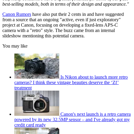
best-selling models, both in terms of their design and appearance."
Canon Rumors
have also put their 2 cents in and have suggested
from a source that an ongoing "active, even if just exploratory"
project at Canon, focusing on developing a fixed-lens APS-C
camera with a "retro" style. The buzz came from an internal
slideshow mentioning this potential camera.
You may like
Is Nikon about to launch more retro
cameras? I think these vintage beauties deserve the ‘Zf’
treatment
Canon's next launch is a retro camera
powered by its new 32.5MP sensor – and I've already got my
credit card ready