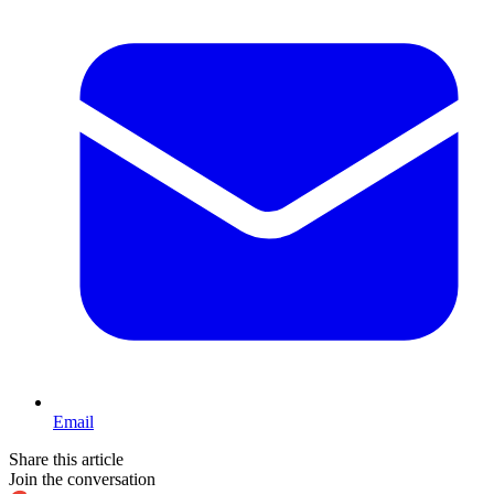
Email
Share this article
Join the conversation