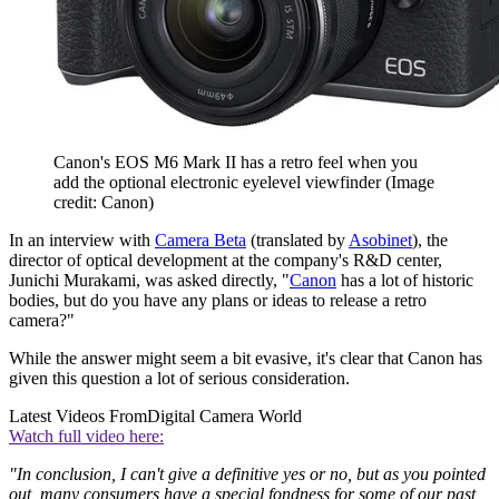
Canon's EOS M6 Mark II has a retro feel when you
add the optional electronic eyelevel viewfinder
(Image
credit: Canon)
In an interview with
Camera Beta
(translated by
Asobinet
), the
director of optical development at the company's R&D center,
Junichi Murakami, was asked directly, "
Canon
has a lot of historic
bodies, but do you have any plans or ideas to release a retro
camera?"
While the answer might seem a bit evasive, it's clear that Canon has
given this question a lot of serious consideration.
Latest Videos From
Digital Camera World
Watch full video here:
"In conclusion, I can't give a definitive yes or no, but as you pointed
out, many consumers have a special fondness for some of our past