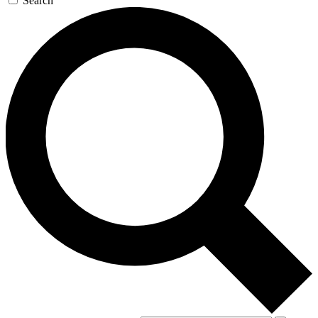
Search