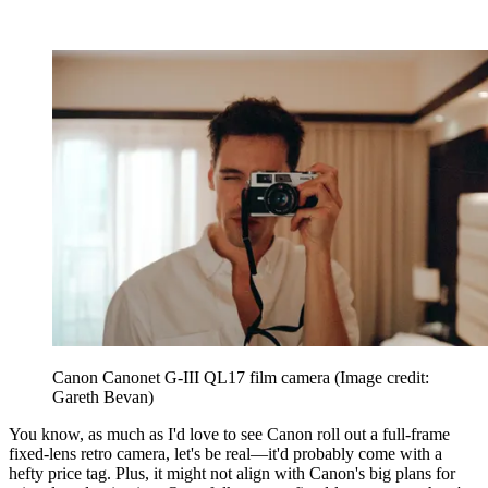
Canon Canonet G-III QL17 film camera
(Image credit:
Gareth Bevan)
You know, as much as I'd love to see Canon roll out a full-frame
fixed-lens retro camera, let's be real—it'd probably come with a
hefty price tag. Plus, it might not align with Canon's big plans for