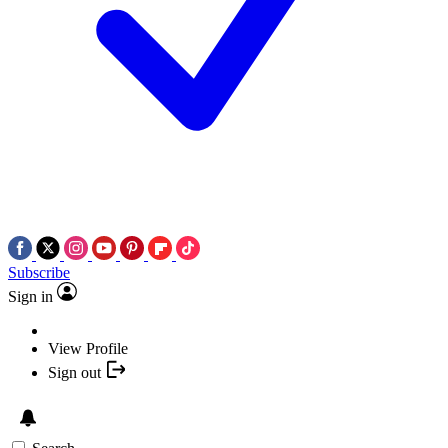
Subscribe
Sign in
View Profile
Sign out