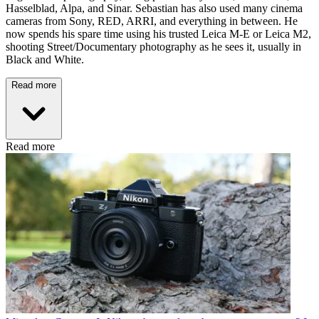
Hasselblad, Alpa, and Sinar. Sebastian has also used many cinema
cameras from Sony, RED, ARRI, and everything in between. He
now spends his spare time using his trusted Leica M-E or Leica M2,
shooting Street/Documentary photography as he sees it, usually in
Black and White.
Read more
Read more