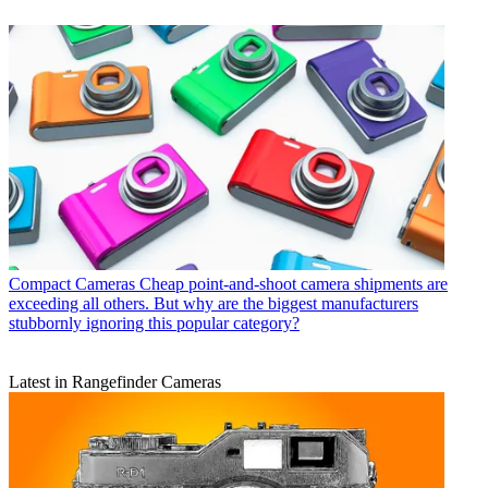
Compact Cameras
Cheap point-and-shoot camera shipments are
exceeding all others. But why are the biggest manufacturers
stubbornly ignoring this popular category?
Latest in Rangefinder Cameras