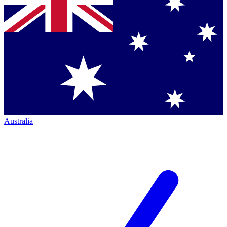
Australia