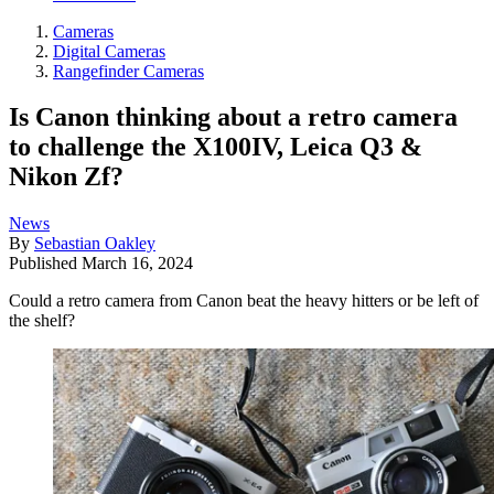
Cameras
Digital Cameras
Rangefinder Cameras
Is Canon thinking about a retro camera
to challenge the X100IV, Leica Q3 &
Nikon Zf?
News
By
Sebastian Oakley
Published
March 16, 2024
Could a retro camera from Canon beat the heavy hitters or be left of
the shelf?