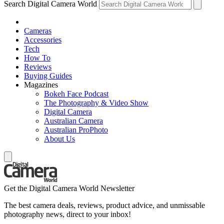
Search Digital Camera World
Cameras
Accessories
Tech
How To
Reviews
Buying Guides
Magazines
Bokeh Face Podcast
The Photography & Video Show
Digital Camera
Australian Camera
Australian ProPhoto
About Us
Get the Digital Camera World Newsletter
The best camera deals, reviews, product advice, and unmissable
photography news, direct to your inbox!