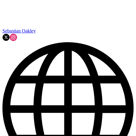
Sebastian Oakley