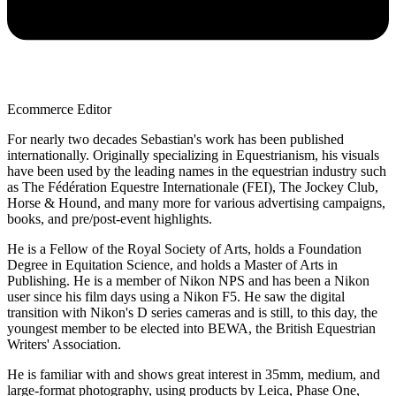
Ecommerce Editor
For nearly two decades Sebastian's work has been published
internationally. Originally specializing in Equestrianism, his visuals
have been used by the leading names in the equestrian industry such
as The Fédération Equestre Internationale (FEI), The Jockey Club,
Horse & Hound, and many more for various advertising campaigns,
books, and pre/post-event highlights.
He is a Fellow of the Royal Society of Arts, holds a Foundation
Degree in Equitation Science, and holds a Master of Arts in
Publishing. He is a member of Nikon NPS and has been a Nikon
user since his film days using a Nikon F5. He saw the digital
transition with Nikon's D series cameras and is still, to this day, the
youngest member to be elected into BEWA, the British Equestrian
Writers' Association.
He is familiar with and shows great interest in 35mm, medium, and
large-format photography, using products by Leica, Phase One,