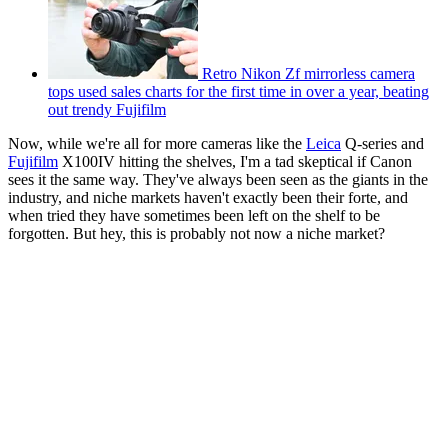
Retro Nikon Zf mirrorless camera
tops used sales charts for the first time in over a year, beating
out trendy Fujifilm
Now, while we're all for more cameras like the
Leica
Q-series and
Fujifilm
X100IV hitting the shelves, I'm a tad skeptical if Canon
sees it the same way. They've always been seen as the giants in the
industry, and niche markets haven't exactly been their forte, and
when tried they have sometimes been left on the shelf to be
forgotten. But hey, this is probably not now a niche market?