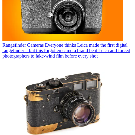
Rangefinder Cameras
Everyone thinks Leica made the first digital
rangefinder – but this forgotten camera brand beat Leica and forced
photographers to fake-wind film before every shot