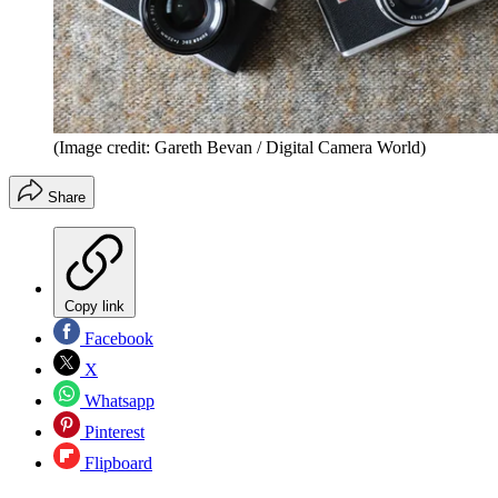
(Image credit: Gareth Bevan / Digital Camera World)
Share
Copy link
Facebook
X
Whatsapp
Pinterest
Flipboard