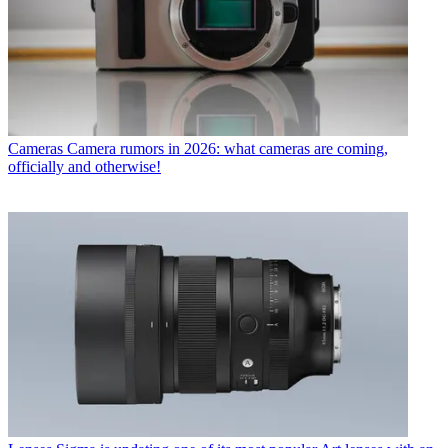
Cameras
Camera rumors in 2026: what cameras are coming,
officially and otherwise!