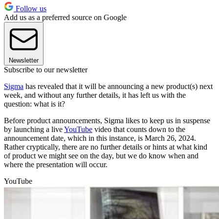
Follow us
Add us as a preferred source on Google
Newsletter
Subscribe to our newsletter
Sigma
has revealed that it will be announcing a new product(s) next
week, and without any further details, it has left us with the
question: what is it?
Before product announcements, Sigma likes to keep us in suspense
by launching a live
YouTube
video that counts down to the
announcement date, which in this instance, is March 26, 2024.
Rather cryptically, there are no further details or hints at what kind
of product we might see on the day, but we do know when and
where the presentation will occur.
YouTube