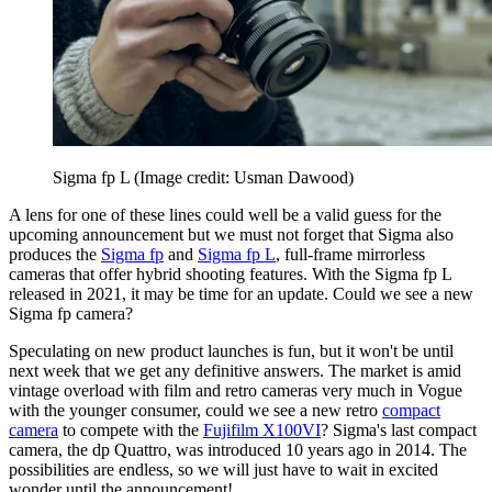
Sigma fp L
(Image credit: Usman Dawood)
A lens for one of these lines could well be a valid guess for the
upcoming announcement but we must not forget that Sigma also
produces the
Sigma fp
and
Sigma fp L
, full-frame mirrorless
cameras that offer hybrid shooting features. With the Sigma fp L
released in 2021, it may be time for an update. Could we see a new
Sigma fp camera?
Speculating on new product launches is fun, but it won't be until
next week that we get any definitive answers. The market is amid
vintage overload with film and retro cameras very much in Vogue
with the younger consumer, could we see a new retro
compact
camera
to compete with the
Fujifilm X100VI
? Sigma's last compact
camera, the dp Quattro, was introduced 10 years ago in 2014. The
possibilities are endless, so we will just have to wait in excited
wonder until the announcement!