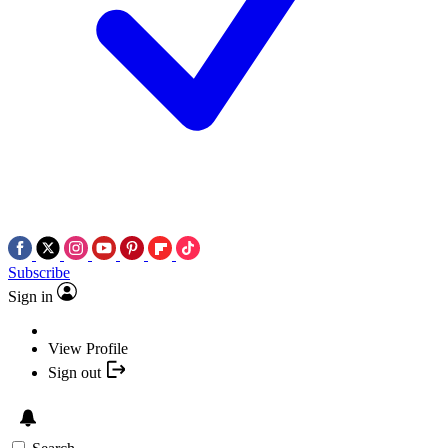
Subscribe
Sign in
View Profile
Sign out