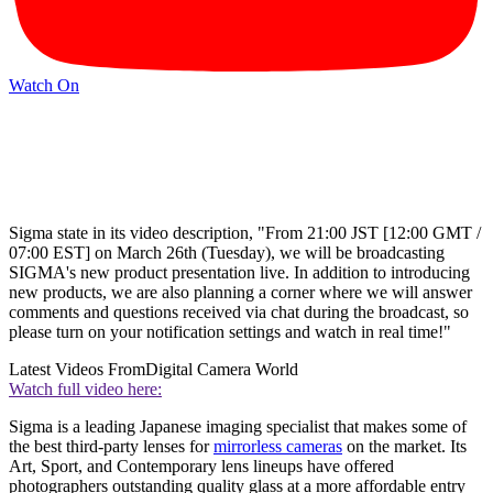
Watch On
Sigma state in its video description, "From 21:00 JST [12:00 GMT /
07:00 EST] on March 26th (Tuesday), we will be broadcasting
SIGMA's new product presentation live. In addition to introducing
new products, we are also planning a corner where we will answer
comments and questions received via chat during the broadcast, so
please turn on your notification settings and watch in real time!"
Latest Videos From
Digital Camera World
Watch full video here:
Sigma is a leading Japanese imaging specialist that makes some of
the best third-party lenses for
mirrorless cameras
on the market. Its
Art, Sport, and Contemporary lens lineups have offered
photographers outstanding quality glass at a more affordable entry