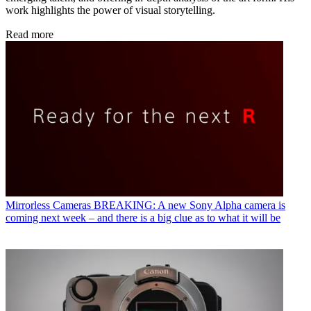
work highlights the power of visual storytelling.
Read more
Mirrorless Cameras
BREAKING: A new Sony Alpha camera is
coming next week – and there is a big clue as to what it will be