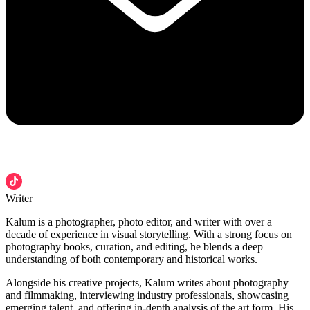
Writer
Kalum is a photographer, photo editor, and writer with over a
decade of experience in visual storytelling. With a strong focus on
photography books, curation, and editing, he blends a deep
understanding of both contemporary and historical works.
Alongside his creative projects, Kalum writes about photography
and filmmaking, interviewing industry professionals, showcasing
emerging talent, and offering in-depth analysis of the art form. His