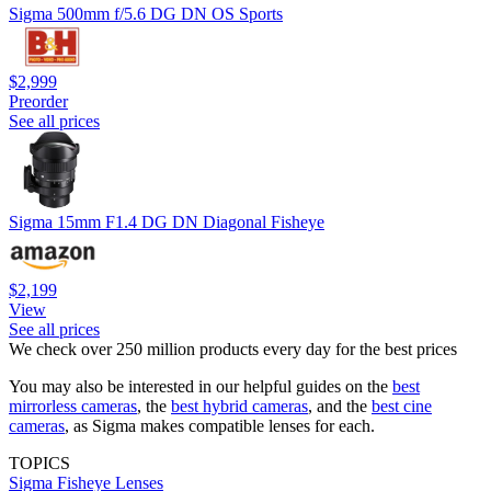
Sigma 500mm f/5.6 DG DN OS Sports
$2,999
Preorder
See all prices
Sigma 15mm F1.4 DG DN Diagonal Fisheye
$2,199
View
See all prices
We check over 250 million products every day for the best prices
You may also be interested in our helpful guides on the
best
mirrorless cameras
, the
best hybrid cameras
, and the
best cine
cameras
, as Sigma makes compatible lenses for each.
TOPICS
Sigma
Fisheye Lenses