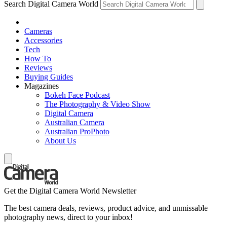
Search Digital Camera World
Cameras
Accessories
Tech
How To
Reviews
Buying Guides
Magazines
Bokeh Face Podcast
The Photography & Video Show
Digital Camera
Australian Camera
Australian ProPhoto
About Us
Get the Digital Camera World Newsletter
The best camera deals, reviews, product advice, and unmissable
photography news, direct to your inbox!