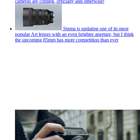
cameras are coming, officially and otherwise!
Sigma is updating one of its most
popular Art lenses with an even brighter aperture, but I think
the upcoming 85mm has more competition than ever