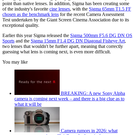
point than native lenses. In addition, Sigma has been creating some
of the industry's favorite
cine lenses
, with the
Sigma 65mm T1.5 FF
chosen as the benchmark lens
for the recent Camera Assessment
Test undertaken by the Giant Screen Cinema Association due to its
exceptional quality.
Earlier this year Sigma released the
Sigma 500mm F5.6 DG DN OS
Sports
and the
Sigma 15mm F1.4 DG DN Diagonal Fisheye Art
,
two lenses that wouldn't be further apart, meaning that correctly
guessing what lens is coming next, is even more difficult.
You may like
BREAKING: A new Sony Alpha
camera is coming next week – and there is a big clue as to
what it will be
Camera rumors in 2026: what