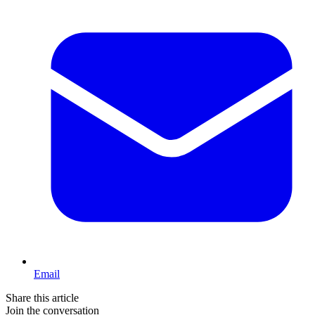
Email
Share this article
Join the conversation