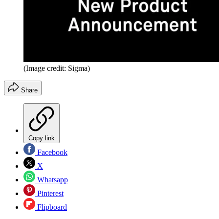
(Image credit: Sigma)
Share
Copy link
Facebook
X
Whatsapp
Pinterest
Flipboard