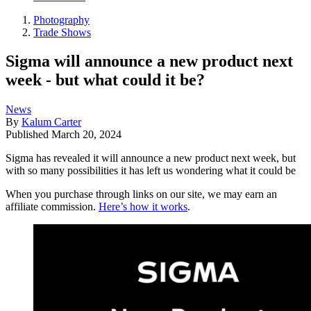
Photography
Trade Shows
Sigma will announce a new product next
week - but what could it be?
News
By
Kalum Carter
Published
March 20, 2024
Sigma has revealed it will announce a new product next week, but
with so many possibilities it has left us wondering what it could be
When you purchase through links on our site, we may earn an
affiliate commission.
Here’s how it works
.