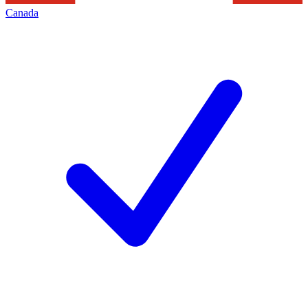
Canada