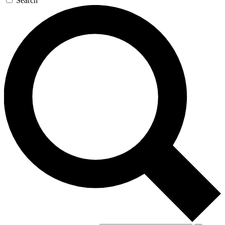
Search