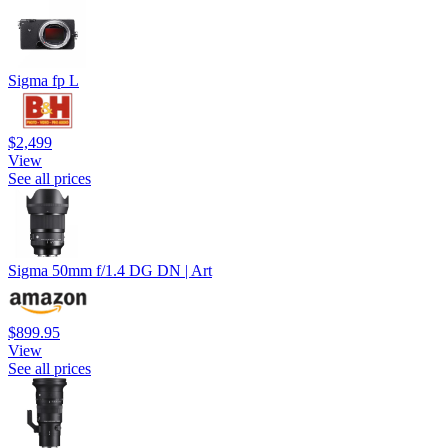
Sigma fp L
$2,499
View
See all prices
Sigma 50mm f/1.4 DG DN | Art
$899.95
View
See all prices