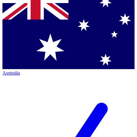
Australia