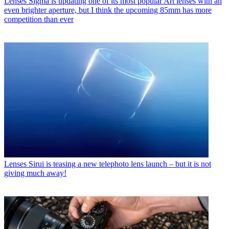
Lenses
Sigma is updating one of its most popular Art lenses with an
even brighter aperture, but I think the upcoming 85mm has more
competition than ever
Lenses
Sirui is teasing a new telephoto lens launch – but it is not
giving much away!