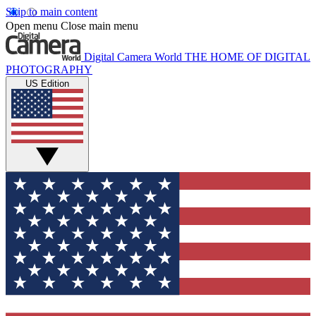
Skip to main content
Open menu
Close main menu
Digital Camera World
THE HOME OF DIGITAL
PHOTOGRAPHY
US Edition