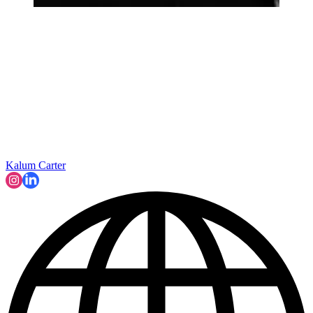
Kalum Carter