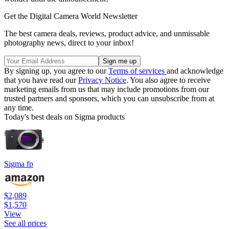
Get the Digital Camera World Newsletter
The best camera deals, reviews, product advice, and unmissable
photography news, direct to your inbox!
By signing up, you agree to our
Terms of services
and acknowledge
that you have read our
Privacy Notice
. You also agree to receive
marketing emails from us that may include promotions from our
trusted partners and sponsors, which you can unsubscribe from at
any time.
Today's best deals on Sigma products
Sigma fp
$2,089
$1,570
View
See all prices