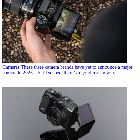
Cameras
These three camera brands have yet to announce a major
camera in 2026 – but I suspect there’s a good reason why