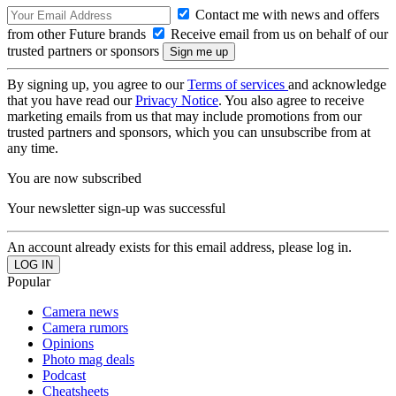
Contact me with news and offers
from other Future brands
Receive email from us on behalf of our
trusted partners or sponsors
By signing up, you agree to our
Terms of services
and acknowledge
that you have read our
Privacy Notice
. You also agree to receive
marketing emails from us that may include promotions from our
trusted partners and sponsors, which you can unsubscribe from at
any time.
You are now subscribed
Your newsletter sign-up was successful
An account already exists for this email address, please log in.
Popular
Camera news
Camera rumors
Opinions
Photo mag deals
Podcast
Cheatsheets