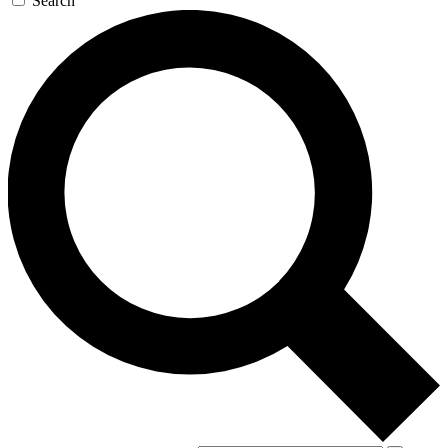
Search