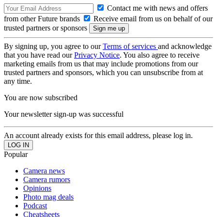
Contact me with news and offers
from other Future brands
Receive email from us on behalf of our
trusted partners or sponsors
By signing up, you agree to our
Terms of services
and acknowledge
that you have read our
Privacy Notice
. You also agree to receive
marketing emails from us that may include promotions from our
trusted partners and sponsors, which you can unsubscribe from at
any time.
You are now subscribed
Your newsletter sign-up was successful
An account already exists for this email address, please log in.
Popular
Camera news
Camera rumors
Opinions
Photo mag deals
Podcast
Cheatsheets