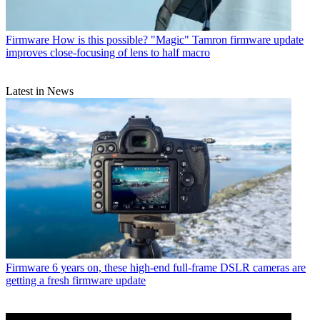
Firmware
How is this possible? "Magic" Tamron firmware update
improves close-focusing of lens to half macro
Latest in News
Firmware
6 years on, these high-end full-frame DSLR cameras are
getting a fresh firmware update