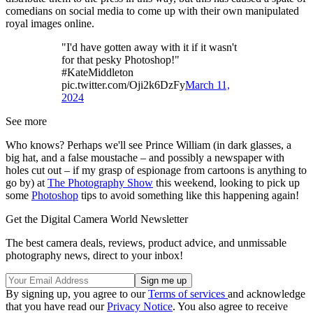
comedians on social media to come up with their own manipulated
royal images online.
"I'd have gotten away with it if it wasn't
for that pesky Photoshop!"
#KateMiddleton
pic.twitter.com/Oji2k6DzFy
March 11,
2024
See more
Who knows? Perhaps we'll see Prince William (in dark glasses, a
big hat, and a false moustache – and possibly a newspaper with
holes cut out – if my grasp of espionage from cartoons is anything to
go by) at
The Photography Show
this weekend, looking to pick up
some
Photoshop
tips to avoid something like this happening again!
Get the Digital Camera World Newsletter
The best camera deals, reviews, product advice, and unmissable
photography news, direct to your inbox!
By signing up, you agree to our
Terms of services
and acknowledge
that you have read our
Privacy Notice
. You also agree to receive