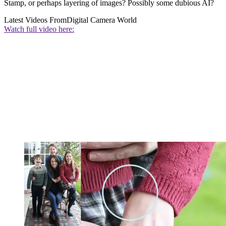
Stamp, or perhaps layering of images? Possibly some dubious AI?
Latest Videos From
Digital Camera World
Watch full video here: