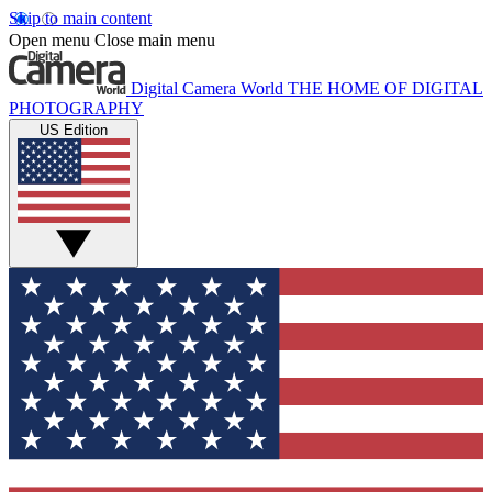
Skip to main content
Open menu
Close main menu
Digital Camera World
THE HOME OF DIGITAL
PHOTOGRAPHY
US Edition