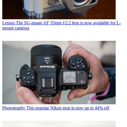
Lenses
The SG-image AF 35mm f/2.2 lens is now available for L-
mount cameras
Photography
This popular Nikon gear is now up to 44% off