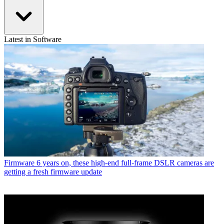
Latest in Software
Firmware
6 years on, these high-end full-frame DSLR cameras are
getting a fresh firmware update