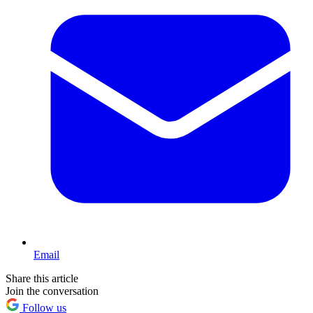
Email
Share this article
Join the conversation
Follow us