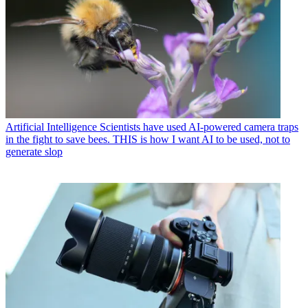
Artificial Intelligence
Scientists have used AI-powered camera traps
in the fight to save bees. THIS is how I want AI to be used, not to
generate slop