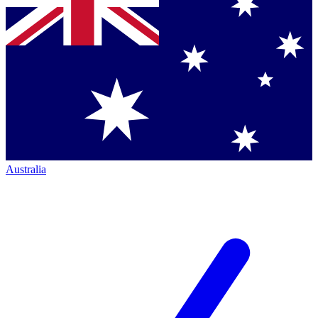
Australia