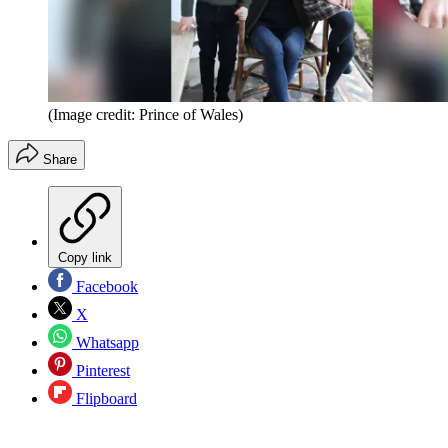
(Image credit: Prince of Wales)
Share
Copy link
Facebook
X
Whatsapp
Pinterest
Flipboard