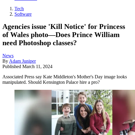
Tech
Software
Agencies issue 'Kill Notice' for Princess
of Wales photo—Does Prince William
need Photoshop classes?
News
By
Adam Juniper
Published
March 11, 2024
Associated Press say Kate Middleton's Mother's Day image looks
manipulated. Should Kensington Palace hire a pro?