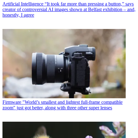
Artificial Intelligence
“It took far more than pressing a button,” says
creator of controversial AI images shown at Belfast exhibition – and,
honestly, I agree
Firmware
"World’s smallest and lightest full-frame compatible
zoom" just got better, along with three other super lenses