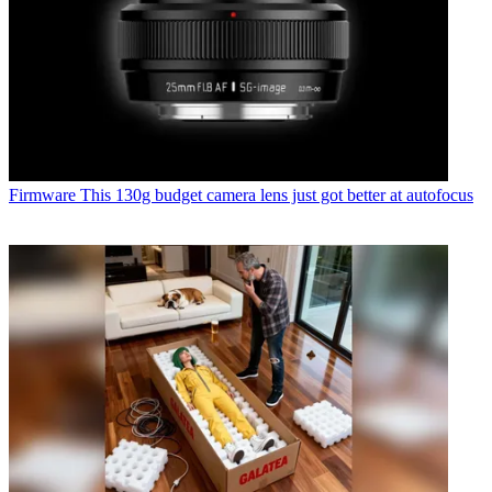
Firmware
This 130g budget camera lens just got better at autofocus