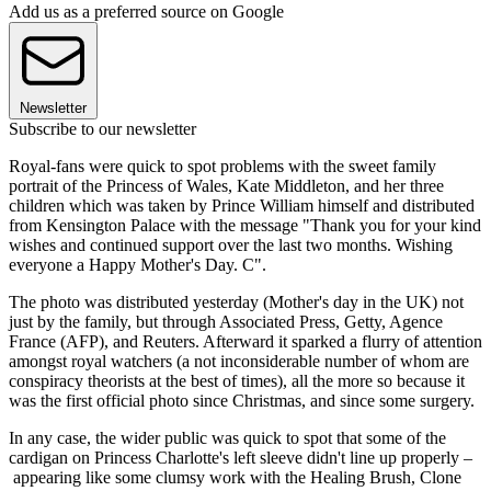
Add us as a preferred source on Google
Newsletter
Subscribe to our newsletter
Royal-fans were quick to spot problems with the sweet family
portrait of the Princess of Wales, Kate Middleton, and her three
children which was taken by Prince William himself and distributed
from Kensington Palace with the message "Thank you for your kind
wishes and continued support over the last two months. Wishing
everyone a Happy Mother's Day. C".
The photo was distributed yesterday (Mother's day in the UK) not
just by the family, but through Associated Press, Getty, Agence
France (AFP), and Reuters. Afterward it sparked a flurry of attention
amongst royal watchers (a not inconsiderable number of whom are
conspiracy theorists at the best of times), all the more so because it
was the first official photo since Christmas, and since some surgery.
In any case, the wider public was quick to spot that some of the
cardigan on Princess Charlotte's left sleeve didn't line up properly –
appearing like some clumsy work with the Healing Brush, Clone