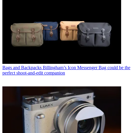
Bags and Backpacks
Billingham’s Icon Messenger Bag could be the
perfect shoot-and-edit companion