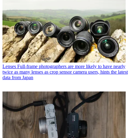
Lenses
Full-frame photographers are more likely to have nearly
twice as many lenses as crop sensor camera users, hints the latest
data from Japan