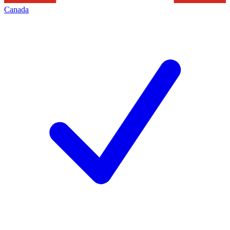
Canada