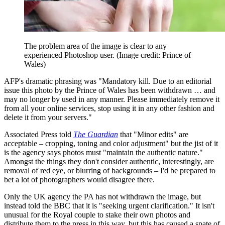
The problem area of the image is clear to any
experienced Photoshop user.
(Image credit: Prince of
Wales)
AFP's dramatic phrasing was "Mandatory kill. Due to an editorial
issue this photo by the Prince of Wales has been withdrawn … and
may no longer by used in any manner. Please immediately remove it
from all your online services, stop using it in any other fashion and
delete it from your servers."
Associated Press told
The Guardian
that "Minor edits" are
acceptable – cropping, toning and color adjustment" but the jist of it
is the agency says photos must "maintain the authentic nature."
Amongst the things they don't consider authentic, interestingly, are
removal of red eye, or blurring of backgrounds – I'd be prepared to
bet a lot of photographers would disagree there.
Only the UK agency the PA has not withdrawn the image, but
instead told the BBC that it is "seeking urgent clarification." It isn't
unusual for the Royal couple to stake their own photos and
distribute them to the press in this way, but this has caused a spate of