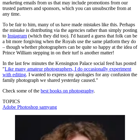
marketing emails from us that may include promotions from our
trusted partners and sponsors, which you can unsubscribe from at
any time.
To be fair to him, many of us have made mistakes like this. Perhaps
the mistake is distributing via the agencies rather than simply posting
to
Instagram
(which they did too). I'd hazard a guess that folk can be
a bit more forgiving when the Royals use the same platform they do
– though whether photographers can be quite so happy at the idea of
Prince William stepping in on their turf is another matter!
In the last few minutes the Kensington Palace social feed has posted
"
Like many amateur photographers, I do occasionally experiment
with editing
. I wanted to express my apologies for any confusion the
family photograph we shared yesterday caused."
Check some of the
best books on photography
.
TOPICS
Adobe Photoshop
samyang