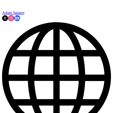
Adam Juniper