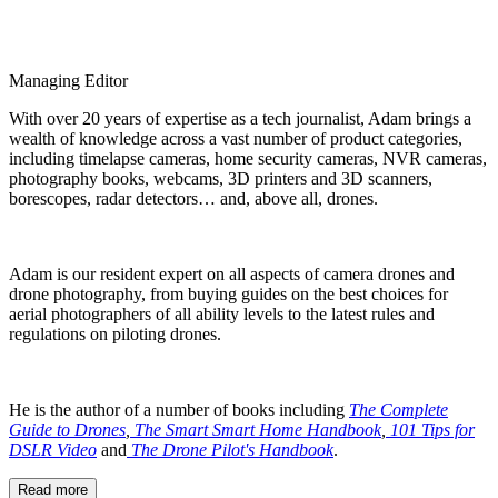
Managing Editor
With over 20 years of expertise as a tech journalist, Adam brings a
wealth of knowledge across a vast number of product categories,
including timelapse cameras, home security cameras, NVR cameras,
photography books, webcams, 3D printers and 3D scanners,
borescopes, radar detectors… and, above all, drones.
Adam is our resident expert on all aspects of camera drones and
drone photography, from buying guides on the best choices for
aerial photographers of all ability levels to the latest rules and
regulations on piloting drones.
He is the author of a number of books including
The Complete
Guide to Drones
,
The Smart Smart Home Handbook
,
101 Tips for
DSLR Video
and
The Drone Pilot's Handbook
.
Read more