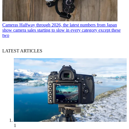
Cameras
Halfway through 2026, the latest numbers from Japan
show camera sales starting to slow in every category except these
two
LATEST ARTICLES
1