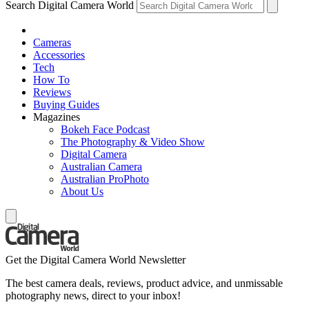
Search Digital Camera World
Cameras
Accessories
Tech
How To
Reviews
Buying Guides
Magazines
Bokeh Face Podcast
The Photography & Video Show
Digital Camera
Australian Camera
Australian ProPhoto
About Us
Get the Digital Camera World Newsletter
The best camera deals, reviews, product advice, and unmissable
photography news, direct to your inbox!