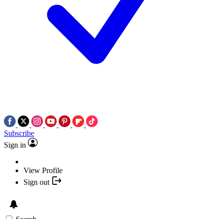
Subscribe
Sign in
View Profile
Sign out